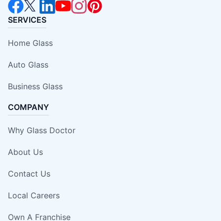
SERVICES
Home Glass
Auto Glass
Business Glass
COMPANY
Why Glass Doctor
About Us
Contact Us
Local Careers
Own A Franchise