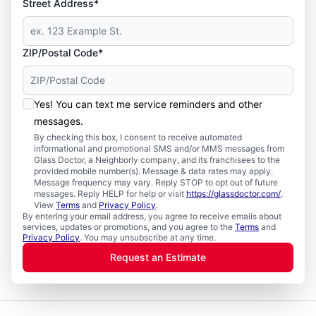
Street Address*
ZIP/Postal Code*
Yes! You can text me service reminders and other
messages.
By checking this box, I consent to receive automated
informational and promotional SMS and/or MMS messages from
Glass Doctor, a Neighborly company, and its franchisees to the
provided mobile number(s). Message & data rates may apply.
Message frequency may vary. Reply STOP to opt out of future
messages. Reply HELP for help or visit
https://glassdoctor.com/
.
View
Terms
and
Privacy Policy
.
By entering your email address, you agree to receive emails about
services, updates or promotions, and you agree to the
Terms
and
Privacy Policy
. You may unsubscribe at any time.
Request an Estimate