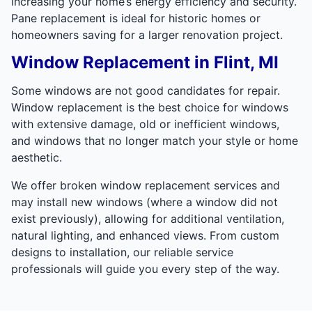
increasing your home’s energy efficiency and security.
Pane replacement is ideal for historic homes or
homeowners saving for a larger renovation project.
Window Replacement in Flint, MI
Some windows are not good candidates for repair.
Window replacement is the best choice for windows
with extensive damage, old or inefficient windows,
and windows that no longer match your style or home
aesthetic.
We offer broken window replacement services and
may install new windows (where a window did not
exist previously), allowing for additional ventilation,
natural lighting, and enhanced views. From custom
designs to installation, our reliable service
professionals will guide you every step of the way.