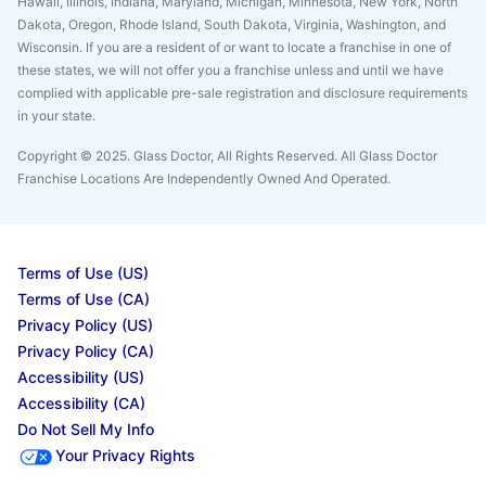
Hawaii, Illinois, Indiana, Maryland, Michigan, Minnesota, New York, North
Dakota, Oregon, Rhode Island, South Dakota, Virginia, Washington, and
Wisconsin. If you are a resident of or want to locate a franchise in one of
these states, we will not offer you a franchise unless and until we have
complied with applicable pre-sale registration and disclosure requirements
in your state.
Copyright © 2025. Glass Doctor, All Rights Reserved. All Glass Doctor
Franchise Locations Are Independently Owned And Operated.
Terms of Use (US)
Terms of Use (CA)
Privacy Policy (US)
Privacy Policy (CA)
Accessibility (US)
Accessibility (CA)
Do Not Sell My Info
Your Privacy Rights