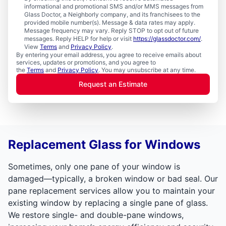
informational and promotional SMS and/or MMS messages from
Glass Doctor, a Neighborly company, and its franchisees to the
provided mobile number(s). Message & data rates may apply.
Message frequency may vary. Reply STOP to opt out of future
messages. Reply HELP for help or visit
https://glassdoctor.com/
.
View
Terms
and
Privacy Policy
.
By entering your email address, you agree to receive emails about
services, updates or promotions, and you agree to
the
Terms
and
Privacy Policy
. You may unsubscribe at any time.
Request an Estimate
Replacement Glass for Windows
Sometimes, only one pane of your window is
damaged—typically, a broken window or bad seal. Our
pane replacement services allow you to maintain your
existing window by replacing a single pane of glass.
We restore single- and double-pane windows,