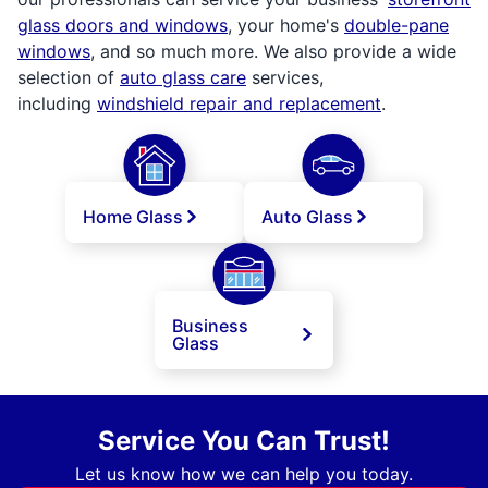
glass doors and windows
, your home's
double-pane
windows
, and so much more. We also provide a wide
selection of
auto glass care
services,
including
windshield repair and replacement
.
Home Glass
Auto Glass
Business
Glass
Service You Can Trust!
Let us know how we can help you today.