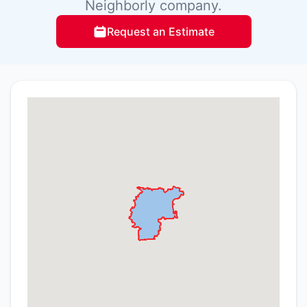
Neighborly company.
Request an Estimate