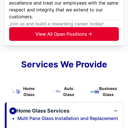
excellence and treat our employees with the same
respect and integrity that we extend to our
customers.
Join us and build a rewarding career today!
View All Open Positions
Services We Provide
Home
Auto
Business
Glass
Glass
Glass
Home Glass Services
Multi Pane Glass Installation and Replacement