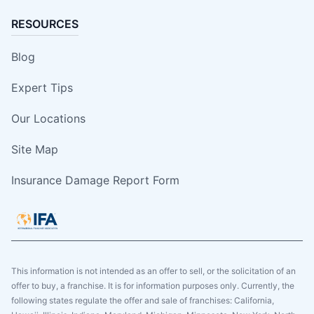
RESOURCES
Blog
Expert Tips
Our Locations
Site Map
Insurance Damage Report Form
This information is not intended as an offer to sell, or the solicitation of an
offer to buy, a franchise. It is for information purposes only. Currently, the
following states regulate the offer and sale of franchises: California,