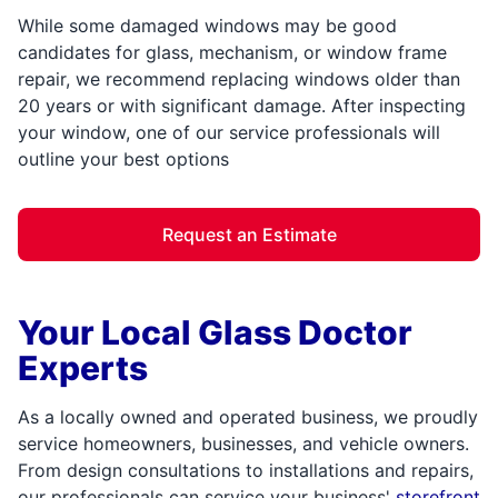
While some damaged windows may be good
candidates for glass, mechanism, or window frame
repair, we recommend replacing windows older than
20 years or with significant damage. After inspecting
your window, one of our service professionals will
outline your best options
Request an Estimate
Your Local Glass Doctor
Experts
As a locally owned and operated business, we proudly
service homeowners, businesses, and vehicle owners.
From design consultations to installations and repairs,
our professionals can service your business'
storefront