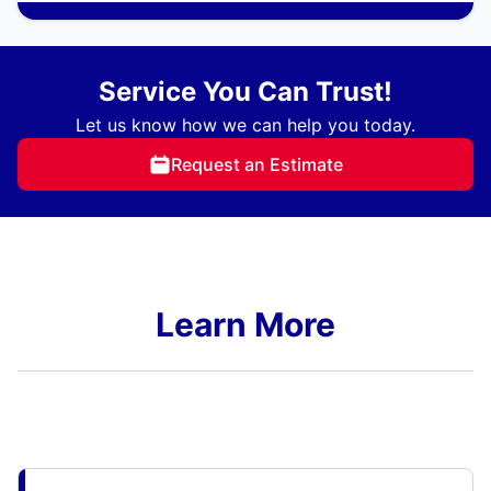
Service You Can Trust!
Let us know how we can help you today.
Request an Estimate
Learn More