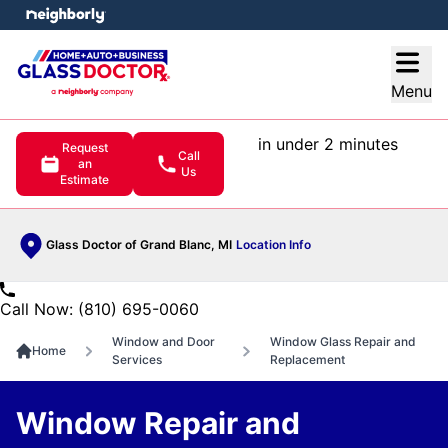
e menu
Open
Menu
in under 2 minutes
Request
Call
an
Us
Estimate
Glass Doctor of Grand Blanc, MI
Location Info
Call Now: (810) 695-0060
Window and Door
Window Glass Repair and
Home
Services
Replacement
Window Repair and