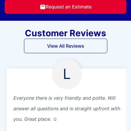
Request an Estimate
Customer Reviews
View All Reviews
L
Everyone there is very friendly and polite. Will
answer all questions and is straight upfront with
you. Great place. ☺️