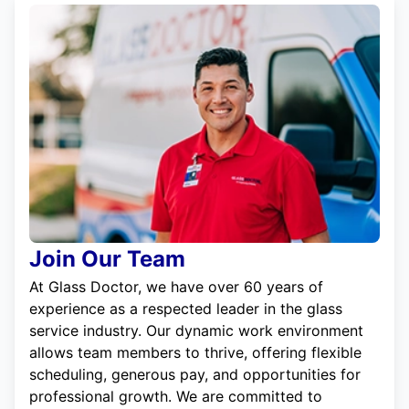
Join Our Team
At Glass Doctor, we have over 60 years of
experience as a respected leader in the glass
service industry. Our dynamic work environment
allows team members to thrive, offering flexible
scheduling, generous pay, and opportunities for
professional growth. We are committed to