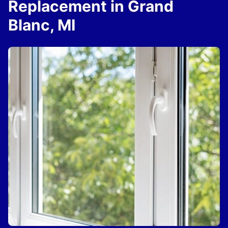
Replacement in Grand
Blanc, MI