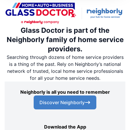
Glass Doctor is part of the
Neighborly family of home service
providers.
Searching through dozens of home service providers
is a thing of the past. Rely on Neighborly’s national
network of trusted, local home service professionals
for all your home service needs.
Neighborly is all you need to remember
Discover Neighborly
Download the App