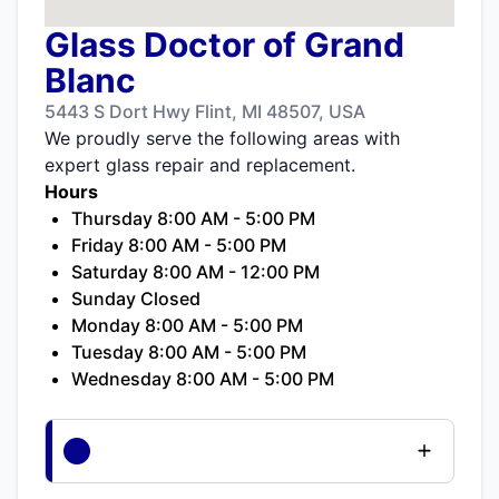
Glass Doctor of Grand
Blanc
5443 S Dort Hwy Flint, MI 48507, USA
We proudly serve the following areas with
expert glass repair and replacement.
Hours
Thursday 8:00 AM - 5:00 PM
Friday 8:00 AM - 5:00 PM
Saturday 8:00 AM - 12:00 PM
Sunday Closed
Monday 8:00 AM - 5:00 PM
Tuesday 8:00 AM - 5:00 PM
Wednesday 8:00 AM - 5:00 PM