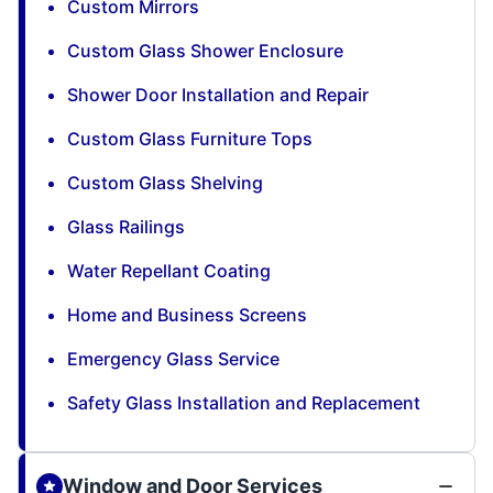
Custom Mirrors
Custom Glass Shower Enclosure
Shower Door Installation and Repair
Custom Glass Furniture Tops
Custom Glass Shelving
Glass Railings
Water Repellant Coating
Home and Business Screens
Emergency Glass Service
Safety Glass Installation and Replacement
Window and Door Services