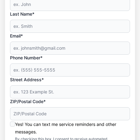
Last Name*
Email*
Phone Number*
Street Address*
ZIP/Postal Code*
Yes! You can text me service reminders and other
messages.
By checking this box, I consent to receive automated