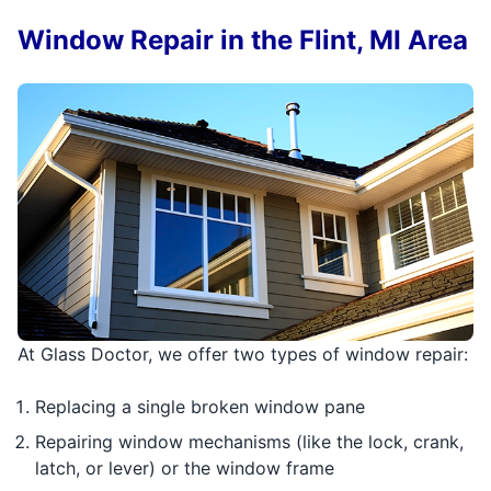
Window Repair in the Flint, MI Area
At Glass Doctor, we offer two types of window repair:
Replacing a single broken window pane
Repairing window mechanisms (like the lock, crank,
latch, or lever) or the window frame