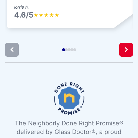
lorrie h.
4.6/5
★
★
★
★
★
The Neighborly Done Right Promise®
delivered by Glass Doctor®, a proud