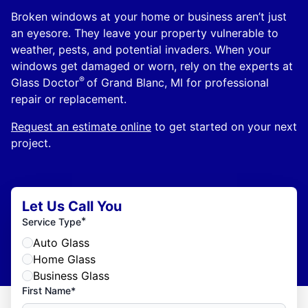
Broken windows at your home or business aren’t just
an eyesore. They leave your property vulnerable to
weather, pests, and potential invaders. When your
windows get damaged or worn, rely on the experts at
®
Glass Doctor
of Grand Blanc, MI for professional
repair or replacement.
Request an estimate online
to get started on your next
project.
Let Us Call You
*
Service Type
Auto Glass
Home Glass
Business Glass
First Name*