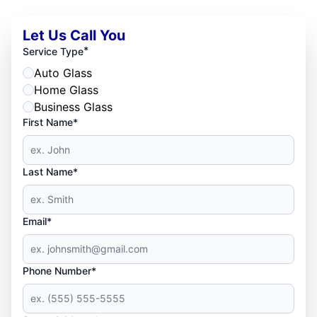
Let Us Call You
*
Service Type
Auto Glass
Home Glass
Business Glass
First Name*
Last Name*
Email*
Phone Number*