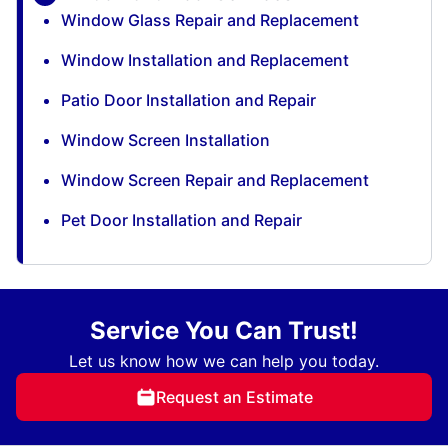
Window Glass Repair and Replacement
Window Installation and Replacement
Patio Door Installation and Repair
Window Screen Installation
Window Screen Repair and Replacement
Pet Door Installation and Repair
Service You Can Trust!
Let us know how we can help you today.
Request an Estimate