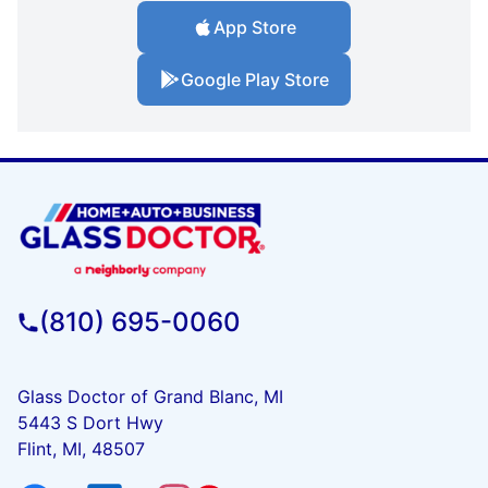
App Store
Google Play Store
(810) 695-0060
Glass Doctor of Grand Blanc, MI
5443 S Dort Hwy
Flint, MI, 48507