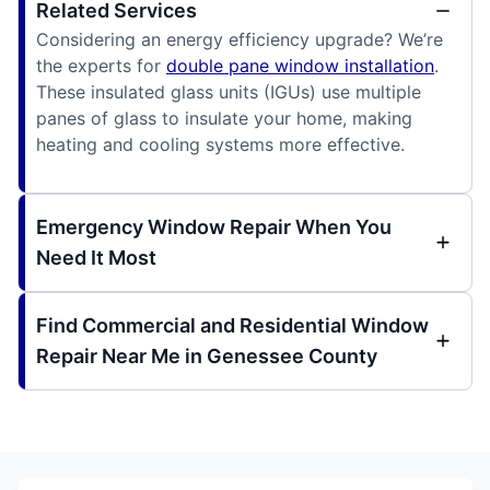
Related Services
Considering an energy efficiency upgrade? We’re
the experts for
double pane window installation
.
These insulated glass units (IGUs) use multiple
panes of glass to insulate your home, making
heating and cooling systems more effective.
Emergency Window Repair When You
Need It Most
Find Commercial and Residential Window
Repair Near Me in Genessee County