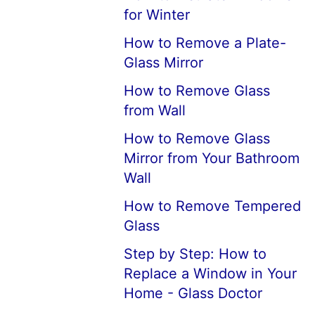
for Winter
How to Remove a Plate-
Glass Mirror
How to Remove Glass
from Wall
How to Remove Glass
Mirror from Your Bathroom
Wall
How to Remove Tempered
Glass
Step by Step: How to
Replace a Window in Your
Home - Glass Doctor