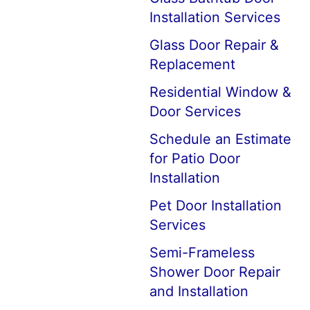
Installation Services
Glass Door Repair &
Replacement
Residential Window &
Door Services
Schedule an Estimate
for Patio Door
Installation
Pet Door Installation
Services
Semi-Frameless
Shower Door Repair
and Installation