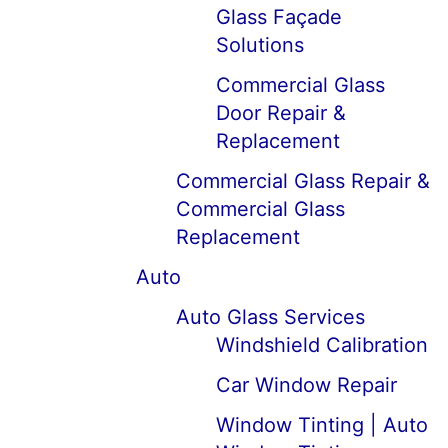
Glass Façade
Solutions
Commercial Glass
Door Repair &
Replacement
Commercial Glass Repair &
Commercial Glass
Replacement
Auto
Auto Glass Services
Windshield Calibration
Car Window Repair
Window Tinting | Auto