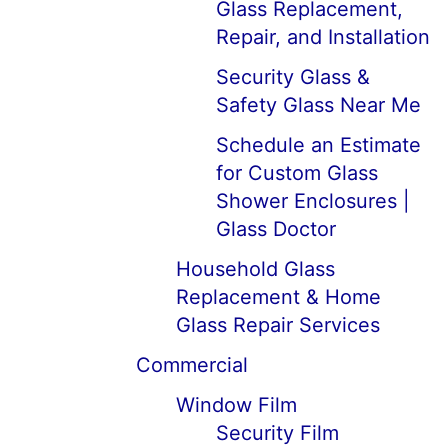
Glass Replacement,
Repair, and Installation
Security Glass &
Safety Glass Near Me
Schedule an Estimate
for Custom Glass
Shower Enclosures |
Glass Doctor
Household Glass
Replacement & Home
Glass Repair Services
Commercial
Window Film
Security Film