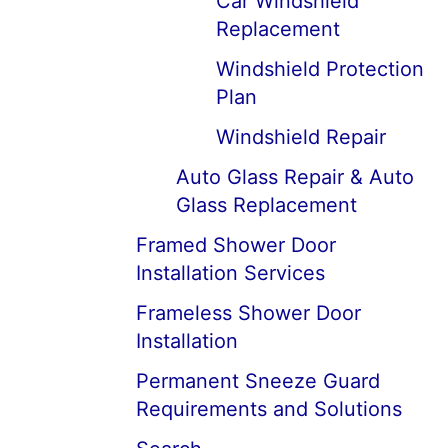
Car Windshield
Replacement
Windshield Protection
Plan
Windshield Repair
Auto Glass Repair & Auto
Glass Replacement
Framed Shower Door
Installation Services
Frameless Shower Door
Installation
Permanent Sneeze Guard
Requirements and Solutions