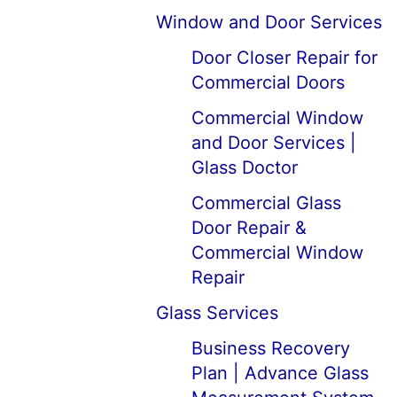
Window and Door Services
Door Closer Repair for
Commercial Doors
Commercial Window
and Door Services |
Glass Doctor
Commercial Glass
Door Repair &
Commercial Window
Repair
Glass Services
Business Recovery
Plan | Advance Glass