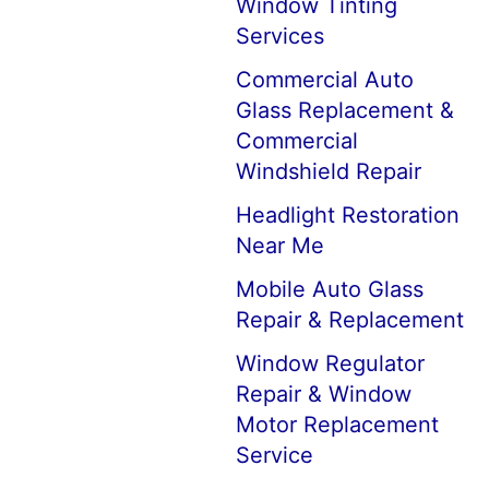
Window Tinting
Services
Commercial Auto
Glass Replacement &
Commercial
Windshield Repair
Headlight Restoration
Near Me
Mobile Auto Glass
Repair & Replacement
Window Regulator
Repair & Window
Motor Replacement
Service