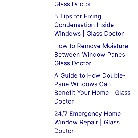
Glass Doctor
5 Tips for Fixing
Condensation Inside
Windows | Glass Doctor
How to Remove Moisture
Between Window Panes |
Glass Doctor
A Guide to How Double-
Pane Windows Can
Benefit Your Home | Glass
Doctor
24/7 Emergency Home
Window Repair | Glass
Doctor