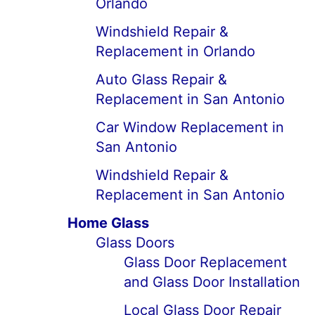
Orlando
Windshield Repair &
Replacement in Orlando
Auto Glass Repair &
Replacement in San Antonio
Car Window Replacement in
San Antonio
Windshield Repair &
Replacement in San Antonio
Home Glass
Glass Doors
Glass Door Replacement
and Glass Door Installation
Local Glass Door Repair