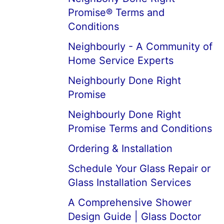
Promise® Terms and
Conditions
Neighbourly - A Community of
Home Service Experts
Neighbourly Done Right
Promise
Neighbourly Done Right
Promise Terms and Conditions
Ordering & Installation
Schedule Your Glass Repair or
Glass Installation Services
A Comprehensive Shower
Design Guide | Glass Doctor