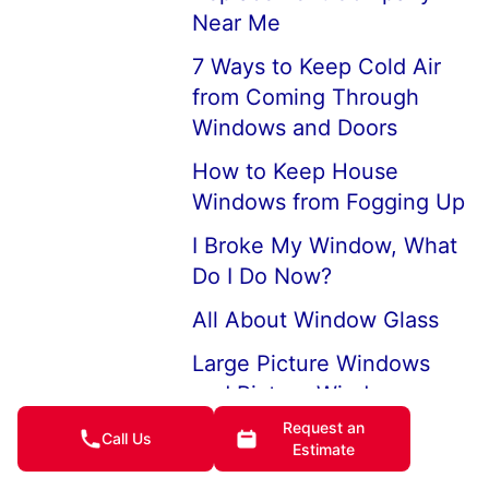
Near Me
7 Ways to Keep Cold Air
from Coming Through
Windows and Doors
How to Keep House
Windows from Fogging Up
I Broke My Window, What
Do I Do Now?
All About Window Glass
Large Picture Windows
and Picture Window
Replacements
Request an
Call Us
Estimate
Professional Broken