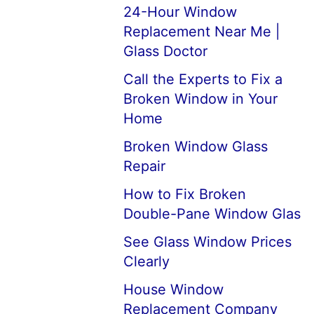
24-Hour Window
Replacement Near Me |
Glass Doctor
Call the Experts to Fix a
Broken Window in Your
Home
Broken Window Glass
Repair
How to Fix Broken
Double-Pane Window Glas
See Glass Window Prices
Clearly
House Window
Replacement Company