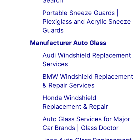
Search
Portable Sneeze Guards |
Plexiglass and Acrylic Sneeze
Guards
Manufacturer Auto Glass
Audi Windshield Replacement
Services
BMW Windshield Replacement
& Repair Services
Honda Windshield
Replacement & Repair
Auto Glass Services for Major
Car Brands | Glass Doctor