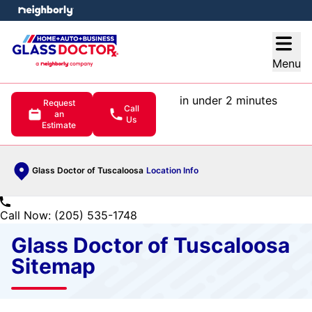
e menu
Open
Menu
in under 2 minutes
Request
Call
an
Us
Estimate
Glass Doctor of Tuscaloosa
Location Info
Call Now: (205) 535-1748
Glass Doctor of Tuscaloosa
Sitemap