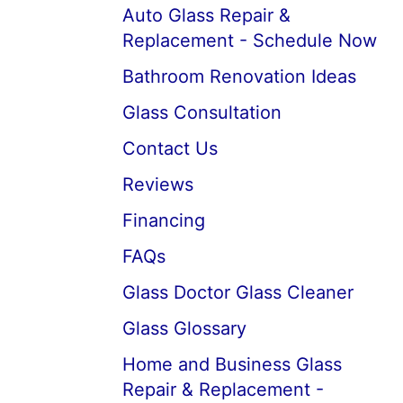
Auto Glass Repair &
Replacement - Schedule Now
Bathroom Renovation Ideas
Glass Consultation
Contact Us
Reviews
Financing
FAQs
Glass Doctor Glass Cleaner
Glass Glossary
Home and Business Glass
Repair & Replacement -