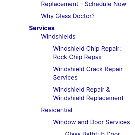
Replacement - Schedule Now
Why Glass Doctor?
Services
Windshields
Windshield Chip Repair:
Rock Chip Repair
Windshield Crack Repair
Services
Windshield Repair &
Windshield Replacement
Residential
Window and Door Services
Glass Bathtub Door