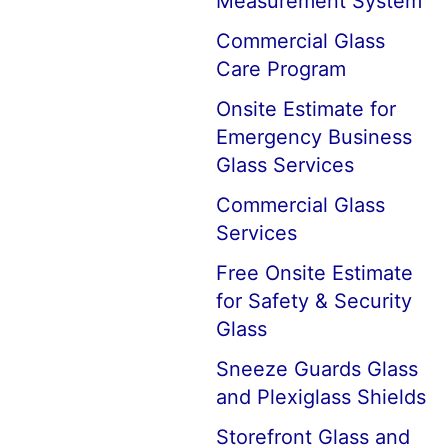
Measurement System
Commercial Glass
Care Program
Onsite Estimate for
Emergency Business
Glass Services
Commercial Glass
Services
Free Onsite Estimate
for Safety & Security
Glass
Sneeze Guards Glass
and Plexiglass Shields
Storefront Glass and