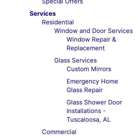
Special Offers
Services
Residential
Window and Door Services
Window Repair &
Replacement
Glass Services
Custom Mirrors
Emergency Home
Glass Repair
Glass Shower Door
Installations -
Tuscaloosa, AL
Commercial