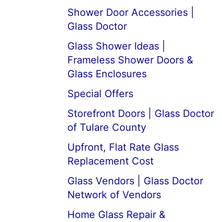
Shower Door Accessories |
Glass Doctor
Glass Shower Ideas |
Frameless Shower Doors &
Glass Enclosures
Special Offers
Storefront Doors | Glass Doctor
of Tulare County
Upfront, Flat Rate Glass
Replacement Cost
Glass Vendors | Glass Doctor
Network of Vendors
Home Glass Repair &