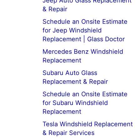
Jeep Auto Glass Replacement
& Repair
Schedule an Onsite Estimate
for Jeep Windshield
Replacement | Glass Doctor
Mercedes Benz Windshield
Replacement
Subaru Auto Glass
Replacement & Repair
Schedule an Onsite Estimate
for Subaru Windshield
Replacement
Tesla Windshield Replacement
& Repair Services