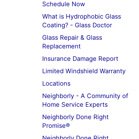
Schedule Now
What is Hydrophobic Glass
Coating? - Glass Doctor
Glass Repair & Glass
Replacement
Insurance Damage Report
Limited Windshield Warranty
Locations
Neighborly - A Community of
Home Service Experts
Neighborly Done Right
Promise®
Neighborly Done Right