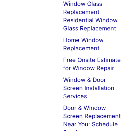
Window Glass
Replacement |
Residential Window
Glass Replacement
Home Window
Replacement
Free Onsite Estimate
for Window Repair
Window & Door
Screen Installation
Services
Door & Window
Screen Replacement
Near You: Schedule