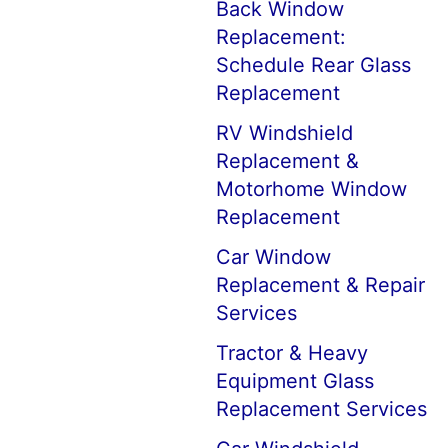
Back Window
Replacement:
Schedule Rear Glass
Replacement
RV Windshield
Replacement &
Motorhome Window
Replacement
Car Window
Replacement & Repair
Services
Tractor & Heavy
Equipment Glass
Replacement Services