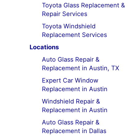
Toyota Glass Replacement &
Repair Services
Toyota Windshield
Replacement Services
Locations
Auto Glass Repair &
Replacement in Austin, TX
Expert Car Window
Replacement in Austin
Windshield Repair &
Replacement in Austin
Auto Glass Repair &
Replacement in Dallas