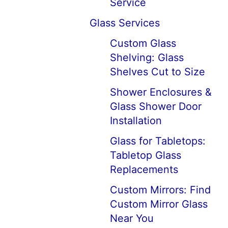
Service
Glass Services
Custom Glass
Shelving: Glass
Shelves Cut to Size
Shower Enclosures &
Glass Shower Door
Installation
Glass for Tabletops:
Tabletop Glass
Replacements
Custom Mirrors: Find
Custom Mirror Glass
Near You