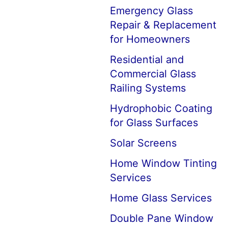
Emergency Glass
Repair & Replacement
for Homeowners
Residential and
Commercial Glass
Railing Systems
Hydrophobic Coating
for Glass Surfaces
Solar Screens
Home Window Tinting
Services
Home Glass Services
Double Pane Window