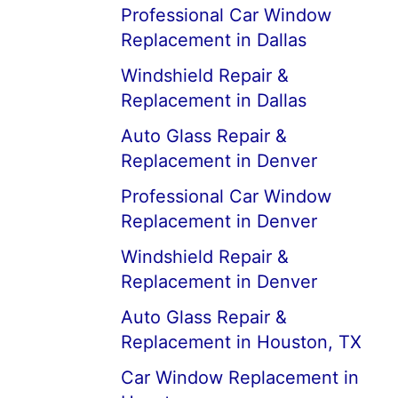
Professional Car Window
Replacement in Dallas
Windshield Repair &
Replacement in Dallas
Auto Glass Repair &
Replacement in Denver
Professional Car Window
Replacement in Denver
Windshield Repair &
Replacement in Denver
Auto Glass Repair &
Replacement in Houston, TX
Car Window Replacement in