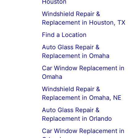
Houston
Windshield Repair &
Replacement in Houston, TX
Find a Location
Auto Glass Repair &
Replacement in Omaha
Car Window Replacement in
Omaha
Windshield Repair &
Replacement in Omaha, NE
Auto Glass Repair &
Replacement in Orlando
Car Window Replacement in