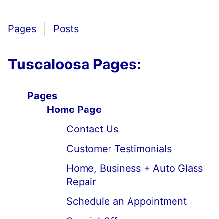
Pages
Posts
Tuscaloosa Pages:
Pages
Home Page
Contact Us
Customer Testimonials
Home, Business + Auto Glass
Repair
Schedule an Appointment