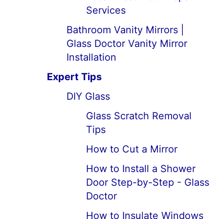
Services
Bathroom Vanity Mirrors |
Glass Doctor Vanity Mirror
Installation
Expert Tips
DIY Glass
Glass Scratch Removal
Tips
How to Cut a Mirror
How to Install a Shower
Door Step-by-Step - Glass
Doctor
How to Insulate Windows