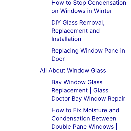
How to Stop Condensation
on Windows in Winter
DIY Glass Removal,
Replacement and
Installation
Replacing Window Pane in
Door
All About Window Glass
Bay Window Glass
Replacement | Glass
Doctor Bay Window Repair
How to Fix Moisture and
Condensation Between
Double Pane Windows |