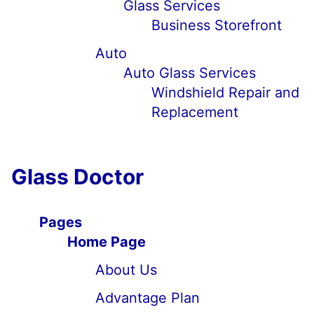
Glass Services
Business Storefront
Auto
Auto Glass Services
Windshield Repair and
Replacement
Glass Doctor
Pages
Home Page
About Us
Advantage Plan