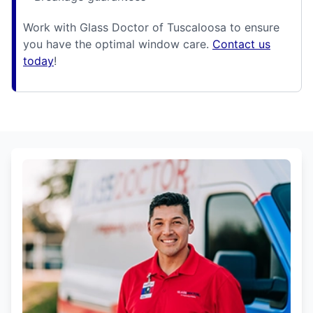
Work with Glass Doctor of Tuscaloosa to ensure
you have the optimal window care.
Contact us
today
!