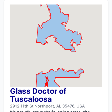
Glass Doctor of
Tuscaloosa
2912 11th St Northport, AL 35476, USA
We proudly serve the following areas with