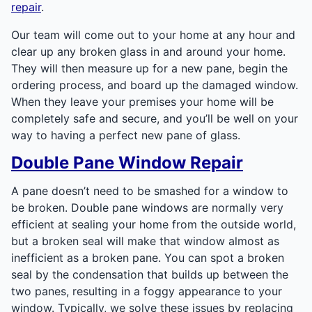
repair
.
Our team will come out to your home at any hour and
clear up any broken glass in and around your home.
They will then measure up for a new pane, begin the
ordering process, and board up the damaged window.
When they leave your premises your home will be
completely safe and secure, and you’ll be well on your
way to having a perfect new pane of glass.
Double Pane Window Repair
A pane doesn’t need to be smashed for a window to
be broken. Double pane windows are normally very
efficient at sealing your home from the outside world,
but a broken seal will make that window almost as
inefficient as a broken pane. You can spot a broken
seal by the condensation that builds up between the
two panes, resulting in a foggy appearance to your
window. Typically, we solve these issues by replacing