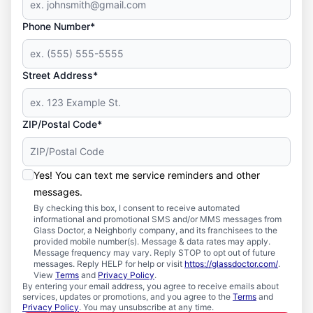
Phone Number*
Street Address*
ZIP/Postal Code*
Yes! You can text me service reminders and other
messages.
By checking this box, I consent to receive automated
informational and promotional SMS and/or MMS messages from
Glass Doctor, a Neighborly company, and its franchisees to the
provided mobile number(s). Message & data rates may apply.
Message frequency may vary. Reply STOP to opt out of future
messages. Reply HELP for help or visit
https://glassdoctor.com/
.
View
Terms
and
Privacy Policy
.
By entering your email address, you agree to receive emails about
services, updates or promotions, and you agree to the
Terms
and
Privacy Policy
. You may unsubscribe at any time.