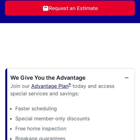
Request an Estimate
We Give You the Advantage
®
Join our
Advantage Plan
today and access
special services and savings:
Faster scheduling
Special member-only discounts
Free home inspection
Breakage guarantees