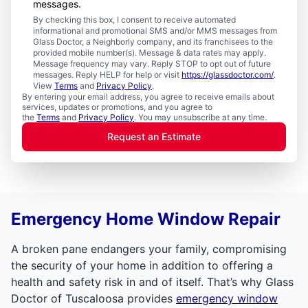
messages.
By checking this box, I consent to receive automated
informational and promotional SMS and/or MMS messages from
Glass Doctor, a Neighborly company, and its franchisees to the
provided mobile number(s). Message & data rates may apply.
Message frequency may vary. Reply STOP to opt out of future
messages. Reply HELP for help or visit
https://glassdoctor.com/
.
View
Terms
and
Privacy Policy
.
By entering your email address, you agree to receive emails about
services, updates or promotions, and you agree to
the
Terms
and
Privacy Policy
. You may unsubscribe at any time.
Request an Estimate
Emergency Home Window Repair
A broken pane endangers your family, compromising
the security of your home in addition to offering a
health and safety risk in and of itself. That’s why Glass
Doctor of Tuscaloosa provides
emergency window