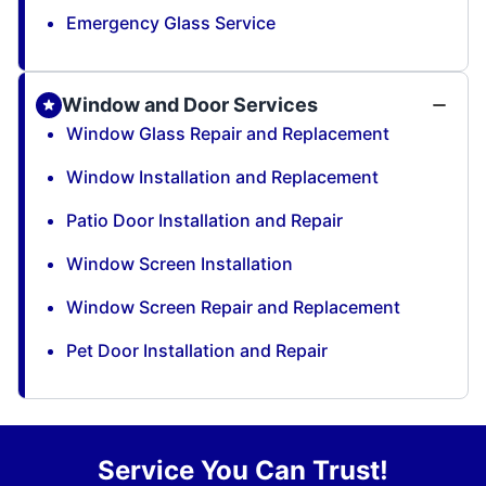
Emergency Glass Service
Window and Door Services
Window Glass Repair and Replacement
Window Installation and Replacement
Patio Door Installation and Repair
Window Screen Installation
Window Screen Repair and Replacement
Pet Door Installation and Repair
Service You Can Trust!