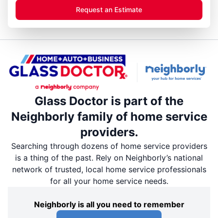
Request an Estimate
Glass Doctor is part of the
Neighborly family of home service
providers.
Searching through dozens of home service providers
is a thing of the past. Rely on Neighborly’s national
network of trusted, local home service professionals
for all your home service needs.
Neighborly is all you need to remember