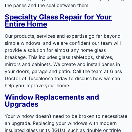
the panes and the seal between them.
Specialty Glass Repair for Your
Entire Home
Our products, services and expertise go far beyond
simple windows, and we are confident our team will
provide a solution for almost any home glass
breakage. This includes glass tabletops, shelves,
mirrors and cabinets. We create and install panes in
your doors, garage and patio. Call the team at Glass
Doctor of Tuscaloosa today to discuss how we can
help you improve your home.
Window Replacements and
Upgrades
Your window doesn’t need to be broken to necessitate
an upgrade. Replacing your windows with modern
insulated glass units (IGUs), such as double or triple