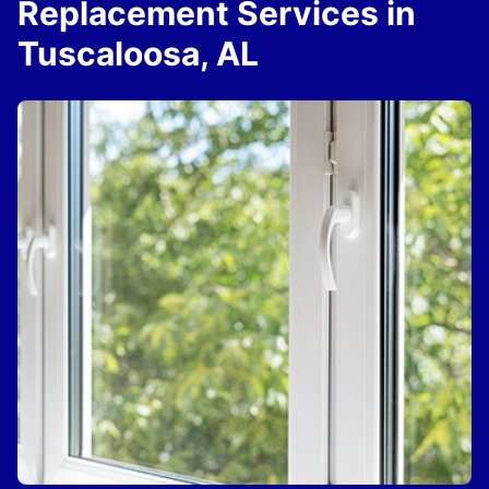
Replacement Services in
Tuscaloosa, AL