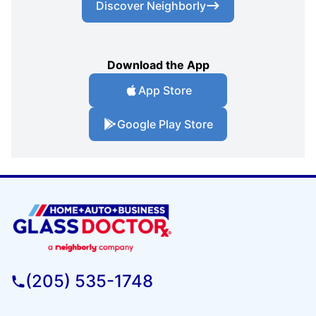
Discover Neighborly
Download the App
App Store
Google Play Store
(205) 535-1748