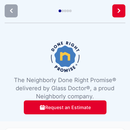
The Neighborly Done Right Promise®
delivered by Glass Doctor®, a proud
Neighborly company.
Request an Estimate