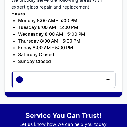
expert glass repair and replacement.
Hours
Monday 8:00 AM - 5:00 PM
Tuesday 8:00 AM - 5:00 PM
Wednesday 8:00 AM - 5:00 PM
Thursday 8:00 AM - 5:00 PM
Friday 8:00 AM - 5:00 PM
Saturday Closed
Sunday Closed
Service You Can Trust!
Let us know how we can help you today.