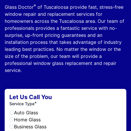
®
Glass Doctor
of Tuscaloosa provide fast, stress-free
window repair and replacement services for
homeowners across the Tuscaloosa area. Our team of
professionals provides a fantastic service with no-
surprise, up-front pricing guarantees and an
installation process that takes advantage of industry
leading best practices. No matter the window or the
size of the problem, our team will provide a
professional window glass replacement and repair
service.
Let Us Call You
*
Service Type
Auto Glass
Home Glass
Business Glass