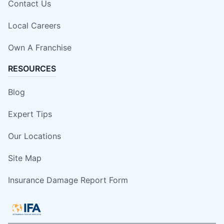
Contact Us
Local Careers
Own A Franchise
RESOURCES
Blog
Expert Tips
Our Locations
Site Map
Insurance Damage Report Form