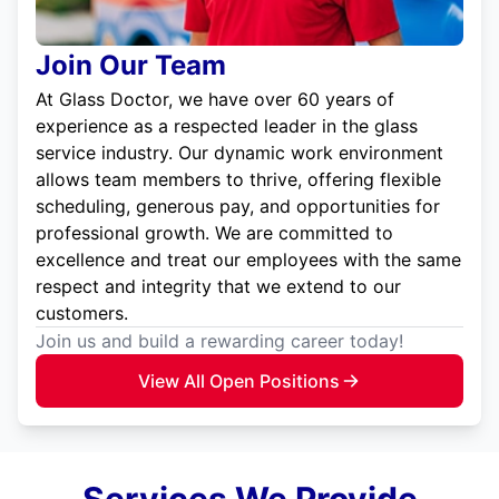
Join Our Team
At Glass Doctor, we have over 60 years of
experience as a respected leader in the glass
service industry. Our dynamic work environment
allows team members to thrive, offering flexible
scheduling, generous pay, and opportunities for
professional growth. We are committed to
excellence and treat our employees with the same
respect and integrity that we extend to our
customers.
Join us and build a rewarding career today!
View All Open Positions
Services We Provide