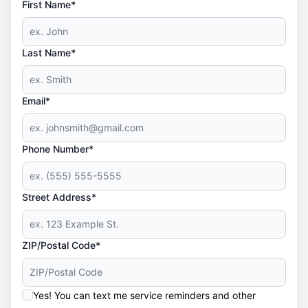
First Name*
Last Name*
Email*
Phone Number*
Street Address*
ZIP/Postal Code*
Yes! You can text me service reminders and other