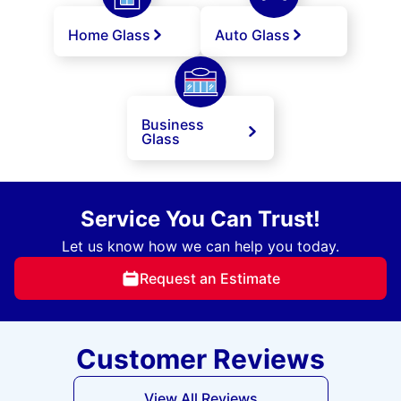
Home Glass
Auto Glass
Business
Glass
Service You Can Trust!
Let us know how we can help you today.
Request an Estimate
Customer Reviews
View All Reviews