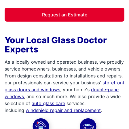
Request an Estimate
Your Local Glass Doctor
Experts
As a locally owned and operated business, we proudly
service homeowners, businesses, and vehicle owners.
From design consultations to installations and repairs,
our professionals can service your business'
storefront
glass doors and windows
, your home's
double-pane
windows
, and so much more. We also provide a wide
selection of
auto glass care
services,
including
windshield repair and replacement
.