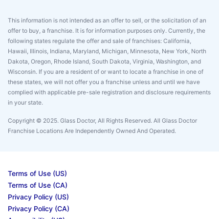
This information is not intended as an offer to sell, or the solicitation of an
offer to buy, a franchise. It is for information purposes only. Currently, the
following states regulate the offer and sale of franchises: California,
Hawaii, Illinois, Indiana, Maryland, Michigan, Minnesota, New York, North
Dakota, Oregon, Rhode Island, South Dakota, Virginia, Washington, and
Wisconsin. If you are a resident of or want to locate a franchise in one of
these states, we will not offer you a franchise unless and until we have
complied with applicable pre-sale registration and disclosure requirements
in your state.
Copyright © 2025. Glass Doctor, All Rights Reserved. All Glass Doctor
Franchise Locations Are Independently Owned And Operated.
Terms of Use (US)
Terms of Use (CA)
Privacy Policy (US)
Privacy Policy (CA)