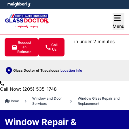
e menu
Open
Menu
in under 2 minutes
Request
Call
an
Us
Estimate
Glass Doctor of Tuscaloosa
Location Info
Call Now: (205) 535-1748
Window and Door
Window Glass Repair and
Home
Services
Replacement
Window Repair &