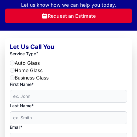
Let us know how we can help you today.
Request an Estimate
Let Us Call You
*
Service Type
Auto Glass
Home Glass
Business Glass
First Name*
Last Name*
Email*