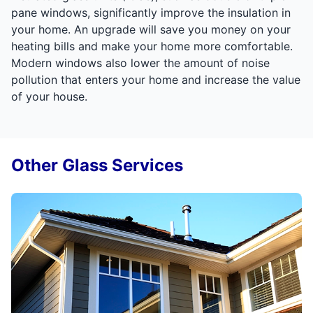
pane windows, significantly improve the insulation in
your home. An upgrade will save you money on your
heating bills and make your home more comfortable.
Modern windows also lower the amount of noise
pollution that enters your home and increase the value
of your house.
Other Glass Services