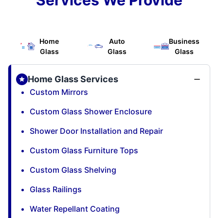
Home
Auto
Business
Glass
Glass
Glass
Home Glass Services
Custom Mirrors
Custom Glass Shower Enclosure
Shower Door Installation and Repair
Custom Glass Furniture Tops
Custom Glass Shelving
Glass Railings
Water Repellant Coating