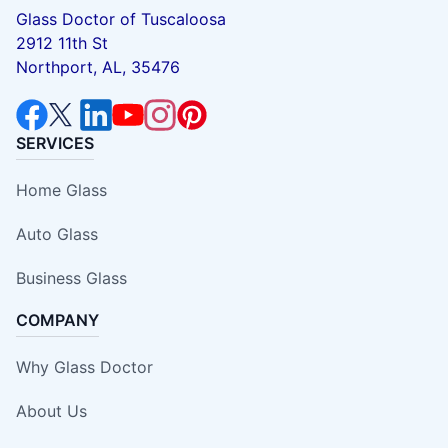
Glass Doctor of Tuscaloosa
2912 11th St
Northport, AL, 35476
SERVICES
Home Glass
Auto Glass
Business Glass
COMPANY
Why Glass Doctor
About Us