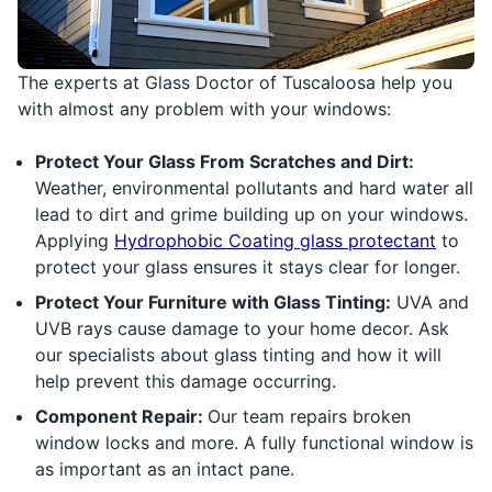
The experts at Glass Doctor of Tuscaloosa help you
with almost any problem with your windows:
Protect Your Glass From Scratches and Dirt:
Weather, environmental pollutants and hard water all
lead to dirt and grime building up on your windows.
Applying
Hydrophobic Coating glass protectant
to
protect your glass ensures it stays clear for longer.
Protect Your Furniture with Glass Tinting:
UVA and
UVB rays cause damage to your home decor. Ask
our specialists about glass tinting and how it will
help prevent this damage occurring.
Component Repair:
Our team repairs broken
window locks and more. A fully functional window is
as important as an intact pane.