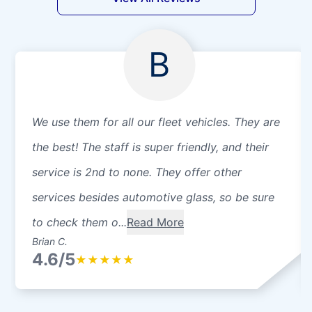
B
We use them for all our fleet vehicles. They are
the best! The staff is super friendly, and their
service is 2nd to none. They offer other
services besides automotive glass, so be sure
to check them o...
Read More
Brian C.
4.6/5
★
★
★
★
★