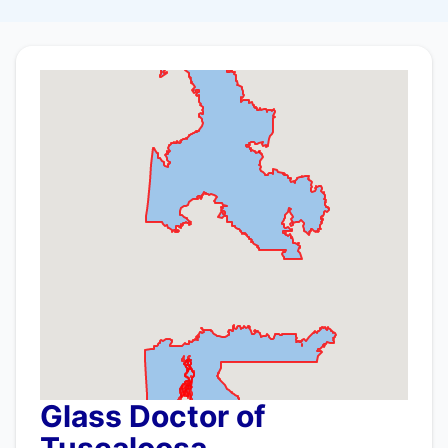
Glass Doctor of
Tuscaloosa