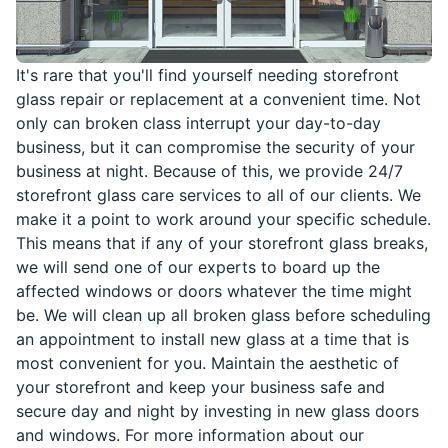
It's rare that you'll find yourself needing storefront
glass repair or replacement at a convenient time. Not
only can broken class interrupt your day-to-day
business, but it can compromise the security of your
business at night. Because of this, we provide 24/7
storefront glass care services to all of our clients. We
make it a point to work around your specific schedule.
This means that if any of your storefront glass breaks,
we will send one of our experts to board up the
affected windows or doors whatever the time might
be. We will clean up all broken glass before scheduling
an appointment to install new glass at a time that is
most convenient for you. Maintain the aesthetic of
your storefront and keep your business safe and
secure day and night by investing in new glass doors
and windows. For more information about our