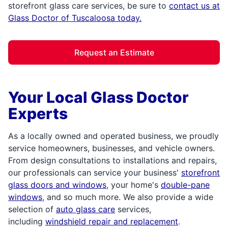
storefront glass care services, be sure to
contact us at
Glass Doctor of Tuscaloosa today.
Request an Estimate
Your Local Glass Doctor
Experts
As a locally owned and operated business, we proudly
service homeowners, businesses, and vehicle owners.
From design consultations to installations and repairs,
our professionals can service your business'
storefront
glass doors and windows
, your home's
double-pane
windows
, and so much more. We also provide a wide
selection of
auto glass care
services,
including
windshield repair and replacement
.