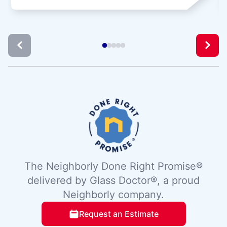
The Neighborly Done Right Promise®
delivered by Glass Doctor®, a proud
Neighborly company.
Request an Estimate