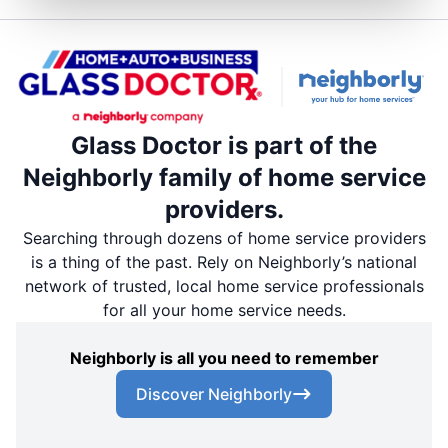
Glass Doctor is part of the
Neighborly family of home service
providers.
Searching through dozens of home service providers
is a thing of the past. Rely on Neighborly’s national
network of trusted, local home service professionals
for all your home service needs.
Neighborly is all you need to remember
Discover Neighborly