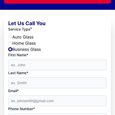
Let Us Call You
*
Service Type
Auto Glass
Home Glass
Business Glass
First Name*
Last Name*
Email*
Phone Number*