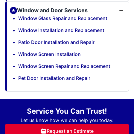
Window and Door Services
Window Glass Repair and Replacement
Window Installation and Replacement
Patio Door Installation and Repair
Window Screen Installation
Window Screen Repair and Replacement
Pet Door Installation and Repair
Service You Can Trust!
Let us know how we can help you today.
Request an Estimate