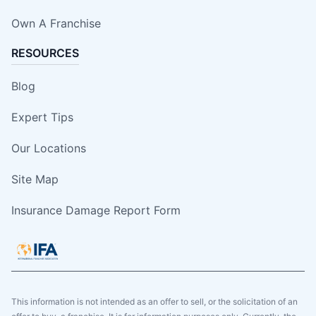
Own A Franchise
RESOURCES
Blog
Expert Tips
Our Locations
Site Map
Insurance Damage Report Form
This information is not intended as an offer to sell, or the solicitation of an