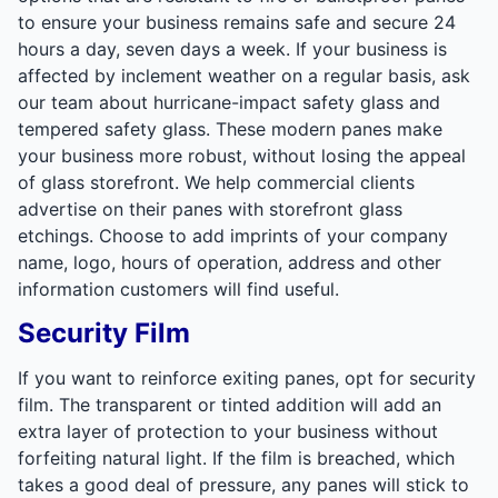
to ensure your business remains safe and secure 24
hours a day, seven days a week. If your business is
affected by inclement weather on a regular basis, ask
our team about hurricane-impact safety glass and
tempered safety glass. These modern panes make
your business more robust, without losing the appeal
of glass storefront. We help commercial clients
advertise on their panes with storefront glass
etchings. Choose to add imprints of your company
name, logo, hours of operation, address and other
information customers will find useful.
Security Film
If you want to reinforce exiting panes, opt for security
film. The transparent or tinted addition will add an
extra layer of protection to your business without
forfeiting natural light. If the film is breached, which
takes a good deal of pressure, any panes will stick to