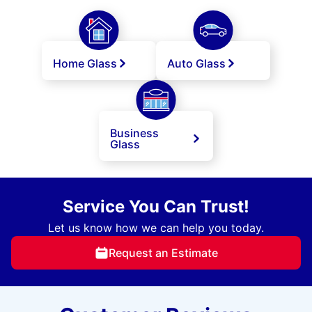
Home Glass
Auto Glass
Business
Glass
Service You Can Trust!
Let us know how we can help you today.
Request an Estimate