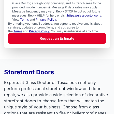
Glass Doctor, a Neighborly company, and its franchisees to the
provided mobile number(s). Message & data rates may apply.
Message frequency may vary. Reply STOP to opt out of future
messages. Reply HELP for help or visit
https://glassdoctor.com/
.
View
Terms
and
Privacy Policy
.
By entering your email address, you agree to receive emails about
services, updates or promotions, and you agree to
the
Terms
and
Privacy Policy
. You may unsubscribe at any time.
Request an Estimate
Storefront Doors
Experts at Glass Doctor of Tuscaloosa not only
perform professional storefront window and door
repair, we also provide a wide selection of decorative
storefront doors to choose from that will match the
unique style of your business. Choose from glass
options that are resistant to fire or bulletproof panes