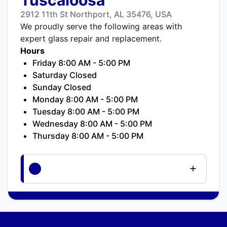
2912 11th St Northport, AL 35476, USA
We proudly serve the following areas with
expert glass repair and replacement.
Hours
Friday 8:00 AM - 5:00 PM
Saturday Closed
Sunday Closed
Monday 8:00 AM - 5:00 PM
Tuesday 8:00 AM - 5:00 PM
Wednesday 8:00 AM - 5:00 PM
Thursday 8:00 AM - 5:00 PM