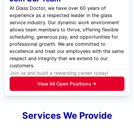
At Glass Doctor, we have over 60 years of
experience as a respected leader in the glass
service industry. Our dynamic work environment
allows team members to thrive, offering flexible
scheduling, generous pay, and opportunities for
professional growth. We are committed to
excellence and treat our employees with the same
respect and integrity that we extend to our
customers.
Join us and build a rewarding career today!
View All Open Positions
Services We Provide