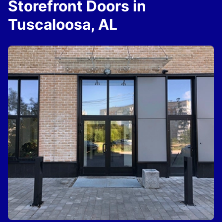
Storefront Doors in
Tuscaloosa, AL