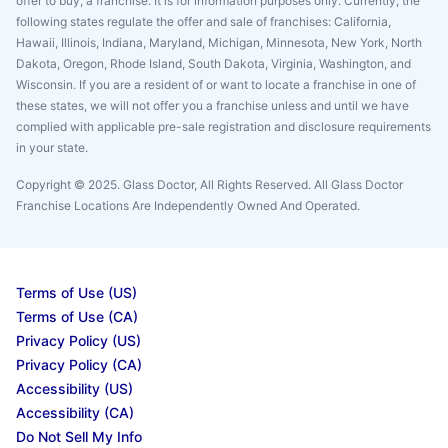
offer to buy, a franchise. It is for information purposes only. Currently, the
following states regulate the offer and sale of franchises: California,
Hawaii, Illinois, Indiana, Maryland, Michigan, Minnesota, New York, North
Dakota, Oregon, Rhode Island, South Dakota, Virginia, Washington, and
Wisconsin. If you are a resident of or want to locate a franchise in one of
these states, we will not offer you a franchise unless and until we have
complied with applicable pre-sale registration and disclosure requirements
in your state.
Copyright © 2025. Glass Doctor, All Rights Reserved. All Glass Doctor
Franchise Locations Are Independently Owned And Operated.
Terms of Use (US)
Terms of Use (CA)
Privacy Policy (US)
Privacy Policy (CA)
Accessibility (US)
Accessibility (CA)
Do Not Sell My Info