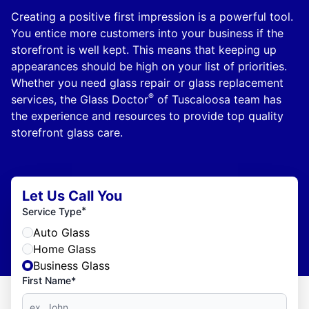
Creating a positive first impression is a powerful tool.
You entice more customers into your business if the
storefront is well kept. This means that keeping up
appearances should be high on your list of priorities.
Whether you need glass repair or glass replacement
®
services, the Glass Doctor
of Tuscaloosa team has
the experience and resources to provide top quality
storefront glass care.
Let Us Call You
*
Service Type
Auto Glass
Home Glass
Business Glass
First Name*