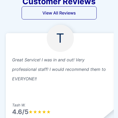
Customer Reviews
View All Reviews
T
Great Service! I was in and out! Very
professional staff! I would recommend them to
EVERYONE!!
Tash W.
4.6/5
★
★
★
★
★