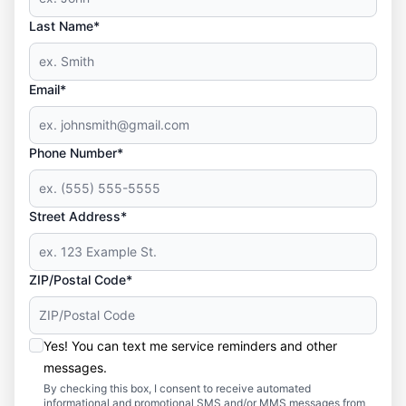
Last Name*
Email*
Phone Number*
Street Address*
ZIP/Postal Code*
Yes! You can text me service reminders and other
messages.
By checking this box, I consent to receive automated
informational and promotional SMS and/or MMS messages from