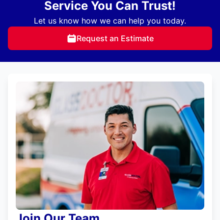
Service You Can Trust!
Let us know how we can help you today.
Request an Estimate
Join Our Team