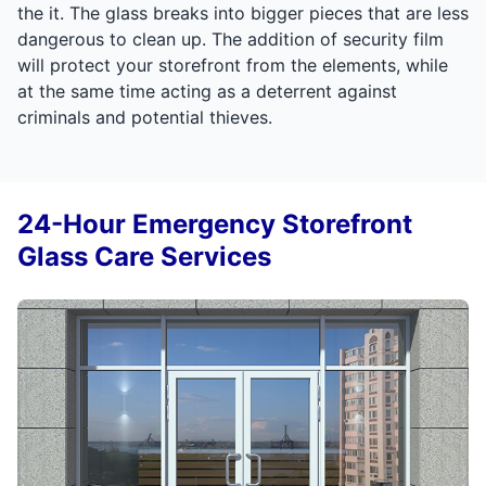
the it. The glass breaks into bigger pieces that are less
dangerous to clean up. The addition of security film
will protect your storefront from the elements, while
at the same time acting as a deterrent against
criminals and potential thieves.
24-Hour Emergency Storefront
Glass Care Services