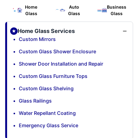
Home
Auto
Business
Glass
Glass
Glass
Home Glass Services
Custom Mirrors
Custom Glass Shower Enclosure
Shower Door Installation and Repair
Custom Glass Furniture Tops
Custom Glass Shelving
Glass Railings
Water Repellant Coating
Emergency Glass Service