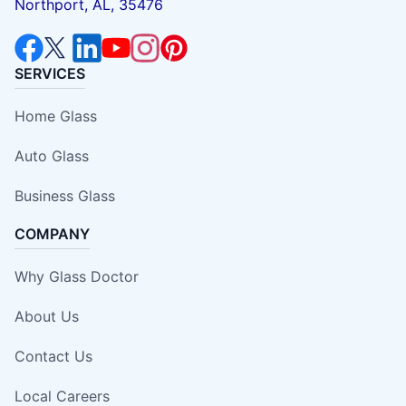
Northport, AL, 35476
SERVICES
Home Glass
Auto Glass
Business Glass
COMPANY
Why Glass Doctor
About Us
Contact Us
Local Careers