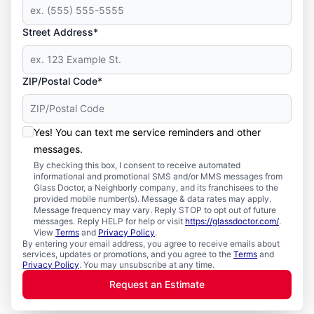
Street Address*
ZIP/Postal Code*
Yes! You can text me service reminders and other
messages.
By checking this box, I consent to receive automated
informational and promotional SMS and/or MMS messages from
Glass Doctor, a Neighborly company, and its franchisees to the
provided mobile number(s). Message & data rates may apply.
Message frequency may vary. Reply STOP to opt out of future
messages. Reply HELP for help or visit
https://glassdoctor.com/
.
View
Terms
and
Privacy Policy
.
By entering your email address, you agree to receive emails about
services, updates or promotions, and you agree to the
Terms
and
Privacy Policy
. You may unsubscribe at any time.
Request an Estimate