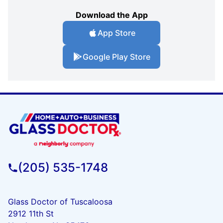
Download the App
App Store
Google Play Store
(205) 535-1748
Glass Doctor of Tuscaloosa
2912 11th St