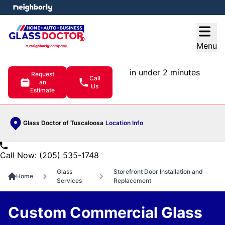
e menu
Open
Menu
in under 2 minutes
Request
Call
an
Us
Estimate
Glass Doctor of Tuscaloosa
Location Info
Call Now: (205) 535-1748
Glass
Storefront Door Installation and
Home
Services
Replacement
Custom Commercial Glass