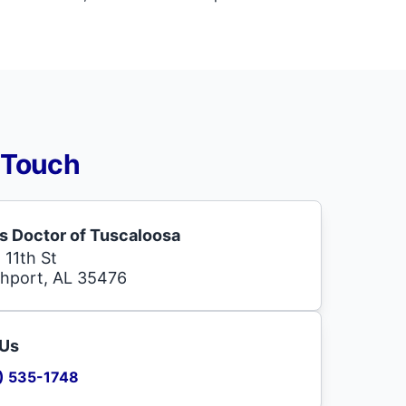
 Touch
s Doctor of Tuscaloosa
 11th St
hport, AL 35476
 Us
) 535-1748