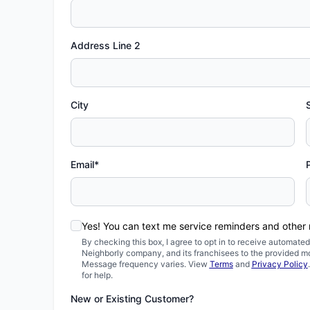
Address Line 2
City
Email*
Yes! You can text me service reminders and other
By checking this box, I agree to opt in to receive automa
Neighborly company, and its franchisees to the provided m
Message frequency varies. View
Terms
and
Privacy Policy
for help.
New or Existing Customer?