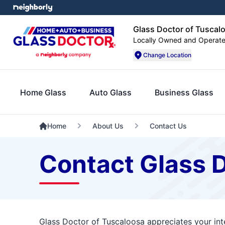
Glass Doctor of Tuscal
Locally Owned and Operat
Change Location
Home Glass
Auto Glass
Business Glass
Home
About Us
Contact Us
Contact Glass 
Glass Doctor of Tuscaloosa appreciates your int