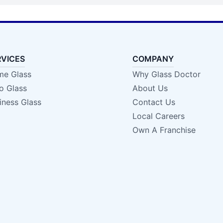
RVICES
COMPANY
e Glass
Why Glass Doctor
o Glass
About Us
iness Glass
Contact Us
Local Careers
Own A Franchise