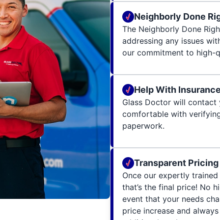
Neighborly Done Ri
The Neighborly Done Righ
addressing any issues wit
our commitment to high-qu
Help With Insuranc
Glass Doctor will contact 
comfortable with verifying
paperwork.
Transparent Pricing
Once our expertly trained 
that’s the final price! No 
event that your needs cha
price increase and always