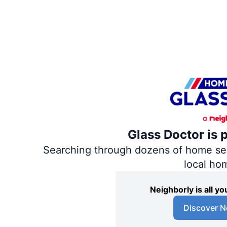
Glass Doctor is 
Searching through dozens of home servi
local ho
Neighborly is all 
Discover N