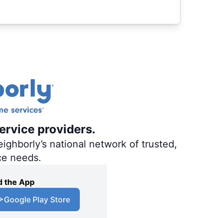
ervice providers.
ighborly’s national network of trusted,
ce needs.
 the App
Google Play Store