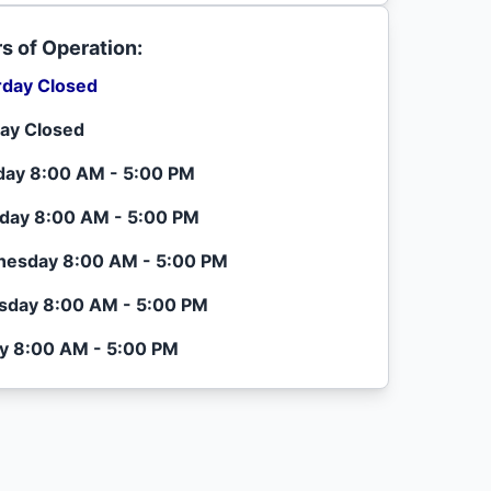
s of Operation:
rday Closed
ay Closed
ay 8:00 AM - 5:00 PM
day 8:00 AM - 5:00 PM
esday 8:00 AM - 5:00 PM
sday 8:00 AM - 5:00 PM
ay 8:00 AM - 5:00 PM