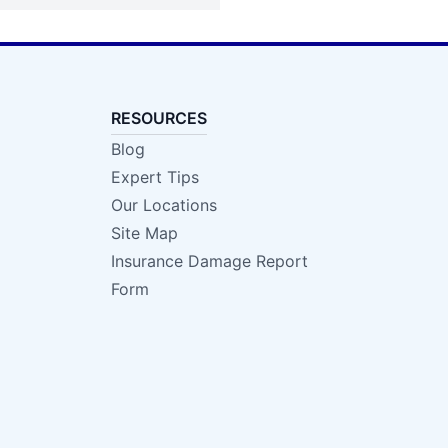
RESOURCES
Blog
Expert Tips
Our Locations
Site Map
Insurance Damage Report
Form