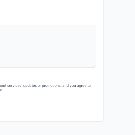
bout services, updates or promotions, and you agree to
e.