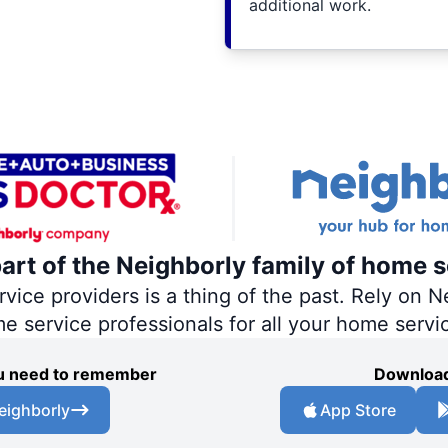
additional work.
part of the Neighborly family of home s
ce providers is a thing of the past. Rely on Ne
me service professionals for all your home servi
you need to remember
Download
eighborly
App Store