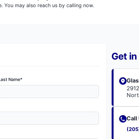
. You may also reach us by calling now.
Get in
Last Name*
Glas
2912
Nort
Call
(205