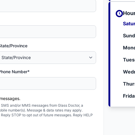
Hour
Satu
Sund
State/Province
Mond
Tues
Wedn
Phone Number*
Thur
Frid
 messages.
ted SMS and/or MMS messages from Glass Doctor, a
obile number(s). Message & data rates may apply.
. Reply STOP to opt out of future messages. Reply HELP