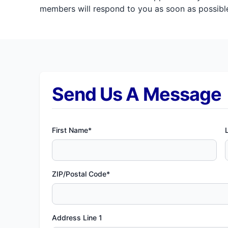
members will respond to you as soon as possible
Send Us A Message
First Name*
ZIP/Postal Code*
Address Line 1