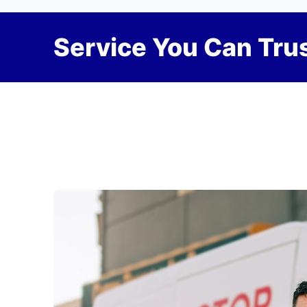
Service You Can Trus