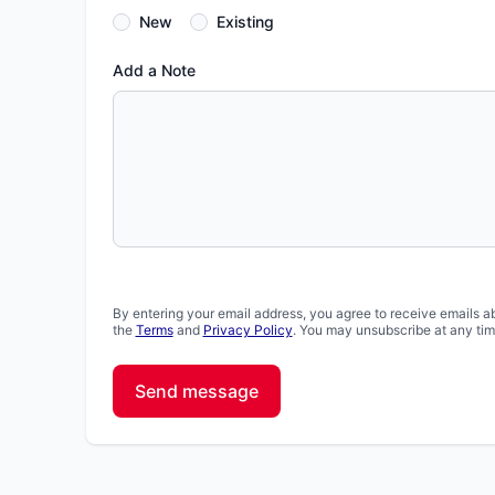
New
Existing
Add a Note
By entering your email address, you agree to receive emails a
the
Terms
and
Privacy Policy
. You may unsubscribe at any tim
Send message