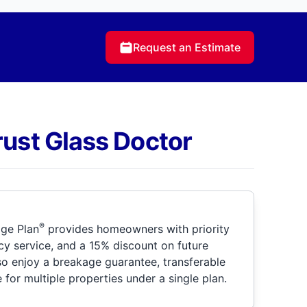
Request an Estimate
rust Glass Doctor
®
ge Plan
provides homeowners with priority
y service, and a 15% discount on future
so enjoy a breakage guarantee, transferable
for multiple properties under a single plan.