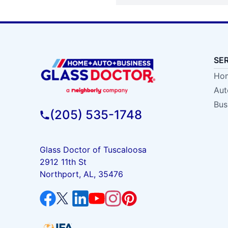
SE
Hom
Aut
Bus
(205) 535-1748
Glass Doctor of Tuscaloosa
2912 11th St
Northport, AL, 35476