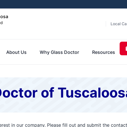
oosa
ed
Local Ca
About Us
Why Glass Doctor
Resources
Doctor of Tuscaloos
erest in our company. Please fill out and submit the conta