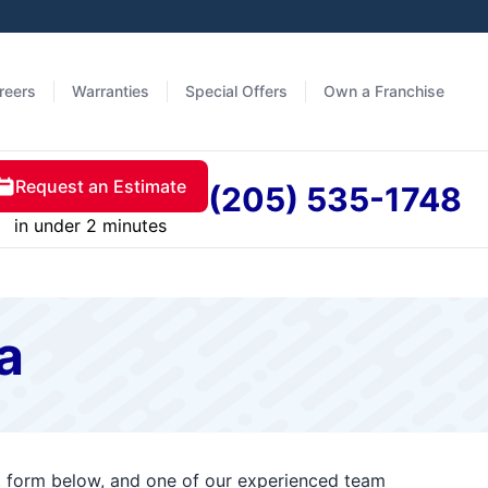
reers
Warranties
Special Offers
Own a Franchise
Request an Estimate
(205) 535-1748
in under 2 minutes
a
ct form below, and one of our experienced team