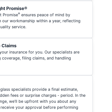
ght Promise®
®
t Promise
ensures peace of mind by
h our workmanship within a year, reflecting
ality service.
e Claims
your insurance for you. Our specialists are
 coverage, filing claims, and handling
glass specialists provide a final estimate,
hidden fees or surprise charges - period. In the
nge, we’ll be upfront with you about any
 receive your approval before performing