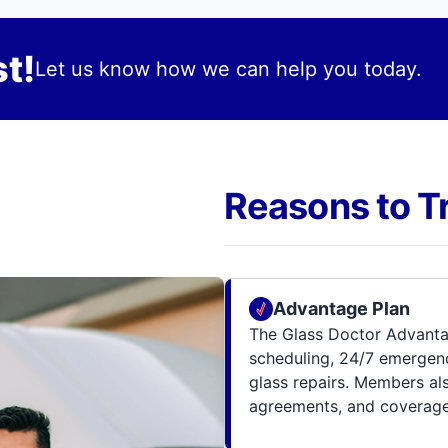
t!
Let us know how we can help you today.
Reasons to T
Advantage Plan
The Glass Doctor Advanta
scheduling, 24/7 emergenc
glass repairs. Members al
agreements, and coverage 