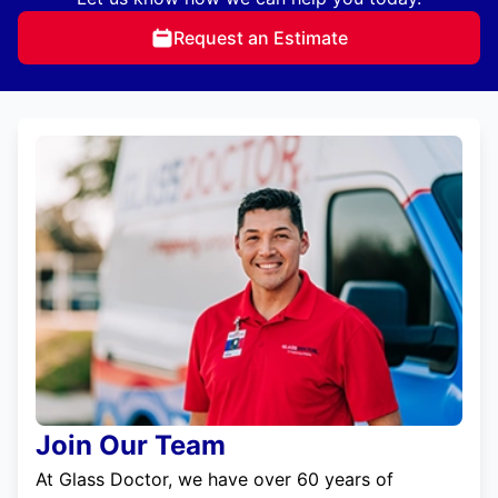
Request an Estimate
Join Our Team
At Glass Doctor, we have over 60 years of