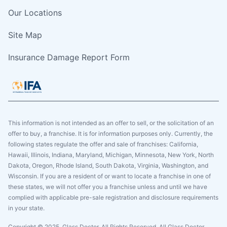
Our Locations
Site Map
Insurance Damage Report Form
This information is not intended as an offer to sell, or the solicitation of an
offer to buy, a franchise. It is for information purposes only. Currently, the
following states regulate the offer and sale of franchises: California,
Hawaii, Illinois, Indiana, Maryland, Michigan, Minnesota, New York, North
Dakota, Oregon, Rhode Island, South Dakota, Virginia, Washington, and
Wisconsin. If you are a resident of or want to locate a franchise in one of
these states, we will not offer you a franchise unless and until we have
complied with applicable pre-sale registration and disclosure requirements
in your state.
Copyright © 2025. Glass Doctor, All Rights Reserved. All Glass Doctor