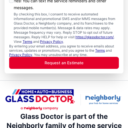
Yes! You can text me service reminders and other
messages.
By checking this box, I consent to receive automated
informational and promotional SMS and/or MMS messages from
Glass Doctor, a Neighborly company, and its franchisees to the
provided mobile number(s). Message & data rates may apply.
Message frequency may vary. Reply STOP to opt out of future
messages. Reply HELP for help or visit
https://glassdoctor.com/
.
View
Terms
and
Privacy Policy
.
By entering your email address, you agree to receive emails about
services, updates or promotions, and you agree to the
Terms
and
Privacy Policy
. You may unsubscribe at any time.
Request an Estimate
Glass Doctor is part of the
Neighborly family of home service