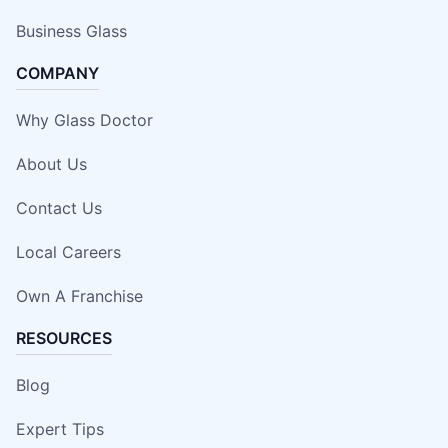
Business Glass
COMPANY
Why Glass Doctor
About Us
Contact Us
Local Careers
Own A Franchise
RESOURCES
Blog
Expert Tips