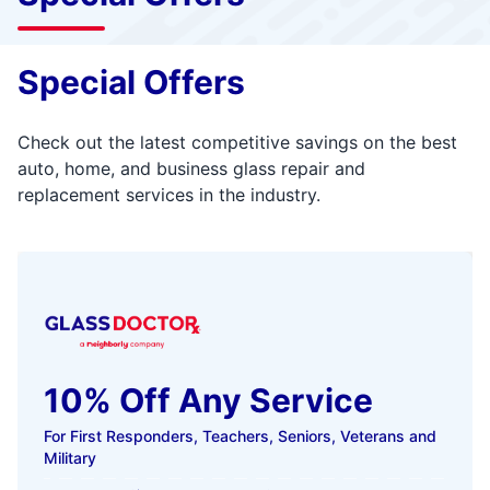
Special Offers
Check out the latest competitive savings on the best
auto, home, and business glass repair and
replacement services in the industry.
10% Off Any Service
For First Responders, Teachers, Seniors, Veterans and
Military