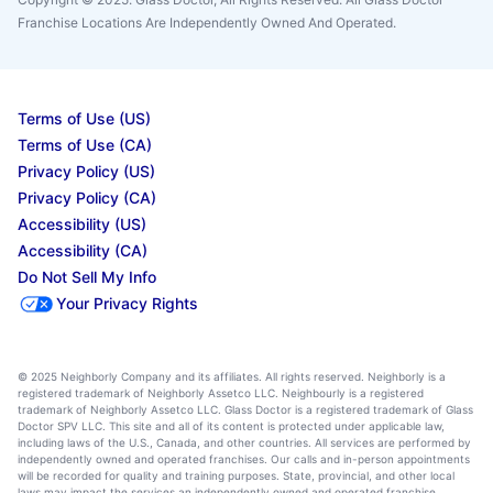
Franchise Locations Are Independently Owned And Operated.
Terms of Use (US)
Terms of Use (CA)
Privacy Policy (US)
Privacy Policy (CA)
Accessibility (US)
Accessibility (CA)
Do Not Sell My Info
Your Privacy Rights
© 2025 Neighborly Company and its affiliates. All rights reserved. Neighborly is a
registered trademark of Neighborly Assetco LLC. Neighbourly is a registered
trademark of Neighborly Assetco LLC. Glass Doctor is a registered trademark of Glass
Doctor SPV LLC. This site and all of its content is protected under applicable law,
including laws of the U.S., Canada, and other countries. All services are performed by
independently owned and operated franchises. Our calls and in-person appointments
will be recorded for quality and training purposes. State, provincial, and other local
laws may impact the services an independently owned and operated franchise