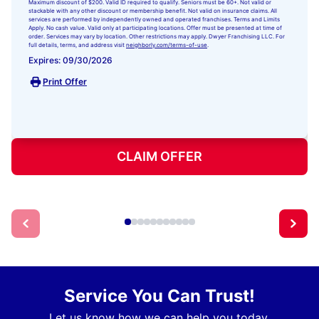
Maximum discount of $200. Valid ID required to qualify. Seniors must be 60+. Not valid or
stackable with any other discount or membership benefit. Not valid on insurance claims. All
services are performed by independently owned and operated franchises. Terms and Limits
Apply. No cash value. Valid only at participating locations. Offer must be presented at time of
order. Services may vary by location. Other restrictions may apply. Dwyer Franchising LLC. For
full details, terms, and address visit
neighborly.com/terms-of-use
.
Expires: 09/30/2026
Print Offer
CLAIM OFFER
Service You Can Trust!
Let us know how we can help you today.