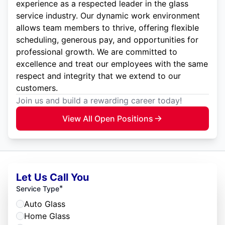
experience as a respected leader in the glass
service industry. Our dynamic work environment
allows team members to thrive, offering flexible
scheduling, generous pay, and opportunities for
professional growth. We are committed to
excellence and treat our employees with the same
respect and integrity that we extend to our
customers.
Join us and build a rewarding career today!
View All Open Positions
Let Us Call You
*
Service Type
Auto Glass
Home Glass