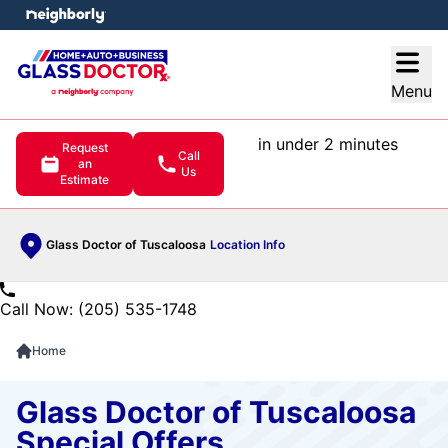
e menu
Open
Menu
in under 2 minutes
Request
Call
an
Us
Estimate
Glass Doctor of Tuscaloosa
Location Info
Call Now: (205) 535-1748
Home
Glass Doctor of Tuscaloosa
Special Offers