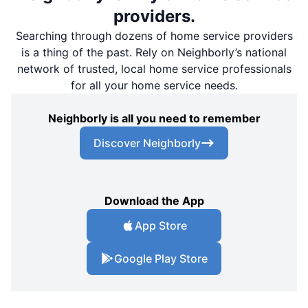
providers.
Searching through dozens of home service providers
is a thing of the past. Rely on Neighborly’s national
network of trusted, local home service professionals
for all your home service needs.
Neighborly is all you need to remember
Discover Neighborly
Download the App
App Store
Google Play Store