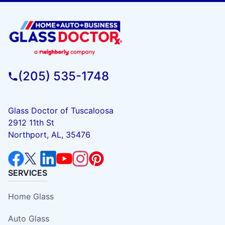
(205) 535-1748
Glass Doctor of Tuscaloosa
2912 11th St
Northport, AL, 35476
SERVICES
Home Glass
Auto Glass