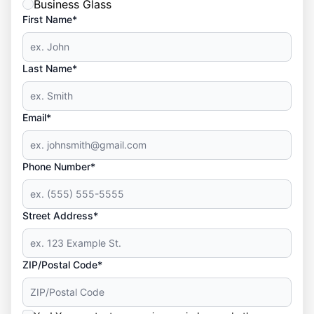
Business Glass
First Name*
Last Name*
Email*
Phone Number*
Street Address*
ZIP/Postal Code*