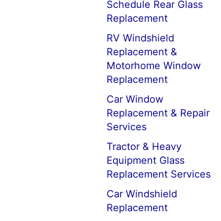
Schedule Rear Glass
Replacement
RV Windshield
Replacement &
Motorhome Window
Replacement
Car Window
Replacement & Repair
Services
Tractor & Heavy
Equipment Glass
Replacement Services
Car Windshield
Replacement