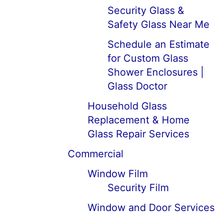
Security Glass &
Safety Glass Near Me
Schedule an Estimate
for Custom Glass
Shower Enclosures |
Glass Doctor
Household Glass
Replacement & Home
Glass Repair Services
Commercial
Window Film
Security Film
Window and Door Services