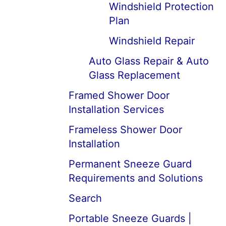
Windshield Protection
Plan
Windshield Repair
Auto Glass Repair & Auto
Glass Replacement
Framed Shower Door
Installation Services
Frameless Shower Door
Installation
Permanent Sneeze Guard
Requirements and Solutions
Search
Portable Sneeze Guards |