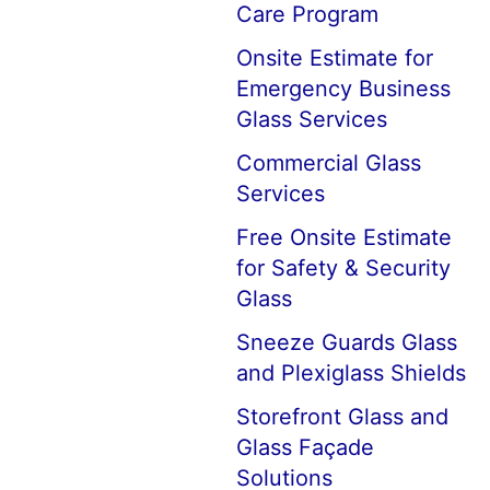
Care Program
Onsite Estimate for
Emergency Business
Glass Services
Commercial Glass
Services
Free Onsite Estimate
for Safety & Security
Glass
Sneeze Guards Glass
and Plexiglass Shields
Storefront Glass and
Glass Façade
Solutions