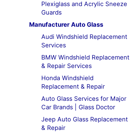
Plexiglass and Acrylic Sneeze
Guards
Manufacturer Auto Glass
Audi Windshield Replacement
Services
BMW Windshield Replacement
& Repair Services
Honda Windshield
Replacement & Repair
Auto Glass Services for Major
Car Brands | Glass Doctor
Jeep Auto Glass Replacement
& Repair