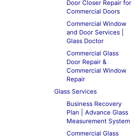
Door Closer Repair for
Commercial Doors
Commercial Window
and Door Services |
Glass Doctor
Commercial Glass
Door Repair &
Commercial Window
Repair
Glass Services
Business Recovery
Plan | Advance Glass
Measurement System
Commercial Glass