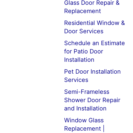
Glass Door Repair &
Replacement
Residential Window &
Door Services
Schedule an Estimate
for Patio Door
Installation
Pet Door Installation
Services
Semi-Frameless
Shower Door Repair
and Installation
Window Glass
Replacement |