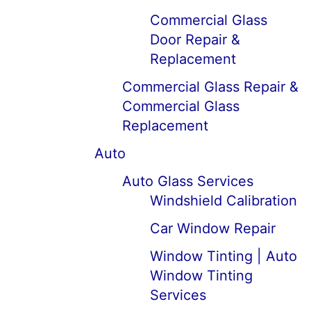
Commercial Glass
Door Repair &
Replacement
Commercial Glass Repair &
Commercial Glass
Replacement
Auto
Auto Glass Services
Windshield Calibration
Car Window Repair
Window Tinting | Auto
Window Tinting
Services