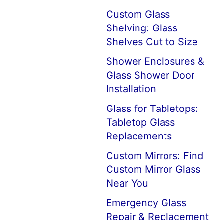
Custom Glass
Shelving: Glass
Shelves Cut to Size
Shower Enclosures &
Glass Shower Door
Installation
Glass for Tabletops:
Tabletop Glass
Replacements
Custom Mirrors: Find
Custom Mirror Glass
Near You
Emergency Glass
Repair & Replacement