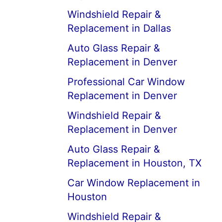
Windshield Repair &
Replacement in Dallas
Auto Glass Repair &
Replacement in Denver
Professional Car Window
Replacement in Denver
Windshield Repair &
Replacement in Denver
Auto Glass Repair &
Replacement in Houston, TX
Car Window Replacement in
Houston
Windshield Repair &