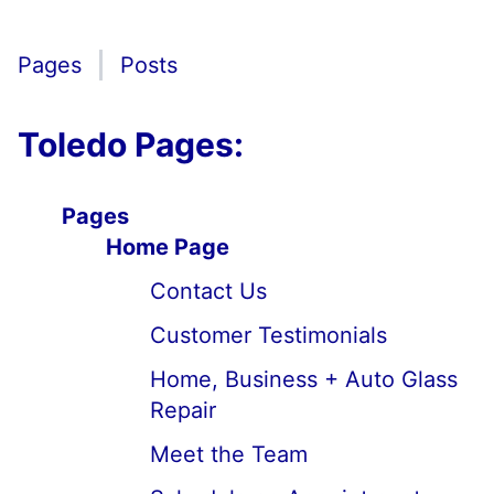
Pages
Posts
Toledo Pages:
Pages
Home Page
Contact Us
Customer Testimonials
Home, Business + Auto Glass
Repair
Meet the Team