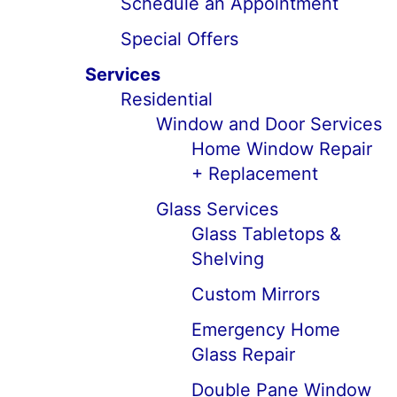
Schedule an Appointment
Special Offers
Services
Residential
Window and Door Services
Home Window Repair
+ Replacement
Glass Services
Glass Tabletops &
Shelving
Custom Mirrors
Emergency Home
Glass Repair
Double Pane Window