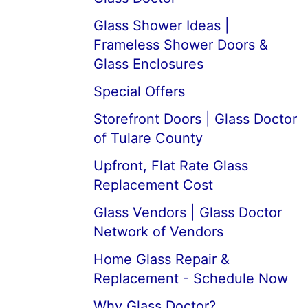
Glass Shower Ideas |
Frameless Shower Doors &
Glass Enclosures
Special Offers
Storefront Doors | Glass Doctor
of Tulare County
Upfront, Flat Rate Glass
Replacement Cost
Glass Vendors | Glass Doctor
Network of Vendors
Home Glass Repair &
Replacement - Schedule Now
Why Glass Doctor?