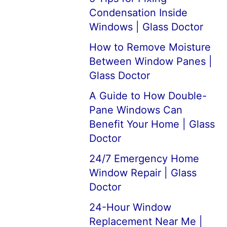
Condensation Inside
Windows | Glass Doctor
How to Remove Moisture
Between Window Panes |
Glass Doctor
A Guide to How Double-
Pane Windows Can
Benefit Your Home | Glass
Doctor
24/7 Emergency Home
Window Repair | Glass
Doctor
24-Hour Window
Replacement Near Me |