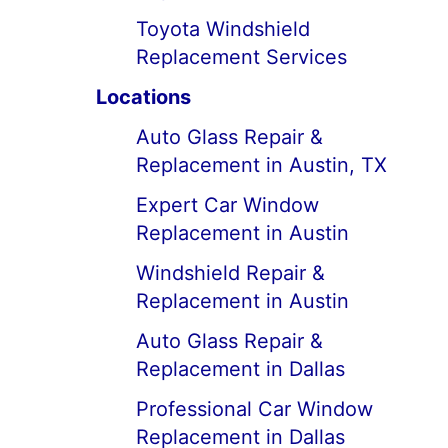
Toyota Windshield
Replacement Services
Locations
Auto Glass Repair &
Replacement in Austin, TX
Expert Car Window
Replacement in Austin
Windshield Repair &
Replacement in Austin
Auto Glass Repair &
Replacement in Dallas
Professional Car Window
Replacement in Dallas