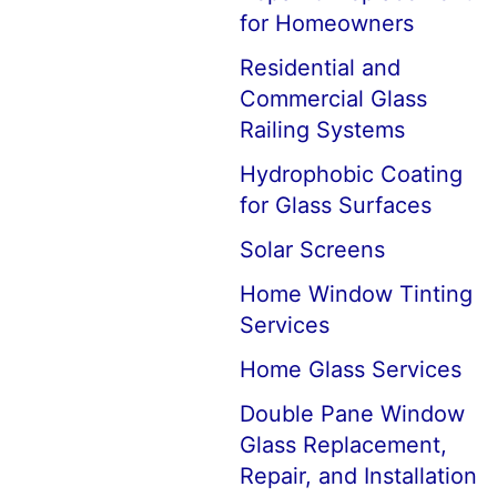
for Homeowners
Residential and
Commercial Glass
Railing Systems
Hydrophobic Coating
for Glass Surfaces
Solar Screens
Home Window Tinting
Services
Home Glass Services
Double Pane Window
Glass Replacement,
Repair, and Installation