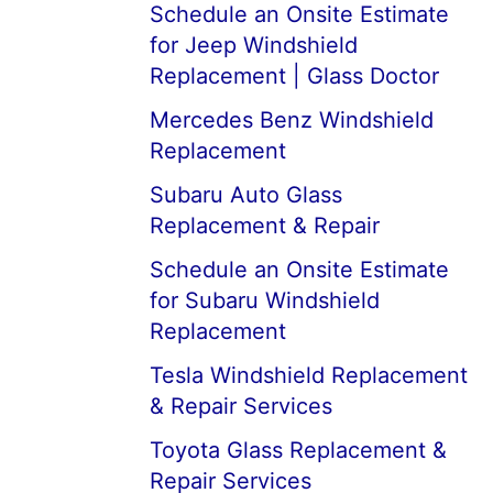
Schedule an Onsite Estimate
for Jeep Windshield
Replacement | Glass Doctor
Mercedes Benz Windshield
Replacement
Subaru Auto Glass
Replacement & Repair
Schedule an Onsite Estimate
for Subaru Windshield
Replacement
Tesla Windshield Replacement
& Repair Services
Toyota Glass Replacement &
Repair Services