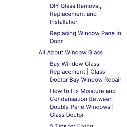
DIY Glass Removal,
Replacement and
Installation
Replacing Window Pane in
Door
All About Window Glass
Bay Window Glass
Replacement | Glass
Doctor Bay Window Repair
How to Fix Moisture and
Condensation Between
Double Pane Windows |
Glass Doctor
5 Tips for Fixing