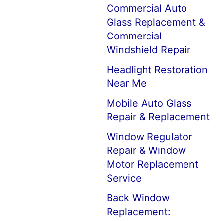
Commercial Auto
Glass Replacement &
Commercial
Windshield Repair
Headlight Restoration
Near Me
Mobile Auto Glass
Repair & Replacement
Window Regulator
Repair & Window
Motor Replacement
Service
Back Window
Replacement: