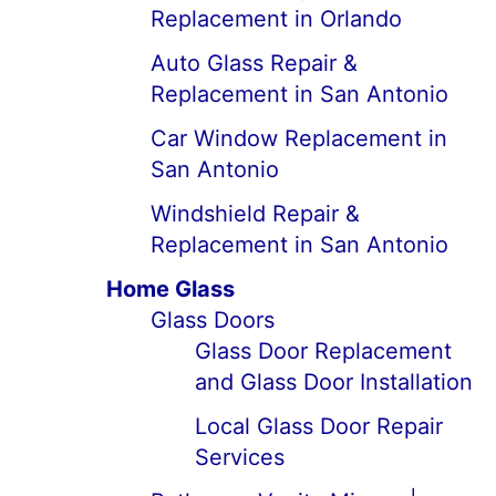
Replacement in Orlando
Auto Glass Repair &
Replacement in San Antonio
Car Window Replacement in
San Antonio
Windshield Repair &
Replacement in San Antonio
Home Glass
Glass Doors
Glass Door Replacement
and Glass Door Installation
Local Glass Door Repair
Services