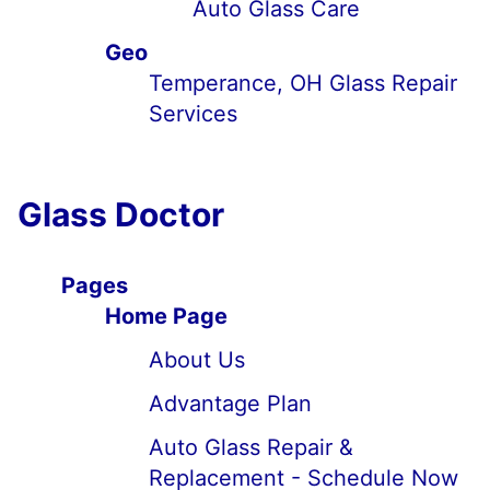
Auto Glass Care
Geo
Temperance, OH Glass Repair
Services
Glass Doctor
Pages
Home Page
About Us
Advantage Plan
Auto Glass Repair &
Replacement - Schedule Now