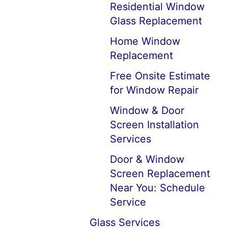
Residential Window
Glass Replacement
Home Window
Replacement
Free Onsite Estimate
for Window Repair
Window & Door
Screen Installation
Services
Door & Window
Screen Replacement
Near You: Schedule
Service
Glass Services