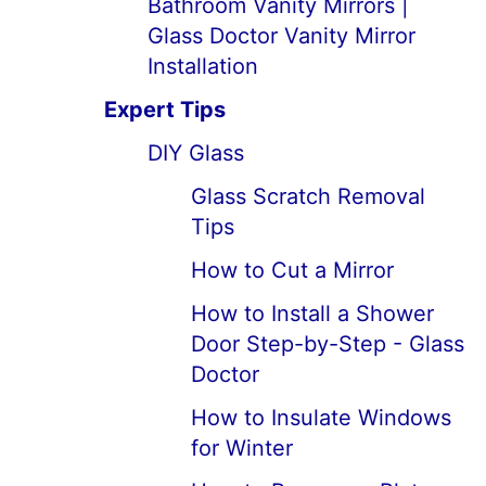
Bathroom Vanity Mirrors |
Glass Doctor Vanity Mirror
Installation
Expert Tips
DIY Glass
Glass Scratch Removal
Tips
How to Cut a Mirror
How to Install a Shower
Door Step-by-Step - Glass
Doctor
How to Insulate Windows
for Winter