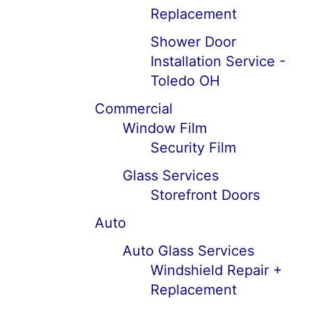
Replacement
Shower Door
Installation Service -
Toledo OH
Commercial
Window Film
Security Film
Glass Services
Storefront Doors
Auto
Auto Glass Services
Windshield Repair +
Replacement