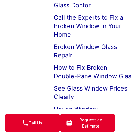
Glass Doctor
Call the Experts to Fix a
Broken Window in Your
Home
Broken Window Glass
Repair
How to Fix Broken
Double-Pane Window Glas
See Glass Window Prices
Clearly
House Window
Replacement Company
Request an
Call Us
Near Me
Estimate