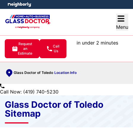
e menu
Open
Menu
in under 2 minutes
Request
Call
an
Us
Estimate
Glass Doctor of Toledo
Location Info
Call Now: (419) 740-5230
Glass Doctor of Toledo
Sitemap