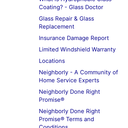
Coating? - Glass Doctor
Glass Repair & Glass
Replacement
Insurance Damage Report
Limited Windshield Warranty
Locations
Neighborly - A Community of
Home Service Experts
Neighborly Done Right
Promise®
Neighborly Done Right
Promise® Terms and
Conditions