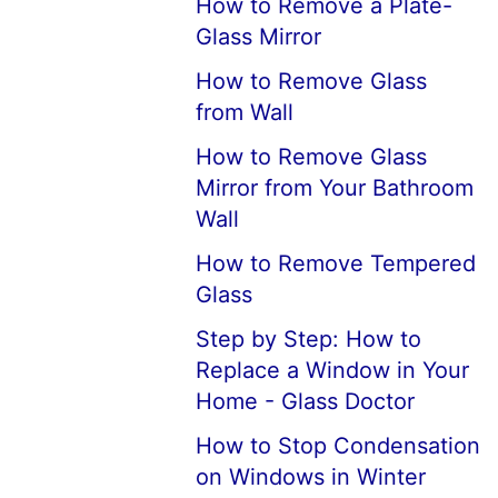
How to Remove a Plate-
Glass Mirror
How to Remove Glass
from Wall
How to Remove Glass
Mirror from Your Bathroom
Wall
How to Remove Tempered
Glass
Step by Step: How to
Replace a Window in Your
Home - Glass Doctor
How to Stop Condensation
on Windows in Winter