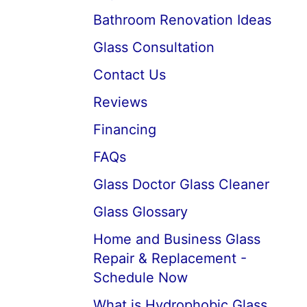
Bathroom Renovation Ideas
Glass Consultation
Contact Us
Reviews
Financing
FAQs
Glass Doctor Glass Cleaner
Glass Glossary
Home and Business Glass
Repair & Replacement -
Schedule Now
What is Hydrophobic Glass