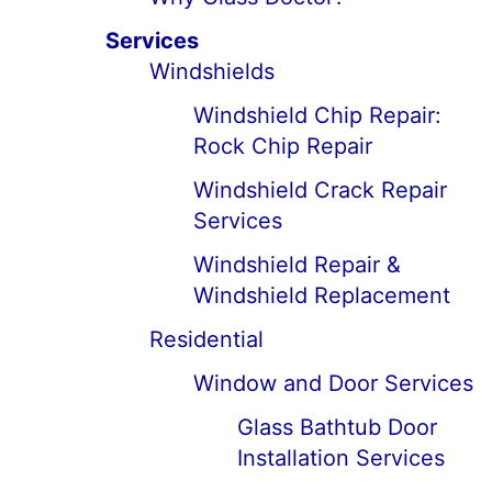
Services
Windshields
Windshield Chip Repair:
Rock Chip Repair
Windshield Crack Repair
Services
Windshield Repair &
Windshield Replacement
Residential
Window and Door Services
Glass Bathtub Door
Installation Services