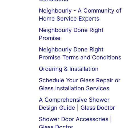
Neighbourly - A Community of
Home Service Experts
Neighbourly Done Right
Promise
Neighbourly Done Right
Promise Terms and Conditions
Ordering & Installation
Schedule Your Glass Repair or
Glass Installation Services
A Comprehensive Shower
Design Guide | Glass Doctor
Shower Door Accessories |
Glass Doctor