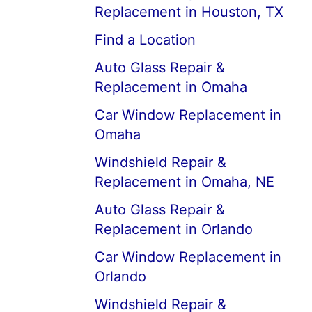
Replacement in Houston, TX
Find a Location
Auto Glass Repair &
Replacement in Omaha
Car Window Replacement in
Omaha
Windshield Repair &
Replacement in Omaha, NE
Auto Glass Repair &
Replacement in Orlando
Car Window Replacement in
Orlando
Windshield Repair &