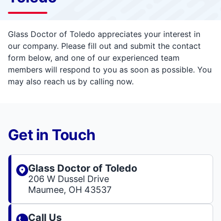
Glass Doctor of Toledo appreciates your interest in
our company. Please fill out and submit the contact
form below, and one of our experienced team
members will respond to you as soon as possible. You
may also reach us by calling now.
Get in Touch
Glass Doctor of Toledo
206 W Dussel Drive
Maumee, OH 43537
Call Us