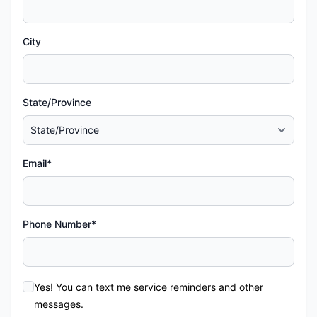
City
State/Province
Email*
Phone Number*
Yes! You can text me service reminders and other
messages.