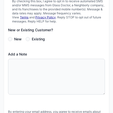
By checking this box, I agree to opt in to receive automated SMS
and/or MMS messages from Glass Doctor, a Neighborly company,
and its franchisees to the provided mobile number(s). Message &
data rates may apply. Message frequency varies.
View
Terms
and
Privacy Policy
. Reply STOP to opt out of future
messages. Reply HELP for help.
New or Existing Customer?
New
Existing
Add a Note
By entering your email address, you agree to receive emails about