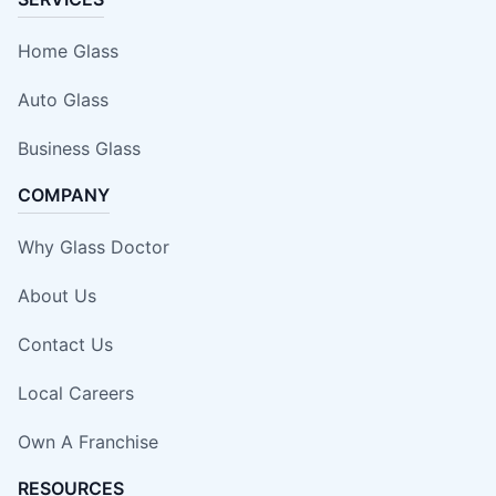
Home Glass
Auto Glass
Business Glass
COMPANY
Why Glass Doctor
About Us
Contact Us
Local Careers
Own A Franchise
RESOURCES