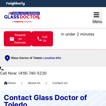
e menu
Open
Menu
in under 2 minutes
Request
Call
an
Us
Estimate
Glass Doctor of Toledo
Location Info
Call Now: (419) 740-5230
Home
About Us
Contact Us
Contact Glass Doctor of
Toledo