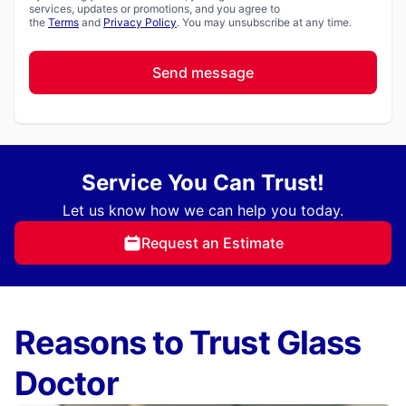
services, updates or promotions, and you agree to
the
Terms
and
Privacy Policy
. You may unsubscribe at any time.
Send message
Service You Can Trust!
Let us know how we can help you today.
Request an Estimate
Reasons to Trust Glass
Doctor