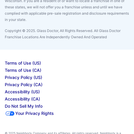
Wisconsin. If you are a resident of or want to locate a franchise in one of
these states, we will not offer you a franchise unless and until we have
complied with applicable pre-sale registration and disclosure requirements
in your state.
Copyright © 2025. Glass Doctor, All Rights Reserved. All Glass Doctor
Franchise Locations Are Independently Owned And Operated
Terms of Use (US)
Terms of Use (CA)
Privacy Policy (US)
Privacy Policy (CA)
Accessibility (US)
Accessibility (CA)
Do Not Sell My Info
Your Privacy Rights
© 2025 Neighborly Company and its affiliates. All rights reserved. Neighborly is a