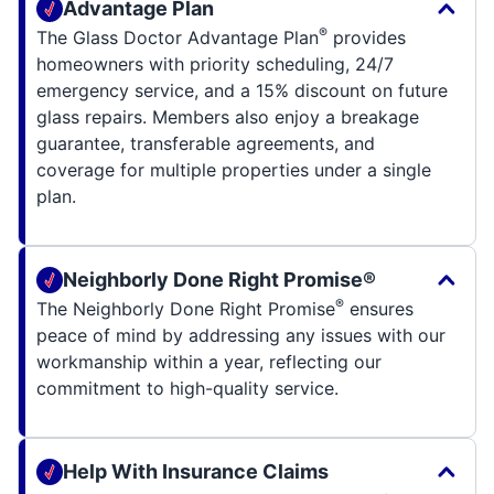
Advantage Plan
®
The Glass Doctor Advantage Plan
provides
homeowners with priority scheduling, 24/7
emergency service, and a 15% discount on future
glass repairs. Members also enjoy a breakage
guarantee, transferable agreements, and
coverage for multiple properties under a single
plan.
Neighborly Done Right Promise®
®
The Neighborly Done Right Promise
ensures
peace of mind by addressing any issues with our
workmanship within a year, reflecting our
commitment to high-quality service.
Help With Insurance Claims