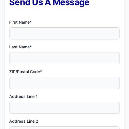
Send Us A Message
First Name*
Last Name*
ZIP/Postal Code*
Address Line 1
Address Line 2