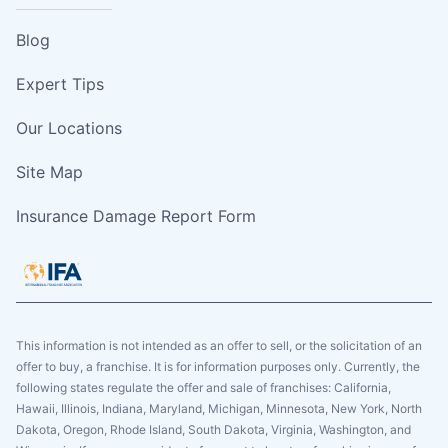
Blog
Expert Tips
Our Locations
Site Map
Insurance Damage Report Form
This information is not intended as an offer to sell, or the solicitation of an
offer to buy, a franchise. It is for information purposes only. Currently, the
following states regulate the offer and sale of franchises: California,
Hawaii, Illinois, Indiana, Maryland, Michigan, Minnesota, New York, North
Dakota, Oregon, Rhode Island, South Dakota, Virginia, Washington, and