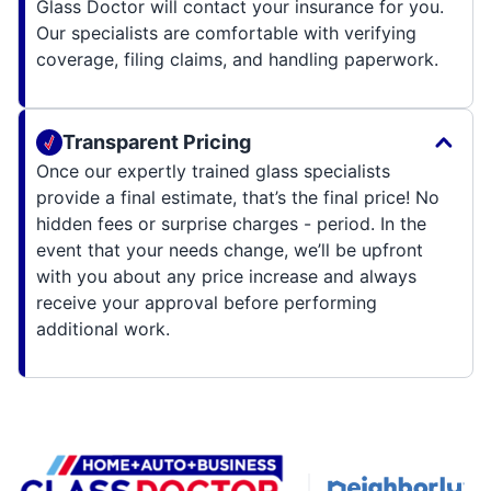
Glass Doctor will contact your insurance for you.
Our specialists are comfortable with verifying
coverage, filing claims, and handling paperwork.
Transparent Pricing
Once our expertly trained glass specialists
provide a final estimate, that’s the final price! No
hidden fees or surprise charges - period. In the
event that your needs change, we’ll be upfront
with you about any price increase and always
receive your approval before performing
additional work.