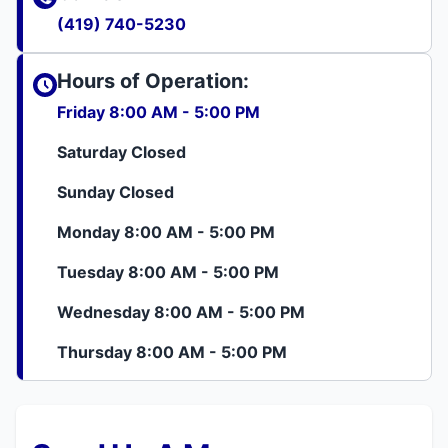
(419) 740-5230
Hours of Operation:
Friday 8:00 AM - 5:00 PM
Saturday Closed
Sunday Closed
Monday 8:00 AM - 5:00 PM
Tuesday 8:00 AM - 5:00 PM
Wednesday 8:00 AM - 5:00 PM
Thursday 8:00 AM - 5:00 PM