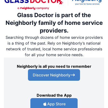
Glass Doctor is part of the
Neighborly family of home service
providers.
Searching through dozens of home service providers
is a thing of the past. Rely on Neighborly’s national
network of trusted, local home service professionals
for all your home service needs.
Neighborly is all you need to remember
Discover Neighborly
Download the App
App Store