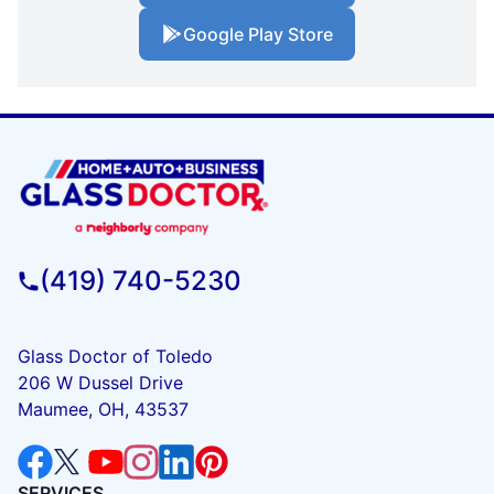
Google Play Store
(419) 740-5230
Glass Doctor of Toledo
206 W Dussel Drive
Maumee, OH, 43537
SERVICES