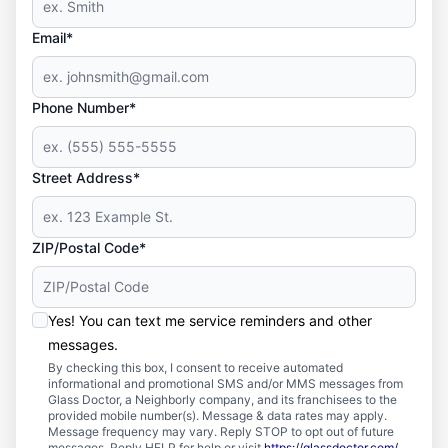
Email*
Phone Number*
Street Address*
ZIP/Postal Code*
Yes! You can text me service reminders and other
messages.
By checking this box, I consent to receive automated
informational and promotional SMS and/or MMS messages from
Glass Doctor, a Neighborly company, and its franchisees to the
provided mobile number(s). Message & data rates may apply.
Message frequency may vary. Reply STOP to opt out of future
messages. Reply HELP for help or visit
https://glassdoctor.com/
.