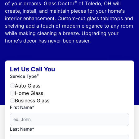
®
of your dreams. Glass Doctor
of Toledo, OH will
create, install, and maintain pieces for your home's
interior enhancement. Custom-cut glass tabletops and
shelving add a touch of modern elegance to any room
while making cleaning a breeze. Upgrading your
home's decor has never been easier.
Let Us Call You
*
Service Type
Auto Glass
Home Glass
Business Glass
First Name*
Last Name*