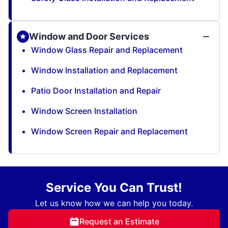
Window and Door Services
Window Glass Repair and Replacement
Window Installation and Replacement
Patio Door Installation and Repair
Window Screen Installation
Window Screen Repair and Replacement
Service You Can Trust!
Let us know how we can help you today.
Request an Estimate