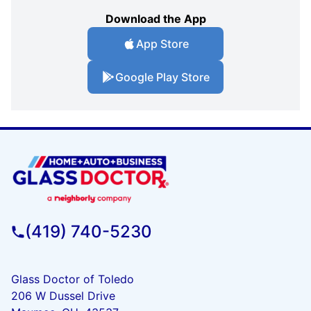
Download the App
App Store
Google Play Store
(419) 740-5230
Glass Doctor of Toledo
206 W Dussel Drive