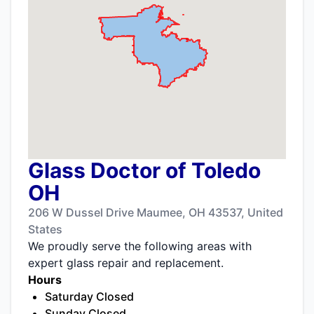
Glass Doctor of Toledo
OH
206 W Dussel Drive Maumee, OH 43537, United
States
We proudly serve the following areas with
expert glass repair and replacement.
Hours
Saturday Closed
Sunday Closed