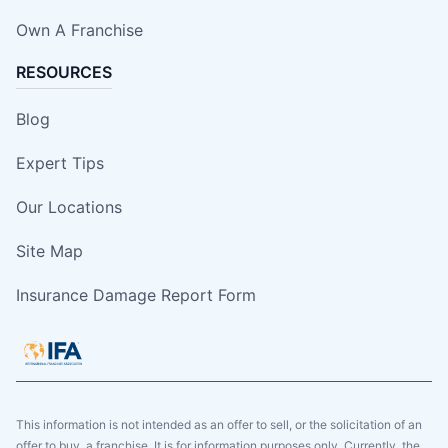
Own A Franchise
RESOURCES
Blog
Expert Tips
Our Locations
Site Map
Insurance Damage Report Form
This information is not intended as an offer to sell, or the solicitation of an
offer to buy, a franchise. It is for information purposes only. Currently, the