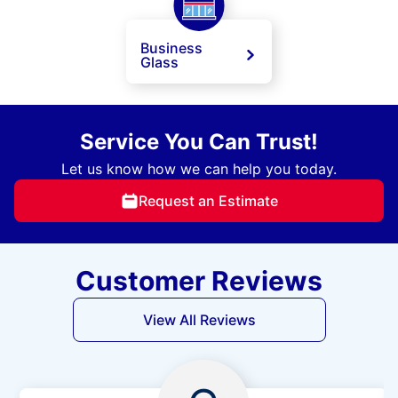
Business
Glass
Service You Can Trust!
Let us know how we can help you today.
Request an Estimate
Customer Reviews
View All Reviews