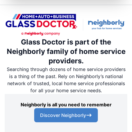
Glass Doctor is part of the
Neighborly family of home service
providers.
Searching through dozens of home service providers
is a thing of the past. Rely on Neighborly’s national
network of trusted, local home service professionals
for all your home service needs.
Neighborly is all you need to remember
Discover Neighborly