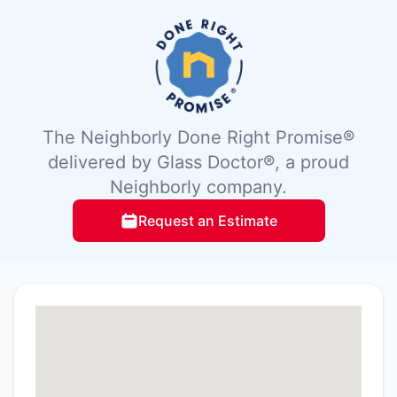
The Neighborly Done Right Promise®
delivered by Glass Doctor®, a proud
Neighborly company.
Request an Estimate