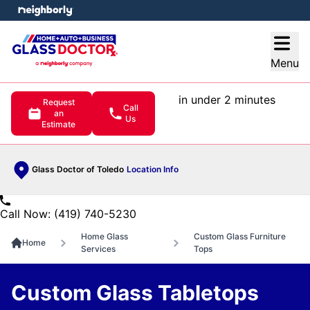
e menu
Open
Menu
in under 2 minutes
Request
Call
an
Us
Estimate
Glass Doctor of Toledo
Location Info
Call Now: (419) 740-5230
Home Glass
Custom Glass Furniture
Home
Services
Tops
Custom Glass Tabletops