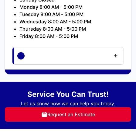
Monday 8:00 AM - 5:00 PM
Tuesday 8:00 AM - 5:00 PM
Wednesday 8:00 AM - 5:00 PM
Thursday 8:00 AM - 5:00 PM
Friday 8:00 AM - 5:00 PM
Service You Can Trust!
Let us know how we can help you today.
Request an Estimate