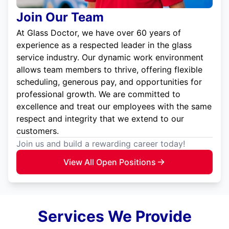
Join Our Team
At Glass Doctor, we have over 60 years of
experience as a respected leader in the glass
service industry. Our dynamic work environment
allows team members to thrive, offering flexible
scheduling, generous pay, and opportunities for
professional growth. We are committed to
excellence and treat our employees with the same
respect and integrity that we extend to our
customers.
Join us and build a rewarding career today!
View All Open Positions
Services We Provide