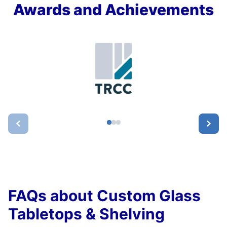
Awards and Achievements
FAQs about Custom Glass
Tabletops & Shelving