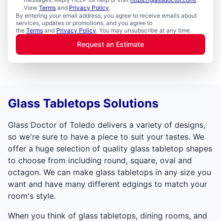
View
Terms
and
Privacy Policy
.
By entering your email address, you agree to receive emails about
services, updates or promotions, and you agree to
the
Terms
and
Privacy Policy
. You may unsubscribe at any time.
Request an Estimate
Glass Tabletops Solutions
Glass Doctor of Toledo delivers a variety of designs,
so we're sure to have a piece to suit your tastes. We
offer a huge selection of quality glass tabletop shapes
to choose from including round, square, oval and
octagon. We can make glass tabletops in any size you
want and have many different edgings to match your
room's style.
When you think of glass tabletops, dining rooms, and