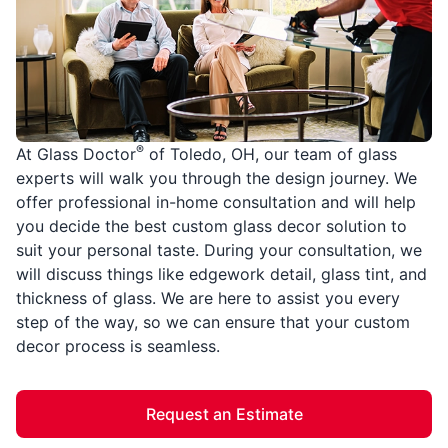
®
At Glass Doctor
of Toledo, OH, our team of glass
experts will walk you through the design journey. We
offer professional in-home consultation and will help
you decide the best custom glass decor solution to
suit your personal taste. During your consultation, we
will discuss things like edgework detail, glass tint, and
thickness of glass. We are here to assist you every
step of the way, so we can ensure that your custom
decor process is seamless.
Request an Estimate