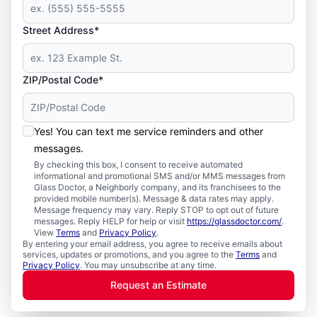
Street Address*
ZIP/Postal Code*
Yes! You can text me service reminders and other
messages.
By checking this box, I consent to receive automated
informational and promotional SMS and/or MMS messages from
Glass Doctor, a Neighborly company, and its franchisees to the
provided mobile number(s). Message & data rates may apply.
Message frequency may vary. Reply STOP to opt out of future
messages. Reply HELP for help or visit
https://glassdoctor.com/
.
View
Terms
and
Privacy Policy
.
By entering your email address, you agree to receive emails about
services, updates or promotions, and you agree to the
Terms
and
Privacy Policy
. You may unsubscribe at any time.
Request an Estimate