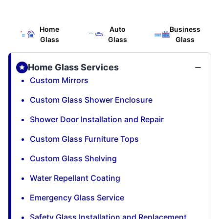
Home
Auto
Business
Glass
Glass
Glass
Home Glass Services
Custom Mirrors
Custom Glass Shower Enclosure
Shower Door Installation and Repair
Custom Glass Furniture Tops
Custom Glass Shelving
Water Repellant Coating
Emergency Glass Service
Safety Glass Installation and Replacement