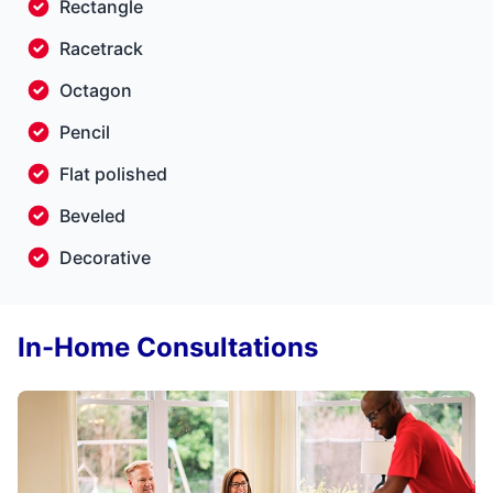
Rectangle
Racetrack
Octagon
Pencil
Flat polished
Beveled
Decorative
In-Home Consultations