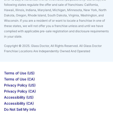
following states regulate the offer and sale of franchises: California,
Hawaii, Illinois, Indiana, Maryland, Michigan, Minnesota, New York, North
Dakota, Oregon, Rhode Island, South Dakota, Virginia, Washington, and
Wisconsin. If you are a resident of or want to locate a franchise in one of
these states, we will not offer you a franchise unless and until we have
complied with applicable pre-sale registration and disclosure requirements
in your state.
Copyright © 2025. Glass Doctor, All Rights Reserved. All Glass Doctor
Franchise Locations Are Independently Owned And Operated
Terms of Use (US)
Terms of Use (CA)
Privacy Policy (US)
Privacy Policy (CA)
Accessibility (US)
Accessibility (CA)
Do Not Sell My Info