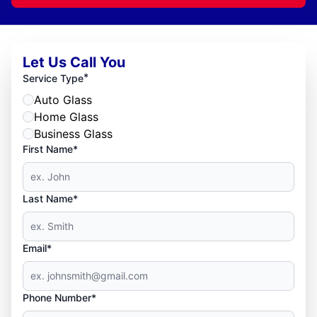
Let Us Call You
*
Service Type
Auto Glass
Home Glass
Business Glass
First Name*
Last Name*
Email*
Phone Number*