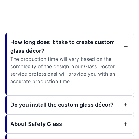
How long does it take to create custom
glass décor?
The production time will vary based on the
complexity of the design. Your Glass Doctor
service professional will provide you with an
accurate production time.
Do you install the custom glass décor?
About Safety Glass