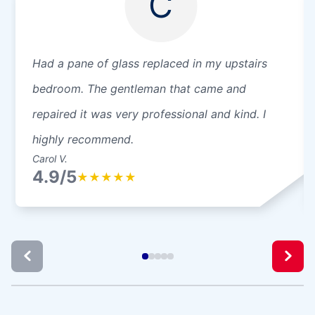
C
Had a pane of glass replaced in my upstairs
bedroom. The gentleman that came and
repaired it was very professional and kind. I
highly recommend.
Carol V.
4.9/5
★
★
★
★
★