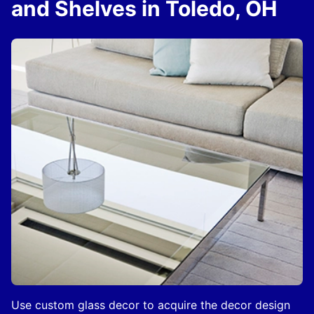
and Shelves in Toledo, OH
Use custom glass decor to acquire the decor design