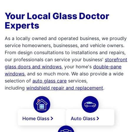
Your Local Glass Doctor
Experts
As a locally owned and operated business, we proudly
service homeowners, businesses, and vehicle owners.
From design consultations to installations and repairs,
our professionals can service your business'
storefront
glass doors and windows
, your home's
double-pane
windows
, and so much more. We also provide a wide
selection of
auto glass care
services,
including
windshield repair and replacement
.
Home Glass
Auto Glass