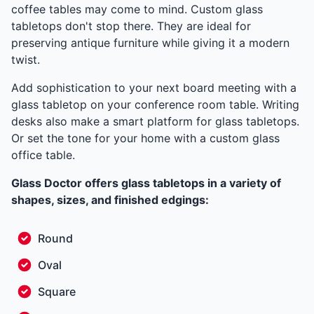
coffee tables may come to mind. Custom glass
tabletops don't stop there. They are ideal for
preserving antique furniture while giving it a modern
twist.
Add sophistication to your next board meeting with a
glass tabletop on your conference room table. Writing
desks also make a smart platform for glass tabletops.
Or set the tone for your home with a custom glass
office table.
Glass Doctor offers glass tabletops in a variety of
shapes, sizes, and finished edgings:
Round
Oval
Square