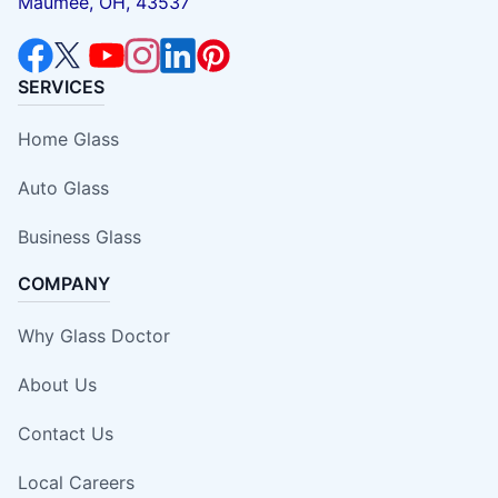
Maumee, OH, 43537
SERVICES
Home Glass
Auto Glass
Business Glass
COMPANY
Why Glass Doctor
About Us
Contact Us
Local Careers