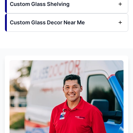
Custom Glass Shelving
Custom Glass Decor Near Me