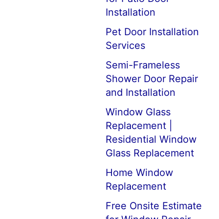
Installation
Pet Door Installation
Services
Semi-Frameless
Shower Door Repair
and Installation
Window Glass
Replacement |
Residential Window
Glass Replacement
Home Window
Replacement
Free Onsite Estimate