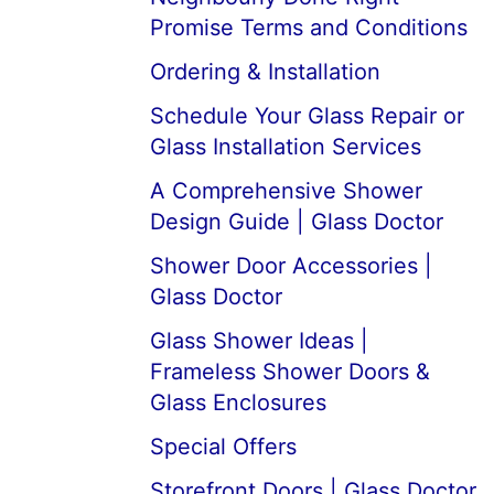
Promise Terms and Conditions
Ordering & Installation
Schedule Your Glass Repair or
Glass Installation Services
A Comprehensive Shower
Design Guide | Glass Doctor
Shower Door Accessories |
Glass Doctor
Glass Shower Ideas |
Frameless Shower Doors &
Glass Enclosures
Special Offers
Storefront Doors | Glass Doctor