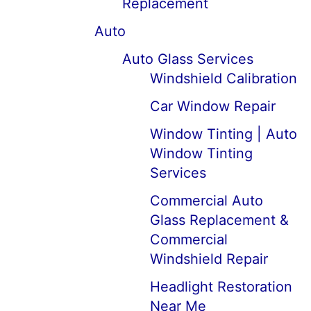
Replacement
Auto
Auto Glass Services
Windshield Calibration
Car Window Repair
Window Tinting | Auto
Window Tinting
Services
Commercial Auto
Glass Replacement &
Commercial
Windshield Repair
Headlight Restoration
Near Me