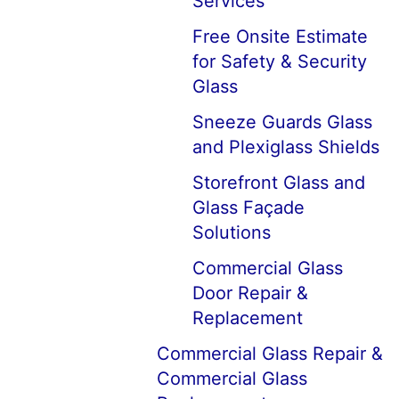
Services
Free Onsite Estimate
for Safety & Security
Glass
Sneeze Guards Glass
and Plexiglass Shields
Storefront Glass and
Glass Façade
Solutions
Commercial Glass
Door Repair &
Replacement
Commercial Glass Repair &
Commercial Glass