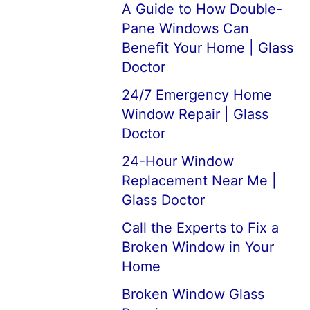
A Guide to How Double-
Pane Windows Can
Benefit Your Home | Glass
Doctor
24/7 Emergency Home
Window Repair | Glass
Doctor
24-Hour Window
Replacement Near Me |
Glass Doctor
Call the Experts to Fix a
Broken Window in Your
Home
Broken Window Glass