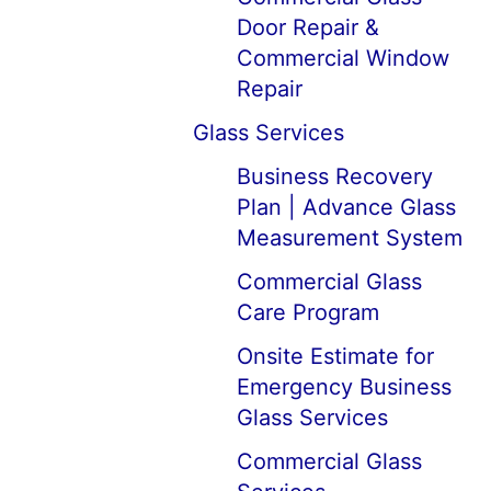
Door Repair &
Commercial Window
Repair
Glass Services
Business Recovery
Plan | Advance Glass
Measurement System
Commercial Glass
Care Program
Onsite Estimate for
Emergency Business
Glass Services
Commercial Glass