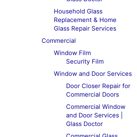
Household Glass
Replacement & Home
Glass Repair Services
Commercial
Window Film
Security Film
Window and Door Services
Door Closer Repair for
Commercial Doors
Commercial Window
and Door Services |
Glass Doctor
Commercial Glass