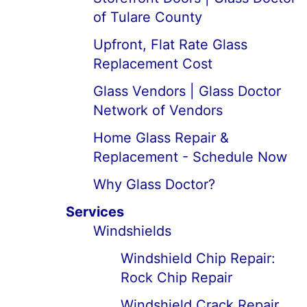
of Tulare County
Upfront, Flat Rate Glass
Replacement Cost
Glass Vendors | Glass Doctor
Network of Vendors
Home Glass Repair &
Replacement - Schedule Now
Why Glass Doctor?
Services
Windshields
Windshield Chip Repair:
Rock Chip Repair
Windshield Crack Repair