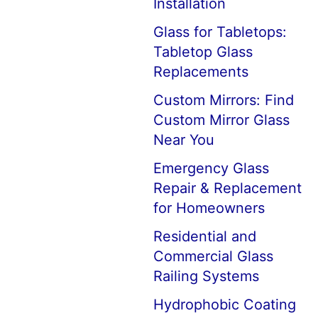
Installation
Glass for Tabletops:
Tabletop Glass
Replacements
Custom Mirrors: Find
Custom Mirror Glass
Near You
Emergency Glass
Repair & Replacement
for Homeowners
Residential and
Commercial Glass
Railing Systems
Hydrophobic Coating