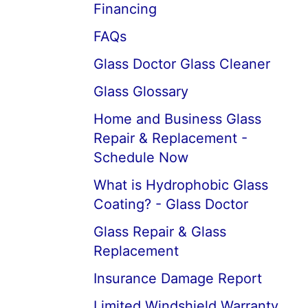
Financing
FAQs
Glass Doctor Glass Cleaner
Glass Glossary
Home and Business Glass
Repair & Replacement -
Schedule Now
What is Hydrophobic Glass
Coating? - Glass Doctor
Glass Repair & Glass
Replacement
Insurance Damage Report
Limited Windshield Warranty