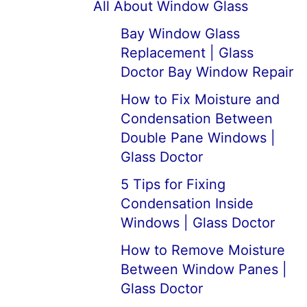
All About Window Glass
Bay Window Glass
Replacement | Glass
Doctor Bay Window Repair
How to Fix Moisture and
Condensation Between
Double Pane Windows |
Glass Doctor
5 Tips for Fixing
Condensation Inside
Windows | Glass Doctor
How to Remove Moisture
Between Window Panes |
Glass Doctor