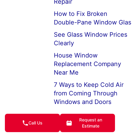
Repair
How to Fix Broken
Double-Pane Window Glas
See Glass Window Prices
Clearly
House Window
Replacement Company
Near Me
7 Ways to Keep Cold Air
from Coming Through
Windows and Doors
How to Keep House
Request an
Windows from Fogging Up
Call Us
Estimate
I Broke My Window, What