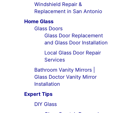
Windshield Repair &
Replacement in San Antonio
Home Glass
Glass Doors
Glass Door Replacement
and Glass Door Installation
Local Glass Door Repair
Services
Bathroom Vanity Mirrors |
Glass Doctor Vanity Mirror
Installation
Expert Tips
DIY Glass