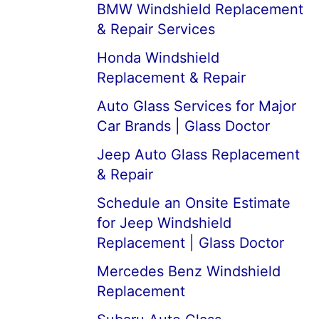
BMW Windshield Replacement
& Repair Services
Honda Windshield
Replacement & Repair
Auto Glass Services for Major
Car Brands | Glass Doctor
Jeep Auto Glass Replacement
& Repair
Schedule an Onsite Estimate
for Jeep Windshield
Replacement | Glass Doctor
Mercedes Benz Windshield
Replacement