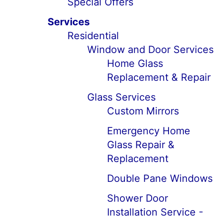
Special Offers
Services
Residential
Window and Door Services
Home Glass
Replacement & Repair
Glass Services
Custom Mirrors
Emergency Home
Glass Repair &
Replacement
Double Pane Windows
Shower Door
Installation Service -