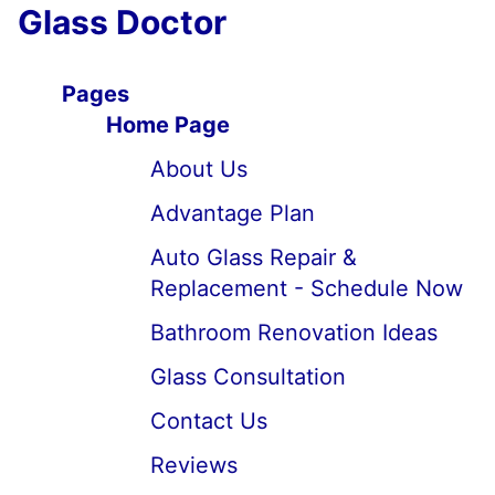
Glass Doctor
Pages
Home Page
About Us
Advantage Plan
Auto Glass Repair &
Replacement - Schedule Now
Bathroom Renovation Ideas
Glass Consultation
Contact Us
Reviews