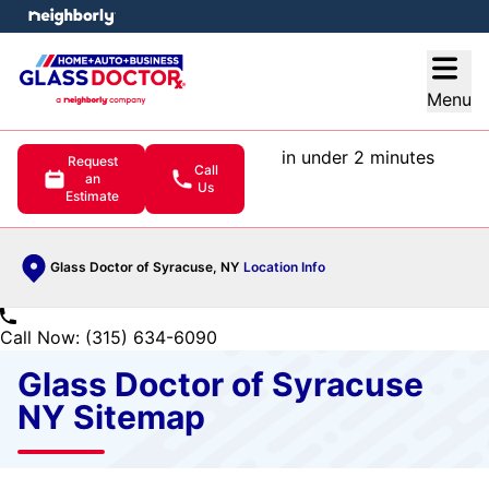
e menu
Open
Menu
in under 2 minutes
Request
Call
an
Us
Estimate
Glass Doctor of Syracuse, NY
Location Info
Call Now: (315) 634-6090
Glass Doctor of Syracuse
NY Sitemap