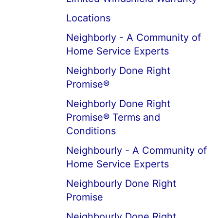
Locations
Neighborly - A Community of
Home Service Experts
Neighborly Done Right
Promise®
Neighborly Done Right
Promise® Terms and
Conditions
Neighbourly - A Community of
Home Service Experts
Neighbourly Done Right
Promise
Neighbourly Done Right