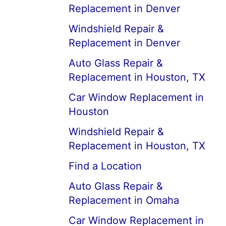
Replacement in Denver
Windshield Repair &
Replacement in Denver
Auto Glass Repair &
Replacement in Houston, TX
Car Window Replacement in
Houston
Windshield Repair &
Replacement in Houston, TX
Find a Location
Auto Glass Repair &
Replacement in Omaha
Car Window Replacement in