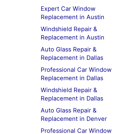
Expert Car Window
Replacement in Austin
Windshield Repair &
Replacement in Austin
Auto Glass Repair &
Replacement in Dallas
Professional Car Window
Replacement in Dallas
Windshield Repair &
Replacement in Dallas
Auto Glass Repair &
Replacement in Denver
Professional Car Window