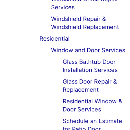
Services
Windshield Repair &
Windshield Replacement
Residential
Window and Door Services
Glass Bathtub Door
Installation Services
Glass Door Repair &
Replacement
Residential Window &
Door Services
Schedule an Estimate
for Patio Door