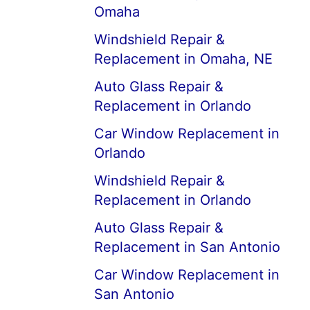
Omaha
Windshield Repair &
Replacement in Omaha, NE
Auto Glass Repair &
Replacement in Orlando
Car Window Replacement in
Orlando
Windshield Repair &
Replacement in Orlando
Auto Glass Repair &
Replacement in San Antonio
Car Window Replacement in
San Antonio