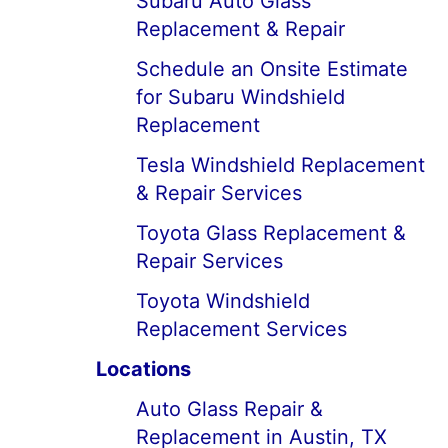
Subaru Auto Glass
Replacement & Repair
Schedule an Onsite Estimate
for Subaru Windshield
Replacement
Tesla Windshield Replacement
& Repair Services
Toyota Glass Replacement &
Repair Services
Toyota Windshield
Replacement Services
Locations
Auto Glass Repair &
Replacement in Austin, TX