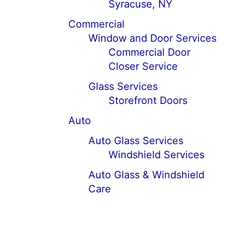
Syracuse, NY
Commercial
Window and Door Services
Commercial Door
Closer Service
Glass Services
Storefront Doors
Auto
Auto Glass Services
Windshield Services
Auto Glass & Windshield
Care