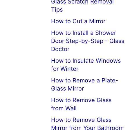
Glass Scratch Removal
Tips
How to Cut a Mirror
How to Install a Shower
Door Step-by-Step - Glass
Doctor
How to Insulate Windows
for Winter
How to Remove a Plate-
Glass Mirror
How to Remove Glass
from Wall
How to Remove Glass
Mirror from Your Bathroom