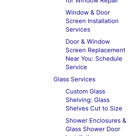
for Window Repair
Window & Door
Screen Installation
Services
Door & Window
Screen Replacement
Near You: Schedule
Service
Glass Services
Custom Glass
Shelving: Glass
Shelves Cut to Size
Shower Enclosures &
Glass Shower Door