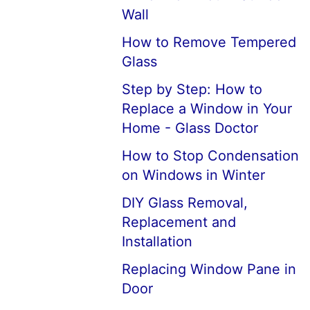
Wall
How to Remove Tempered
Glass
Step by Step: How to
Replace a Window in Your
Home - Glass Doctor
How to Stop Condensation
on Windows in Winter
DIY Glass Removal,
Replacement and
Installation
Replacing Window Pane in
Door