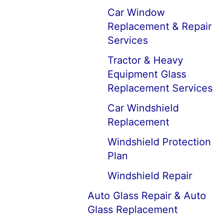
Car Window
Replacement & Repair
Services
Tractor & Heavy
Equipment Glass
Replacement Services
Car Windshield
Replacement
Windshield Protection
Plan
Windshield Repair
Auto Glass Repair & Auto
Glass Replacement