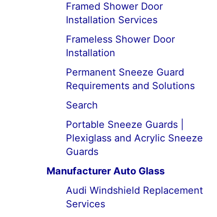
Framed Shower Door
Installation Services
Frameless Shower Door
Installation
Permanent Sneeze Guard
Requirements and Solutions
Search
Portable Sneeze Guards |
Plexiglass and Acrylic Sneeze
Guards
Manufacturer Auto Glass
Audi Windshield Replacement
Services