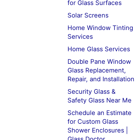
for Glass Surfaces
Solar Screens
Home Window Tinting
Services
Home Glass Services
Double Pane Window
Glass Replacement,
Repair, and Installation
Security Glass &
Safety Glass Near Me
Schedule an Estimate
for Custom Glass
Shower Enclosures |
Glass Doctor