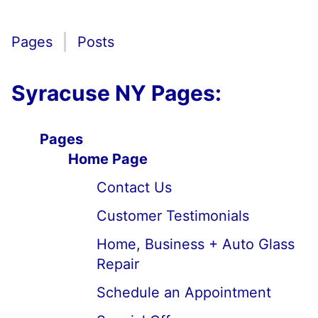
Pages
Posts
Syracuse NY Pages:
Pages
Home Page
Contact Us
Customer Testimonials
Home, Business + Auto Glass
Repair
Schedule an Appointment