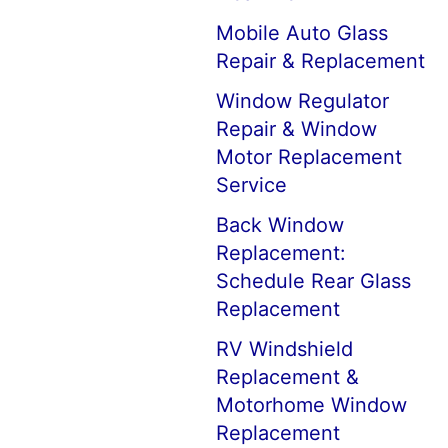
Mobile Auto Glass
Repair & Replacement
Window Regulator
Repair & Window
Motor Replacement
Service
Back Window
Replacement:
Schedule Rear Glass
Replacement
RV Windshield
Replacement &
Motorhome Window
Replacement