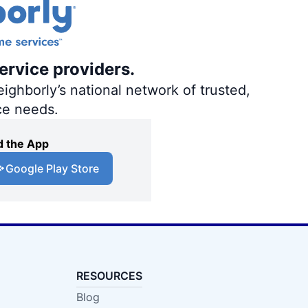
ervice providers.
ighborly’s national network of trusted,
ce needs.
 the App
Google Play Store
RESOURCES
Blog