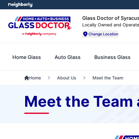
Glass Doctor of Syracu
Locally Owned and Operat
Change Location
Home Glass
Auto Glass
Business Glass
Home
About Us
Meet the Team
Meet the Team 