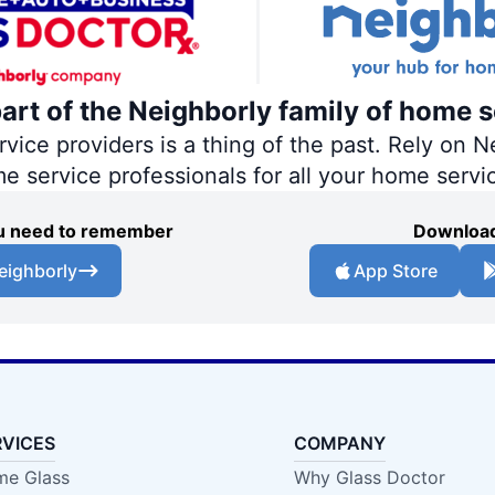
part of the Neighborly family of home s
ce providers is a thing of the past. Rely on Ne
me service professionals for all your home servi
you need to remember
Download
eighborly
App Store
RVICES
COMPANY
e Glass
Why Glass Doctor