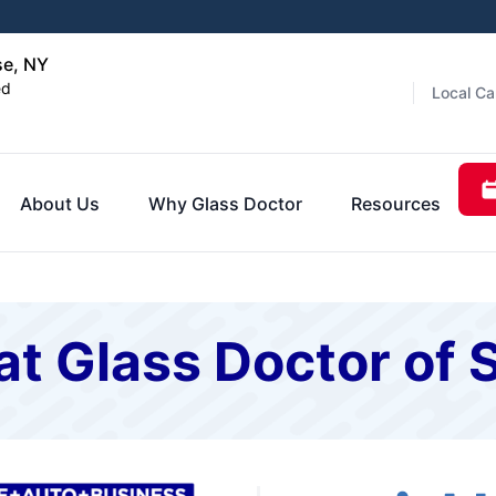
se, NY
ed
Local Ca
About Us
Why Glass Doctor
Resources
at Glass Doctor of