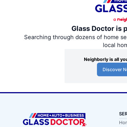
Glass Doctor is 
Searching through dozens of home servi
local ho
Neighborly is all 
Discover N
SE
Hom