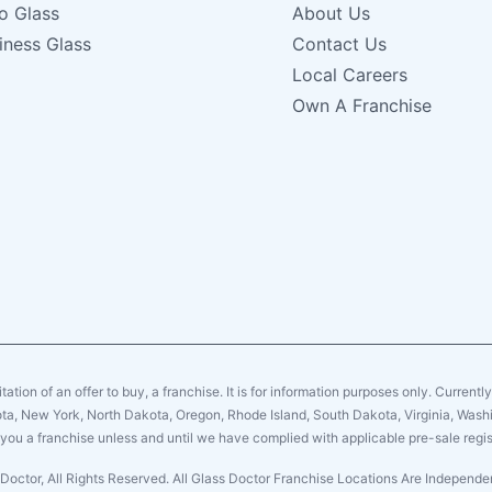
o Glass
About Us
iness Glass
Contact Us
Local Careers
Own A Franchise
citation of an offer to buy, a franchise. It is for information purposes only. Currentl
sota, New York, North Dakota, Oregon, Rhode Island, South Dakota, Virginia, Washin
er you a franchise unless and until we have complied with applicable pre-sale regis
Doctor, All Rights Reserved. All Glass Doctor Franchise Locations Are Indepen