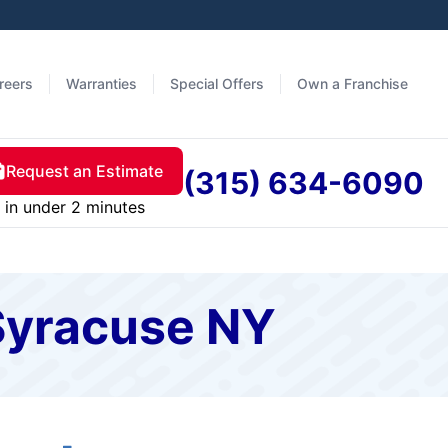
reers
Warranties
Special Offers
Own a Franchise
Request an Estimate
(315) 634-6090
in under 2 minutes
 Syracuse NY