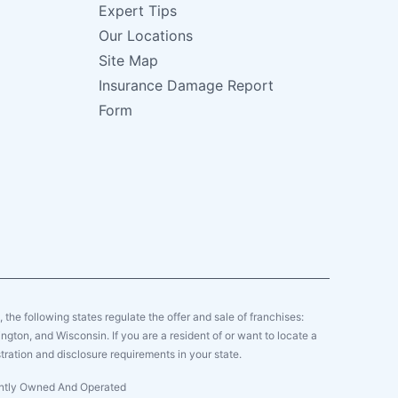
Expert Tips
Our Locations
Site Map
Insurance Damage Report
Form
y, the following states regulate the offer and sale of franchises:
gton, and Wisconsin. If you are a resident of or want to locate a
tration and disclosure requirements in your state.
dently Owned And Operated