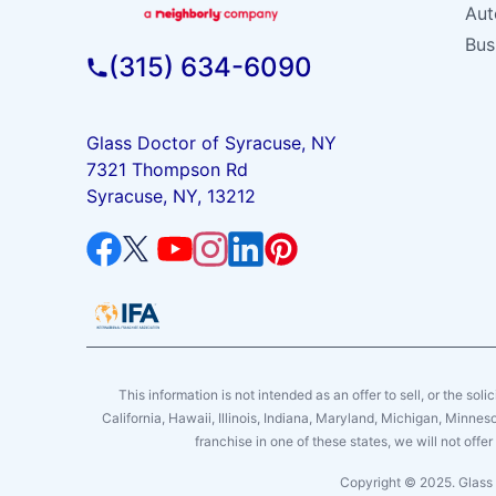
Aut
Bus
(315) 634-6090
Glass Doctor of Syracuse, NY
7321 Thompson Rd
Syracuse, NY, 13212
This information is not intended as an offer to sell, or the soli
California, Hawaii, Illinois, Indiana, Maryland, Michigan, Minne
franchise in one of these states, we will not off
Copyright © 2025. Glass 