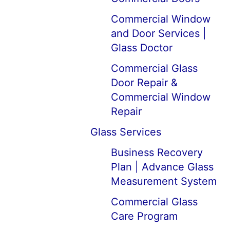
Commercial Window
and Door Services |
Glass Doctor
Commercial Glass
Door Repair &
Commercial Window
Repair
Glass Services
Business Recovery
Plan | Advance Glass
Measurement System
Commercial Glass
Care Program