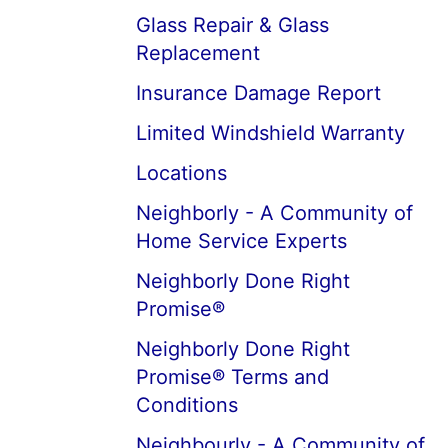
Glass Repair & Glass
Replacement
Insurance Damage Report
Limited Windshield Warranty
Locations
Neighborly - A Community of
Home Service Experts
Neighborly Done Right
Promise®
Neighborly Done Right
Promise® Terms and
Conditions
Neighbourly - A Community of