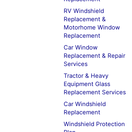
RV Windshield
Replacement &
Motorhome Window
Replacement
Car Window
Replacement & Repair
Services
Tractor & Heavy
Equipment Glass
Replacement Services
Car Windshield
Replacement
Windshield Protection