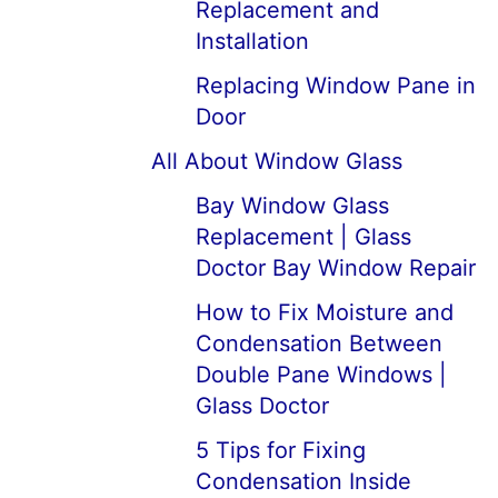
Replacement and
Installation
Replacing Window Pane in
Door
All About Window Glass
Bay Window Glass
Replacement | Glass
Doctor Bay Window Repair
How to Fix Moisture and
Condensation Between
Double Pane Windows |
Glass Doctor
5 Tips for Fixing
Condensation Inside