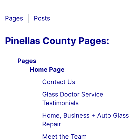
Pages
Posts
Pinellas County Pages:
Pages
Home Page
Contact Us
Glass Doctor Service
Testimonials
Home, Business + Auto Glass
Repair
Meet the Team