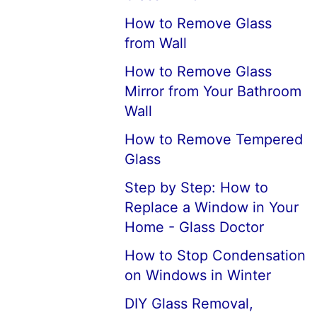
How to Remove Glass
from Wall
How to Remove Glass
Mirror from Your Bathroom
Wall
How to Remove Tempered
Glass
Step by Step: How to
Replace a Window in Your
Home - Glass Doctor
How to Stop Condensation
on Windows in Winter
DIY Glass Removal,