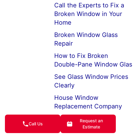
Call the Experts to Fix a
Broken Window in Your
Home
Broken Window Glass
Repair
How to Fix Broken
Double-Pane Window Glas
See Glass Window Prices
Clearly
House Window
Replacement Company
Near Me
Request an
Call Us
7 Ways to Keep Cold Air
Estimate
from Coming Through