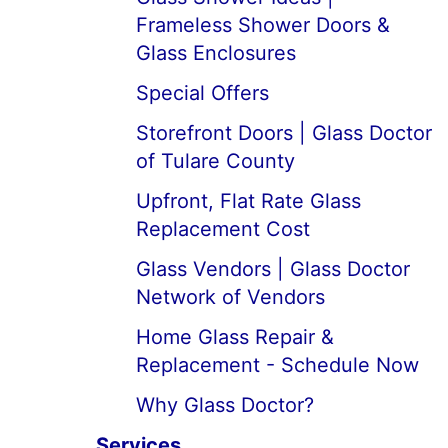
Frameless Shower Doors &
Glass Enclosures
Special Offers
Storefront Doors | Glass Doctor
of Tulare County
Upfront, Flat Rate Glass
Replacement Cost
Glass Vendors | Glass Doctor
Network of Vendors
Home Glass Repair &
Replacement - Schedule Now
Why Glass Doctor?
Services