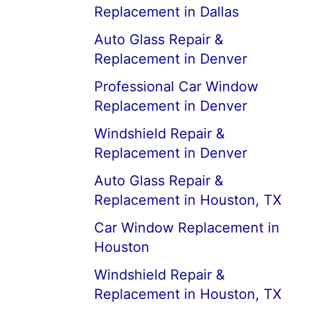
Replacement in Dallas
Auto Glass Repair &
Replacement in Denver
Professional Car Window
Replacement in Denver
Windshield Repair &
Replacement in Denver
Auto Glass Repair &
Replacement in Houston, TX
Car Window Replacement in
Houston
Windshield Repair &
Replacement in Houston, TX