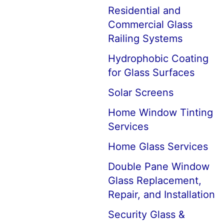
Residential and
Commercial Glass
Railing Systems
Hydrophobic Coating
for Glass Surfaces
Solar Screens
Home Window Tinting
Services
Home Glass Services
Double Pane Window
Glass Replacement,
Repair, and Installation
Security Glass &