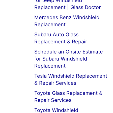
for Jeep Windshield
Replacement | Glass Doctor
Mercedes Benz Windshield
Replacement
Subaru Auto Glass
Replacement & Repair
Schedule an Onsite Estimate
for Subaru Windshield
Replacement
Tesla Windshield Replacement
& Repair Services
Toyota Glass Replacement &
Repair Services
Toyota Windshield