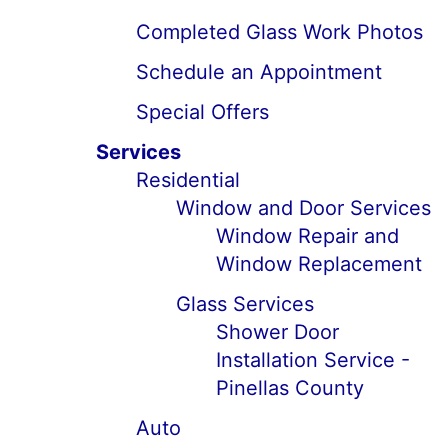
Completed Glass Work Photos
Schedule an Appointment
Special Offers
Services
Residential
Window and Door Services
Window Repair and
Window Replacement
Glass Services
Shower Door
Installation Service -
Pinellas County
Auto