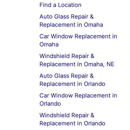
Find a Location
Auto Glass Repair &
Replacement in Omaha
Car Window Replacement in
Omaha
Windshield Repair &
Replacement in Omaha, NE
Auto Glass Repair &
Replacement in Orlando
Car Window Replacement in
Orlando
Windshield Repair &
Replacement in Orlando