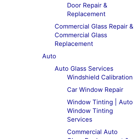
Door Repair &
Replacement
Commercial Glass Repair &
Commercial Glass
Replacement
Auto
Auto Glass Services
Windshield Calibration
Car Window Repair
Window Tinting | Auto
Window Tinting
Services
Commercial Auto