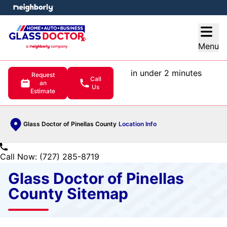
e menu
Open
Menu
in under 2 minutes
Request
Call
an
Us
Estimate
Glass Doctor of Pinellas County
Location Info
Call Now: (727) 285-8719
Glass Doctor of Pinellas
County Sitemap