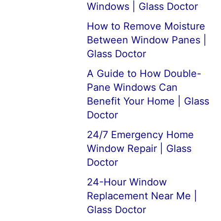
Windows | Glass Doctor
How to Remove Moisture
Between Window Panes |
Glass Doctor
A Guide to How Double-
Pane Windows Can
Benefit Your Home | Glass
Doctor
24/7 Emergency Home
Window Repair | Glass
Doctor
24-Hour Window
Replacement Near Me |
Glass Doctor