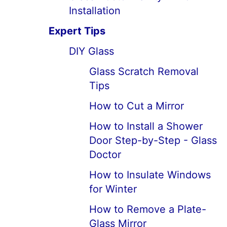
Installation
Expert Tips
DIY Glass
Glass Scratch Removal
Tips
How to Cut a Mirror
How to Install a Shower
Door Step-by-Step - Glass
Doctor
How to Insulate Windows
for Winter
How to Remove a Plate-
Glass Mirror