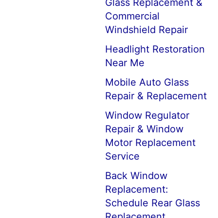
Glass Replacement &
Commercial
Windshield Repair
Headlight Restoration
Near Me
Mobile Auto Glass
Repair & Replacement
Window Regulator
Repair & Window
Motor Replacement
Service
Back Window
Replacement:
Schedule Rear Glass
Replacement