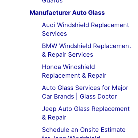
Guards
Manufacturer Auto Glass
Audi Windshield Replacement
Services
BMW Windshield Replacement
& Repair Services
Honda Windshield
Replacement & Repair
Auto Glass Services for Major
Car Brands | Glass Doctor
Jeep Auto Glass Replacement
& Repair
Schedule an Onsite Estimate