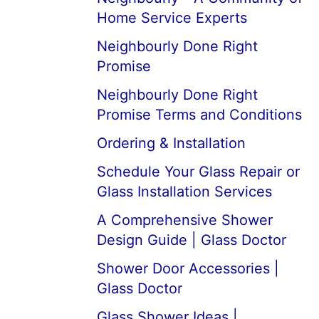
Home Service Experts
Neighbourly Done Right
Promise
Neighbourly Done Right
Promise Terms and Conditions
Ordering & Installation
Schedule Your Glass Repair or
Glass Installation Services
A Comprehensive Shower
Design Guide | Glass Doctor
Shower Door Accessories |
Glass Doctor
Glass Shower Ideas |