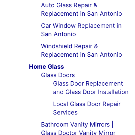
Auto Glass Repair &
Replacement in San Antonio
Car Window Replacement in
San Antonio
Windshield Repair &
Replacement in San Antonio
Home Glass
Glass Doors
Glass Door Replacement
and Glass Door Installation
Local Glass Door Repair
Services
Bathroom Vanity Mirrors |
Glass Doctor Vanity Mirror