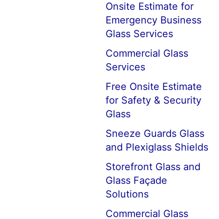
Onsite Estimate for
Emergency Business
Glass Services
Commercial Glass
Services
Free Onsite Estimate
for Safety & Security
Glass
Sneeze Guards Glass
and Plexiglass Shields
Storefront Glass and
Glass Façade
Solutions
Commercial Glass