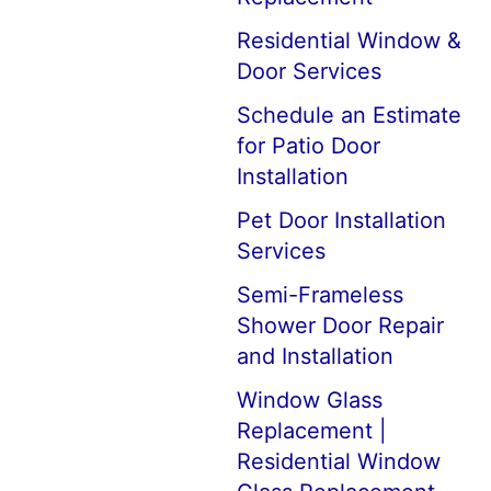
Residential Window &
Door Services
Schedule an Estimate
for Patio Door
Installation
Pet Door Installation
Services
Semi-Frameless
Shower Door Repair
and Installation
Window Glass
Replacement |
Residential Window