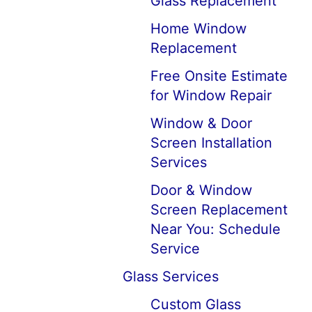
Glass Replacement
Home Window
Replacement
Free Onsite Estimate
for Window Repair
Window & Door
Screen Installation
Services
Door & Window
Screen Replacement
Near You: Schedule
Service
Glass Services
Custom Glass