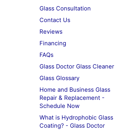
Glass Consultation
Contact Us
Reviews
Financing
FAQs
Glass Doctor Glass Cleaner
Glass Glossary
Home and Business Glass
Repair & Replacement -
Schedule Now
What is Hydrophobic Glass
Coating? - Glass Doctor