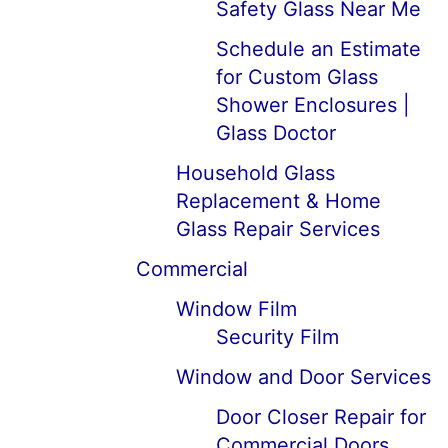
Safety Glass Near Me
Schedule an Estimate
for Custom Glass
Shower Enclosures |
Glass Doctor
Household Glass
Replacement & Home
Glass Repair Services
Commercial
Window Film
Security Film
Window and Door Services
Door Closer Repair for
Commercial Doors