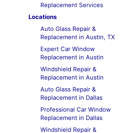
Replacement Services
Locations
Auto Glass Repair &
Replacement in Austin, TX
Expert Car Window
Replacement in Austin
Windshield Repair &
Replacement in Austin
Auto Glass Repair &
Replacement in Dallas
Professional Car Window
Replacement in Dallas
Windshield Repair &