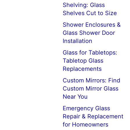
Shelving: Glass
Shelves Cut to Size
Shower Enclosures &
Glass Shower Door
Installation
Glass for Tabletops:
Tabletop Glass
Replacements
Custom Mirrors: Find
Custom Mirror Glass
Near You
Emergency Glass
Repair & Replacement
for Homeowners