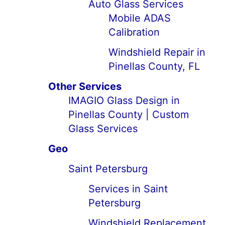
Auto Glass Services
Mobile ADAS
Calibration
Windshield Repair in
Pinellas County, FL
Other Services
IMAGIO Glass Design in
Pinellas County | Custom
Glass Services
Geo
Saint Petersburg
Services in Saint
Petersburg
Windshield Replacement