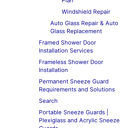
Plan
Windshield Repair
Auto Glass Repair & Auto
Glass Replacement
Framed Shower Door
Installation Services
Frameless Shower Door
Installation
Permanent Sneeze Guard
Requirements and Solutions
Search
Portable Sneeze Guards |
Plexiglass and Acrylic Sneeze