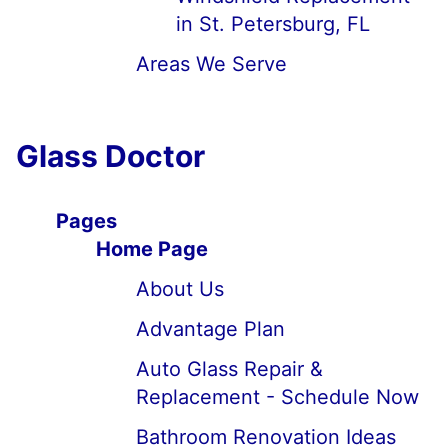
in St. Petersburg, FL
Areas We Serve
Glass Doctor
Pages
Home Page
About Us
Advantage Plan
Auto Glass Repair &
Replacement - Schedule Now
Bathroom Renovation Ideas