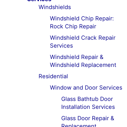
Windshields
Windshield Chip Repair:
Rock Chip Repair
Windshield Crack Repair
Services
Windshield Repair &
Windshield Replacement
Residential
Window and Door Services
Glass Bathtub Door
Installation Services
Glass Door Repair &
Replacement