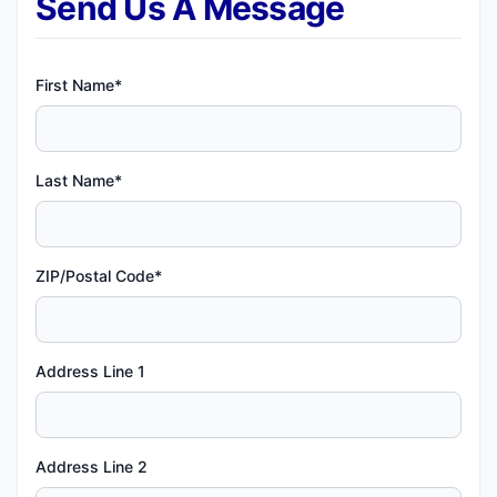
Send Us A Message
First Name*
Last Name*
ZIP/Postal Code*
Address Line 1
Address Line 2