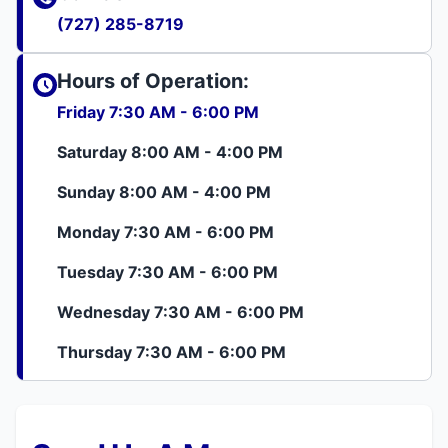
(727) 285-8719
Hours of Operation:
Friday 7:30 AM - 6:00 PM
Saturday 8:00 AM - 4:00 PM
Sunday 8:00 AM - 4:00 PM
Monday 7:30 AM - 6:00 PM
Tuesday 7:30 AM - 6:00 PM
Wednesday 7:30 AM - 6:00 PM
Thursday 7:30 AM - 6:00 PM