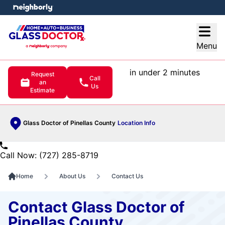
e menu
Open
Menu
in under 2 minutes
Request
Call
an
Us
Estimate
Glass Doctor of Pinellas County
Location Info
Call Now: (727) 285-8719
Home
About Us
Contact Us
Contact Glass Doctor of
Pinellas County