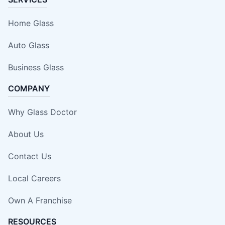
Home Glass
Auto Glass
Business Glass
COMPANY
Why Glass Doctor
About Us
Contact Us
Local Careers
Own A Franchise
RESOURCES