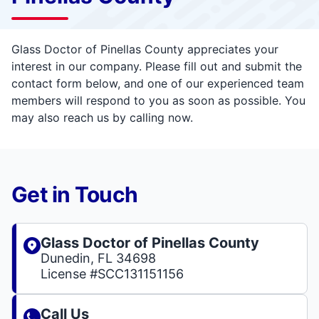
Glass Doctor of Pinellas County appreciates your
interest in our company. Please fill out and submit the
contact form below, and one of our experienced team
members will respond to you as soon as possible. You
may also reach us by calling now.
Get in Touch
Glass Doctor of Pinellas County
Dunedin, FL 34698
License #SCC131151156
Call Us