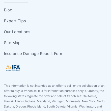
Blog
Expert Tips
Our Locations
Site Map
Insurance Damage Report Form
This information is not intended as an offer to sell, or the solicitation of an
offer to buy, a franchise. It is for information purposes only. Currently, the
following states regulate the offer and sale of franchises: California,
Hawaii, Illinois, Indiana, Maryland, Michigan, Minnesota, New York, North
Dakota, Oregon, Rhode Island, South Dakota, Virginia, Washington, and