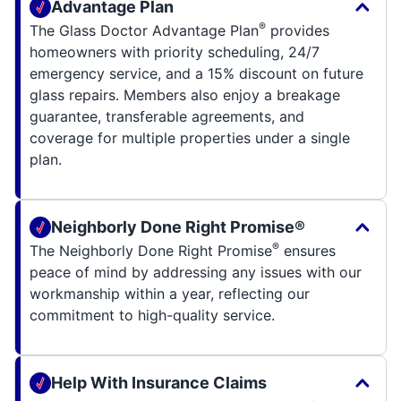
Advantage Plan
®
The Glass Doctor Advantage Plan
provides
homeowners with priority scheduling, 24/7
emergency service, and a 15% discount on future
glass repairs. Members also enjoy a breakage
guarantee, transferable agreements, and
coverage for multiple properties under a single
plan.
Neighborly Done Right Promise®
®
The Neighborly Done Right Promise
ensures
peace of mind by addressing any issues with our
workmanship within a year, reflecting our
commitment to high-quality service.
Help With Insurance Claims