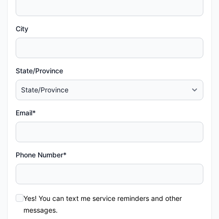
City
State/Province
Email*
Phone Number*
Yes! You can text me service reminders and other
messages.