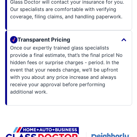
Glass Doctor will contact your insurance for you.
Our specialists are comfortable with verifying
coverage, filing claims, and handling paperwork.
Transparent Pricing
Once our expertly trained glass specialists
provide a final estimate, that’s the final price! No
hidden fees or surprise charges - period. In the
event that your needs change, we’ll be upfront
with you about any price increase and always
receive your approval before performing
additional work.