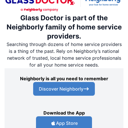
Glass Doctor is part of the
Neighborly family of home service
providers.
Searching through dozens of home service providers
is a thing of the past. Rely on Neighborly’s national
network of trusted, local home service professionals
for all your home service needs.
Neighborly is all you need to remember
Discover Neighborly
Download the App
App Store