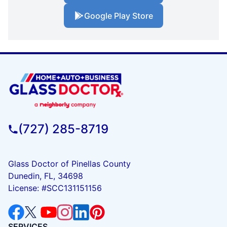
Google Play Store
(727) 285-8719
Glass Doctor of Pinellas County
Dunedin, FL, 34698
License: #SCC131151156
SERVICES