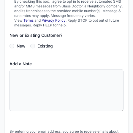
By checking this box, I agree to opt in to receive automated SMS
and/or MMS messages from Glass Doctor, a Neighborly company,
and its franchisees to the provided mobile number(s). Message &
data rates may apply. Message frequency varies.
View
Terms
and
Privacy Policy
. Reply STOP to opt out of future
messages. Reply HELP for help.
New or Existing Customer?
New
Existing
Add a Note
By entering your email address, you agree to receive emails about