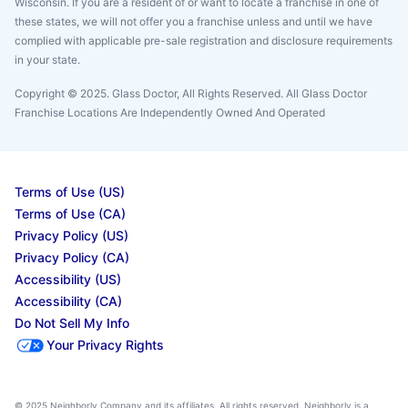
Wisconsin. If you are a resident of or want to locate a franchise in one of
these states, we will not offer you a franchise unless and until we have
complied with applicable pre-sale registration and disclosure requirements
in your state.
Copyright © 2025. Glass Doctor, All Rights Reserved. All Glass Doctor
Franchise Locations Are Independently Owned And Operated
Terms of Use (US)
Terms of Use (CA)
Privacy Policy (US)
Privacy Policy (CA)
Accessibility (US)
Accessibility (CA)
Do Not Sell My Info
Your Privacy Rights
© 2025 Neighborly Company and its affiliates. All rights reserved. Neighborly is a