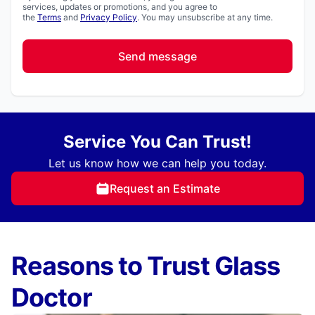
services, updates or promotions, and you agree to
the
Terms
and
Privacy Policy
. You may unsubscribe at any time.
Send message
Service You Can Trust!
Let us know how we can help you today.
Request an Estimate
Reasons to Trust Glass
Doctor