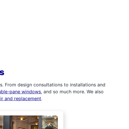
s
 From design consultations to installations and
uble-pane windows
, and so much more. We also
air and replacement
.