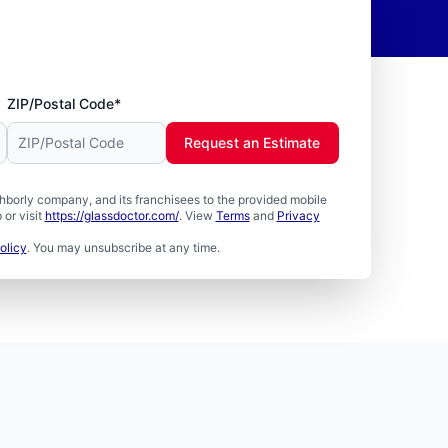
ZIP/Postal Code*
Request an Estimate
borly company, and its franchisees to the provided mobile
or visit
https://glassdoctor.com/
. View
Terms
and
Privacy
olicy
. You may unsubscribe at any time.