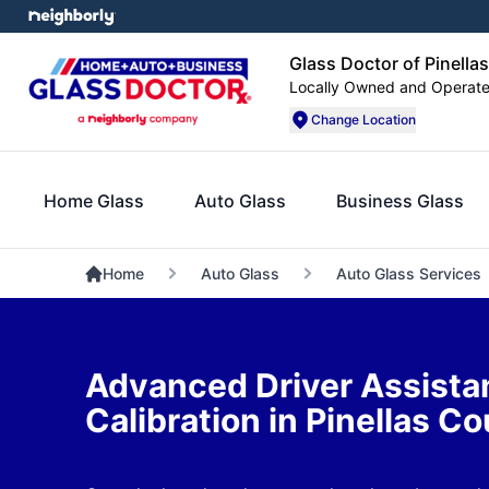
Glass Doctor of Pinella
Locally Owned and Operat
Change Location
Home Glass
Auto Glass
Business Glass
Home
Auto Glass
Auto Glass Services
Advanced Driver Assist
Calibration in Pinellas C