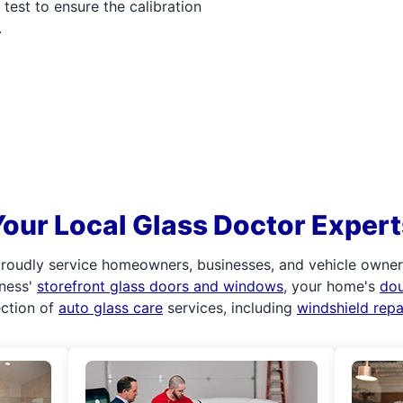
test to ensure the calibration
.
Your Local Glass Doctor Expert
roudly service homeowners, businesses, and vehicle owners.
iness'
storefront glass doors and windows
, your home's
do
ection of
auto glass care
services, including
windshield rep