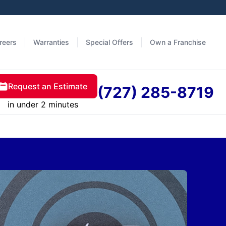
reers
Warranties
Special Offers
Own a Franchise
Request an Estimate
(727) 285-8719
in under 2 minutes