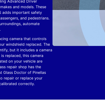
ding Advanced Driver
r makes and models. These
S adds important safety
 passengers, and pedestrians.
 surroundings, automate
.
acing camera that controls
our windshield replaced. The
entify, but it includes a camera
is replaced, this camera
ated on your vehicle are
ass repair shop has the
t Glass Doctor of Pinellas
o repair or replace your
librated correctly.