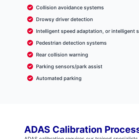
Collision avoidance systems
Drowsy driver detection
Intelligent speed adaptation, or intelligent 
Pedestrian detection systems
Rear collision warning
Parking sensors/park assist
Automated parking
ADAS Calibration Proces
ADAS calibration requires our trained specialists