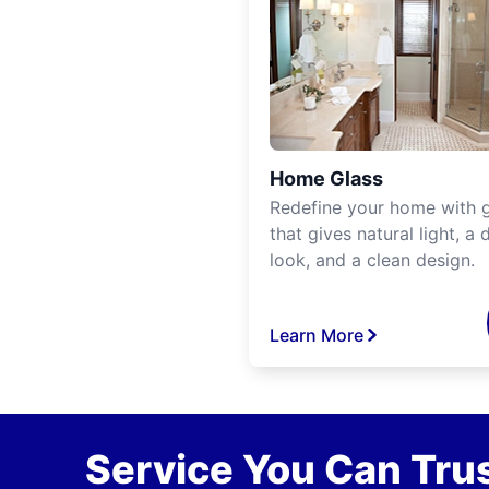
Home Glass
Redefine your home with g
that gives natural light, a d
look, and a clean design.
Learn More
Service You Can Trus