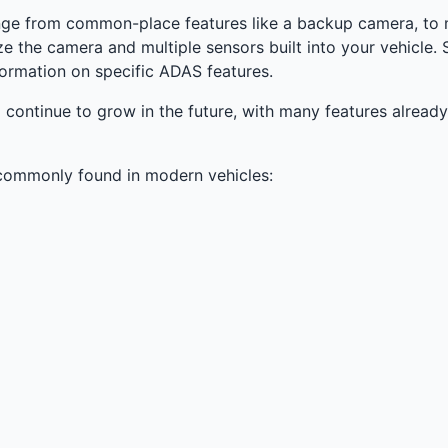
ge from common-place features like a backup camera, to 
ize the camera and multiple sensors built into your vehicl
ormation on specific ADAS features.
 continue to grow in the future, with many features alrea
 commonly found in modern vehicles: