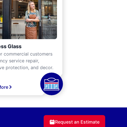
ss Glass
er commercial customers
cy service repair,
ve protection, and decor.
More
Request an Estimate