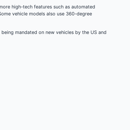
more high-tech features such as automated
e. Some vehicle models also use 360-degree
dy being mandated on new vehicles by the US and