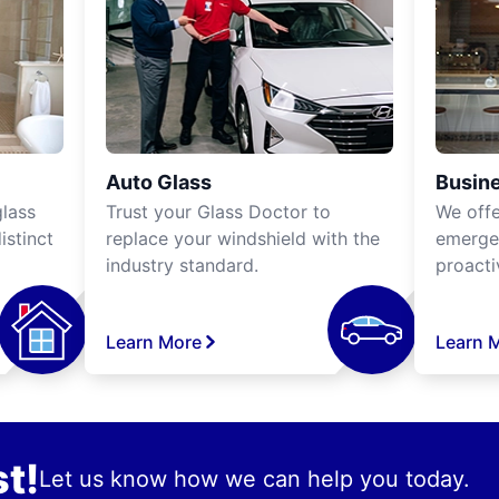
Auto Glass
Busine
lass
Trust your Glass Doctor to
We off
istinct
replace your windshield with the
emergen
industry standard.
proacti
Learn More
Learn 
t!
Let us know how we can help you today.