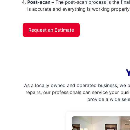
Post-scan –
The post-scan process is the final 
is accurate and everything is working properly
Request an Estimate
As a locally owned and operated business, we p
repairs, our professionals can service your bus
provide a wide sel