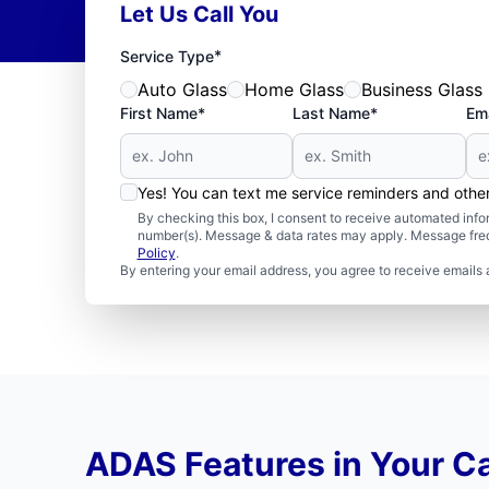
Let Us Call You
*
Service Type
Auto Glass
Home Glass
Business Glass
First Name*
Last Name*
Ema
Yes! You can text me service reminders and oth
By checking this box, I consent to receive automated in
number(s). Message & data rates may apply. Message freq
Policy
.
By entering your email address, you agree to receive emails 
ADAS Features in Your C