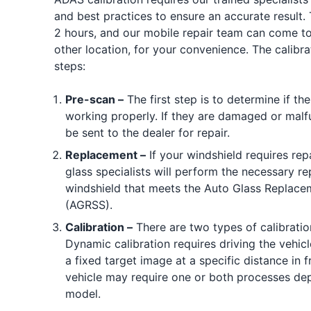
and best practices to ensure an accurate result. 
2 hours, and our mobile repair team can come to
other location, for your convenience. The calibra
steps:
Pre-scan –
The first step is to determine if t
working properly. If they are damaged or malfu
be sent to the dealer for repair.
Replacement –
If your windshield requires rep
glass specialists will perform the necessary rep
windshield that meets the Auto Glass Replace
(AGRSS).
Calibration –
There are two types of calibratio
Dynamic calibration requires driving the vehicl
a fixed target image at a specific distance in f
vehicle may require one or both processes de
model.