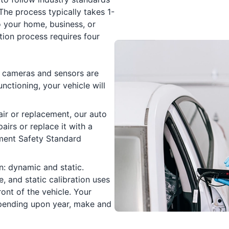
The process typically takes 1-
 your home, business, or
tion process requires four
he cameras and sensors are
nctioning, your vehicle will
air or replacement, our auto
airs or replace it with a
ment Safety Standard
n: dynamic and static.
e, and static calibration uses
ront of the vehicle. Your
pending upon year, make and