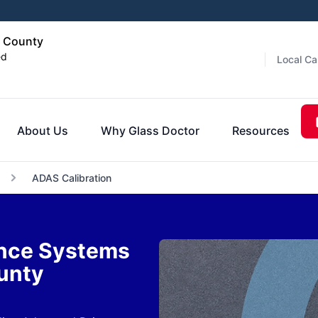
s County
ed
Local Ca
About Us
Why Glass Doctor
Resources
ADAS Calibration
ance Systems
ounty