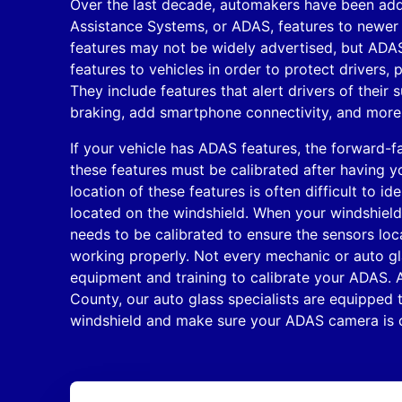
Over the last decade, automakers have been ad
Assistance Systems, or ADAS, features to newe
features may not be widely advertised, but ADA
features to vehicles in order to protect drivers,
They include features that alert drivers of their
braking, add smartphone connectivity, and more
If your vehicle has ADAS features, the forward-f
these features must be calibrated after having y
location of these features is often difficult to id
located on the windshield. When your windshield 
needs to be calibrated to ensure the sensors loc
working properly. Not every mechanic or auto gl
equipment and training to calibrate your ADAS. A
County, our auto glass specialists are equipped t
windshield and make sure your ADAS camera is ca