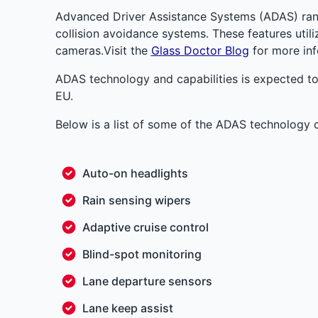
Advanced Driver Assistance Systems (ADAS) ran
collision avoidance systems. These features util
cameras.Visit the
Glass Doctor Blog
for more inf
ADAS technology and capabilities is expected to
EU.
Below is a list of some of the ADAS technology
Auto-on headlights
Rain sensing wipers
Adaptive cruise control
Blind-spot monitoring
Lane departure sensors
Lane keep assist