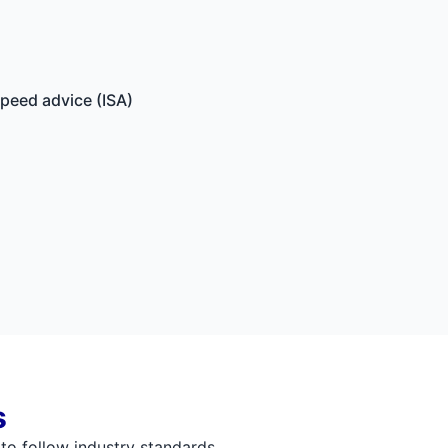
speed advice (ISA)
s
 to follow industry standards