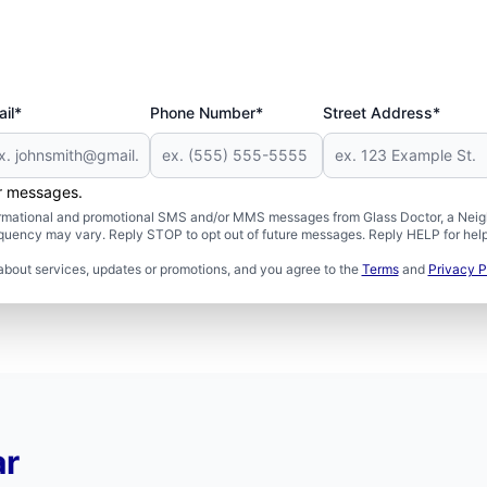
il*
Phone Number*
Street Address*
er messages.
formational and promotional SMS and/or MMS messages from Glass Doctor, a Neigh
uency may vary. Reply STOP to opt out of future messages. Reply HELP for help 
about services, updates or promotions, and you agree to the
Terms
and
Privacy P
ar