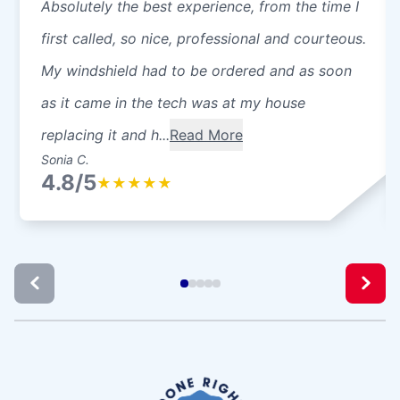
Absolutely the best experience, from the time I
first called, so nice, professional and courteous.
My windshield had to be ordered and as soon
as it came in the tech was at my house
replacing it and h...
Read More
Sonia C.
4.8/5
★
★
★
★
★