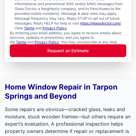
informational and promotional SMS and/or MMS messages from
Glass Doctor, a Neighborly company, and its franchisees to the
provided mobile number(s). Message & data rates may apply.
Message frequency may vary. Reply STOP to opt out of future
messages. Reply HELP for help or visit
https://glassdoctor.com/
.
View
Terms
and
Privacy Policy
.
By entering your email address, you agree to receive emails about
services, updates or promotions, and you agree to
the
Terms
and
Privacy Policy
. You may unsubscribe at any time.
Request an Estimate
Home Window Repair in Tarpon
Springs and Beyond
Some repairs are obvious—cracked glass, leaks and
moisture, stuck wooden frames—but others require an
expert’s evaluation. A professional inspection helps
property owners determine if repair or replacement is