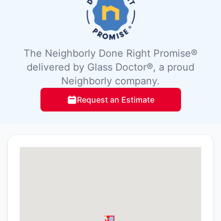
The Neighborly Done Right Promise®
delivered by Glass Doctor®, a proud
Neighborly company.
Request an Estimate