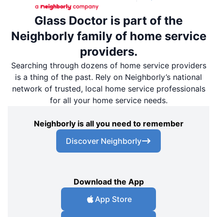
Glass Doctor is part of the
Neighborly family of home service
providers.
Searching through dozens of home service providers
is a thing of the past. Rely on Neighborly’s national
network of trusted, local home service professionals
for all your home service needs.
Neighborly is all you need to remember
Discover Neighborly
Download the App
App Store