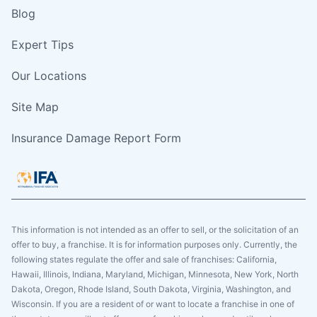
Blog
Expert Tips
Our Locations
Site Map
Insurance Damage Report Form
This information is not intended as an offer to sell, or the solicitation of an
offer to buy, a franchise. It is for information purposes only. Currently, the
following states regulate the offer and sale of franchises: California,
Hawaii, Illinois, Indiana, Maryland, Michigan, Minnesota, New York, North
Dakota, Oregon, Rhode Island, South Dakota, Virginia, Washington, and
Wisconsin. If you are a resident of or want to locate a franchise in one of