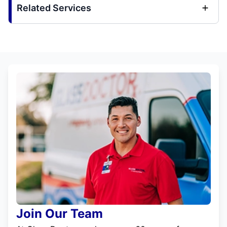
Related Services
Join Our Team