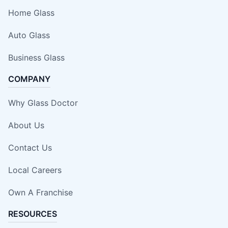
Home Glass
Auto Glass
Business Glass
COMPANY
Why Glass Doctor
About Us
Contact Us
Local Careers
Own A Franchise
RESOURCES