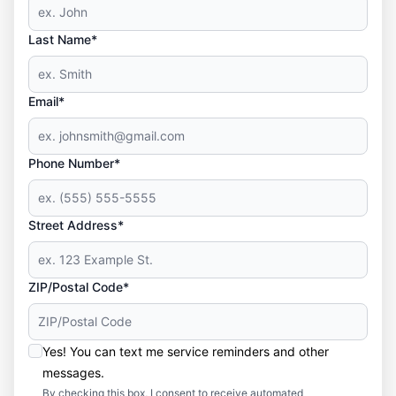
Last Name*
Email*
Phone Number*
Street Address*
ZIP/Postal Code*
Yes! You can text me service reminders and other
messages.
By checking this box, I consent to receive automated