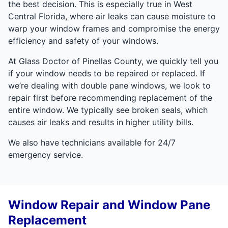
the best decision. This is especially true in West
Central Florida, where air leaks can cause moisture to
warp your window frames and compromise the energy
efficiency and safety of your windows.
At Glass Doctor of Pinellas County, we quickly tell you
if your window needs to be repaired or replaced. If
we’re dealing with double pane windows, we look to
repair first before recommending replacement of the
entire window. We typically see broken seals, which
causes air leaks and results in higher utility bills.
We also have technicians available for 24/7
emergency service.
Window Repair and Window Pane
Replacement