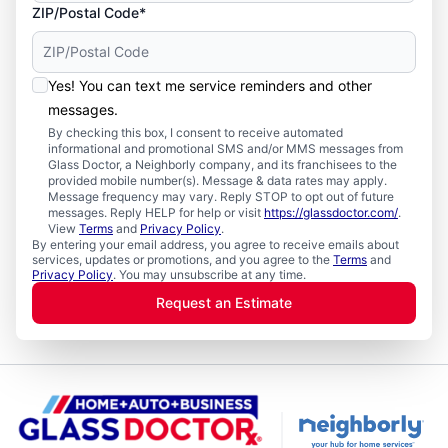
ZIP/Postal Code*
Yes! You can text me service reminders and other
messages.
By checking this box, I consent to receive automated
informational and promotional SMS and/or MMS messages from
Glass Doctor, a Neighborly company, and its franchisees to the
provided mobile number(s). Message & data rates may apply.
Message frequency may vary. Reply STOP to opt out of future
messages. Reply HELP for help or visit
https://glassdoctor.com/
.
View
Terms
and
Privacy Policy
.
By entering your email address, you agree to receive emails about
services, updates or promotions, and you agree to the
Terms
and
Privacy Policy
. You may unsubscribe at any time.
Request an Estimate