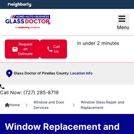
e menu
Open
Menu
in under 2 minutes
Request
Call
an
Us
Estimate
Glass Doctor of Pinellas County
Location Info
Call Now: (727) 285-8719
Window and Door
Window Glass Repair and
Home
Services
Replacement
Window Replacement and