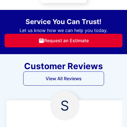
Service You Can Trust!
Let us know how we can help you today.
Request an Estimate
Customer Reviews
View All Reviews
S