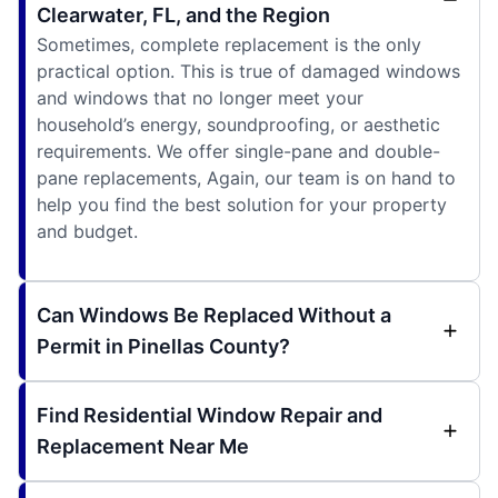
Clearwater, FL, and the Region
Sometimes, complete replacement is the only
practical option. This is true of damaged windows
and windows that no longer meet your
household’s energy, soundproofing, or aesthetic
requirements. We offer single-pane and double-
pane replacements, Again, our team is on hand to
help you find the best solution for your property
and budget.
Can Windows Be Replaced Without a
Permit in Pinellas County?
Find Residential Window Repair and
Replacement Near Me