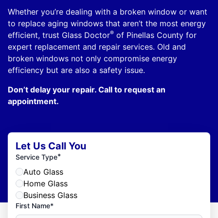
Whether you’re dealing with a broken window or want
to replace aging windows that aren’t the most energy
®
efficient, trust Glass Doctor
of Pinellas County for
expert replacement and repair services. Old and
broken windows not only compromise energy
efficiency but are also a safety issue.
Don’t delay your repair. Call to request an
appointment.
Let Us Call You
*
Service Type
Auto Glass
Home Glass
Business Glass
First Name*