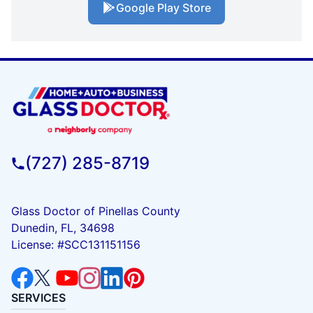
Google Play Store
(727) 285-8719
Glass Doctor of Pinellas County
Dunedin, FL, 34698
License: #SCC131151156
SERVICES