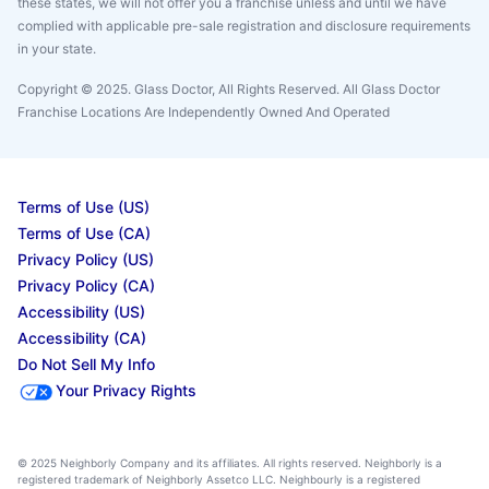
these states, we will not offer you a franchise unless and until we have
complied with applicable pre-sale registration and disclosure requirements
in your state.
Copyright © 2025. Glass Doctor, All Rights Reserved. All Glass Doctor
Franchise Locations Are Independently Owned And Operated
Terms of Use (US)
Terms of Use (CA)
Privacy Policy (US)
Privacy Policy (CA)
Accessibility (US)
Accessibility (CA)
Do Not Sell My Info
Your Privacy Rights
© 2025 Neighborly Company and its affiliates. All rights reserved. Neighborly is a
registered trademark of Neighborly Assetco LLC. Neighbourly is a registered