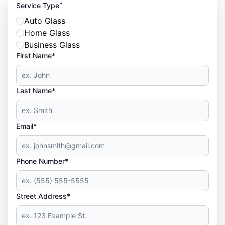
*
Service Type
Auto Glass
Home Glass
Business Glass
First Name*
Last Name*
Email*
Phone Number*
Street Address*