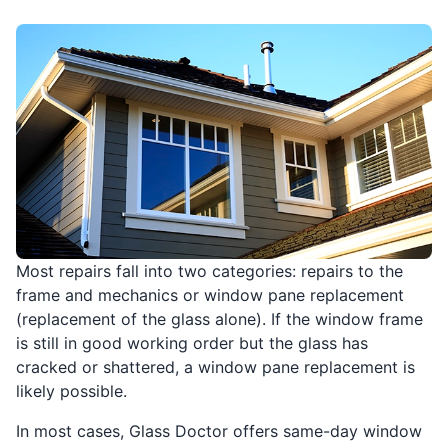
Most repairs fall into two categories: repairs to the
frame and mechanics or window pane replacement
(replacement of the glass alone). If the window frame
is still in good working order but the glass has
cracked or shattered, a window pane replacement is
likely possible.
In most cases, Glass Doctor offers same-day window