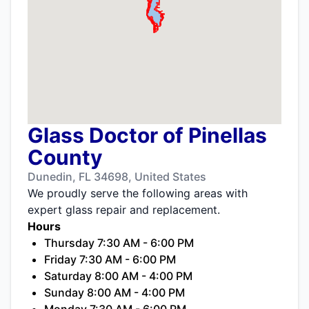
Glass Doctor of Pinellas
County
Dunedin, FL 34698, United States
We proudly serve the following areas with
expert glass repair and replacement.
Hours
Thursday 7:30 AM - 6:00 PM
Friday 7:30 AM - 6:00 PM
Saturday 8:00 AM - 4:00 PM
Sunday 8:00 AM - 4:00 PM
Monday 7:30 AM - 6:00 PM