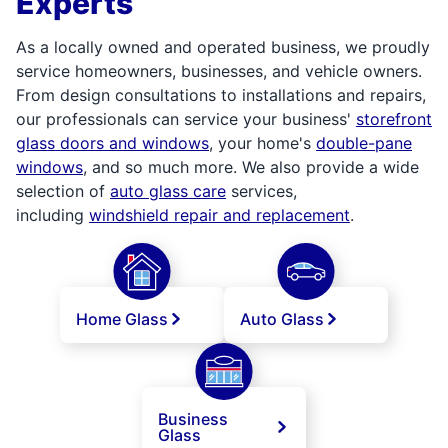
Experts
As a locally owned and operated business, we proudly
service homeowners, businesses, and vehicle owners.
From design consultations to installations and repairs,
our professionals can service your business'
storefront
glass doors and windows
, your home's
double-pane
windows
, and so much more. We also provide a wide
selection of
auto glass care
services,
including
windshield repair and replacement
.
Home Glass
Auto Glass
Business
Glass