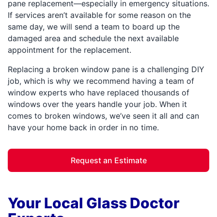
pane replacement—especially in emergency situations.
If services aren’t available for some reason on the
same day, we will send a team to board up the
damaged area and schedule the next available
appointment for the replacement.
Replacing a broken window pane is a challenging DIY
job, which is why we recommend having a team of
window experts who have replaced thousands of
windows over the years handle your job. When it
comes to broken windows, we’ve seen it all and can
have your home back in order in no time.
Request an Estimate
Your Local Glass Doctor