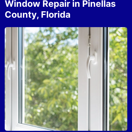
Window Repair in Pinellas
County, Florida