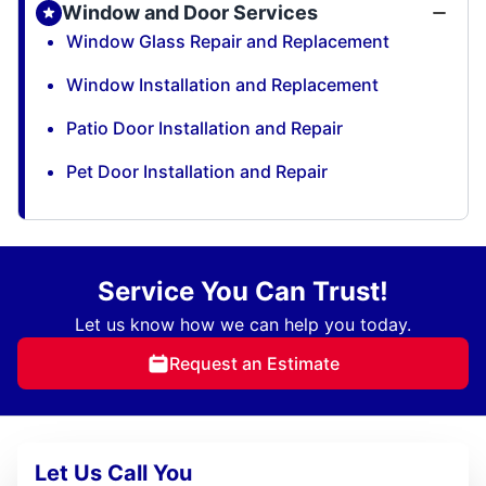
Window and Door Services
Window Glass Repair and Replacement
Window Installation and Replacement
Patio Door Installation and Repair
Pet Door Installation and Repair
Service You Can Trust!
Let us know how we can help you today.
Request an Estimate
Let Us Call You