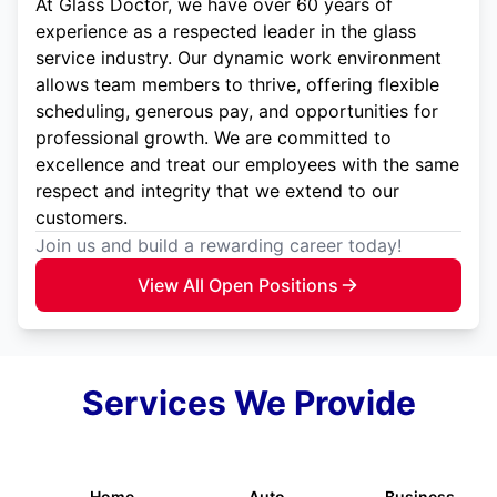
At Glass Doctor, we have over 60 years of
experience as a respected leader in the glass
service industry. Our dynamic work environment
allows team members to thrive, offering flexible
scheduling, generous pay, and opportunities for
professional growth. We are committed to
excellence and treat our employees with the same
respect and integrity that we extend to our
customers.
Join us and build a rewarding career today!
View All Open Positions
Services We Provide
Home
Auto
Business