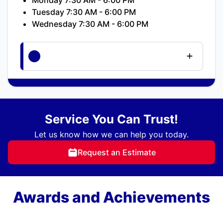
Tuesday 7:30 AM - 6:00 PM
Wednesday 7:30 AM - 6:00 PM
Service You Can Trust!
Let us know how we can help you today.
Request an Estimate
Awards and Achievements