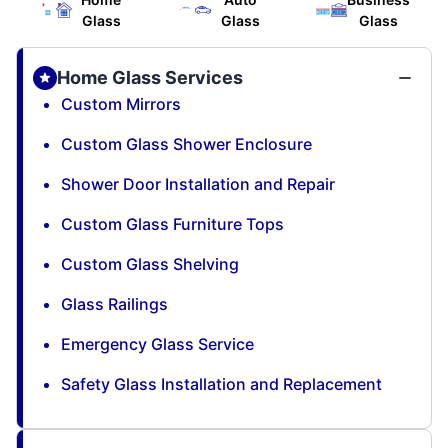
Glass
Glass
Glass
Home Glass Services
Custom Mirrors
Custom Glass Shower Enclosure
Shower Door Installation and Repair
Custom Glass Furniture Tops
Custom Glass Shelving
Glass Railings
Emergency Glass Service
Safety Glass Installation and Replacement