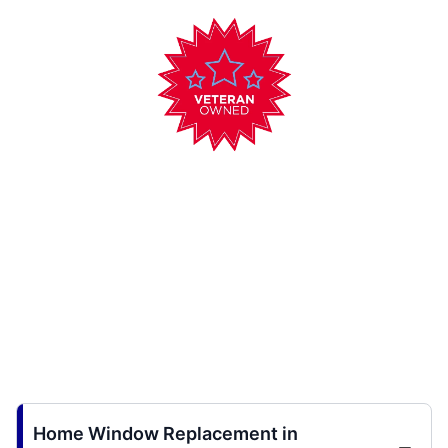
Home Window Replacement in