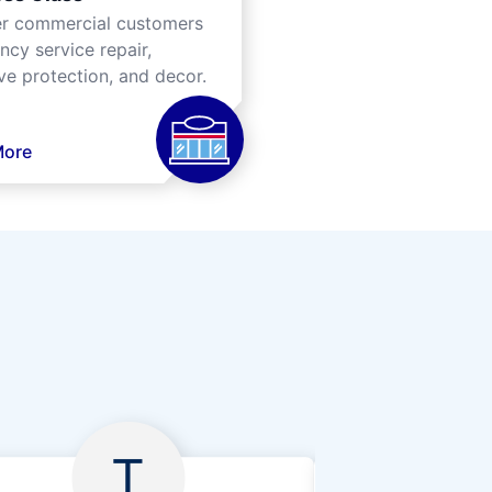
er commercial customers
cy service repair,
ve protection, and decor.
More
T