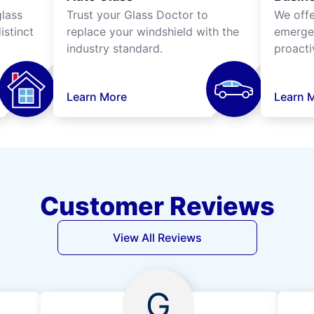
lass
Trust your Glass Doctor to
We off
istinct
replace your windshield with the
emergen
industry standard.
proacti
Learn More
Learn 
Customer Reviews
View All Reviews
G