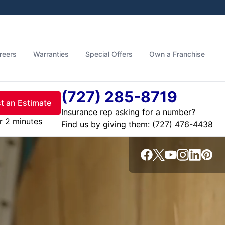
reers
Warranties
Special Offers
Own a Franchise
(727) 285-8719
t an Estimate
Insurance rep asking for a number?
r 2 minutes
Find us by giving them: