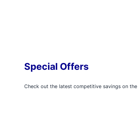
Special Offers
Check out the latest competitive savings on the 