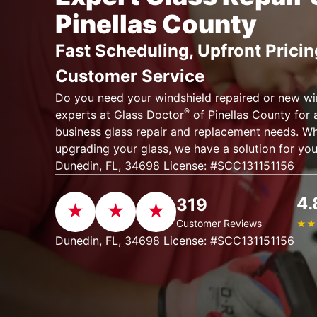
Pinellas County
Fast Scheduling, Upfront Pricin
Customer Service
Do you need your windshield repaired or new wi
®
experts at Glass Doctor
of Pinellas County for 
business glass repair and replacement needs. Whet
upgrading your glass, we have a solution for yo
Dunedin, FL, 34698 License: #SCC131151156
4.
319
Customer Reviews
★
★
Dunedin, FL, 34698 License: #SCC131151156