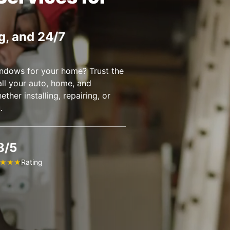
g, and 24/7
ndows for your home? Trust the
all your auto, home, and
her installing, repairing, or
u.
8/5
Rating
★
★
★