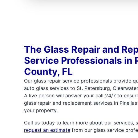
The Glass Repair and Re
Service Professionals in 
County, FL
Our glass repair service professionals provide q
auto glass services to St. Petersburg, Clearwater
A live person will answer your call 24/7 to ensu
glass repair and replacement services in Pinella
your property.
Call us today to learn more about our services, 
request an estimate
from our glass service profe