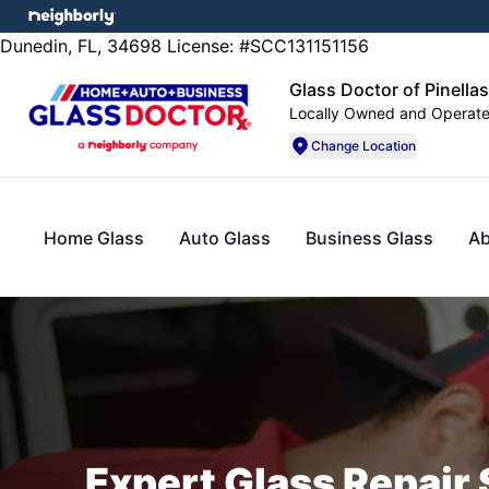
Dunedin, FL, 34698 License: #SCC131151156
Glass Doctor of Pinella
Locally Owned and Operat
Change Location
Home Glass
Auto Glass
Business Glass
Ab
Expert Glass Repair 