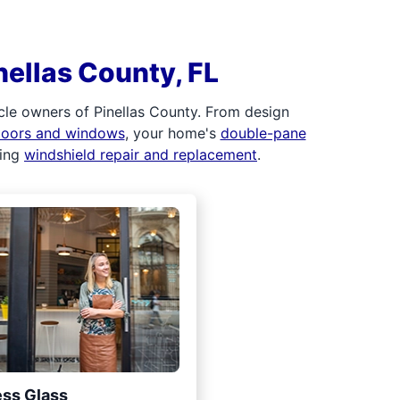
nellas County, FL
cle owners of Pinellas County. From design
 doors and windows
, your home's
double-pane
ding
windshield repair and replacement
.
ss Glass