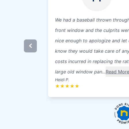
We had a baseball thrown throug
front window and the culprits we
nice enough to apologize and let 
know they would take care of an
costs incurred in replacing the ra
large old window pan...
Read Mor
Heidi P.
★
★
★
★
★