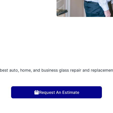
best auto, home, and business glass repair and replacement 
Request An Estimate