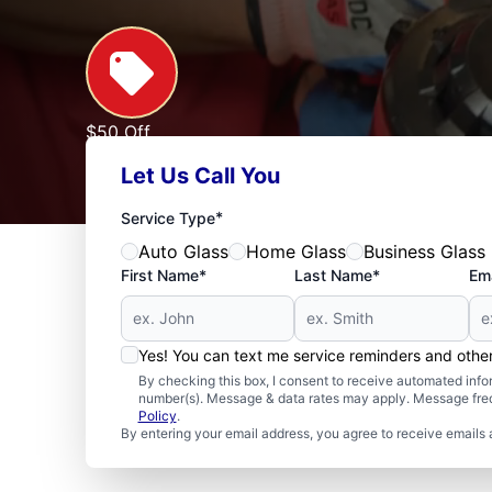
$50 Off
Any Home Window Repair of $1000 or More
Let Us Call You
Expires: 09/30/2026
See Offer
*
Service Type
Auto Glass
Home Glass
Business Glass
First Name*
Last Name*
Ema
Yes! You can text me service reminders and oth
By checking this box, I consent to receive automated in
number(s). Message & data rates may apply. Message freq
Policy
.
By entering your email address, you agree to receive emails 