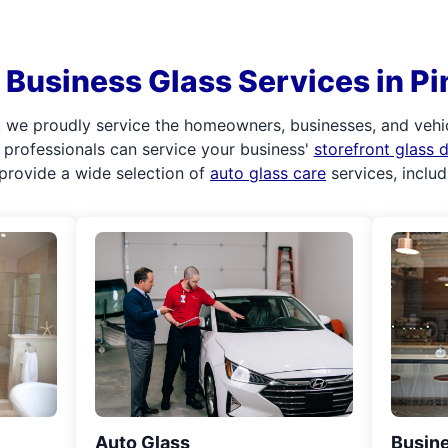
Business Glass Services in Pi
 we proudly service the homeowners, businesses, and vehi
ur professionals can service your business'
storefront glass
provide a wide selection of
auto glass care
services, inclu
Auto Glass
Busine