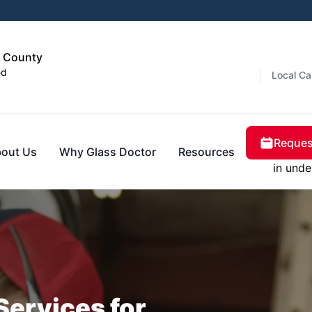
s County
ed
Local Ca
Reques
out Us
Why Glass Doctor
Resources
in unde
Services for