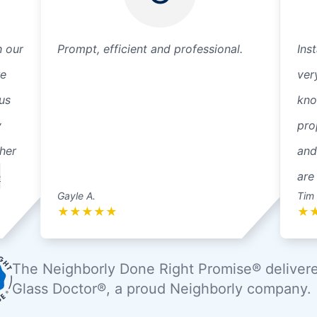
h our
Prompt, efficient and professional.
Ins
re
ver
us
kno
y
pro
ther
and
e
are
Gayle A.
Tim 
★
★
★
★
★
★
The Neighborly Done Right Promise® deliver
Glass Doctor®, a proud Neighborly company.