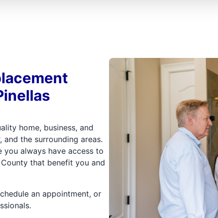
placement
Pinellas
uality home, business, and
, and the surrounding areas.
re you always have access to
s County that benefit you and
schedule an appointment, or
ssionals.