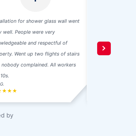
tallation for shower glass wall went
They were fast. Go
y well. People were very
Great job with the
wledgeable and respectful of
was friendly.
perty. Went up two flights of stairs
 nobody complained. All workers
 10s.
G.
John P.
★
★
★
★
★
★
★
★
★
ed by