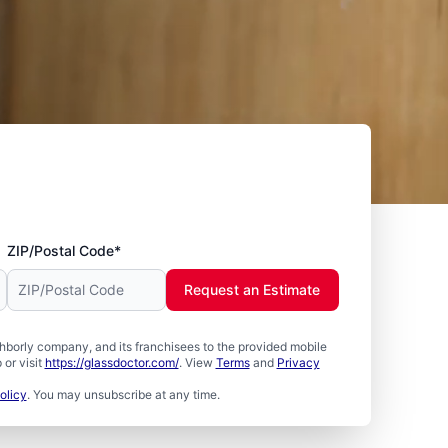
ZIP/Postal Code*
Request an Estimate
borly company, and its franchisees to the provided mobile
or visit
https://glassdoctor.com/
. View
Terms
and
Privacy
olicy
. You may unsubscribe at any time.