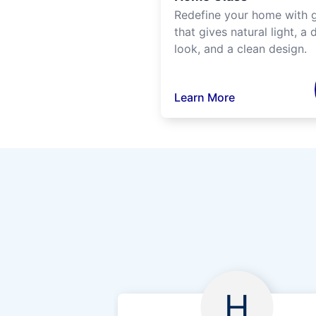
Redefine your home with g
that gives natural light, a d
look, and a clean design.
Learn More
H