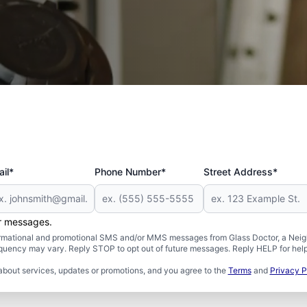
il*
Phone Number*
Street Address*
er messages.
formational and promotional SMS and/or MMS messages from Glass Doctor, a Neigh
uency may vary. Reply STOP to opt out of future messages. Reply HELP for help 
about services, updates or promotions, and you agree to the
Terms
and
Privacy P