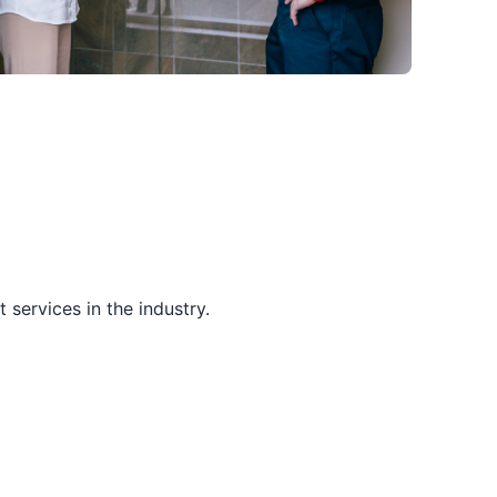
services in the industry.