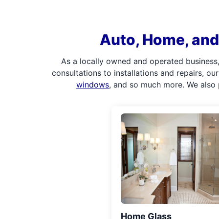
Auto, Home, and 
As a locally owned and operated business,
consultations to installations and repairs, o
windows
, and so much more. We also 
Home Glass