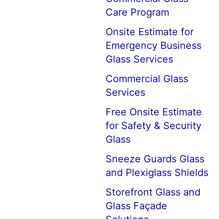
Care Program
Onsite Estimate for
Emergency Business
Glass Services
Commercial Glass
Services
Free Onsite Estimate
for Safety & Security
Glass
Sneeze Guards Glass
and Plexiglass Shields
Storefront Glass and
Glass Façade