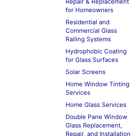
Repair & Replacement
for Homeowners
Residential and
Commercial Glass
Railing Systems
Hydrophobic Coating
for Glass Surfaces
Solar Screens
Home Window Tinting
Services
Home Glass Services
Double Pane Window
Glass Replacement,
Repair, and Installation