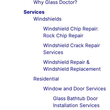
Why Glass Doctor?
Services
Windshields
Windshield Chip Repair:
Rock Chip Repair
Windshield Crack Repair
Services
Windshield Repair &
Windshield Replacement
Residential
Window and Door Services
Glass Bathtub Door
Installation Services