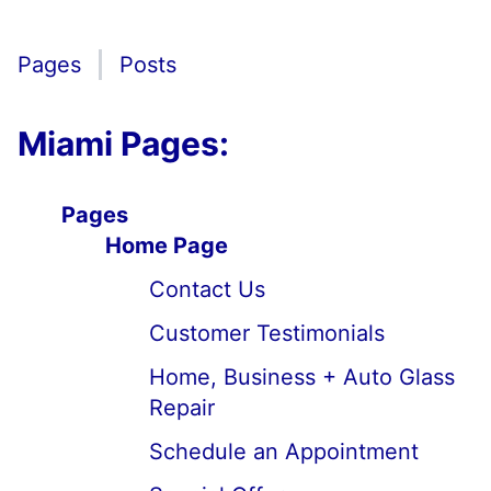
Pages
Posts
Miami Pages:
Pages
Home Page
Contact Us
Customer Testimonials
Home, Business + Auto Glass
Repair
Schedule an Appointment