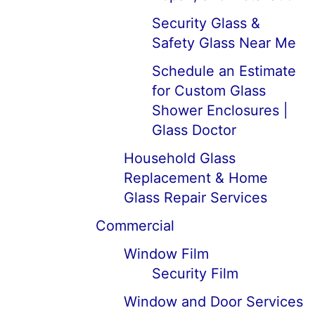
Security Glass &
Safety Glass Near Me
Schedule an Estimate
for Custom Glass
Shower Enclosures |
Glass Doctor
Household Glass
Replacement & Home
Glass Repair Services
Commercial
Window Film
Security Film
Window and Door Services