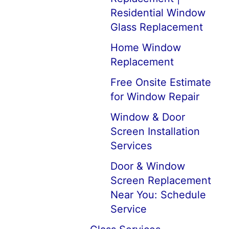
Residential Window
Glass Replacement
Home Window
Replacement
Free Onsite Estimate
for Window Repair
Window & Door
Screen Installation
Services
Door & Window
Screen Replacement
Near You: Schedule
Service