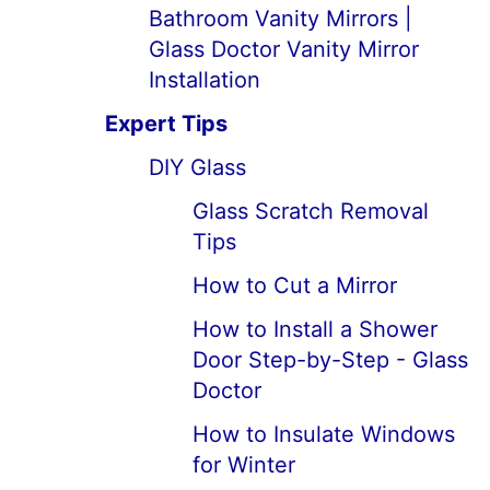
Bathroom Vanity Mirrors |
Glass Doctor Vanity Mirror
Installation
Expert Tips
DIY Glass
Glass Scratch Removal
Tips
How to Cut a Mirror
How to Install a Shower
Door Step-by-Step - Glass
Doctor
How to Insulate Windows
for Winter