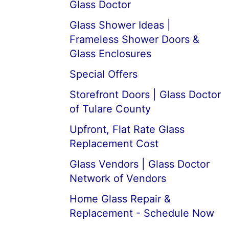
Glass Doctor
Glass Shower Ideas |
Frameless Shower Doors &
Glass Enclosures
Special Offers
Storefront Doors | Glass Doctor
of Tulare County
Upfront, Flat Rate Glass
Replacement Cost
Glass Vendors | Glass Doctor
Network of Vendors
Home Glass Repair &
Replacement - Schedule Now