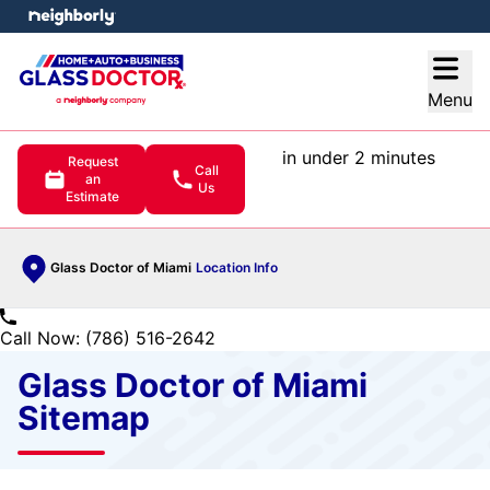
e menu
Open
Menu
in under 2 minutes
Request
Call
an
Us
Estimate
Glass Doctor of Miami
Location Info
Call Now: (786) 516-2642
Glass Doctor of Miami
Sitemap