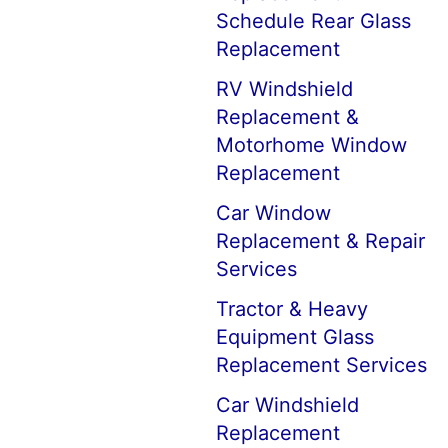
Schedule Rear Glass
Replacement
RV Windshield
Replacement &
Motorhome Window
Replacement
Car Window
Replacement & Repair
Services
Tractor & Heavy
Equipment Glass
Replacement Services
Car Windshield
Replacement