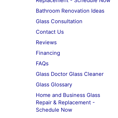
Replacement - Schedule Now
Bathroom Renovation Ideas
Glass Consultation
Contact Us
Reviews
Financing
FAQs
Glass Doctor Glass Cleaner
Glass Glossary
Home and Business Glass
Repair & Replacement -
Schedule Now