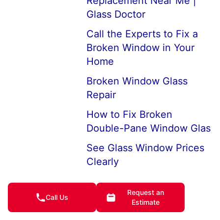
Replacement Near Me |
Glass Doctor
Call the Experts to Fix a
Broken Window in Your
Home
Broken Window Glass
Repair
How to Fix Broken
Double-Pane Window Glas
See Glass Window Prices
Clearly
House Window
Request an
Replacement Company
Call Us
Estimate
Near Me