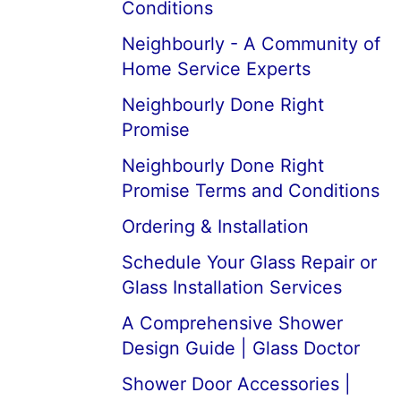
Conditions
Neighbourly - A Community of
Home Service Experts
Neighbourly Done Right
Promise
Neighbourly Done Right
Promise Terms and Conditions
Ordering & Installation
Schedule Your Glass Repair or
Glass Installation Services
A Comprehensive Shower
Design Guide | Glass Doctor
Shower Door Accessories |