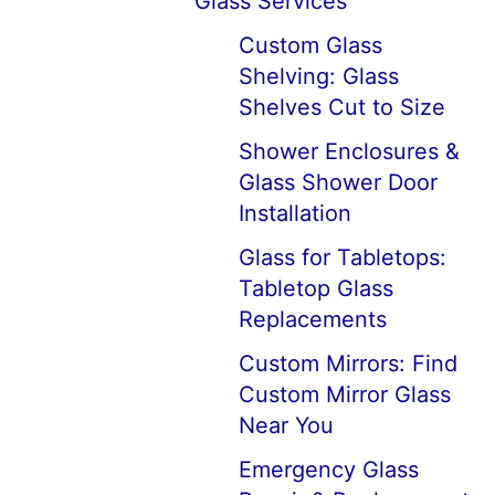
Glass Services
Custom Glass
Shelving: Glass
Shelves Cut to Size
Shower Enclosures &
Glass Shower Door
Installation
Glass for Tabletops:
Tabletop Glass
Replacements
Custom Mirrors: Find
Custom Mirror Glass
Near You
Emergency Glass