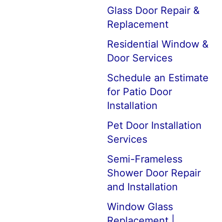
Glass Door Repair &
Replacement
Residential Window &
Door Services
Schedule an Estimate
for Patio Door
Installation
Pet Door Installation
Services
Semi-Frameless
Shower Door Repair
and Installation
Window Glass
Replacement |