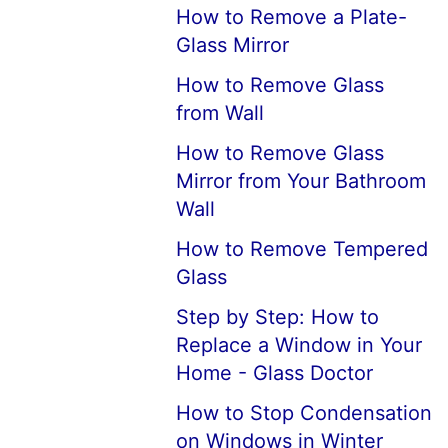
How to Remove a Plate-
Glass Mirror
How to Remove Glass
from Wall
How to Remove Glass
Mirror from Your Bathroom
Wall
How to Remove Tempered
Glass
Step by Step: How to
Replace a Window in Your
Home - Glass Doctor
How to Stop Condensation
on Windows in Winter