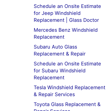
Schedule an Onsite Estimate
for Jeep Windshield
Replacement | Glass Doctor
Mercedes Benz Windshield
Replacement
Subaru Auto Glass
Replacement & Repair
Schedule an Onsite Estimate
for Subaru Windshield
Replacement
Tesla Windshield Replacement
& Repair Services
Toyota Glass Replacement &