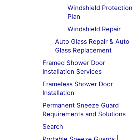
Windshield Protection
Plan
Windshield Repair
Auto Glass Repair & Auto
Glass Replacement
Framed Shower Door
Installation Services
Frameless Shower Door
Installation
Permanent Sneeze Guard
Requirements and Solutions
Search
Portable Sneeze Guards |