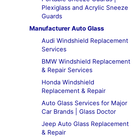
Plexiglass and Acrylic Sneeze
Guards
Manufacturer Auto Glass
Audi Windshield Replacement
Services
BMW Windshield Replacement
& Repair Services
Honda Windshield
Replacement & Repair
Auto Glass Services for Major
Car Brands | Glass Doctor
Jeep Auto Glass Replacement
& Repair