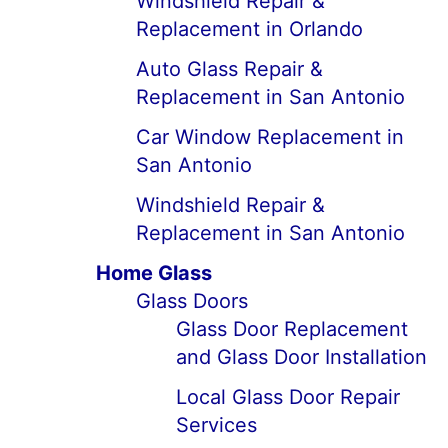
Windshield Repair &
Replacement in Orlando
Auto Glass Repair &
Replacement in San Antonio
Car Window Replacement in
San Antonio
Windshield Repair &
Replacement in San Antonio
Home Glass
Glass Doors
Glass Door Replacement
and Glass Door Installation
Local Glass Door Repair
Services