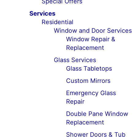
Special Offers
Services
Residential
Window and Door Services
Window Repair &
Replacement
Glass Services
Glass Tabletops
Custom Mirrors
Emergency Glass
Repair
Double Pane Window
Replacement
Shower Doors & Tub