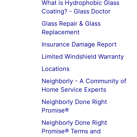
What is Hydrophobic Glass
Coating? - Glass Doctor
Glass Repair & Glass
Replacement
Insurance Damage Report
Limited Windshield Warranty
Locations
Neighborly - A Community of
Home Service Experts
Neighborly Done Right
Promise®
Neighborly Done Right
Promise® Terms and