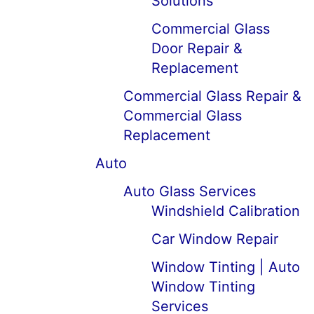
Solutions
Commercial Glass
Door Repair &
Replacement
Commercial Glass Repair &
Commercial Glass
Replacement
Auto
Auto Glass Services
Windshield Calibration
Car Window Repair
Window Tinting | Auto
Window Tinting
Services