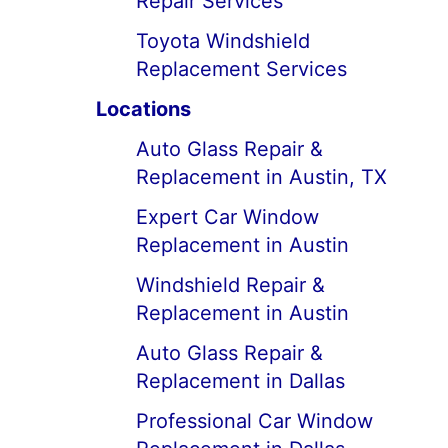
Repair Services
Toyota Windshield
Replacement Services
Locations
Auto Glass Repair &
Replacement in Austin, TX
Expert Car Window
Replacement in Austin
Windshield Repair &
Replacement in Austin
Auto Glass Repair &
Replacement in Dallas
Professional Car Window