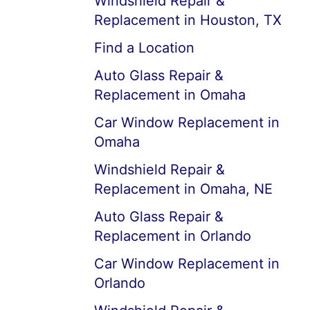
Windshield Repair &
Replacement in Houston, TX
Find a Location
Auto Glass Repair &
Replacement in Omaha
Car Window Replacement in
Omaha
Windshield Repair &
Replacement in Omaha, NE
Auto Glass Repair &
Replacement in Orlando
Car Window Replacement in
Orlando