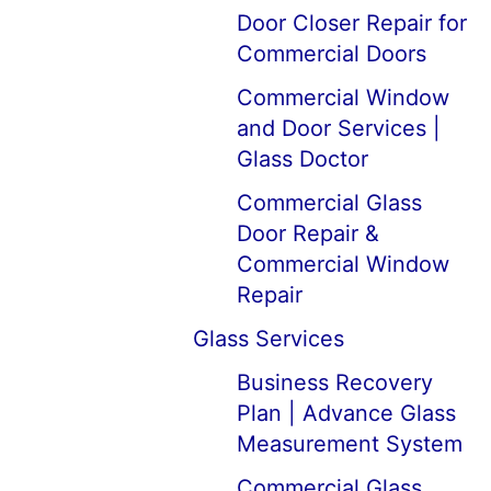
Door Closer Repair for
Commercial Doors
Commercial Window
and Door Services |
Glass Doctor
Commercial Glass
Door Repair &
Commercial Window
Repair
Glass Services
Business Recovery
Plan | Advance Glass
Measurement System
Commercial Glass