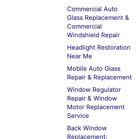
Commercial Auto
Glass Replacement &
Commercial
Windshield Repair
Headlight Restoration
Near Me
Mobile Auto Glass
Repair & Replacement
Window Regulator
Repair & Window
Motor Replacement
Service
Back Window
Replacement: