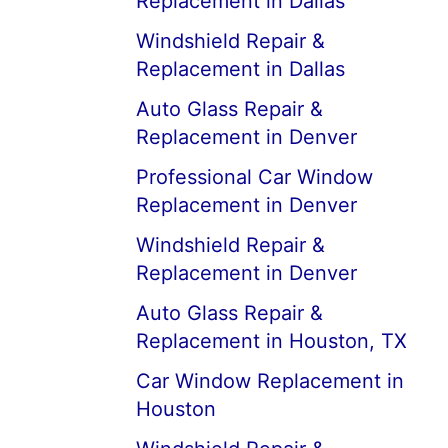
Replacement in Dallas
Windshield Repair &
Replacement in Dallas
Auto Glass Repair &
Replacement in Denver
Professional Car Window
Replacement in Denver
Windshield Repair &
Replacement in Denver
Auto Glass Repair &
Replacement in Houston, TX
Car Window Replacement in
Houston