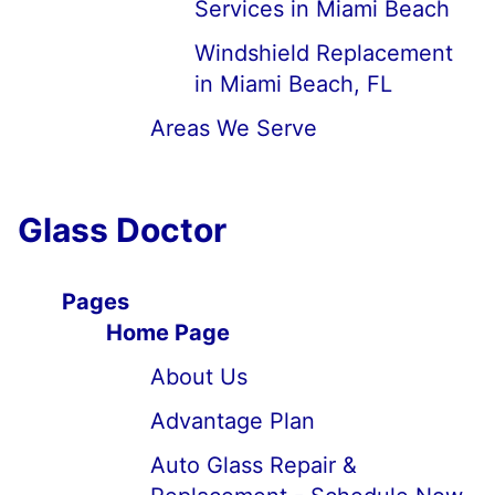
Services in Miami Beach
Windshield Replacement
in Miami Beach, FL
Areas We Serve
Glass Doctor
Pages
Home Page
About Us
Advantage Plan
Auto Glass Repair &