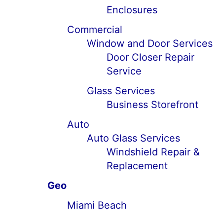
Enclosures
Commercial
Window and Door Services
Door Closer Repair
Service
Glass Services
Business Storefront
Auto
Auto Glass Services
Windshield Repair &
Replacement
Geo
Miami Beach