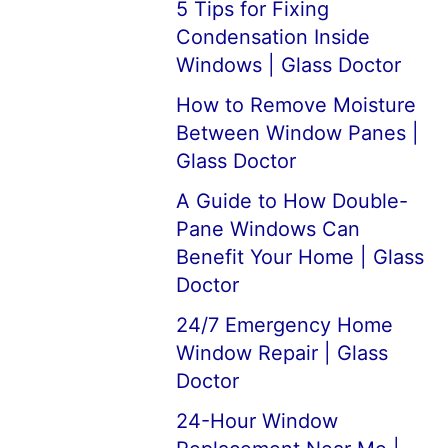
5 Tips for Fixing
Condensation Inside
Windows | Glass Doctor
How to Remove Moisture
Between Window Panes |
Glass Doctor
A Guide to How Double-
Pane Windows Can
Benefit Your Home | Glass
Doctor
24/7 Emergency Home
Window Repair | Glass
Doctor
24-Hour Window