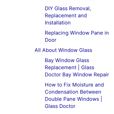
DIY Glass Removal,
Replacement and
Installation
Replacing Window Pane in
Door
All About Window Glass
Bay Window Glass
Replacement | Glass
Doctor Bay Window Repair
How to Fix Moisture and
Condensation Between
Double Pane Windows |
Glass Doctor