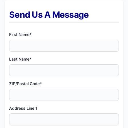
Send Us A Message
First Name*
Last Name*
ZIP/Postal Code*
Address Line 1