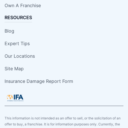
Own A Franchise
RESOURCES
Blog
Expert Tips
Our Locations
Site Map
Insurance Damage Report Form
This information is not intended as an offer to sell, or the solicitation of an
offer to buy, a franchise. It is for information purposes only. Currently, the