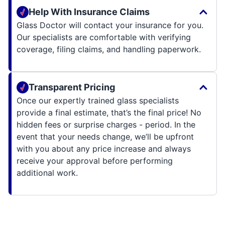
Help With Insurance Claims
Glass Doctor will contact your insurance for you.
Our specialists are comfortable with verifying
coverage, filing claims, and handling paperwork.
Transparent Pricing
Once our expertly trained glass specialists
provide a final estimate, that’s the final price! No
hidden fees or surprise charges - period. In the
event that your needs change, we’ll be upfront
with you about any price increase and always
receive your approval before performing
additional work.