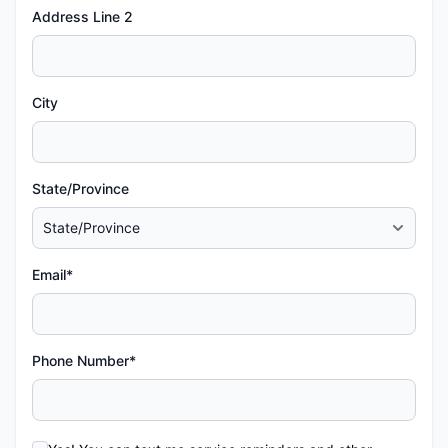
Address Line 2
City
State/Province
Email*
Phone Number*