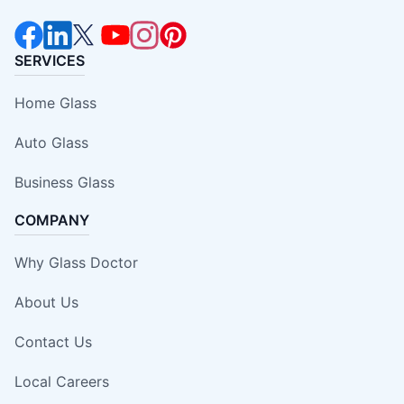
SERVICES
Home Glass
Auto Glass
Business Glass
COMPANY
Why Glass Doctor
About Us
Contact Us
Local Careers