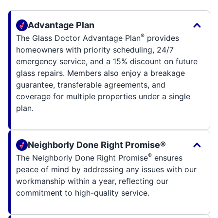
Advantage Plan
®
The Glass Doctor Advantage Plan
provides
homeowners with priority scheduling, 24/7
emergency service, and a 15% discount on future
glass repairs. Members also enjoy a breakage
guarantee, transferable agreements, and
coverage for multiple properties under a single
plan.
Neighborly Done Right Promise®
®
The Neighborly Done Right Promise
ensures
peace of mind by addressing any issues with our
workmanship within a year, reflecting our
commitment to high-quality service.