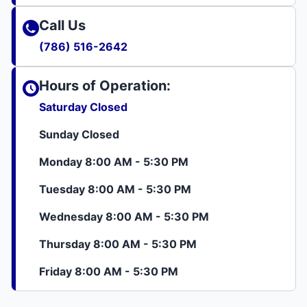
Call Us
(786) 516-2642
Hours of Operation:
Saturday Closed
Sunday Closed
Monday 8:00 AM - 5:30 PM
Tuesday 8:00 AM - 5:30 PM
Wednesday 8:00 AM - 5:30 PM
Thursday 8:00 AM - 5:30 PM
Friday 8:00 AM - 5:30 PM