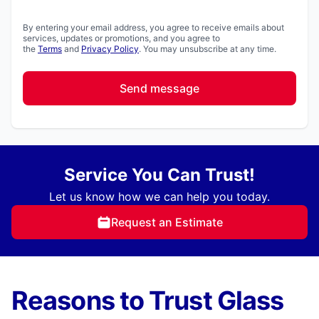
By entering your email address, you agree to receive emails about
services, updates or promotions, and you agree to
the
Terms
and
Privacy Policy
. You may unsubscribe at any time.
Send message
Service You Can Trust!
Let us know how we can help you today.
Request an Estimate
Reasons to Trust Glass