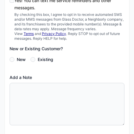
Yes! You can text me service reminders and other
messages.
By checking this box, I agree to opt in to receive automated SMS
and/or MMS messages from Glass Doctor, a Neighborly company,
and its franchisees to the provided mobile number(s). Message &
data rates may apply. Message frequency varies.
View
Terms
and
Privacy Policy
. Reply STOP to opt out of future
messages. Reply HELP for help.
New or Existing Customer?
New
Existing
Add a Note