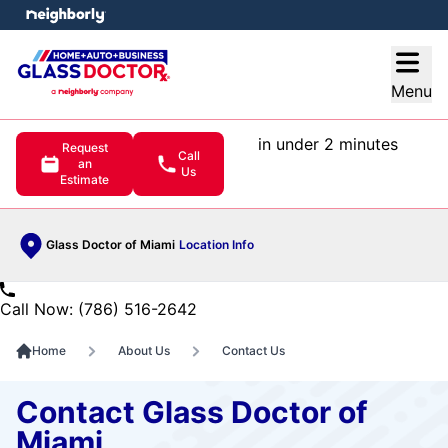
e menu
Open
Menu
in under 2 minutes
Request
Call
an
Us
Estimate
Glass Doctor of Miami
Location Info
Call Now: (786) 516-2642
Home
About Us
Contact Us
Contact Glass Doctor of
Miami