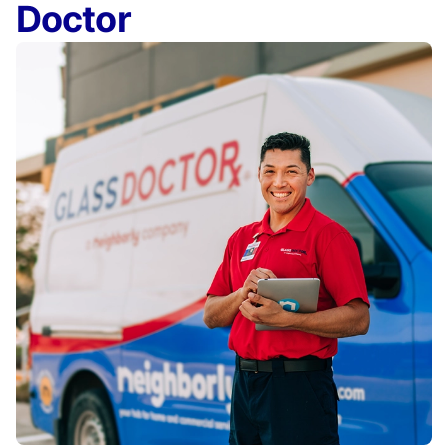
Doctor