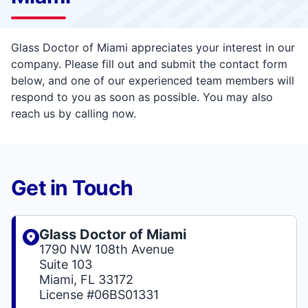
Glass Doctor of Miami appreciates your interest in our
company. Please fill out and submit the contact form
below, and one of our experienced team members will
respond to you as soon as possible. You may also
reach us by calling now.
Get in Touch
Glass Doctor of Miami
1790 NW 108th Avenue
Suite 103
Miami, FL 33172
License #06BS01331