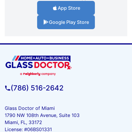
App Store
Google Play Store
(786) 516-2642
Glass Doctor of Miami
1790 NW 108th Avenue, Suite 103
Miami, FL, 33172
License: #06BS01331