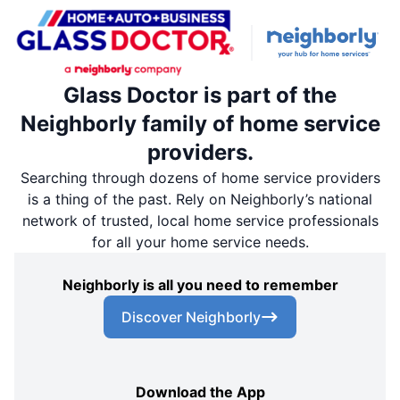
Glass Doctor is part of the
Neighborly family of home service
providers.
Searching through dozens of home service providers
is a thing of the past. Rely on Neighborly’s national
network of trusted, local home service professionals
for all your home service needs.
Neighborly is all you need to remember
Discover Neighborly
Download the App