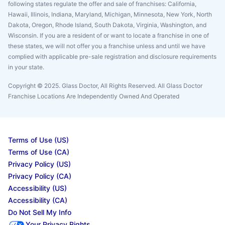
following states regulate the offer and sale of franchises: California,
Hawaii, Illinois, Indiana, Maryland, Michigan, Minnesota, New York, North
Dakota, Oregon, Rhode Island, South Dakota, Virginia, Washington, and
Wisconsin. If you are a resident of or want to locate a franchise in one of
these states, we will not offer you a franchise unless and until we have
complied with applicable pre-sale registration and disclosure requirements
in your state.
Copyright © 2025. Glass Doctor, All Rights Reserved. All Glass Doctor
Franchise Locations Are Independently Owned And Operated
Terms of Use (US)
Terms of Use (CA)
Privacy Policy (US)
Privacy Policy (CA)
Accessibility (US)
Accessibility (CA)
Do Not Sell My Info
Your Privacy Rights