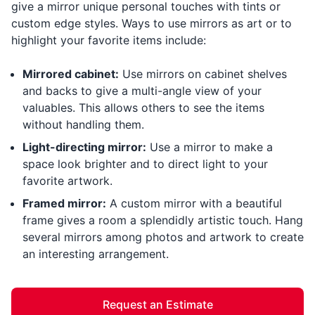
give a mirror unique personal touches with tints or
custom edge styles. Ways to use mirrors as art or to
highlight your favorite items include:
Mirrored cabinet:
Use mirrors on cabinet shelves
and backs to give a multi-angle view of your
valuables. This allows others to see the items
without handling them.
Light-directing mirror:
Use a mirror to make a
space look brighter and to direct light to your
favorite artwork.
Framed mirror:
A custom mirror with a beautiful
frame gives a room a splendidly artistic touch. Hang
several mirrors among photos and artwork to create
an interesting arrangement.
Request an Estimate