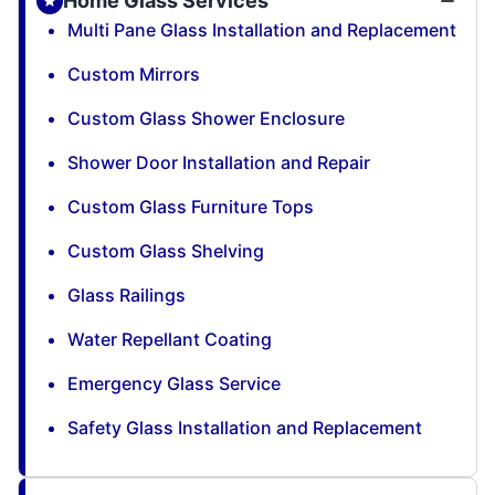
Home Glass Services
Multi Pane Glass Installation and Replacement
Custom Mirrors
Custom Glass Shower Enclosure
Shower Door Installation and Repair
Custom Glass Furniture Tops
Custom Glass Shelving
Glass Railings
Water Repellant Coating
Emergency Glass Service
Safety Glass Installation and Replacement