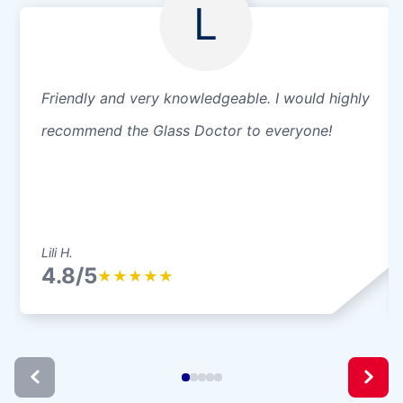
L
Friendly and very knowledgeable. I would highly
recommend the Glass Doctor to everyone!
Lili H.
4.8/5
★
★
★
★
★