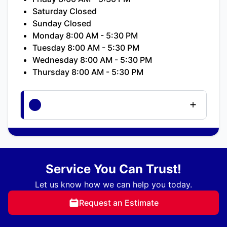
Saturday Closed
Sunday Closed
Monday 8:00 AM - 5:30 PM
Tuesday 8:00 AM - 5:30 PM
Wednesday 8:00 AM - 5:30 PM
Thursday 8:00 AM - 5:30 PM
Service You Can Trust!
Let us know how we can help you today.
Request an Estimate