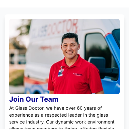
Join Our Team
At Glass Doctor, we have over 60 years of
experience as a respected leader in the glass
service industry. Our dynamic work environment
allows team members to thrive, offering flexible