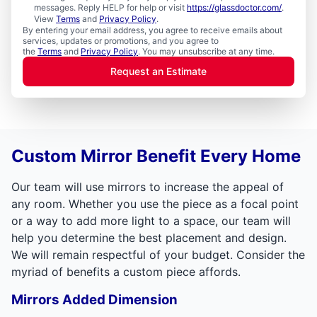
messages. Reply HELP for help or visit
https://glassdoctor.com/
.
View
Terms
and
Privacy Policy
.
By entering your email address, you agree to receive emails about
services, updates or promotions, and you agree to
the
Terms
and
Privacy Policy
. You may unsubscribe at any time.
Request an Estimate
Custom Mirror Benefit Every Home
Our team will use mirrors to increase the appeal of
any room. Whether you use the piece as a focal point
or a way to add more light to a space, our team will
help you determine the best placement and design.
We will remain respectful of your budget. Consider the
myriad of benefits a custom piece affords.
Mirrors Added Dimension