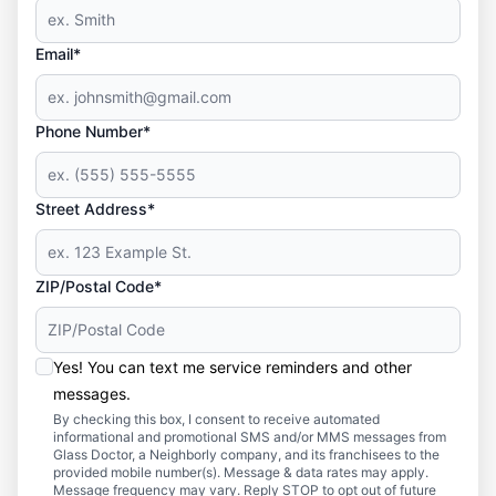
Email*
Phone Number*
Street Address*
ZIP/Postal Code*
Yes! You can text me service reminders and other
messages.
By checking this box, I consent to receive automated
informational and promotional SMS and/or MMS messages from
Glass Doctor, a Neighborly company, and its franchisees to the
provided mobile number(s). Message & data rates may apply.
Message frequency may vary. Reply STOP to opt out of future