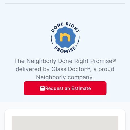
The Neighborly Done Right Promise®
delivered by Glass Doctor®, a proud
Neighborly company.
Request an Estimate