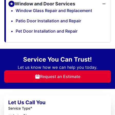
Window and Door Services
Window Glass Repair and Replacement
Patio Door Installation and Repair
Pet Door Installation and Repair
Service You Can Trust!
Let us know how we can help you today.
Request an Estimate
Let Us Call You
*
Service Type