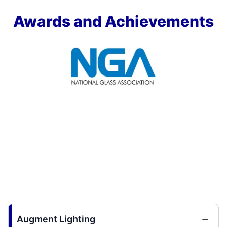
Awards and Achievements
Augment Lighting