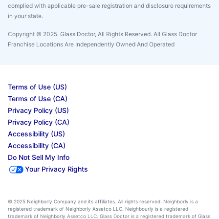
complied with applicable pre-sale registration and disclosure requirements
in your state.
Copyright © 2025. Glass Doctor, All Rights Reserved. All Glass Doctor
Franchise Locations Are Independently Owned And Operated
Terms of Use (US)
Terms of Use (CA)
Privacy Policy (US)
Privacy Policy (CA)
Accessibility (US)
Accessibility (CA)
Do Not Sell My Info
Your Privacy Rights
© 2025 Neighborly Company and its affiliates. All rights reserved. Neighborly is a
registered trademark of Neighborly Assetco LLC. Neighbourly is a registered
trademark of Neighborly Assetco LLC. Glass Doctor is a registered trademark of Glass