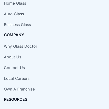
Home Glass
Auto Glass
Business Glass
COMPANY
Why Glass Doctor
About Us
Contact Us
Local Careers
Own A Franchise
RESOURCES