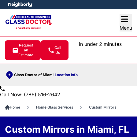
e menu
Open
Menu
in under 2 minutes
Request
Call
an
Us
Estimate
Glass Doctor of Miami
Location Info
Call Now: (786) 516-2642
Home
Home Glass Services
Custom Mirrors
Custom Mirrors in Miami, FL