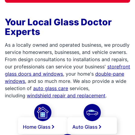
Your Local Glass Doctor
Experts
As a locally owned and operated business, we proudly
service homeowners, businesses, and vehicle owners.
From design consultations to installations and repairs,
our professionals can service your business'
storefront
glass doors and windows
, your home's
double-pane
windows
, and so much more. We also provide a wide
selection of
auto glass care
services,
including
windshield repair and replacement
.
Home Glass
Auto Glass