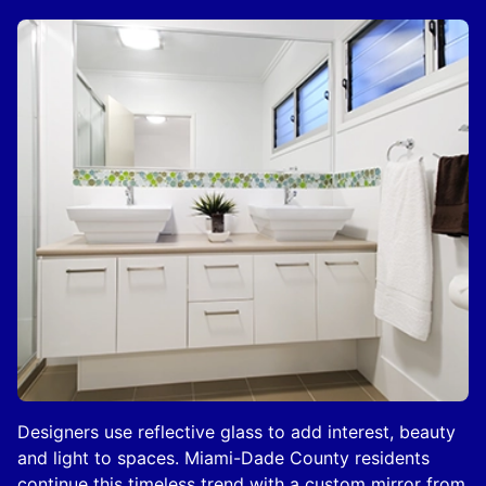
Designers use reflective glass to add interest, beauty
and light to spaces. Miami-Dade County residents
continue this timeless trend with a custom mirror from