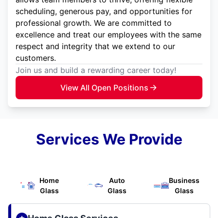
scheduling, generous pay, and opportunities for
professional growth. We are committed to
excellence and treat our employees with the same
respect and integrity that we extend to our
customers.
Join us and build a rewarding career today!
View All Open Positions
Services We Provide
Home
Auto
Business
Glass
Glass
Glass