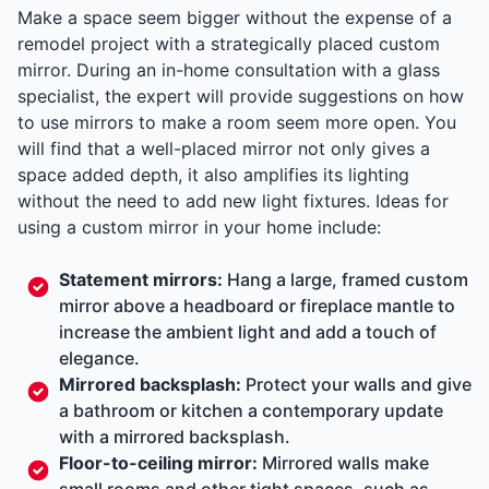
Make a space seem bigger without the expense of a
remodel project with a strategically placed custom
mirror. During an in-home consultation with a glass
specialist, the expert will provide suggestions on how
to use mirrors to make a room seem more open. You
will find that a well-placed mirror not only gives a
space added depth, it also amplifies its lighting
without the need to add new light fixtures. Ideas for
using a custom mirror in your home include:
Statement mirrors:
Hang a large, framed custom
mirror above a headboard or fireplace mantle to
increase the ambient light and add a touch of
elegance.
Mirrored backsplash:
Protect your walls and give
a bathroom or kitchen a contemporary update
with a mirrored backsplash.
Floor-to-ceiling mirror:
Mirrored walls make
small rooms and other tight spaces, such as