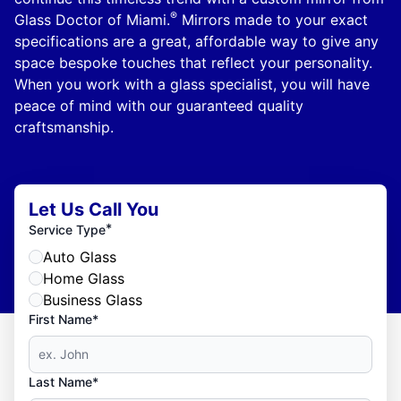
®
Glass Doctor of Miami.
Mirrors made to your exact
specifications are a great, affordable way to give any
space bespoke touches that reflect your personality.
When you work with a glass specialist, you will have
peace of mind with our guaranteed quality
craftsmanship.
Let Us Call You
*
Service Type
Auto Glass
Home Glass
Business Glass
First Name*
Last Name*