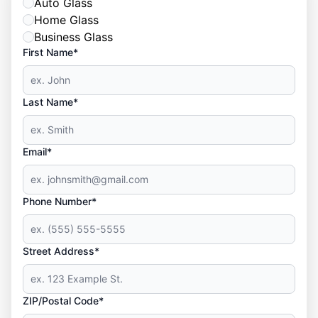
Auto Glass
Home Glass
Business Glass
First Name*
Last Name*
Email*
Phone Number*
Street Address*
ZIP/Postal Code*