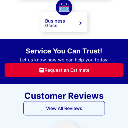
Business
Glass
Service You Can Trust!
Let us know how we can help you today.
Request an Estimate
Customer Reviews
View All Reviews