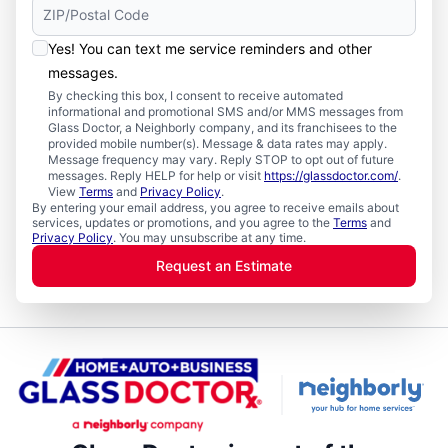
Yes! You can text me service reminders and other
messages.
By checking this box, I consent to receive automated
informational and promotional SMS and/or MMS messages from
Glass Doctor, a Neighborly company, and its franchisees to the
provided mobile number(s). Message & data rates may apply.
Message frequency may vary. Reply STOP to opt out of future
messages. Reply HELP for help or visit
https://glassdoctor.com/
.
View
Terms
and
Privacy Policy
.
By entering your email address, you agree to receive emails about
services, updates or promotions, and you agree to the
Terms
and
Privacy Policy
. You may unsubscribe at any time.
Request an Estimate