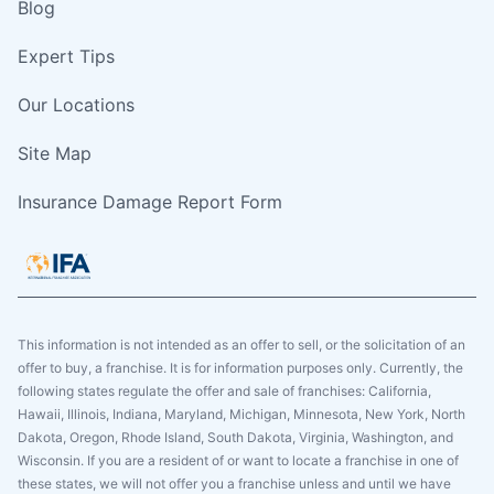
Blog
Expert Tips
Our Locations
Site Map
Insurance Damage Report Form
This information is not intended as an offer to sell, or the solicitation of an
offer to buy, a franchise. It is for information purposes only. Currently, the
following states regulate the offer and sale of franchises: California,
Hawaii, Illinois, Indiana, Maryland, Michigan, Minnesota, New York, North
Dakota, Oregon, Rhode Island, South Dakota, Virginia, Washington, and
Wisconsin. If you are a resident of or want to locate a franchise in one of
these states, we will not offer you a franchise unless and until we have