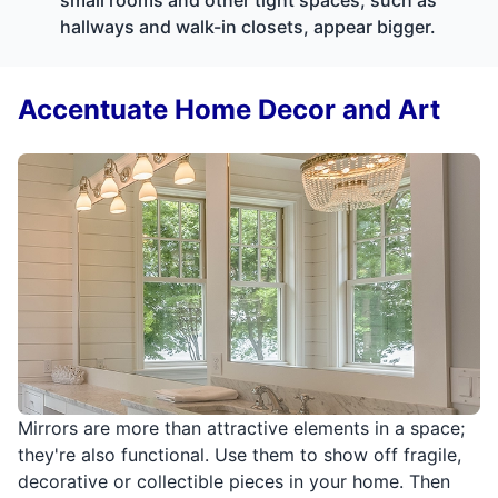
hallways and walk-in closets, appear bigger.
Accentuate Home Decor and Art
Mirrors are more than attractive elements in a space;
they're also functional. Use them to show off fragile,
decorative or collectible pieces in your home. Then