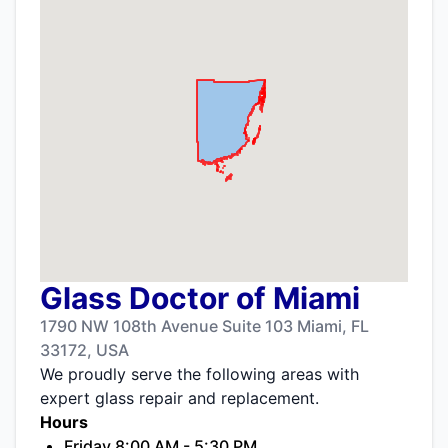
Glass Doctor of Miami
1790 NW 108th Avenue Suite 103 Miami, FL
33172, USA
We proudly serve the following areas with
expert glass repair and replacement.
Hours
Friday 8:00 AM - 5:30 PM