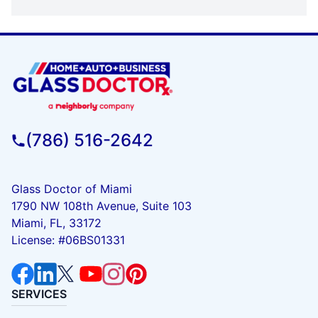
(786) 516-2642
Glass Doctor of Miami
1790 NW 108th Avenue, Suite 103
Miami, FL, 33172
License: #06BS01331
SERVICES