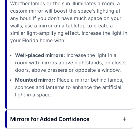
Whether lamps or the sun illuminates a room, a
custom mirror will boost the space's lighting at
any hour. If you don't have much space on your
walls, use a mirror on a tabletop to create a
similar light-amplifying effect. Increase the light in
your Florida home with:
Well-placed mirrors:
Increase the light in a
room with mirrors above nightstands, on closet
doors, above dressers or opposite a window.
Mounted mirror:
Place a mirror behind lamps,
sconces and lanterns to enhance the artificial
light in a space.
Mirrors for Added Confidence