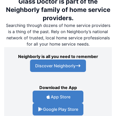
Glass Doctor is part of the
Neighborly family of home service
providers.
Searching through dozens of home service providers
is a thing of the past. Rely on Neighborly’s national
network of trusted, local home service professionals
for all your home service needs.
Neighborly is all you need to remember
Discover Neighborly
Download the App
App Store
Google Play Store