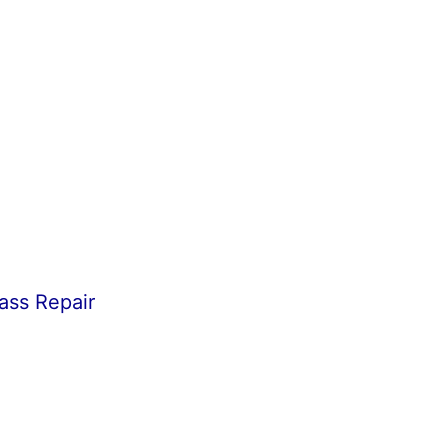
ass Repair