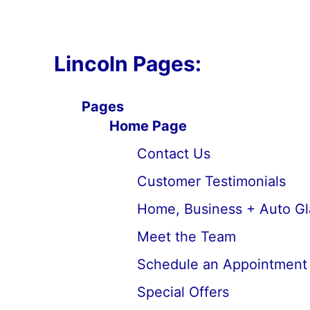
Lincoln Pages:
Pages
Home Page
Contact Us
Customer Testimonials
Home, Business + Auto Gl
Meet the Team
Schedule an Appointment
Special Offers