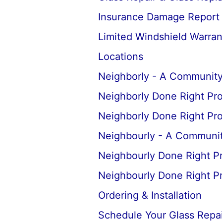
Insurance Damage Report
Limited Windshield Warran
Locations
Neighborly - A Community
Neighborly Done Right Pr
Neighborly Done Right Pr
Neighbourly - A Communit
Neighbourly Done Right P
Neighbourly Done Right P
Ordering & Installation
Schedule Your Glass Repair