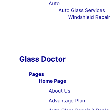
Auto
Auto Glass Services
Windshield Repai
Glass Doctor
Pages
Home Page
About Us
Advantage Plan