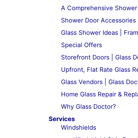
A Comprehensive Shower D
Shower Door Accessories 
Glass Shower Ideas | Fra
Special Offers
Storefront Doors | Glass D
Upfront, Flat Rate Glass 
Glass Vendors | Glass Doc
Home Glass Repair & Rep
Why Glass Doctor?
Services
Windshields