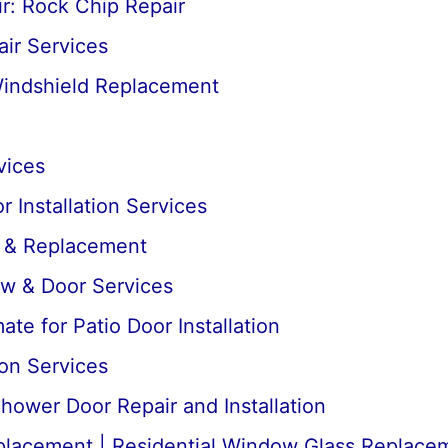
r: Rock Chip Repair
ir Services
Windshield Replacement
vices
 Installation Services
r & Replacement
ow & Door Services
te for Patio Door Installation
ion Services
ower Door Repair and Installation
lacement | Residential Window Glass Replace