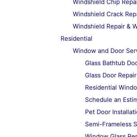
Windshield Chip Repai
Windshield Crack Repa
Windshield Repair & 
Residential
Window and Door Ser
Glass Bathtub Door
Glass Door Repai
Residential Wind
Schedule an Estima
Pet Door Installat
Semi-Frameless Sh
Window Glass Rep