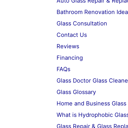
Auto Glass Repair & Repl
Bathroom Renovation Idea
Glass Consultation
Contact Us
Reviews
Financing
FAQs
Glass Doctor Glass Cleane
Glass Glossary
Home and Business Glass
What is Hydrophobic Glass
Glass Repair & Glass Rep