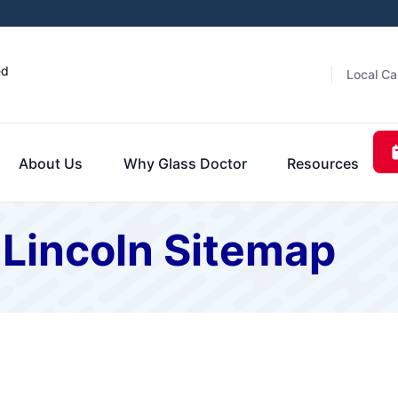
ed
Local Ca
About Us
Why Glass Doctor
Resources
 Lincoln Sitemap