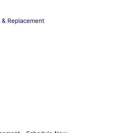
r & Replacement