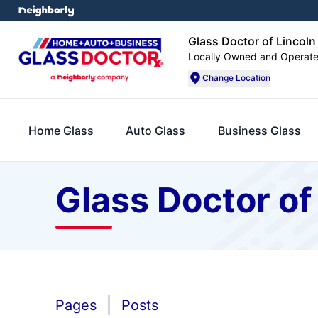
Glass Doctor of Lincoln
Locally Owned and Operat
Change Location
Home Glass
Auto Glass
Business Glass
Glass Doctor of
Pages
Posts