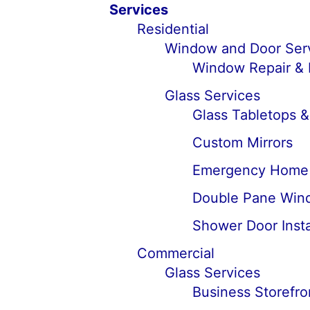
Services
Residential
Window and Door Ser
Window Repair &
Glass Services
Glass Tabletops 
Custom Mirrors
Emergency Home 
Double Pane Win
Shower Door Insta
Commercial
Glass Services
Business Storefro