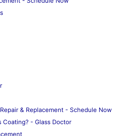
acement - Schedule Now
s
r
 Repair & Replacement - Schedule Now
 Coating? - Glass Doctor
lacement