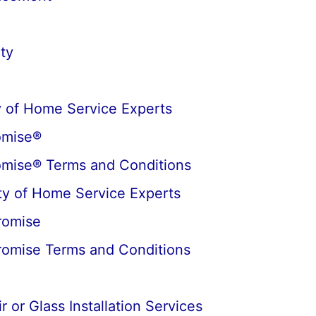
ty
 of Home Service Experts
omise®
omise® Terms and Conditions
y of Home Service Experts
romise
romise Terms and Conditions
 or Glass Installation Services