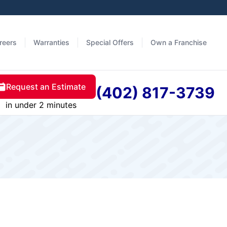
reers
Warranties
Special Offers
Own a Franchise
Request an Estimate
(402) 817-3739
in under 2 minutes