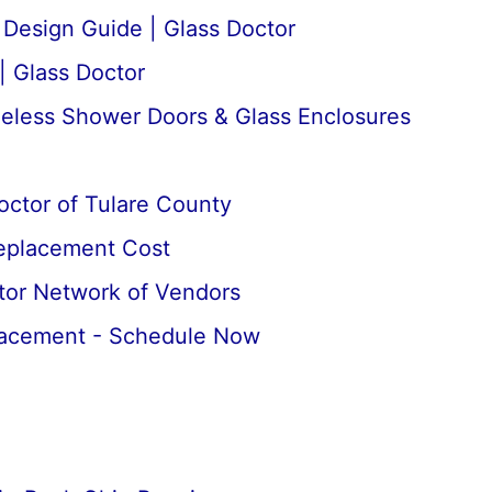
esign Guide | Glass Doctor
| Glass Doctor
meless Shower Doors & Glass Enclosures
octor of Tulare County
Replacement Cost
tor Network of Vendors
lacement - Schedule Now