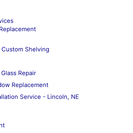
vices
 Replacement
& Custom Shelving
Glass Repair
dow Replacement
llation Service - Lincoln, NE
nt