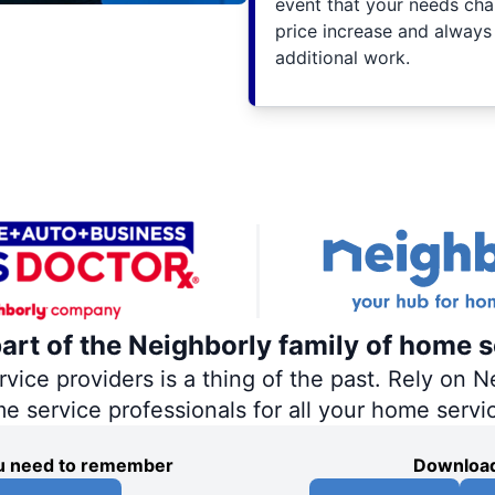
event that your needs cha
price increase and always
additional work.
part of the Neighborly family of home s
ce providers is a thing of the past. Rely on Ne
me service professionals for all your home servi
you need to remember
Download