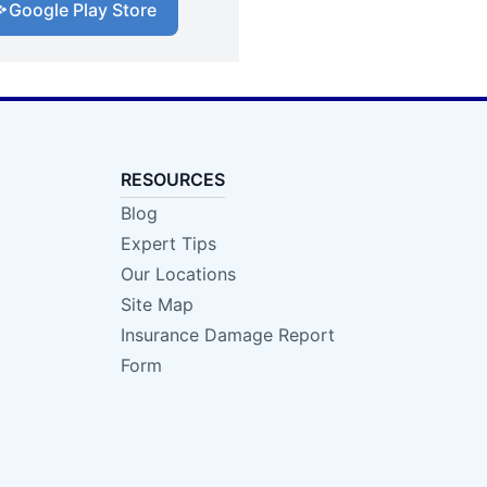
Google Play Store
RESOURCES
Blog
Expert Tips
Our Locations
Site Map
Insurance Damage Report
Form