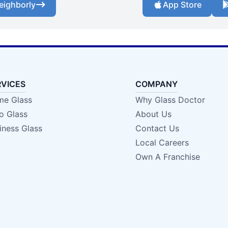
eighborly
App Store
RVICES
COMPANY
e Glass
Why Glass Doctor
o Glass
About Us
iness Glass
Contact Us
Local Careers
Own A Franchise