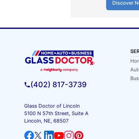
Discover N
SE
Hom
Aut
Bus
(402) 817-3739
Glass Doctor of Lincoln
5100 N 57th Street, Suite A
Lincoln, NE, 68507