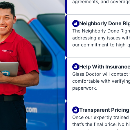
agreements, and coverage 
Neighborly Done Ri
The Neighborly Done Righ
addressing any issues wit
our commitment to high-qu
Help With Insuranc
Glass Doctor will contact 
comfortable with verifying
paperwork.
Transparent Pricing
Once our expertly trained 
that’s the final price! No 