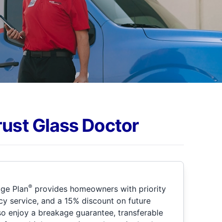
rust Glass Doctor
®
ge Plan
provides homeowners with priority
y service, and a 15% discount on future
so enjoy a breakage guarantee, transferable