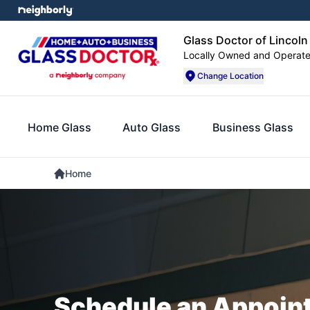
Glass Doctor of Lincoln
Locally Owned and Operat
Change Location
Home Glass
Auto Glass
Business Glass
Home
Schedule an Appoin