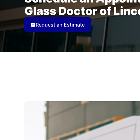
Glass Doctor of Linc
Request an Estimate