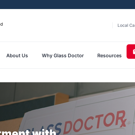
ed
Local Ca
About Us
Why Glass Doctor
Resources
tment with