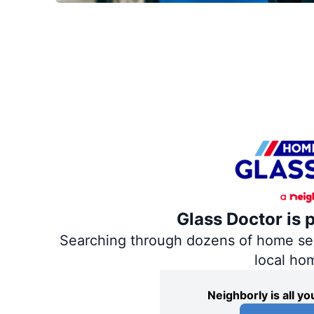
Glass Doctor is 
Searching through dozens of home servi
local ho
Neighborly is all 