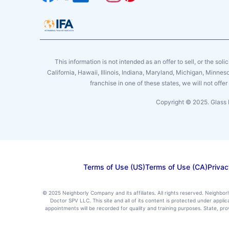
This information is not intended as an offer to sell, or the soli
California, Hawaii, Illinois, Indiana, Maryland, Michigan, Minne
franchise in one of these states, we will not off
Copyright © 2025. Glass 
Terms of Use (US)
Terms of Use (CA)
Privac
© 2025 Neighborly Company and its affiliates. All rights reserved. Neighbor
Doctor SPV LLC. This site and all of its content is protected under appl
appointments will be recorded for quality and training purposes. State, p