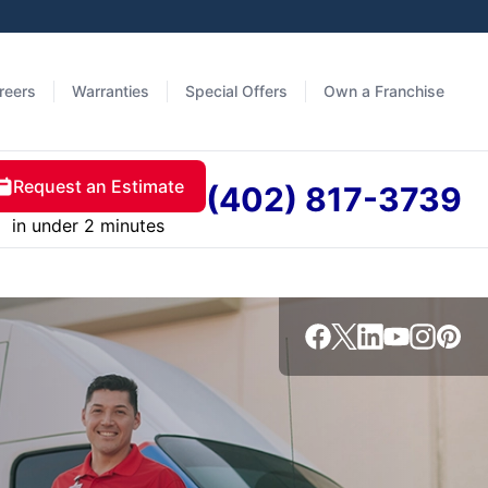
reers
Warranties
Special Offers
Own a Franchise
Request an Estimate
(402) 817-3739
in under 2 minutes