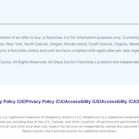
citation of an offer to buy, a franchise. It is for information purposes only. Currentl
sota, New York, North Dakota, Oregon, Rhode Island, South Dakota, Virginia, Washin
er you a franchise unless and until we have complied with applicable pre-sale regis
Doctor, All Rights Reserved. All Glass Doctor Franchise Locations Are Independ
y Policy (US)
Privacy Policy (CA)
Accessibility (US)
Accessibility (CA)
ly is a registered trademark of Neighborly Assetco LLC. Neighbourly is a registered trademar
icable law, including laws of the U.S., Canada, and other countries. All services are performe
rovincial, and other local laws may impact the services an independently owned and operated f
Please contact the franchise location for additional information.