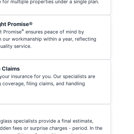
for multiple properties under a single plan.
ght Promise®
®
t Promise
ensures peace of mind by
h our workmanship within a year, reflecting
ality service.
e Claims
your insurance for you. Our specialists are
 coverage, filing claims, and handling
glass specialists provide a final estimate,
hidden fees or surprise charges - period. In the