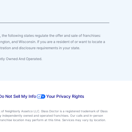
y, the following states regulate the offer and sale of franchises:
gton, and Wisconsin. If you are a resident of or want to locate a
tration and disclosure requirements in your state.
ently Owned And Operated.
Do Not Sell My Info
Your Privacy Rights
k of Neighborly Assetco LLC. Glass Doctor is a registered trademark of Glass
d by independently owned and operated franchises. Our calls and in-person
ranchise location may perform at this time. Services may vary by location.