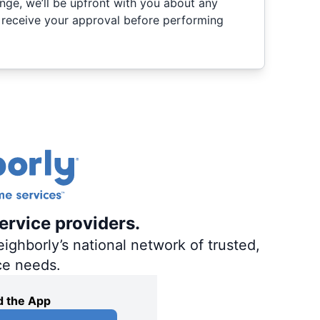
nge, we’ll be upfront with you about any
 receive your approval before performing
ervice providers.
ighborly’s national network of trusted,
ce needs.
 the App