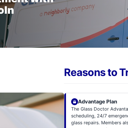
oln
Reasons to T
Advantage Plan
The Glass Doctor Advanta
scheduling, 24/7 emergenc
glass repairs. Members al