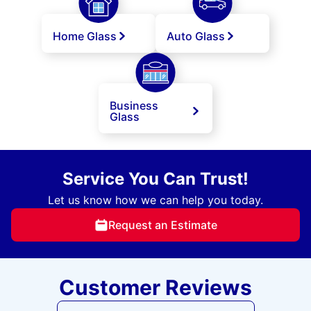
Home Glass
Auto Glass
Business
Glass
Service You Can Trust!
Let us know how we can help you today.
Request an Estimate
Customer Reviews