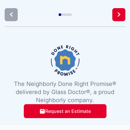
The Neighborly Done Right Promise®
delivered by Glass Doctor®, a proud
Neighborly company.
Request an Estimate