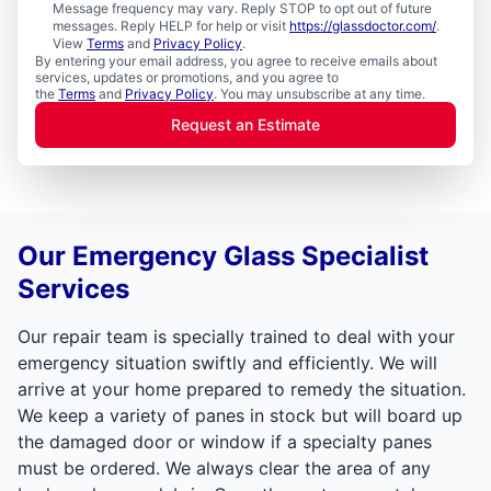
Message frequency may vary. Reply STOP to opt out of future
messages. Reply HELP for help or visit
https://glassdoctor.com/
.
View
Terms
and
Privacy Policy
.
By entering your email address, you agree to receive emails about
services, updates or promotions, and you agree to
the
Terms
and
Privacy Policy
. You may unsubscribe at any time.
Request an Estimate
Our Emergency Glass Specialist
Services
Our repair team is specially trained to deal with your
emergency situation swiftly and efficiently. We will
arrive at your home prepared to remedy the situation.
We keep a variety of panes in stock but will board up
the damaged door or window if a specialty panes
must be ordered. We always clear the area of any