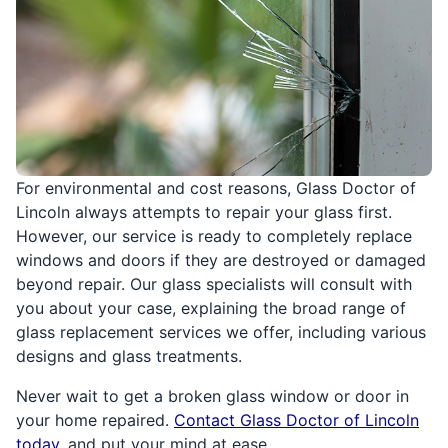
For environmental and cost reasons, Glass Doctor of
Lincoln always attempts to repair your glass first.
However, our service is ready to completely replace
windows and doors if they are destroyed or damaged
beyond repair. Our glass specialists will consult with
you about your case, explaining the broad range of
glass replacement services we offer, including various
designs and glass treatments.
Never wait to get a broken glass window or door in
your home repaired.
Contact Glass Doctor of Lincoln
today
, and put your mind at ease.