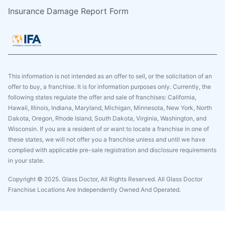
Insurance Damage Report Form
This information is not intended as an offer to sell, or the solicitation of an
offer to buy, a franchise. It is for information purposes only. Currently, the
following states regulate the offer and sale of franchises: California,
Hawaii, Illinois, Indiana, Maryland, Michigan, Minnesota, New York, North
Dakota, Oregon, Rhode Island, South Dakota, Virginia, Washington, and
Wisconsin. If you are a resident of or want to locate a franchise in one of
these states, we will not offer you a franchise unless and until we have
complied with applicable pre-sale registration and disclosure requirements
in your state.
Copyright © 2025. Glass Doctor, All Rights Reserved. All Glass Doctor
Franchise Locations Are Independently Owned And Operated.