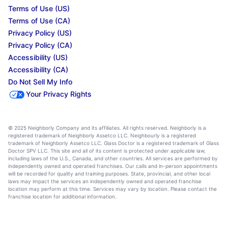
Terms of Use (US)
Terms of Use (CA)
Privacy Policy (US)
Privacy Policy (CA)
Accessibility (US)
Accessibility (CA)
Do Not Sell My Info
Your Privacy Rights
© 2025 Neighborly Company and its affiliates. All rights reserved. Neighborly is a
registered trademark of Neighborly Assetco LLC. Neighbourly is a registered
trademark of Neighborly Assetco LLC. Glass Doctor is a registered trademark of Glass
Doctor SPV LLC. This site and all of its content is protected under applicable law,
including laws of the U.S., Canada, and other countries. All services are performed by
independently owned and operated franchises. Our calls and in-person appointments
will be recorded for quality and training purposes. State, provincial, and other local
laws may impact the services an independently owned and operated franchise
location may perform at this time. Services may vary by location. Please contact the
franchise location for additional information.