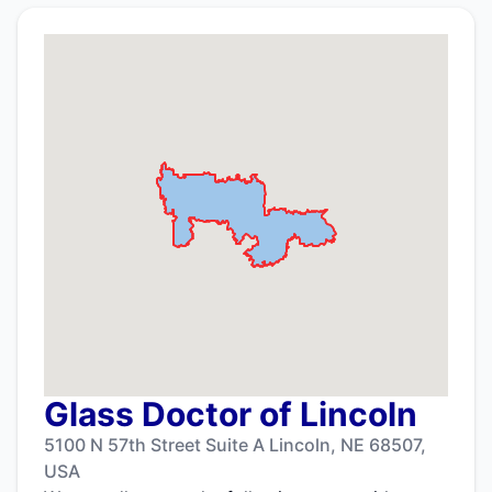
Glass Doctor of Lincoln
5100 N 57th Street Suite A Lincoln, NE 68507,
USA