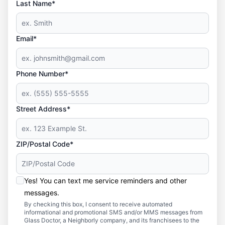
Last Name*
Email*
Phone Number*
Street Address*
ZIP/Postal Code*
Yes! You can text me service reminders and other
messages.
By checking this box, I consent to receive automated
informational and promotional SMS and/or MMS messages from
Glass Doctor, a Neighborly company, and its franchisees to the