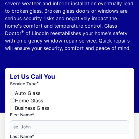
severe weather and inferior installation eventually lead
to broken glass. Broken glass doors or windows are
serious security risks and negatively impact the
home's comfort and temperature control. Glass
®
Doctor
of Lincoln reestablishes your home's safety
with emergency window repair service. Quick repairs
will ensure your security, comfort and peace of mind.
Let Us Call You
*
Service Type
Auto Glass
Home Glass
Business Glass
First Name*
Last Name*