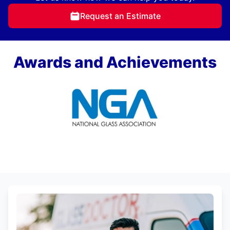
Request an Estimate
Awards and Achievements