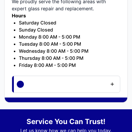
We proudly serve the following areas with
expert glass repair and replacement.
Hours
Saturday Closed
Sunday Closed
Monday 8:00 AM - 5:00 PM
Tuesday 8:00 AM - 5:00 PM
Wednesday 8:00 AM - 5:00 PM
Thursday 8:00 AM - 5:00 PM
Friday 8:00 AM - 5:00 PM
Service You Can Trust!
Let us know how we can help you today.