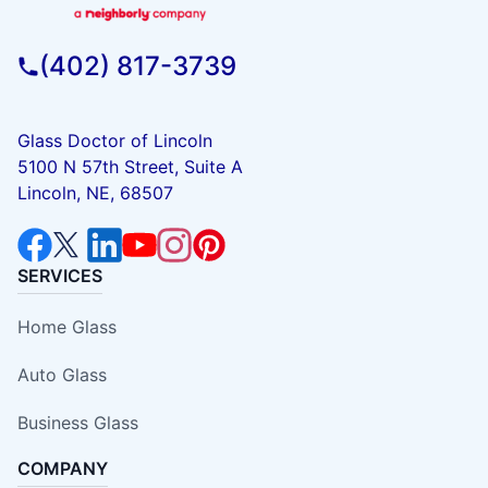
(402) 817-3739
Glass Doctor of Lincoln
5100 N 57th Street, Suite A
Lincoln, NE, 68507
SERVICES
Home Glass
Auto Glass
Business Glass
COMPANY