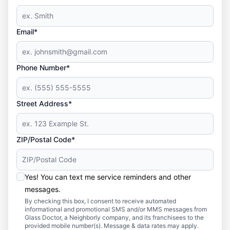
Email*
Phone Number*
Street Address*
ZIP/Postal Code*
Yes! You can text me service reminders and other
messages.
By checking this box, I consent to receive automated
informational and promotional SMS and/or MMS messages from
Glass Doctor, a Neighborly company, and its franchisees to the
provided mobile number(s). Message & data rates may apply.