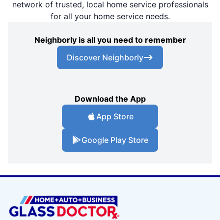
network of trusted, local home service professionals
for all your home service needs.
Neighborly is all you need to remember
Discover Neighborly
Download the App
App Store
Google Play Store