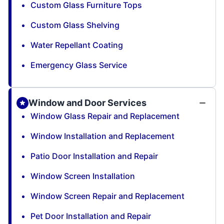
Custom Glass Furniture Tops
Custom Glass Shelving
Water Repellant Coating
Emergency Glass Service
Window and Door Services
Window Glass Repair and Replacement
Window Installation and Replacement
Patio Door Installation and Repair
Window Screen Installation
Window Screen Repair and Replacement
Pet Door Installation and Repair