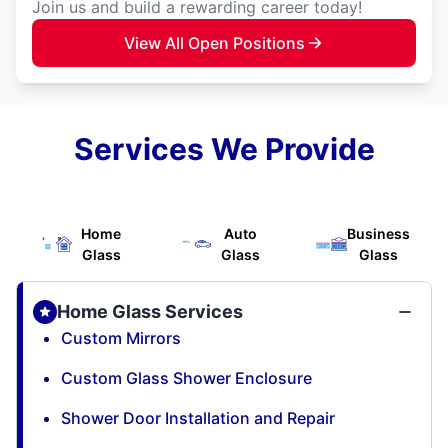
Join us and build a rewarding career today!
View All Open Positions
Services We Provide
Home
Auto
Business
Glass
Glass
Glass
Home Glass Services
Custom Mirrors
Custom Glass Shower Enclosure
Shower Door Installation and Repair