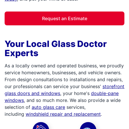
Request an Estimate
Your Local Glass Doctor
Experts
As a locally owned and operated business, we proudly
service homeowners, businesses, and vehicle owners.
From design consultations to installations and repairs,
our professionals can service your business'
storefront
glass doors and windows
, your home's
double-pane
windows
, and so much more. We also provide a wide
selection of
auto glass care
services,
including
windshield repair and replacement
.