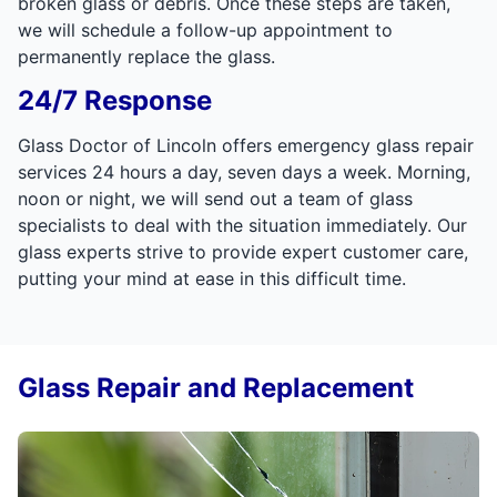
broken glass or debris. Once these steps are taken,
we will schedule a follow-up appointment to
permanently replace the glass.
24/7 Response
Glass Doctor of Lincoln offers emergency glass repair
services 24 hours a day, seven days a week. Morning,
noon or night, we will send out a team of glass
specialists to deal with the situation immediately. Our
glass experts strive to provide expert customer care,
putting your mind at ease in this difficult time.
Glass Repair and Replacement