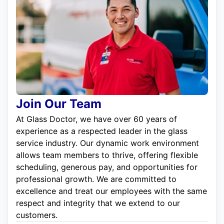
Join Our Team
At Glass Doctor, we have over 60 years of
experience as a respected leader in the glass
service industry. Our dynamic work environment
allows team members to thrive, offering flexible
scheduling, generous pay, and opportunities for
professional growth. We are committed to
excellence and treat our employees with the same
respect and integrity that we extend to our
customers.