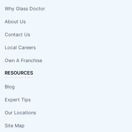
Why Glass Doctor
About Us
Contact Us
Local Careers
Own A Franchise
RESOURCES
Blog
Expert Tips
Our Locations
Site Map