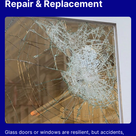
Repair & Replacement
Glass doors or windows are resilient, but accidents,