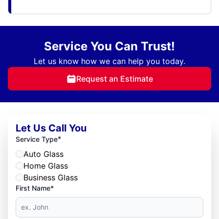
Service You Can Trust!
Let us know how we can help you today.
Request an Estimate
Let Us Call You
*
Service Type
Auto Glass
Home Glass
Business Glass
First Name*