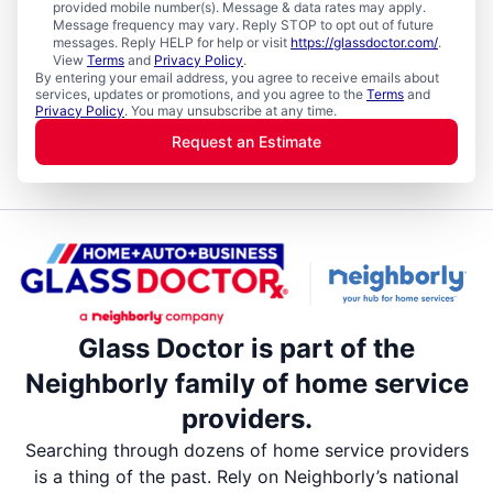
provided mobile number(s). Message & data rates may apply.
Message frequency may vary. Reply STOP to opt out of future
messages. Reply HELP for help or visit
https://glassdoctor.com/
.
View
Terms
and
Privacy Policy
.
By entering your email address, you agree to receive emails about
services, updates or promotions, and you agree to the
Terms
and
Privacy Policy
. You may unsubscribe at any time.
Request an Estimate
Glass Doctor is part of the
Neighborly family of home service
providers.
Searching through dozens of home service providers
is a thing of the past. Rely on Neighborly’s national