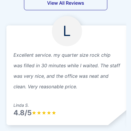
View All Reviews
L
Excellent service. my quarter size rock chip
was filled in 30 minutes while I waited. The staff
was very nice, and the office was neat and
clean. Very reasonable price.
Linda S.
4.8/5
★
★
★
★
★