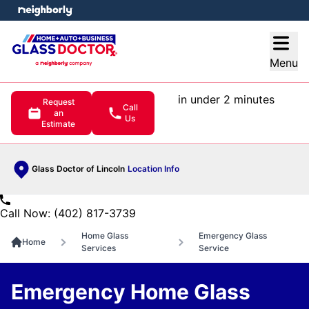
e menu
Open
Menu
in under 2 minutes
Request
Call
an
Us
Estimate
Glass Doctor of Lincoln
Location Info
Call Now: (402) 817-3739
Home Glass
Emergency Glass
Home
Services
Service
Emergency Home Glass