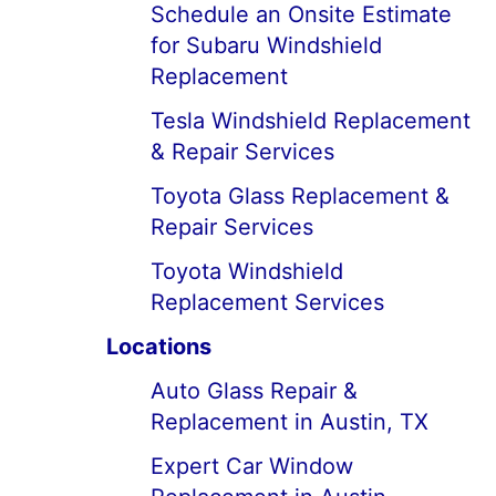
Schedule an Onsite Estimate
for Subaru Windshield
Replacement
Tesla Windshield Replacement
& Repair Services
Toyota Glass Replacement &
Repair Services
Toyota Windshield
Replacement Services
Locations
Auto Glass Repair &
Replacement in Austin, TX
Expert Car Window