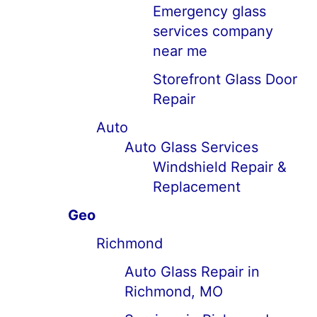
Emergency glass
services company
near me
Storefront Glass Door
Repair
Auto
Auto Glass Services
Windshield Repair &
Replacement
Geo
Richmond
Auto Glass Repair in
Richmond, MO