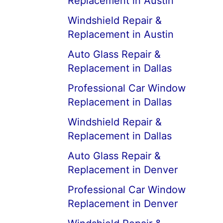
Replacement in Austin
Windshield Repair &
Replacement in Austin
Auto Glass Repair &
Replacement in Dallas
Professional Car Window
Replacement in Dallas
Windshield Repair &
Replacement in Dallas
Auto Glass Repair &
Replacement in Denver
Professional Car Window
Replacement in Denver