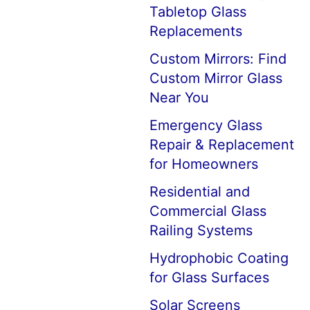
Tabletop Glass
Replacements
Custom Mirrors: Find
Custom Mirror Glass
Near You
Emergency Glass
Repair & Replacement
for Homeowners
Residential and
Commercial Glass
Railing Systems
Hydrophobic Coating
for Glass Surfaces
Solar Screens