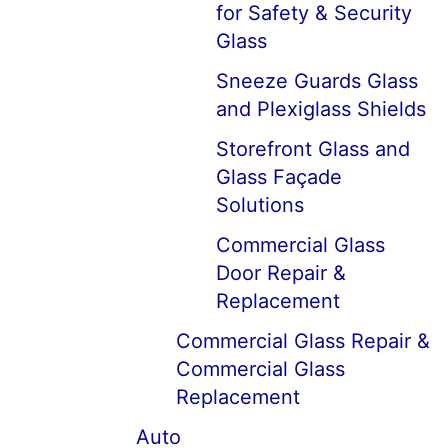
for Safety & Security
Glass
Sneeze Guards Glass
and Plexiglass Shields
Storefront Glass and
Glass Façade
Solutions
Commercial Glass
Door Repair &
Replacement
Commercial Glass Repair &
Commercial Glass
Replacement
Auto