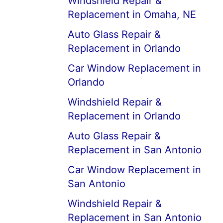
Windshield Repair &
Replacement in Omaha, NE
Auto Glass Repair &
Replacement in Orlando
Car Window Replacement in
Orlando
Windshield Repair &
Replacement in Orlando
Auto Glass Repair &
Replacement in San Antonio
Car Window Replacement in
San Antonio
Windshield Repair &
Replacement in San Antonio