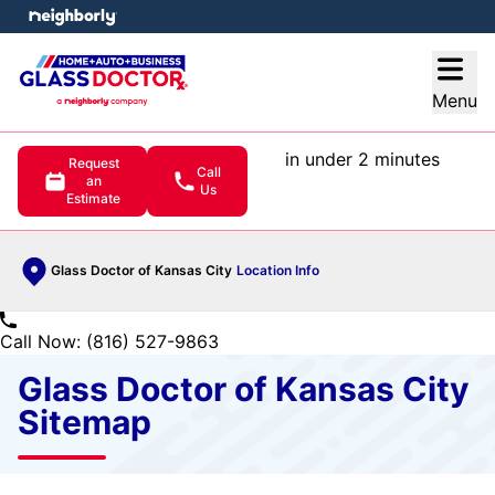
e menu
Open
Menu
in under 2 minutes
Request
Call
an
Us
Estimate
Glass Doctor of Kansas City
Location Info
Call Now: (816) 527-9863
Glass Doctor of Kansas City
Sitemap