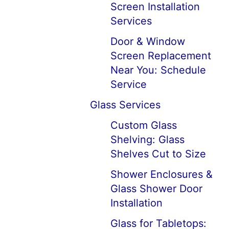
Screen Installation
Services
Door & Window
Screen Replacement
Near You: Schedule
Service
Glass Services
Custom Glass
Shelving: Glass
Shelves Cut to Size
Shower Enclosures &
Glass Shower Door
Installation
Glass for Tabletops: