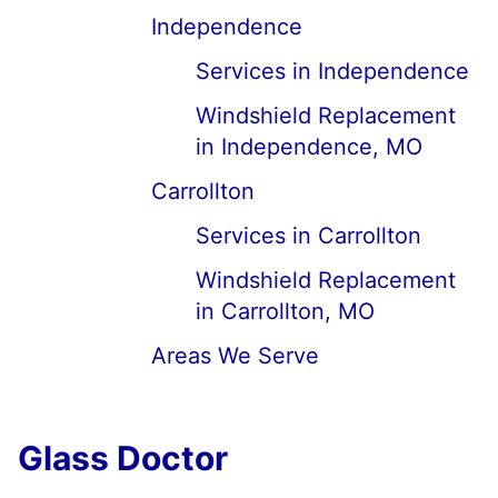
Independence
Services in Independence
Windshield Replacement
in Independence, MO
Carrollton
Services in Carrollton
Windshield Replacement
in Carrollton, MO
Areas We Serve
Glass Doctor