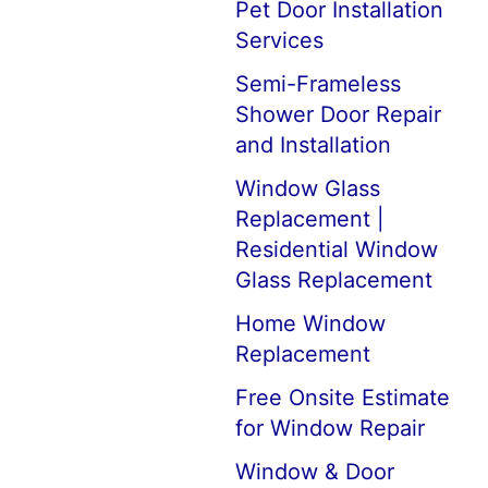
Pet Door Installation
Services
Semi-Frameless
Shower Door Repair
and Installation
Window Glass
Replacement |
Residential Window
Glass Replacement
Home Window
Replacement
Free Onsite Estimate
for Window Repair
Window & Door