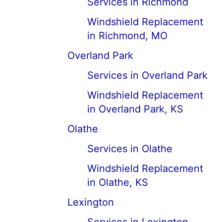
Services in Richmond
Windshield Replacement
in Richmond, MO
Overland Park
Services in Overland Park
Windshield Replacement
in Overland Park, KS
Olathe
Services in Olathe
Windshield Replacement
in Olathe, KS
Lexington