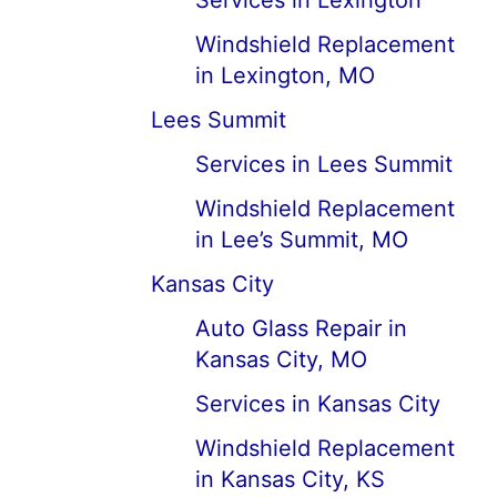
Services in Lexington
Windshield Replacement
in Lexington, MO
Lees Summit
Services in Lees Summit
Windshield Replacement
in Lee’s Summit, MO
Kansas City
Auto Glass Repair in
Kansas City, MO
Services in Kansas City
Windshield Replacement
in Kansas City, KS