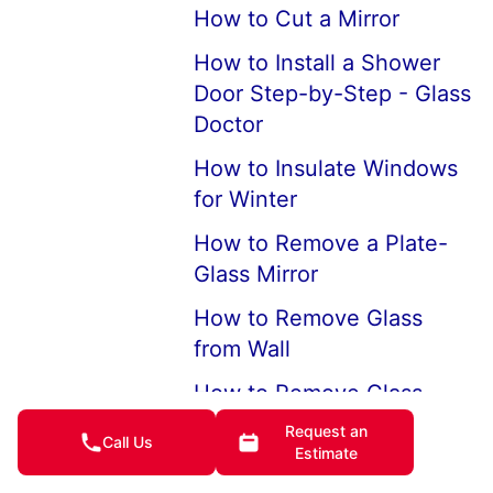
How to Cut a Mirror
How to Install a Shower
Door Step-by-Step - Glass
Doctor
How to Insulate Windows
for Winter
How to Remove a Plate-
Glass Mirror
How to Remove Glass
from Wall
How to Remove Glass
Mirror from Your Bathroom
Request an
Call Us
Wall
Estimate