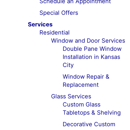
Schedule an Appointment
Special Offers
Services
Residential
Window and Door Services
Double Pane Window
Installation in Kansas
City
Window Repair &
Replacement
Glass Services
Custom Glass
Tabletops & Shelving
Decorative Custom