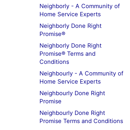
Neighborly - A Community of
Home Service Experts
Neighborly Done Right
Promise®
Neighborly Done Right
Promise® Terms and
Conditions
Neighbourly - A Community of
Home Service Experts
Neighbourly Done Right
Promise
Neighbourly Done Right
Promise Terms and Conditions