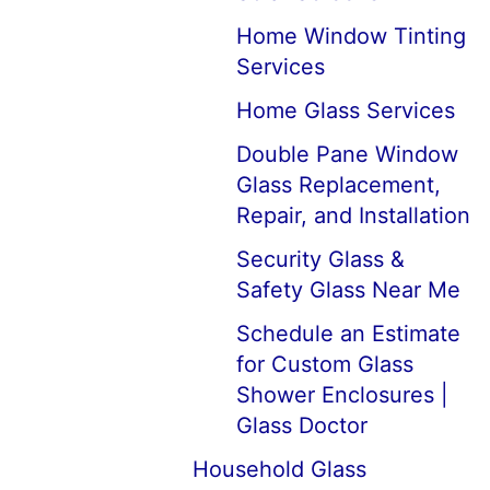
Home Window Tinting
Services
Home Glass Services
Double Pane Window
Glass Replacement,
Repair, and Installation
Security Glass &
Safety Glass Near Me
Schedule an Estimate
for Custom Glass
Shower Enclosures |
Glass Doctor
Household Glass