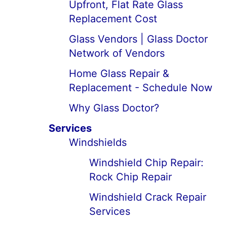
Upfront, Flat Rate Glass
Replacement Cost
Glass Vendors | Glass Doctor
Network of Vendors
Home Glass Repair &
Replacement - Schedule Now
Why Glass Doctor?
Services
Windshields
Windshield Chip Repair:
Rock Chip Repair
Windshield Crack Repair
Services