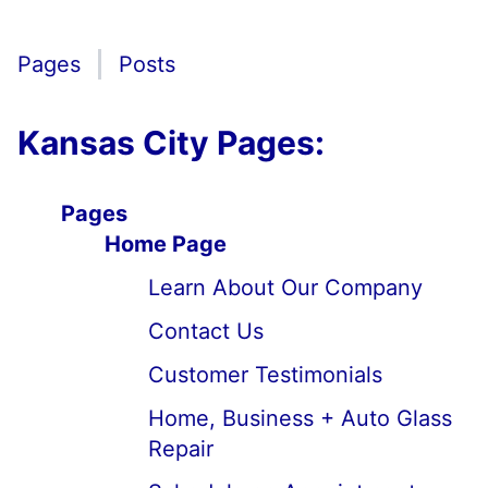
Pages
Posts
Kansas City Pages:
Pages
Home Page
Learn About Our Company
Contact Us
Customer Testimonials
Home, Business + Auto Glass
Repair