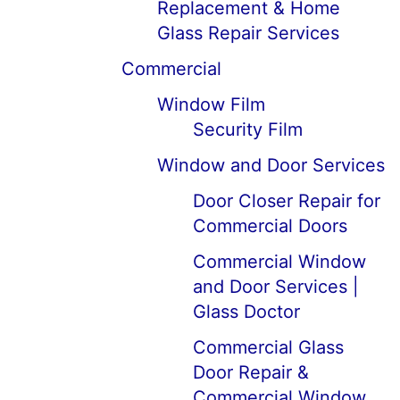
Replacement & Home
Glass Repair Services
Commercial
Window Film
Security Film
Window and Door Services
Door Closer Repair for
Commercial Doors
Commercial Window
and Door Services |
Glass Doctor
Commercial Glass
Door Repair &
Commercial Window