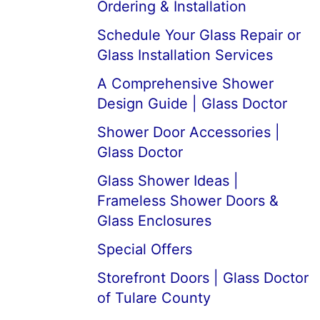
Ordering & Installation
Schedule Your Glass Repair or
Glass Installation Services
A Comprehensive Shower
Design Guide | Glass Doctor
Shower Door Accessories |
Glass Doctor
Glass Shower Ideas |
Frameless Shower Doors &
Glass Enclosures
Special Offers
Storefront Doors | Glass Doctor
of Tulare County