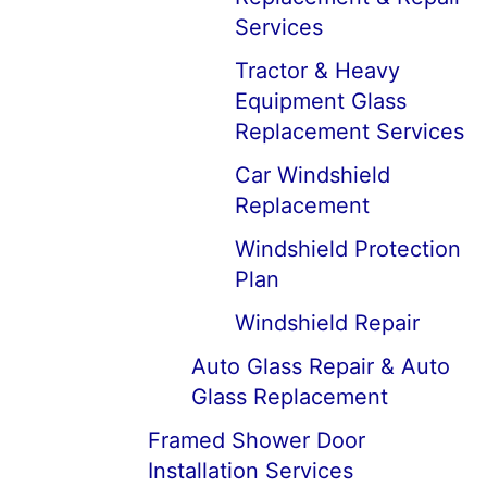
Services
Tractor & Heavy
Equipment Glass
Replacement Services
Car Windshield
Replacement
Windshield Protection
Plan
Windshield Repair
Auto Glass Repair & Auto
Glass Replacement
Framed Shower Door
Installation Services