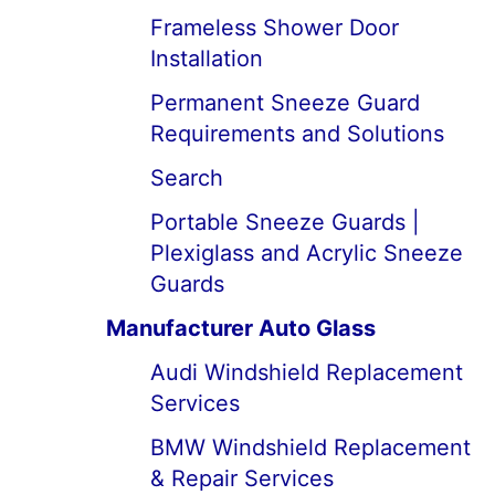
Frameless Shower Door
Installation
Permanent Sneeze Guard
Requirements and Solutions
Search
Portable Sneeze Guards |
Plexiglass and Acrylic Sneeze
Guards
Manufacturer Auto Glass
Audi Windshield Replacement
Services
BMW Windshield Replacement
& Repair Services