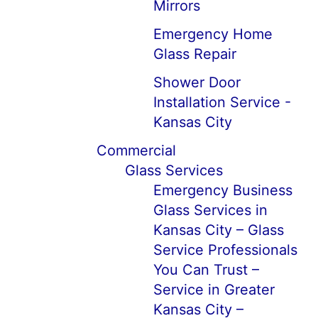
Mirrors
Emergency Home
Glass Repair
Shower Door
Installation Service -
Kansas City
Commercial
Glass Services
Emergency Business
Glass Services in
Kansas City – Glass
Service Professionals
You Can Trust –
Service in Greater
Kansas City –