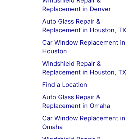
Windshield Repair &
Replacement in Denver
Auto Glass Repair &
Replacement in Houston, TX
Car Window Replacement in
Houston
Windshield Repair &
Replacement in Houston, TX
Find a Location
Auto Glass Repair &
Replacement in Omaha
Car Window Replacement in
Omaha