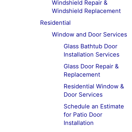
Windshield Repair &
Windshield Replacement
Residential
Window and Door Services
Glass Bathtub Door
Installation Services
Glass Door Repair &
Replacement
Residential Window &
Door Services
Schedule an Estimate
for Patio Door
Installation