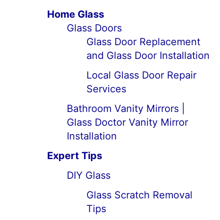
Home Glass
Glass Doors
Glass Door Replacement
and Glass Door Installation
Local Glass Door Repair
Services
Bathroom Vanity Mirrors |
Glass Doctor Vanity Mirror
Installation
Expert Tips
DIY Glass
Glass Scratch Removal
Tips