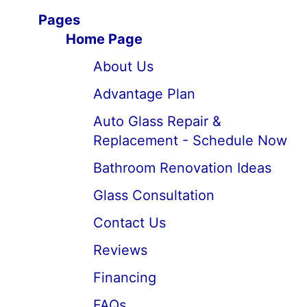
Pages
Home Page
About Us
Advantage Plan
Auto Glass Repair &
Replacement - Schedule Now
Bathroom Renovation Ideas
Glass Consultation
Contact Us
Reviews
Financing
FAQs