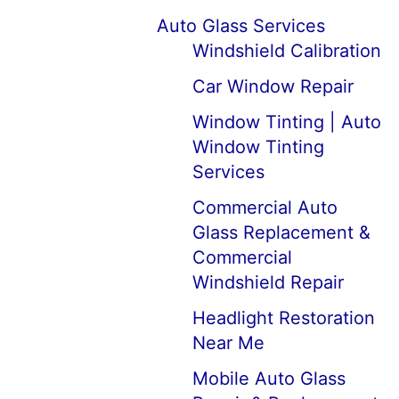
Auto Glass Services
Windshield Calibration
Car Window Repair
Window Tinting | Auto
Window Tinting
Services
Commercial Auto
Glass Replacement &
Commercial
Windshield Repair
Headlight Restoration
Near Me
Mobile Auto Glass