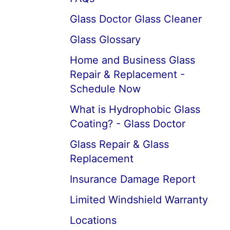
Glass Doctor Glass Cleaner
Glass Glossary
Home and Business Glass
Repair & Replacement -
Schedule Now
What is Hydrophobic Glass
Coating? - Glass Doctor
Glass Repair & Glass
Replacement
Insurance Damage Report
Limited Windshield Warranty
Locations