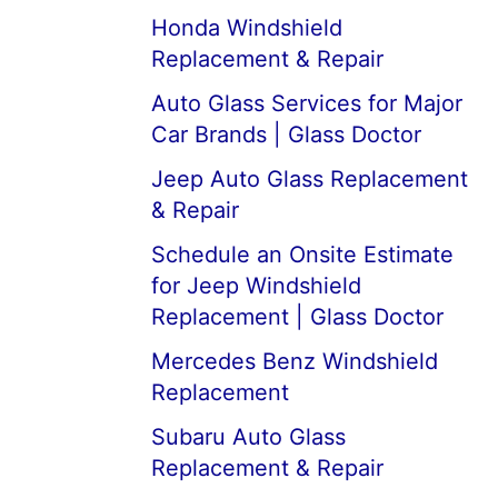
Honda Windshield
Replacement & Repair
Auto Glass Services for Major
Car Brands | Glass Doctor
Jeep Auto Glass Replacement
& Repair
Schedule an Onsite Estimate
for Jeep Windshield
Replacement | Glass Doctor
Mercedes Benz Windshield
Replacement
Subaru Auto Glass
Replacement & Repair