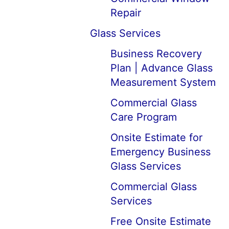
Repair
Glass Services
Business Recovery
Plan | Advance Glass
Measurement System
Commercial Glass
Care Program
Onsite Estimate for
Emergency Business
Glass Services
Commercial Glass
Services
Free Onsite Estimate