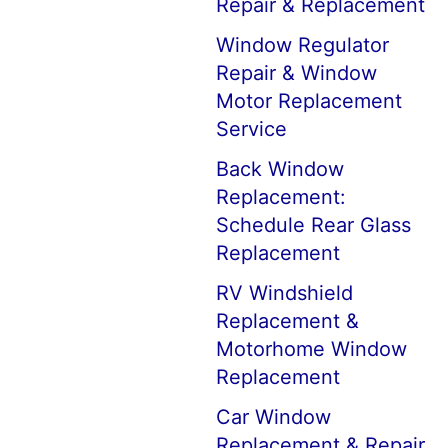
Repair & Replacement
Window Regulator
Repair & Window
Motor Replacement
Service
Back Window
Replacement:
Schedule Rear Glass
Replacement
RV Windshield
Replacement &
Motorhome Window
Replacement
Car Window
Replacement & Repair