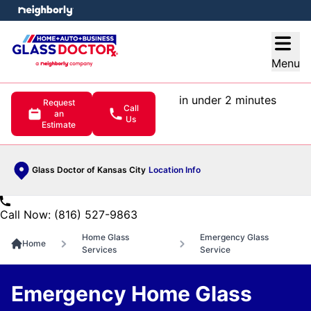
e menu
Open
Menu
in under 2 minutes
Request
Call
an
Us
Estimate
Glass Doctor of Kansas City
Location Info
Call Now: (816) 527-9863
Home Glass
Emergency Glass
Home
Services
Service
Emergency Home Glass