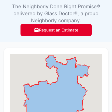
The Neighborly Done Right Promise®
delivered by Glass Doctor®, a proud
Neighborly company.
Request an Estimate