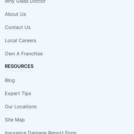
Why Glass Doctor
About Us
Contact Us
Local Careers
Own A Franchise
RESOURCES
Blog
Expert Tips
Our Locations
Site Map
Insurance Damage Report Form