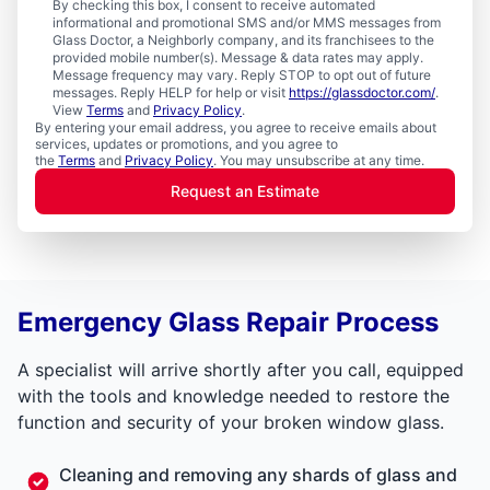
By checking this box, I consent to receive automated
informational and promotional SMS and/or MMS messages from
Glass Doctor, a Neighborly company, and its franchisees to the
provided mobile number(s). Message & data rates may apply.
Message frequency may vary. Reply STOP to opt out of future
messages. Reply HELP for help or visit
https://glassdoctor.com/
.
View
Terms
and
Privacy Policy
.
By entering your email address, you agree to receive emails about
services, updates or promotions, and you agree to
the
Terms
and
Privacy Policy
. You may unsubscribe at any time.
Request an Estimate
Emergency Glass Repair Process
A specialist will arrive shortly after you call, equipped
with the tools and knowledge needed to restore the
function and security of your broken window glass.
Cleaning and removing any shards of glass and