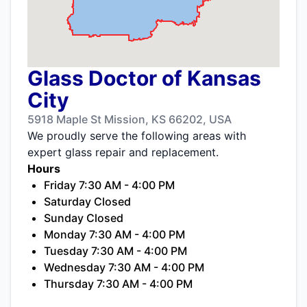
Glass Doctor of Kansas
City
5918 Maple St Mission, KS 66202, USA
We proudly serve the following areas with
expert glass repair and replacement.
Hours
Friday 7:30 AM - 4:00 PM
Saturday Closed
Sunday Closed
Monday 7:30 AM - 4:00 PM
Tuesday 7:30 AM - 4:00 PM
Wednesday 7:30 AM - 4:00 PM
Thursday 7:30 AM - 4:00 PM