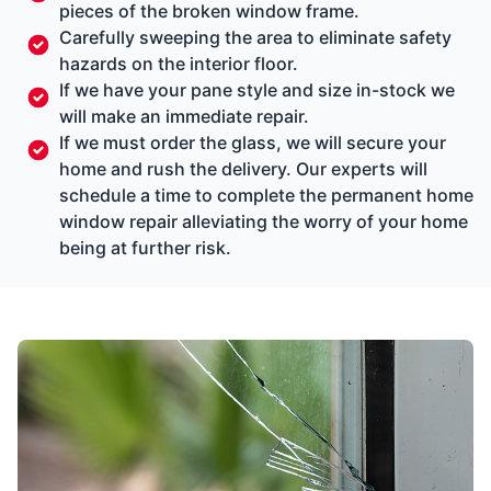
pieces of the broken window frame.
Carefully sweeping the area to eliminate safety
hazards on the interior floor.
If we have your pane style and size in-stock we
will make an immediate repair.
If we must order the glass, we will secure your
home and rush the delivery. Our experts will
schedule a time to complete the permanent home
window repair alleviating the worry of your home
being at further risk.