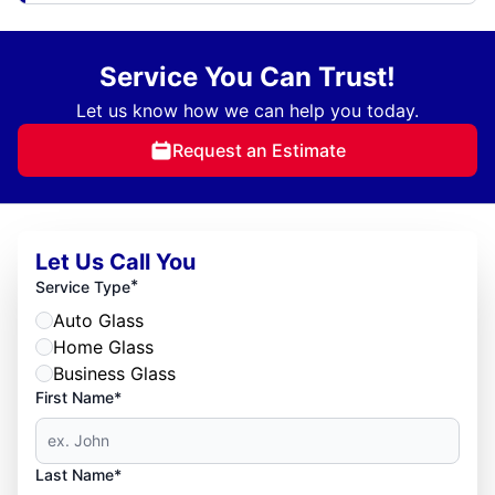
Service You Can Trust!
Let us know how we can help you today.
Request an Estimate
Let Us Call You
*
Service Type
Auto Glass
Home Glass
Business Glass
First Name*
Last Name*