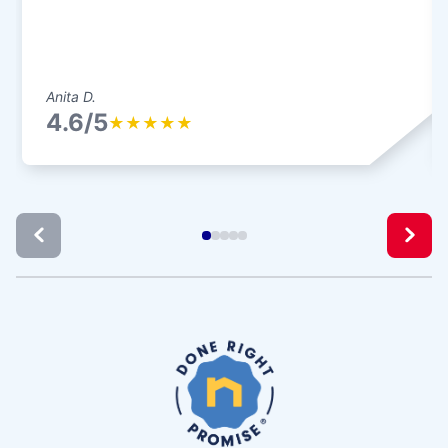
Anita D.
4.6/5
★
★
★
★
★