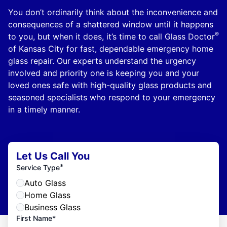
You don’t ordinarily think about the inconvenience and
consequences of a shattered window until it happens
®
to you, but when it does, it’s time to call Glass Doctor
of Kansas City for fast, dependable emergency home
glass repair. Our experts understand the urgency
involved and priority one is keeping you and your
loved ones safe with high-quality glass products and
seasoned specialists who respond to your emergency
in a timely manner.
Let Us Call You
*
Service Type
Auto Glass
Home Glass
Business Glass
First Name*