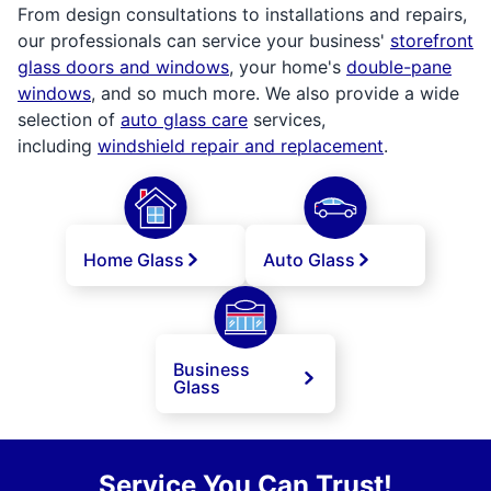
From design consultations to installations and repairs,
our professionals can service your business'
storefront
glass doors and windows
, your home's
double-pane
windows
, and so much more. We also provide a wide
selection of
auto glass care
services,
including
windshield repair and replacement
.
Home Glass
Auto Glass
Business
Glass
Service You Can Trust!