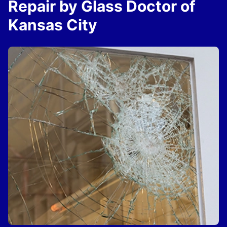
Repair by Glass Doctor of
Kansas City