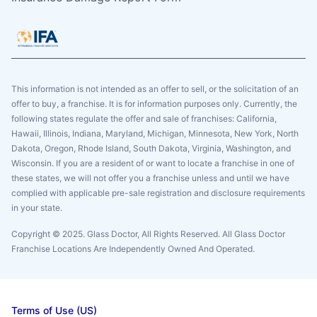
This information is not intended as an offer to sell, or the solicitation of an
offer to buy, a franchise. It is for information purposes only. Currently, the
following states regulate the offer and sale of franchises: California,
Hawaii, Illinois, Indiana, Maryland, Michigan, Minnesota, New York, North
Dakota, Oregon, Rhode Island, South Dakota, Virginia, Washington, and
Wisconsin. If you are a resident of or want to locate a franchise in one of
these states, we will not offer you a franchise unless and until we have
complied with applicable pre-sale registration and disclosure requirements
in your state.
Copyright © 2025. Glass Doctor, All Rights Reserved. All Glass Doctor
Franchise Locations Are Independently Owned And Operated.
Terms of Use (US)