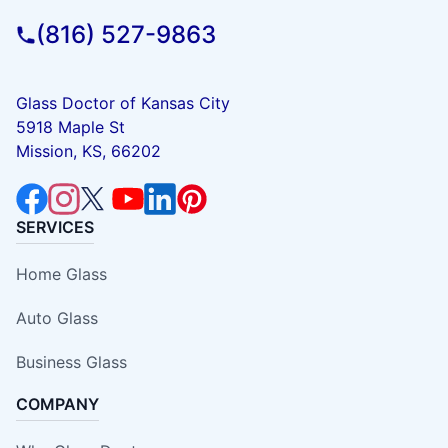
(816) 527-9863
Glass Doctor of Kansas City
5918 Maple St
Mission, KS, 66202
SERVICES
Home Glass
Auto Glass
Business Glass
COMPANY