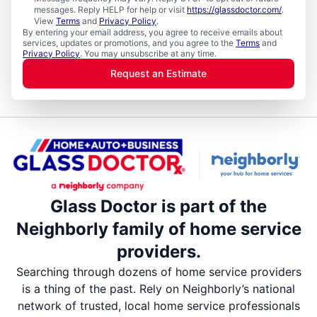
messages. Reply HELP for help or visit
https://glassdoctor.com/
.
View
Terms
and
Privacy Policy
.
By entering your email address, you agree to receive emails about
services, updates or promotions, and you agree to the
Terms
and
Privacy Policy
. You may unsubscribe at any time.
Request an Estimate
Glass Doctor is part of the
Neighborly family of home service
providers.
Searching through dozens of home service providers
is a thing of the past. Rely on Neighborly’s national
network of trusted, local home service professionals