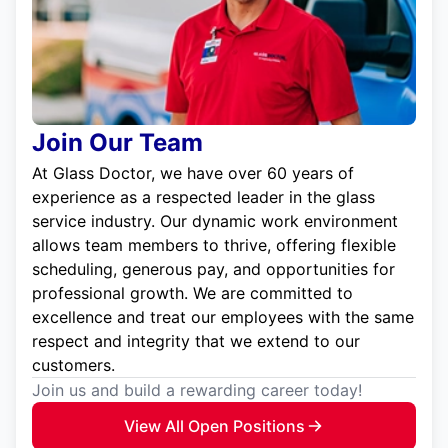
Join Our Team
At Glass Doctor, we have over 60 years of
experience as a respected leader in the glass
service industry. Our dynamic work environment
allows team members to thrive, offering flexible
scheduling, generous pay, and opportunities for
professional growth. We are committed to
excellence and treat our employees with the same
respect and integrity that we extend to our
customers.
Join us and build a rewarding career today!
View All Open Positions