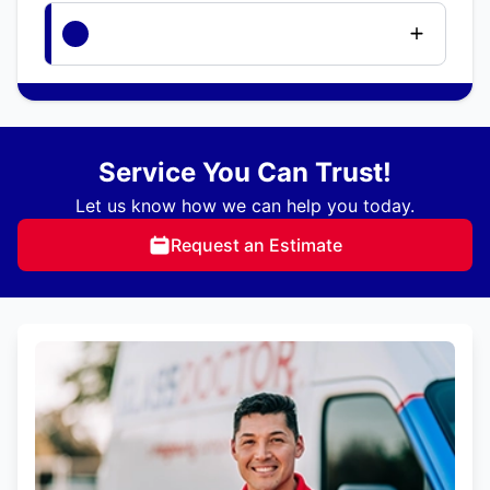
Service You Can Trust!
Let us know how we can help you today.
Request an Estimate