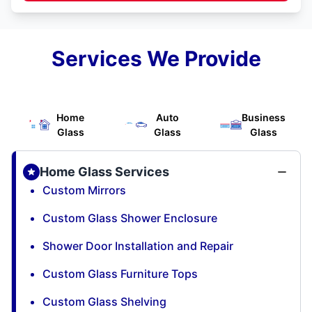
Services We Provide
Home
Auto
Business
Glass
Glass
Glass
Home Glass Services
Custom Mirrors
Custom Glass Shower Enclosure
Shower Door Installation and Repair
Custom Glass Furniture Tops
Custom Glass Shelving