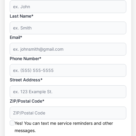
Last Name*
Email*
Phone Number*
Street Address*
ZIP/Postal Code*
Yes! You can text me service reminders and other
messages.