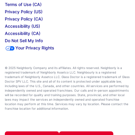
Terms of Use (CA)
Privacy Policy (US)
Privacy Policy (CA)
Accessibility (US)
Accessibility (CA)
Do Not Sell My Info
Your Privacy Rights
© 2025 Neighborly Company and its affiliates. All rights reserved. Neighborly is a
registered trademark of Neighborly Assetco LLC. Neighbourly is a registered
trademark of Neighborly Assetco LLC. Glass Doctor is a registered trademark of Glass
Doctor SPV LLC. This site and all of its content is protected under applicable law,
including laws of the U.S., Canada, and other countries. All services are performed by
independently owned and operated franchises. Our calls and in-person appointments
will be recorded for quality and training purposes. State, provincial, and other local
laws may impact the services an independently owned and operated franchise
location may perform at this time. Services may vary by location. Please contact the
franchise location for additional information.