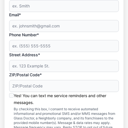
Email*
Phone Number*
Street Address*
ZIP/Postal Code*
Yes! You can text me service reminders and other
messages.
By checking this box, I consent to receive automated
informational and promotional SMS and/or MMS messages from
Glass Doctor, a Neighborly company, and its franchisees to the
provided mobile number(s). Message & data rates may apply.
Message frequency may vary. Reply STOP to opt out of future