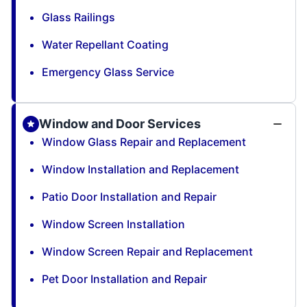
Glass Railings
Water Repellant Coating
Emergency Glass Service
Window and Door Services
Window Glass Repair and Replacement
Window Installation and Replacement
Patio Door Installation and Repair
Window Screen Installation
Window Screen Repair and Replacement
Pet Door Installation and Repair