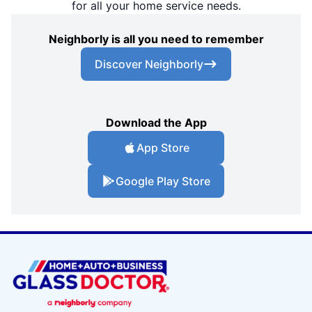
for all your home service needs.
Neighborly is all you need to remember
Discover Neighborly
Download the App
App Store
Google Play Store