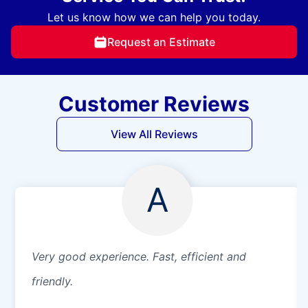
Let us know how we can help you today.
Request an Estimate
Customer Reviews
View All Reviews
A
Very good experience. Fast, efficient and
friendly.