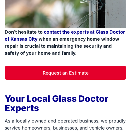
Don’t hesitate to
contact the experts at Glass Doctor
of Kansas City
when an emergency home window
repair is crucial to maintaining the security and
safety of your home and family.
Request an Estimate
Your Local Glass Doctor
Experts
As a locally owned and operated business, we proudly
service homeowners, businesses, and vehicle owners.