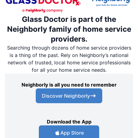
Glass Doctor is part of the
Neighborly family of home service
providers.
Searching through dozens of home service providers
is a thing of the past. Rely on Neighborly’s national
network of trusted, local home service professionals
for all your home service needs.
Neighborly is all you need to remember
Discover Neighborly
Download the App
App Store