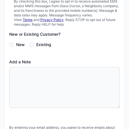
By checking this box, I agree to opt in to receive automated SMS
and/or MMS messages from Glass Doctor, a Neighborly company,
and its franchisees to the provided mobile number(s). Message &
data rates may apply. Message frequency varies.
View
Terms
and
Privacy Policy
. Reply STOP to opt out of future
messages. Reply HELP for help.
New or Existing Customer?
New
Existing
Add a Note
By entering your email address, you agree to receive emails about