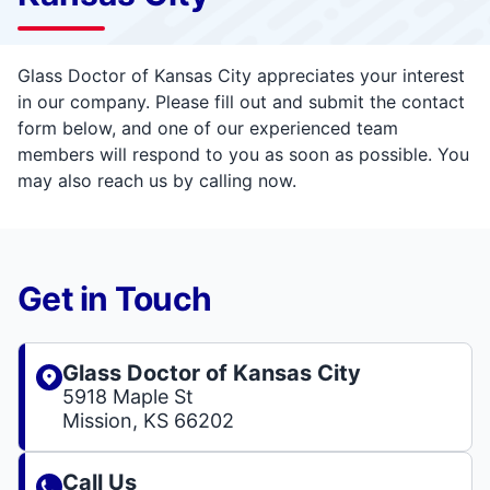
Glass Doctor of Kansas City appreciates your interest
in our company. Please fill out and submit the contact
form below, and one of our experienced team
members will respond to you as soon as possible. You
may also reach us by calling now.
Get in Touch
Glass Doctor of Kansas City
5918 Maple St
Mission, KS 66202
Call Us