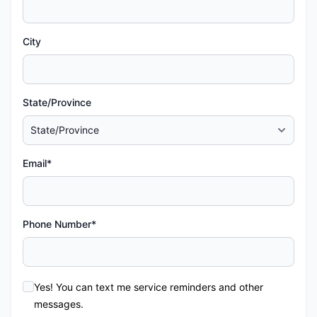
City
State/Province
Email*
Phone Number*
Yes! You can text me service reminders and other
messages.