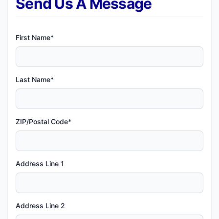
Send Us A Message
First Name*
Last Name*
ZIP/Postal Code*
Address Line 1
Address Line 2