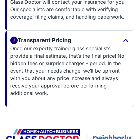
Glass Doctor will contact your insurance for you.
Our specialists are comfortable with verifying
coverage, filing claims, and handling paperwork.
Transparent Pricing
Once our expertly trained glass specialists
provide a final estimate, that’s the final price! No
hidden fees or surprise charges - period. In the
event that your needs change, we’ll be upfront
with you about any price increase and always
receive your approval before performing
additional work.