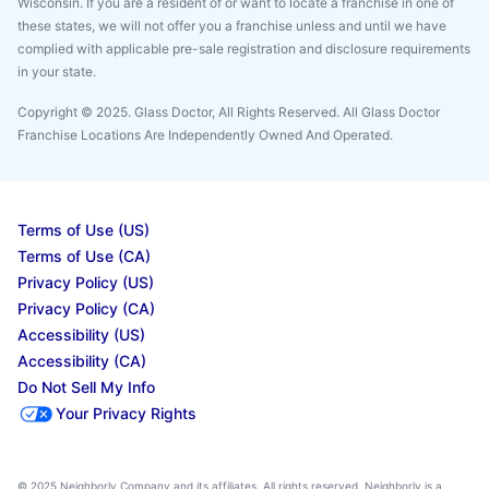
Wisconsin. If you are a resident of or want to locate a franchise in one of
these states, we will not offer you a franchise unless and until we have
complied with applicable pre-sale registration and disclosure requirements
in your state.
Copyright © 2025. Glass Doctor, All Rights Reserved. All Glass Doctor
Franchise Locations Are Independently Owned And Operated.
Terms of Use (US)
Terms of Use (CA)
Privacy Policy (US)
Privacy Policy (CA)
Accessibility (US)
Accessibility (CA)
Do Not Sell My Info
Your Privacy Rights
© 2025 Neighborly Company and its affiliates. All rights reserved. Neighborly is a