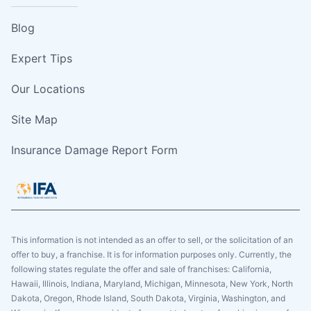
Blog
Expert Tips
Our Locations
Site Map
Insurance Damage Report Form
This information is not intended as an offer to sell, or the solicitation of an
offer to buy, a franchise. It is for information purposes only. Currently, the
following states regulate the offer and sale of franchises: California,
Hawaii, Illinois, Indiana, Maryland, Michigan, Minnesota, New York, North
Dakota, Oregon, Rhode Island, South Dakota, Virginia, Washington, and