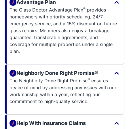
Advantage Plan
®
The Glass Doctor Advantage Plan
provides
homeowners with priority scheduling, 24/7
emergency service, and a 15% discount on future
glass repairs. Members also enjoy a breakage
guarantee, transferable agreements, and
coverage for multiple properties under a single
plan.
Neighborly Done Right Promise®
®
The Neighborly Done Right Promise
ensures
peace of mind by addressing any issues with our
workmanship within a year, reflecting our
commitment to high-quality service.
Help With Insurance Claims