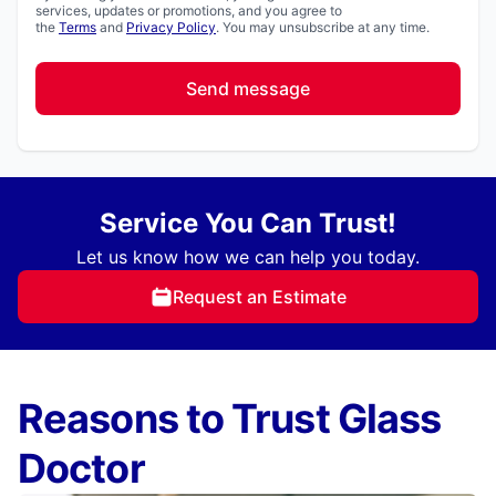
services, updates or promotions, and you agree to
the
Terms
and
Privacy Policy
. You may unsubscribe at any time.
Send message
Service You Can Trust!
Let us know how we can help you today.
Request an Estimate
Reasons to Trust Glass
Doctor