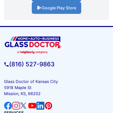
Google Play Store
(816) 527-9863
Glass Doctor of Kansas City
5918 Maple St
Mission, KS, 66202
SERVICES