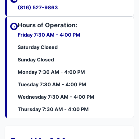
(816) 527-9863
Hours of Operation:
Friday 7:30 AM - 4:00 PM
Saturday Closed
Sunday Closed
Monday 7:30 AM - 4:00 PM
Tuesday 7:30 AM - 4:00 PM
Wednesday 7:30 AM - 4:00 PM
Thursday 7:30 AM - 4:00 PM