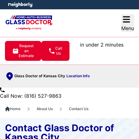
e menu
Open
Menu
in under 2 minutes
Request
Call
an
Us
Estimate
Glass Doctor of Kansas City
Location Info
Call Now: (816) 527-9863
Home
About Us
Contact Us
Contact Glass Doctor of
Kansas City