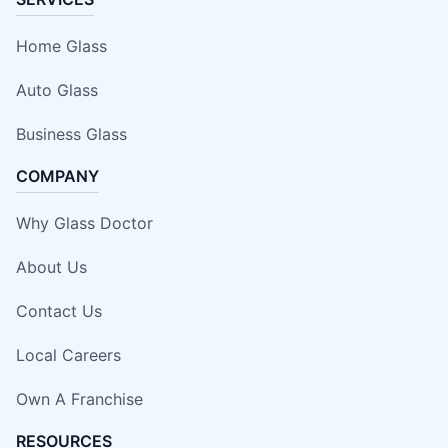
Home Glass
Auto Glass
Business Glass
COMPANY
Why Glass Doctor
About Us
Contact Us
Local Careers
Own A Franchise
RESOURCES