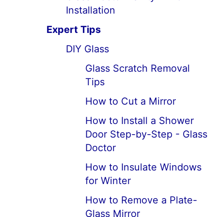
Installation
Expert Tips
DIY Glass
Glass Scratch Removal
Tips
How to Cut a Mirror
How to Install a Shower
Door Step-by-Step - Glass
Doctor
How to Insulate Windows
for Winter
How to Remove a Plate-
Glass Mirror