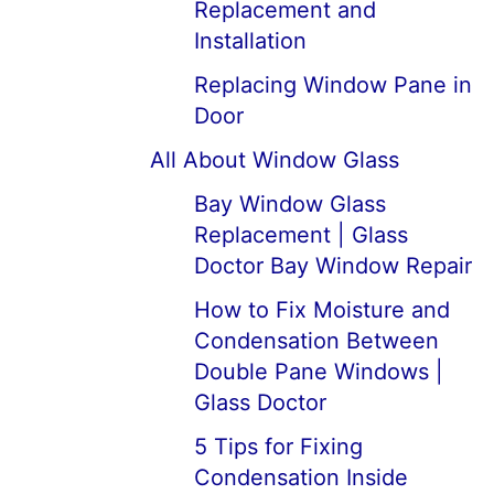
Replacement and
Installation
Replacing Window Pane in
Door
All About Window Glass
Bay Window Glass
Replacement | Glass
Doctor Bay Window Repair
How to Fix Moisture and
Condensation Between
Double Pane Windows |
Glass Doctor
5 Tips for Fixing
Condensation Inside