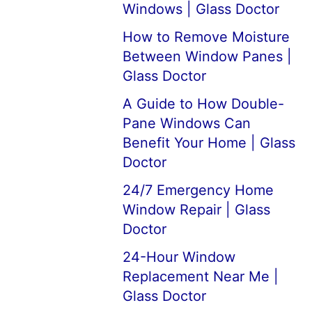
Windows | Glass Doctor
How to Remove Moisture
Between Window Panes |
Glass Doctor
A Guide to How Double-
Pane Windows Can
Benefit Your Home | Glass
Doctor
24/7 Emergency Home
Window Repair | Glass
Doctor
24-Hour Window
Replacement Near Me |
Glass Doctor