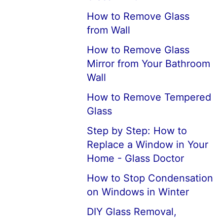
How to Remove Glass
from Wall
How to Remove Glass
Mirror from Your Bathroom
Wall
How to Remove Tempered
Glass
Step by Step: How to
Replace a Window in Your
Home - Glass Doctor
How to Stop Condensation
on Windows in Winter
DIY Glass Removal,