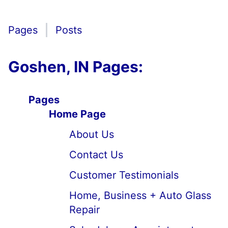
Pages
Posts
Goshen, IN Pages:
Pages
Home Page
About Us
Contact Us
Customer Testimonials
Home, Business + Auto Glass
Repair