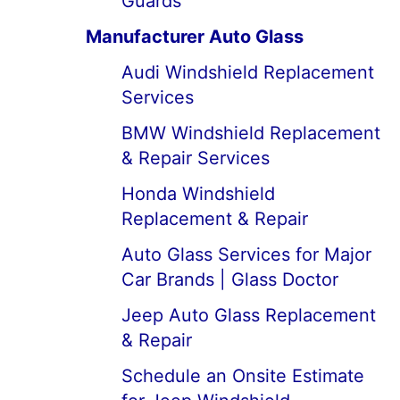
Guards
Manufacturer Auto Glass
Audi Windshield Replacement
Services
BMW Windshield Replacement
& Repair Services
Honda Windshield
Replacement & Repair
Auto Glass Services for Major
Car Brands | Glass Doctor
Jeep Auto Glass Replacement
& Repair
Schedule an Onsite Estimate