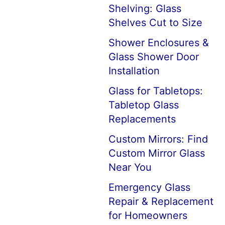
Shelving: Glass
Shelves Cut to Size
Shower Enclosures &
Glass Shower Door
Installation
Glass for Tabletops:
Tabletop Glass
Replacements
Custom Mirrors: Find
Custom Mirror Glass
Near You
Emergency Glass
Repair & Replacement
for Homeowners