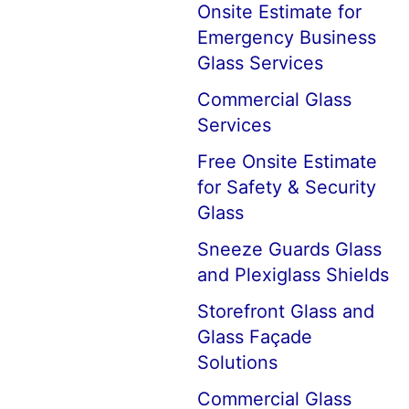
Onsite Estimate for
Emergency Business
Glass Services
Commercial Glass
Services
Free Onsite Estimate
for Safety & Security
Glass
Sneeze Guards Glass
and Plexiglass Shields
Storefront Glass and
Glass Façade
Solutions
Commercial Glass