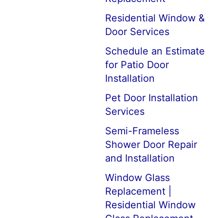
Residential Window &
Door Services
Schedule an Estimate
for Patio Door
Installation
Pet Door Installation
Services
Semi-Frameless
Shower Door Repair
and Installation
Window Glass
Replacement |
Residential Window