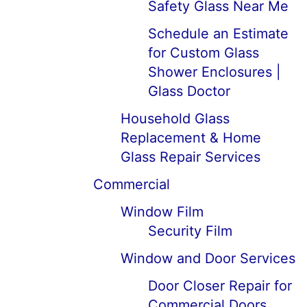
Safety Glass Near Me
Schedule an Estimate
for Custom Glass
Shower Enclosures |
Glass Doctor
Household Glass
Replacement & Home
Glass Repair Services
Commercial
Window Film
Security Film
Window and Door Services
Door Closer Repair for
Commercial Doors