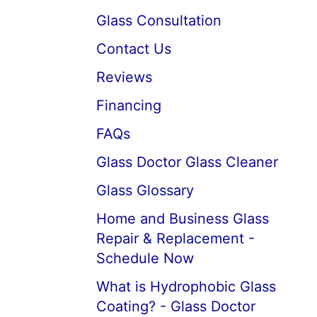
Glass Consultation
Contact Us
Reviews
Financing
FAQs
Glass Doctor Glass Cleaner
Glass Glossary
Home and Business Glass
Repair & Replacement -
Schedule Now
What is Hydrophobic Glass
Coating? - Glass Doctor