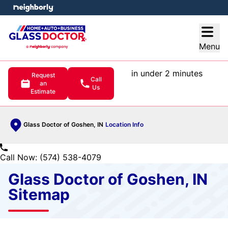
e menu
Open
Menu
in under 2 minutes
Request
Call
an
Us
Estimate
Glass Doctor of Goshen, IN
Location Info
Call Now: (574) 538-4079
Glass Doctor of Goshen, IN
Sitemap