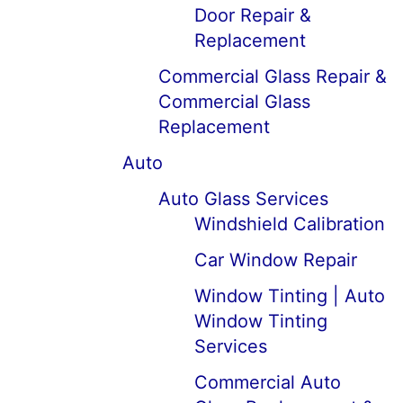
Door Repair &
Replacement
Commercial Glass Repair &
Commercial Glass
Replacement
Auto
Auto Glass Services
Windshield Calibration
Car Window Repair
Window Tinting | Auto
Window Tinting
Services
Commercial Auto