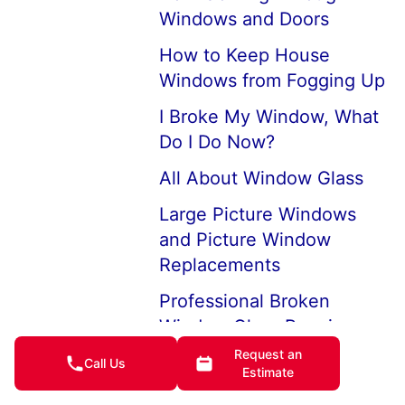
Windows and Doors
How to Keep House
Windows from Fogging Up
I Broke My Window, What
Do I Do Now?
All About Window Glass
Large Picture Windows
and Picture Window
Replacements
Professional Broken
Window Glass Repair
Request an
How to Replace a Broken
Call Us
Estimate
Window