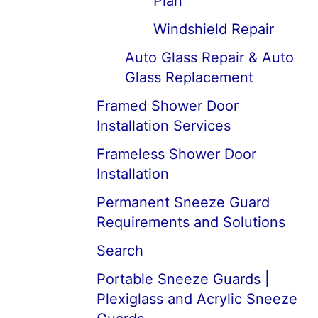
Plan
Windshield Repair
Auto Glass Repair & Auto
Glass Replacement
Framed Shower Door
Installation Services
Frameless Shower Door
Installation
Permanent Sneeze Guard
Requirements and Solutions
Search
Portable Sneeze Guards |
Plexiglass and Acrylic Sneeze