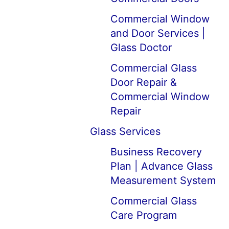
Commercial Window
and Door Services |
Glass Doctor
Commercial Glass
Door Repair &
Commercial Window
Repair
Glass Services
Business Recovery
Plan | Advance Glass
Measurement System
Commercial Glass
Care Program