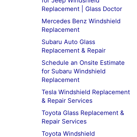
for Jeep Windshield
Replacement | Glass Doctor
Mercedes Benz Windshield
Replacement
Subaru Auto Glass
Replacement & Repair
Schedule an Onsite Estimate
for Subaru Windshield
Replacement
Tesla Windshield Replacement
& Repair Services
Toyota Glass Replacement &
Repair Services
Toyota Windshield