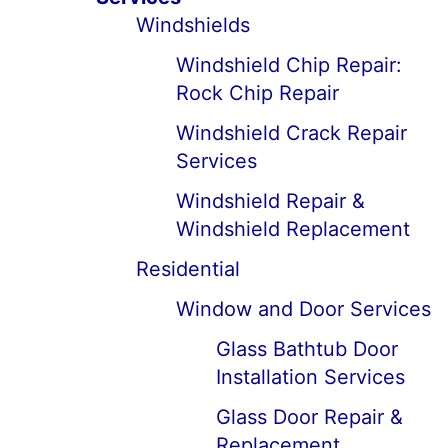
Windshields
Windshield Chip Repair:
Rock Chip Repair
Windshield Crack Repair
Services
Windshield Repair &
Windshield Replacement
Residential
Window and Door Services
Glass Bathtub Door
Installation Services
Glass Door Repair &
Replacement