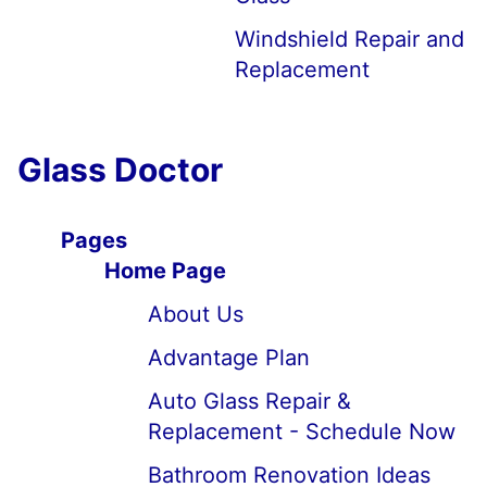
Windshield Repair and
Replacement
Glass Doctor
Pages
Home Page
About Us
Advantage Plan
Auto Glass Repair &
Replacement - Schedule Now
Bathroom Renovation Ideas