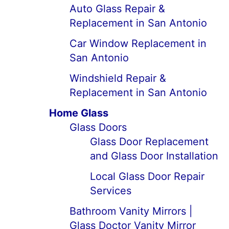
Auto Glass Repair &
Replacement in San Antonio
Car Window Replacement in
San Antonio
Windshield Repair &
Replacement in San Antonio
Home Glass
Glass Doors
Glass Door Replacement
and Glass Door Installation
Local Glass Door Repair
Services
Bathroom Vanity Mirrors |
Glass Doctor Vanity Mirror