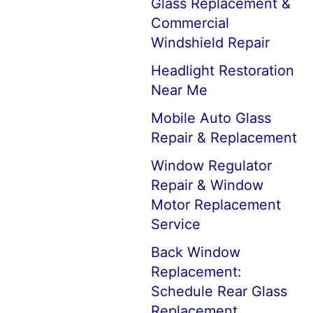
Glass Replacement &
Commercial
Windshield Repair
Headlight Restoration
Near Me
Mobile Auto Glass
Repair & Replacement
Window Regulator
Repair & Window
Motor Replacement
Service
Back Window
Replacement:
Schedule Rear Glass
Replacement