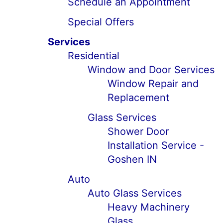
Schedule an Appointment
Special Offers
Services
Residential
Window and Door Services
Window Repair and
Replacement
Glass Services
Shower Door
Installation Service -
Goshen IN
Auto
Auto Glass Services
Heavy Machinery
Glass