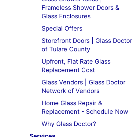
Frameless Shower Doors &
Glass Enclosures
Special Offers
Storefront Doors | Glass Doctor
of Tulare County
Upfront, Flat Rate Glass
Replacement Cost
Glass Vendors | Glass Doctor
Network of Vendors
Home Glass Repair &
Replacement - Schedule Now
Why Glass Doctor?
Services