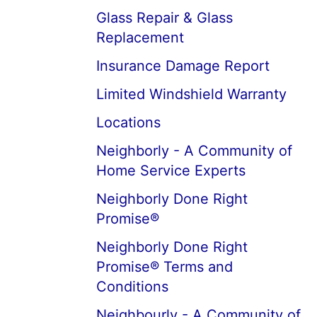
Glass Repair & Glass
Replacement
Insurance Damage Report
Limited Windshield Warranty
Locations
Neighborly - A Community of
Home Service Experts
Neighborly Done Right
Promise®
Neighborly Done Right
Promise® Terms and
Conditions
Neighbourly - A Community of