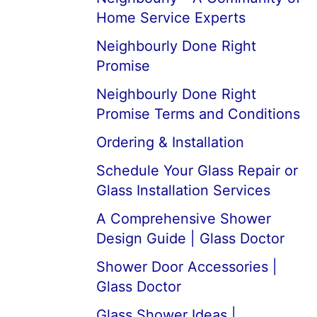
Home Service Experts
Neighbourly Done Right
Promise
Neighbourly Done Right
Promise Terms and Conditions
Ordering & Installation
Schedule Your Glass Repair or
Glass Installation Services
A Comprehensive Shower
Design Guide | Glass Doctor
Shower Door Accessories |
Glass Doctor
Glass Shower Ideas |