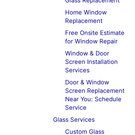
Glass Replacement
Home Window
Replacement
Free Onsite Estimate
for Window Repair
Window & Door
Screen Installation
Services
Door & Window
Screen Replacement
Near You: Schedule
Service
Glass Services
Custom Glass