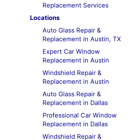
Replacement Services
Locations
Auto Glass Repair &
Replacement in Austin, TX
Expert Car Window
Replacement in Austin
Windshield Repair &
Replacement in Austin
Auto Glass Repair &
Replacement in Dallas
Professional Car Window
Replacement in Dallas
Windshield Repair &