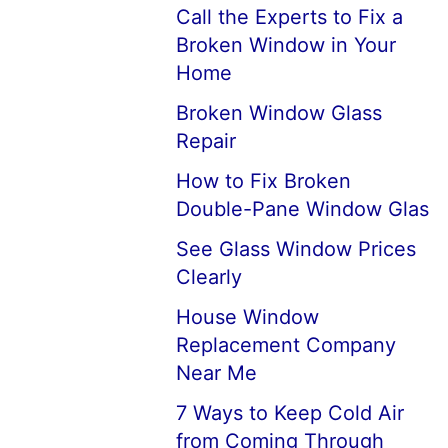
Call the Experts to Fix a
Broken Window in Your
Home
Broken Window Glass
Repair
How to Fix Broken
Double-Pane Window Glas
See Glass Window Prices
Clearly
House Window
Replacement Company
Near Me
7 Ways to Keep Cold Air
from Coming Through