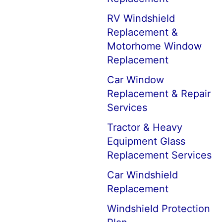
RV Windshield
Replacement &
Motorhome Window
Replacement
Car Window
Replacement & Repair
Services
Tractor & Heavy
Equipment Glass
Replacement Services
Car Windshield
Replacement
Windshield Protection