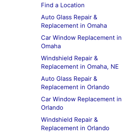
Find a Location
Auto Glass Repair &
Replacement in Omaha
Car Window Replacement in
Omaha
Windshield Repair &
Replacement in Omaha, NE
Auto Glass Repair &
Replacement in Orlando
Car Window Replacement in
Orlando
Windshield Repair &
Replacement in Orlando