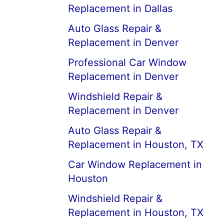
Replacement in Dallas
Auto Glass Repair &
Replacement in Denver
Professional Car Window
Replacement in Denver
Windshield Repair &
Replacement in Denver
Auto Glass Repair &
Replacement in Houston, TX
Car Window Replacement in
Houston
Windshield Repair &
Replacement in Houston, TX