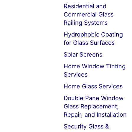
Residential and
Commercial Glass
Railing Systems
Hydrophobic Coating
for Glass Surfaces
Solar Screens
Home Window Tinting
Services
Home Glass Services
Double Pane Window
Glass Replacement,
Repair, and Installation
Security Glass &