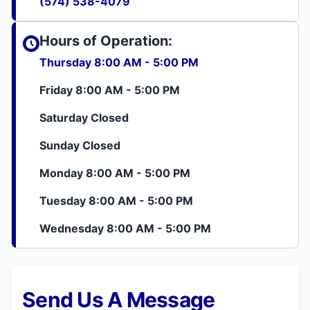
(574) 538-4079
Hours of Operation:
Thursday 8:00 AM - 5:00 PM
Friday 8:00 AM - 5:00 PM
Saturday Closed
Sunday Closed
Monday 8:00 AM - 5:00 PM
Tuesday 8:00 AM - 5:00 PM
Wednesday 8:00 AM - 5:00 PM
Send Us A Message