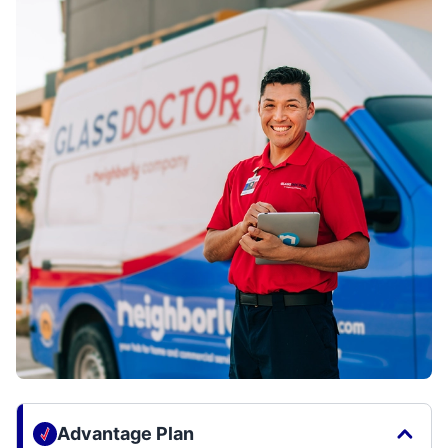
Advantage Plan