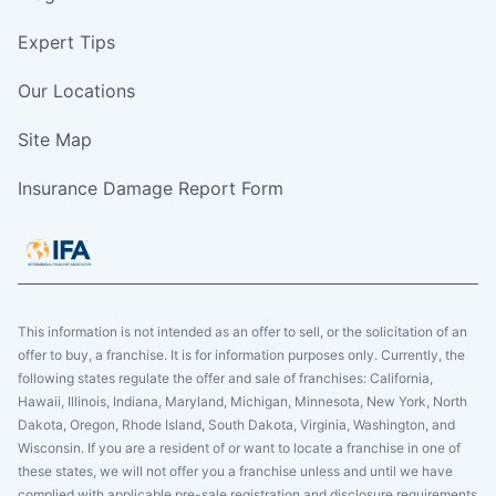
Expert Tips
Our Locations
Site Map
Insurance Damage Report Form
This information is not intended as an offer to sell, or the solicitation of an
offer to buy, a franchise. It is for information purposes only. Currently, the
following states regulate the offer and sale of franchises: California,
Hawaii, Illinois, Indiana, Maryland, Michigan, Minnesota, New York, North
Dakota, Oregon, Rhode Island, South Dakota, Virginia, Washington, and
Wisconsin. If you are a resident of or want to locate a franchise in one of
these states, we will not offer you a franchise unless and until we have
complied with applicable pre-sale registration and disclosure requirements