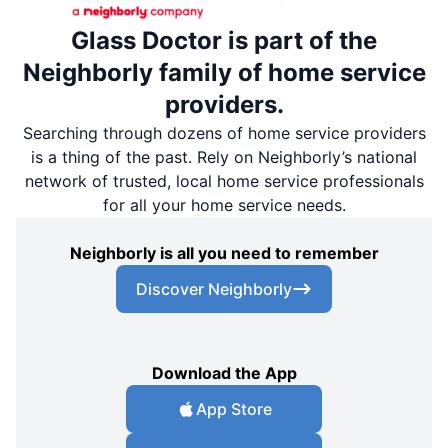
Glass Doctor is part of the
Neighborly family of home service
providers.
Searching through dozens of home service providers
is a thing of the past. Rely on Neighborly’s national
network of trusted, local home service professionals
for all your home service needs.
Neighborly is all you need to remember
Discover Neighborly
Download the App
App Store