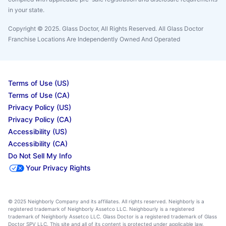
in your state.
Copyright © 2025. Glass Doctor, All Rights Reserved. All Glass Doctor
Franchise Locations Are Independently Owned And Operated
Terms of Use (US)
Terms of Use (CA)
Privacy Policy (US)
Privacy Policy (CA)
Accessibility (US)
Accessibility (CA)
Do Not Sell My Info
Your Privacy Rights
© 2025 Neighborly Company and its affiliates. All rights reserved. Neighborly is a
registered trademark of Neighborly Assetco LLC. Neighbourly is a registered
trademark of Neighborly Assetco LLC. Glass Doctor is a registered trademark of Glass
Doctor SPV LLC. This site and all of its content is protected under applicable law,