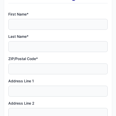
First Name*
Last Name*
ZIP/Postal Code*
Address Line 1
Address Line 2