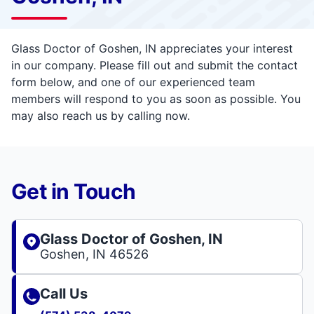
Glass Doctor of Goshen, IN appreciates your interest
in our company. Please fill out and submit the contact
form below, and one of our experienced team
members will respond to you as soon as possible. You
may also reach us by calling now.
Get in Touch
Glass Doctor of Goshen, IN
Goshen, IN 46526
Call Us