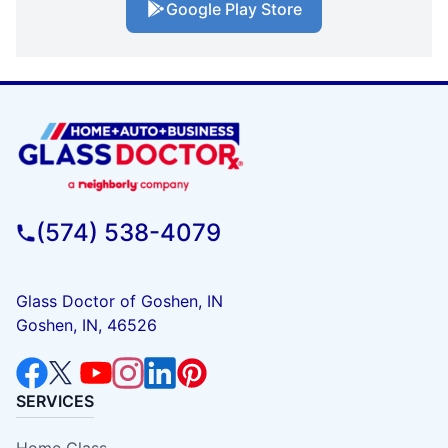
Google Play Store
(574) 538-4079
Glass Doctor of Goshen, IN
Goshen, IN, 46526
SERVICES
Home Glass