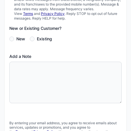
and its franchisees to the provided mobile number(s). Message &
data rates may apply. Message frequency varies.
View
Terms
and
Privacy Policy
. Reply STOP to opt out of future
messages. Reply HELP for help.
New or Existing Customer?
New
Existing
Add a Note
By entering your email address, you agree to receive emails about
services, updates or promotions, and you agree to