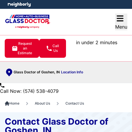
e menu
Open
Menu
in under 2 minutes
Request
Call
an
Us
Estimate
Glass Doctor of Goshen, IN
Location Info
Call Now: (574) 538-4079
Home
About Us
Contact Us
Contact Glass Doctor of
Goshen, IN