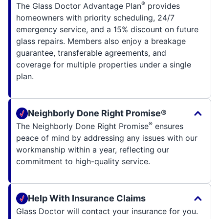
®
The Glass Doctor Advantage Plan
provides
homeowners with priority scheduling, 24/7
emergency service, and a 15% discount on future
glass repairs. Members also enjoy a breakage
guarantee, transferable agreements, and
coverage for multiple properties under a single
plan.
Neighborly Done Right Promise®
®
The Neighborly Done Right Promise
ensures
peace of mind by addressing any issues with our
workmanship within a year, reflecting our
commitment to high-quality service.
Help With Insurance Claims
Glass Doctor will contact your insurance for you.