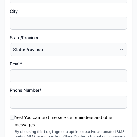
City
State/Province
Email*
Phone Number*
Yes! You can text me service reminders and other
messages.
By checking this box, I agree to opt in to receive automated SMS
and/or MMS messages from Glass Doctor, a Neighborly company,