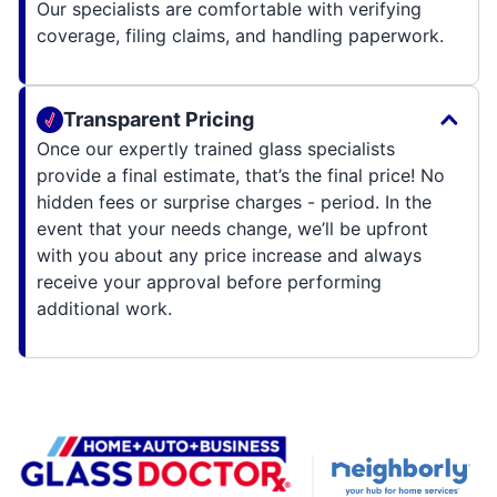
Our specialists are comfortable with verifying
coverage, filing claims, and handling paperwork.
Transparent Pricing
Once our expertly trained glass specialists
provide a final estimate, that’s the final price! No
hidden fees or surprise charges - period. In the
event that your needs change, we’ll be upfront
with you about any price increase and always
receive your approval before performing
additional work.