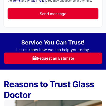
the
Terms
and
Privacy Policy
. You may unsubscribe at any time.
Send message
Service You Can Trust!
Let us know how we can help you today.
Request an Estimate
Reasons to Trust Glass
Doctor