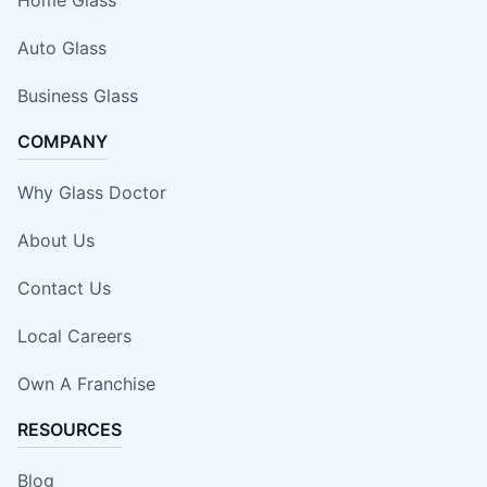
Auto Glass
Business Glass
COMPANY
Why Glass Doctor
About Us
Contact Us
Local Careers
Own A Franchise
RESOURCES
Blog