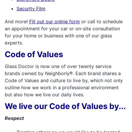
Security Film
And more!
Fill out our online form
or call to schedule
an appointment for your car or on-site consultation
for your home or business with one of our glass
experts.
Code of Values
Glass Doctor is now one of over twenty service
brands owned by Neighborly®. Each brand shares a
Code of Values and culture to live by, which not only
outline how we work in a professional environment
but also how we live our daily lives.
We live our Code of Values by...
Respect