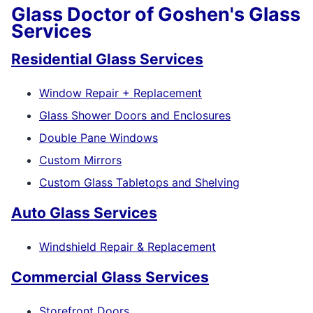
Glass Doctor of Goshen's Glass
Services
Residential Glass Services
Window Repair + Replacement
Glass Shower Doors and Enclosures
Double Pane Windows
Custom Mirrors
Custom Glass Tabletops and Shelving
Auto Glass Services
Windshield Repair & Replacement
Commercial Glass Services
Storefront Doors