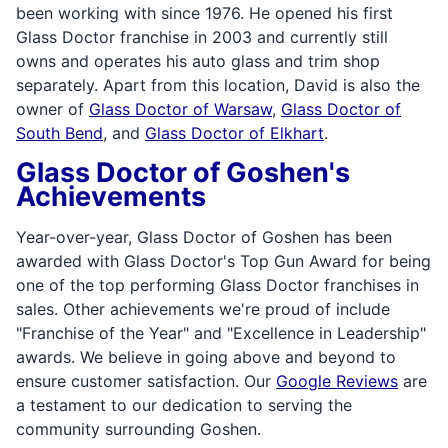
been working with since 1976. He opened his first
Glass Doctor franchise in 2003 and currently still
owns and operates his auto glass and trim shop
separately. Apart from this location, David is also the
owner of
Glass Doctor of Warsaw
,
Glass Doctor of
South Bend
, and
Glass Doctor of Elkhart
.
Glass Doctor of Goshen's
Achievements
Year-over-year, Glass Doctor of Goshen has been
awarded with Glass Doctor's Top Gun Award for being
one of the top performing Glass Doctor franchises in
sales. Other achievements we're proud of include
"Franchise of the Year" and "Excellence in Leadership"
awards. We believe in going above and beyond to
ensure customer satisfaction. Our
Google Reviews
are
a testament to our dedication to serving the
community surrounding Goshen.