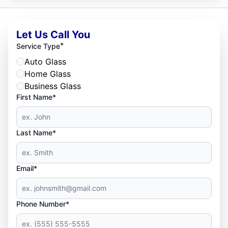
Let Us Call You
*
Service Type
Auto Glass
Home Glass
Business Glass
First Name*
Last Name*
Email*
Phone Number*