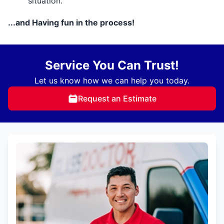
situation.
...and Having fun in the process!
Service You Can Trust!
Let us know how we can help you today.
Request an Estimate