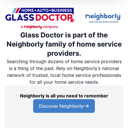
Glass Doctor is part of the
Neighborly family of home service
providers.
Searching through dozens of home service providers
is a thing of the past. Rely on Neighborly’s national
network of trusted, local home service professionals
for all your home service needs.
Neighborly is all you need to remember
Discover Neighborly