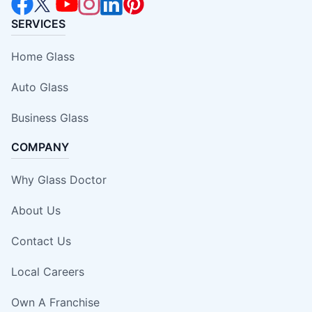
SERVICES
Home Glass
Auto Glass
Business Glass
COMPANY
Why Glass Doctor
About Us
Contact Us
Local Careers
Own A Franchise