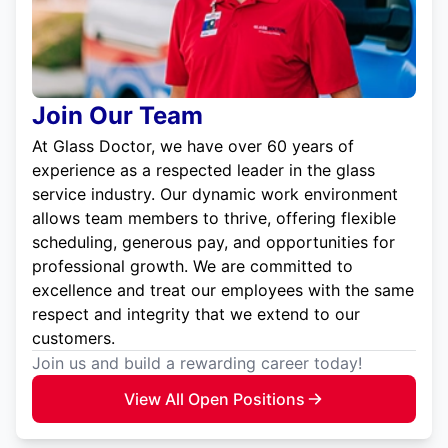
Join Our Team
At Glass Doctor, we have over 60 years of
experience as a respected leader in the glass
service industry. Our dynamic work environment
allows team members to thrive, offering flexible
scheduling, generous pay, and opportunities for
professional growth. We are committed to
excellence and treat our employees with the same
respect and integrity that we extend to our
customers.
Join us and build a rewarding career today!
View All Open Positions