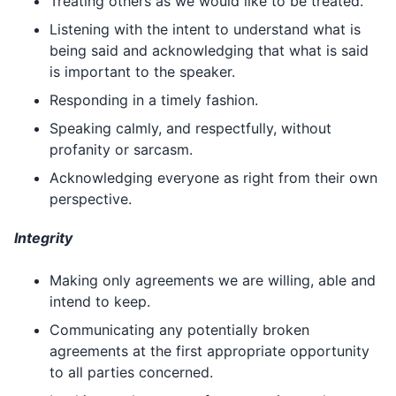
Treating others as we would like to be treated.
Listening with the intent to understand what is
being said and acknowledging that what is said
is important to the speaker.
Responding in a timely fashion.
Speaking calmly, and respectfully, without
profanity or sarcasm.
Acknowledging everyone as right from their own
perspective.
Integrity
Making only agreements we are willing, able and
intend to keep.
Communicating any potentially broken
agreements at the first appropriate opportunity
to all parties concerned.