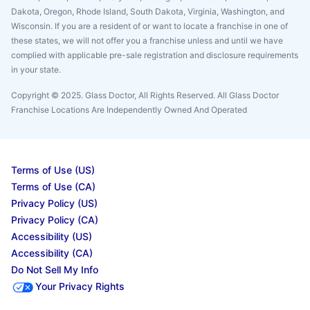
Dakota, Oregon, Rhode Island, South Dakota, Virginia, Washington, and
Wisconsin. If you are a resident of or want to locate a franchise in one of
these states, we will not offer you a franchise unless and until we have
complied with applicable pre-sale registration and disclosure requirements
in your state.
Copyright © 2025. Glass Doctor, All Rights Reserved. All Glass Doctor
Franchise Locations Are Independently Owned And Operated
Terms of Use (US)
Terms of Use (CA)
Privacy Policy (US)
Privacy Policy (CA)
Accessibility (US)
Accessibility (CA)
Do Not Sell My Info
Your Privacy Rights