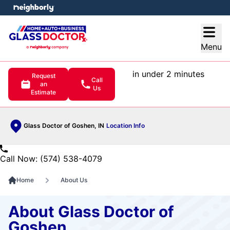
e menu
Open
Menu
in under 2 minutes
Request
Call
an
Us
Estimate
Glass Doctor of Goshen, IN
Location Info
Call Now: (574) 538-4079
Home
About Us
About Glass Doctor of
Goshen