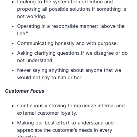
Looking to the system for correction and
proposing all possible solutions if something is
not working.
Operating in a responsible manner: "above the
line."
Communicating honestly and with purpose.
Asking clarifying questions if we disagree or do
not understand.
Never saying anything about anyone that we
would not say to him or her.
Customer Focus
Continuously striving to maximize internal and
external customer loyalty.
Making our best effort to understand and
appreciate the customer’s needs in every