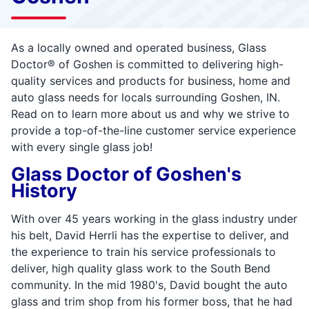
As a locally owned and operated business, Glass
Doctor® of Goshen is committed to delivering high-
quality services and products for business, home and
auto glass needs for locals surrounding Goshen, IN.
Read on to learn more about us and why we strive to
provide a top-of-the-line customer service experience
with every single glass job!
Glass Doctor of Goshen's
History
With over 45 years working in the glass industry under
his belt, David Herrli has the expertise to deliver, and
the experience to train his service professionals to
deliver, high quality glass work to the South Bend
community. In the mid 1980's, David bought the auto
glass and trim shop from his former boss, that he had