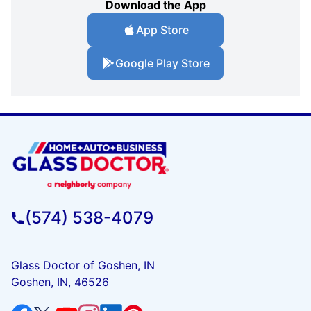
Download the App
App Store
Google Play Store
(574) 538-4079
Glass Doctor of Goshen, IN
Goshen, IN, 46526