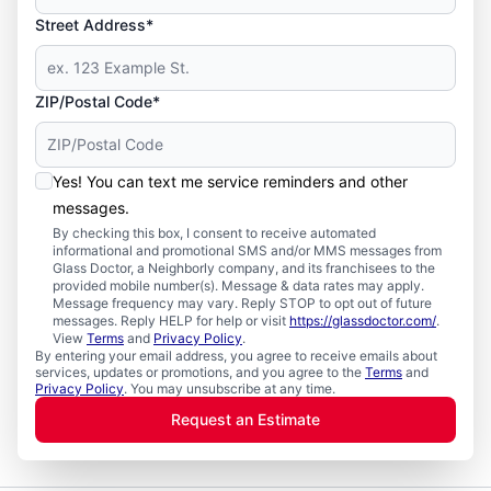
Street Address*
ZIP/Postal Code*
Yes! You can text me service reminders and other
messages.
By checking this box, I consent to receive automated
informational and promotional SMS and/or MMS messages from
Glass Doctor, a Neighborly company, and its franchisees to the
provided mobile number(s). Message & data rates may apply.
Message frequency may vary. Reply STOP to opt out of future
messages. Reply HELP for help or visit
https://glassdoctor.com/
.
View
Terms
and
Privacy Policy
.
By entering your email address, you agree to receive emails about
services, updates or promotions, and you agree to the
Terms
and
Privacy Policy
. You may unsubscribe at any time.
Request an Estimate