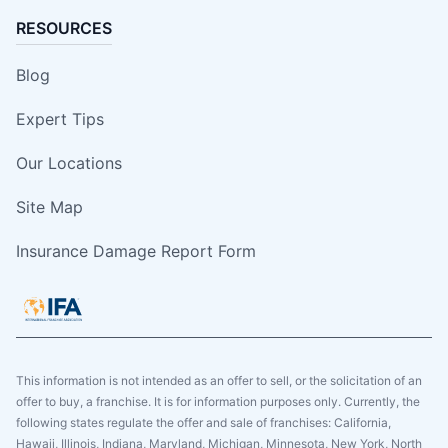
RESOURCES
Blog
Expert Tips
Our Locations
Site Map
Insurance Damage Report Form
This information is not intended as an offer to sell, or the solicitation of an
offer to buy, a franchise. It is for information purposes only. Currently, the
following states regulate the offer and sale of franchises: California,
Hawaii, Illinois, Indiana, Maryland, Michigan, Minnesota, New York, North