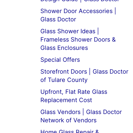
Shower Door Accessories |
Glass Doctor
Glass Shower Ideas |
Frameless Shower Doors &
Glass Enclosures
Special Offers
Storefront Doors | Glass Doctor
of Tulare County
Upfront, Flat Rate Glass
Replacement Cost
Glass Vendors | Glass Doctor
Network of Vendors
Home Glass Repair &