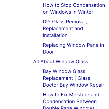
How to Stop Condensation
on Windows in Winter
DIY Glass Removal,
Replacement and
Installation
Replacing Window Pane in
Door
All About Window Glass
Bay Window Glass
Replacement | Glass
Doctor Bay Window Repair
How to Fix Moisture and
Condensation Between
Double Pane Windows |