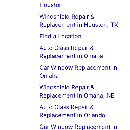
Houston
Windshield Repair &
Replacement in Houston, TX
Find a Location
Auto Glass Repair &
Replacement in Omaha
Car Window Replacement in
Omaha
Windshield Repair &
Replacement in Omaha, NE
Auto Glass Repair &
Replacement in Orlando
Car Window Replacement in