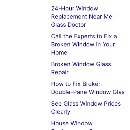
24-Hour Window
Replacement Near Me |
Glass Doctor
Call the Experts to Fix a
Broken Window in Your
Home
Broken Window Glass
Repair
How to Fix Broken
Double-Pane Window Glas
See Glass Window Prices
Clearly
House Window