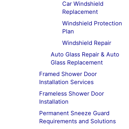
Car Windshield
Replacement
Windshield Protection
Plan
Windshield Repair
Auto Glass Repair & Auto
Glass Replacement
Framed Shower Door
Installation Services
Frameless Shower Door
Installation
Permanent Sneeze Guard
Requirements and Solutions