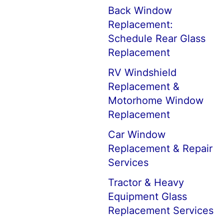
Back Window
Replacement:
Schedule Rear Glass
Replacement
RV Windshield
Replacement &
Motorhome Window
Replacement
Car Window
Replacement & Repair
Services
Tractor & Heavy
Equipment Glass
Replacement Services