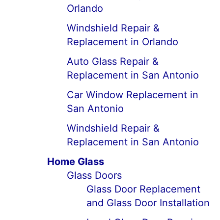
Orlando
Windshield Repair &
Replacement in Orlando
Auto Glass Repair &
Replacement in San Antonio
Car Window Replacement in
San Antonio
Windshield Repair &
Replacement in San Antonio
Home Glass
Glass Doors
Glass Door Replacement
and Glass Door Installation