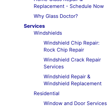
Replacement - Schedule Now
Why Glass Doctor?
Services
Windshields
Windshield Chip Repair:
Rock Chip Repair
Windshield Crack Repair
Services
Windshield Repair &
Windshield Replacement
Residential
Window and Door Services