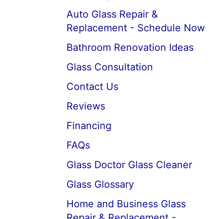
Auto Glass Repair &
Replacement - Schedule Now
Bathroom Renovation Ideas
Glass Consultation
Contact Us
Reviews
Financing
FAQs
Glass Doctor Glass Cleaner
Glass Glossary
Home and Business Glass
Repair & Replacement -