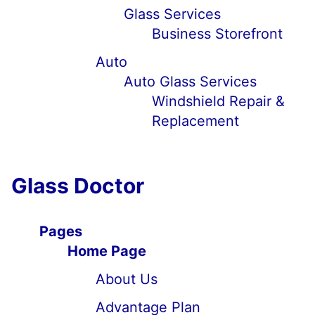
Glass Services
Business Storefront
Auto
Auto Glass Services
Windshield Repair &
Replacement
Glass Doctor
Pages
Home Page
About Us
Advantage Plan