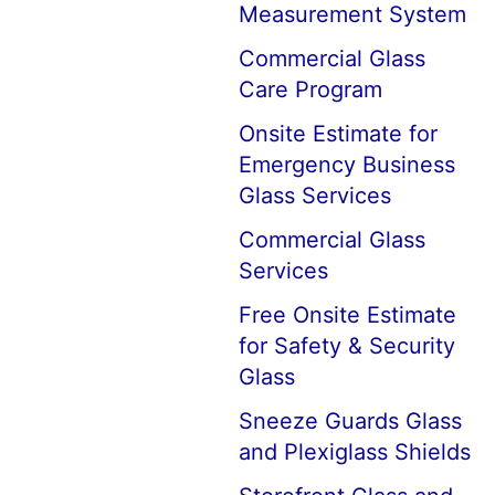
Measurement System
Commercial Glass
Care Program
Onsite Estimate for
Emergency Business
Glass Services
Commercial Glass
Services
Free Onsite Estimate
for Safety & Security
Glass
Sneeze Guards Glass
and Plexiglass Shields