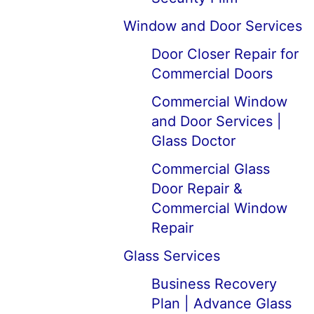
Window and Door Services
Door Closer Repair for
Commercial Doors
Commercial Window
and Door Services |
Glass Doctor
Commercial Glass
Door Repair &
Commercial Window
Repair
Glass Services
Business Recovery
Plan | Advance Glass