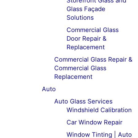
Storefront Glass and
Glass Façade
Solutions
Commercial Glass
Door Repair &
Replacement
Commercial Glass Repair &
Commercial Glass
Replacement
Auto
Auto Glass Services
Windshield Calibration
Car Window Repair
Window Tinting | Auto