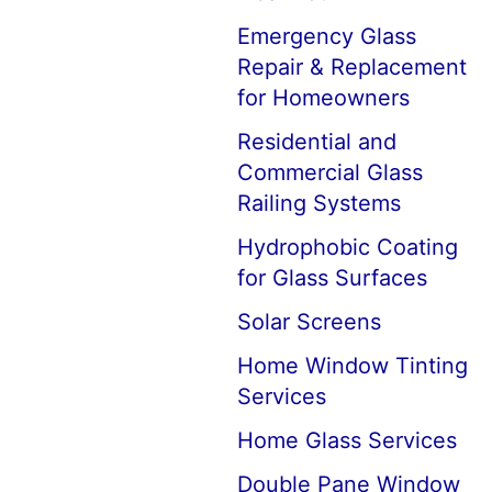
Emergency Glass
Repair & Replacement
for Homeowners
Residential and
Commercial Glass
Railing Systems
Hydrophobic Coating
for Glass Surfaces
Solar Screens
Home Window Tinting
Services
Home Glass Services
Double Pane Window