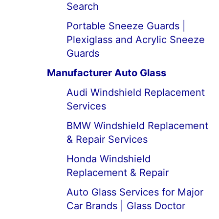
Search
Portable Sneeze Guards |
Plexiglass and Acrylic Sneeze
Guards
Manufacturer Auto Glass
Audi Windshield Replacement
Services
BMW Windshield Replacement
& Repair Services
Honda Windshield
Replacement & Repair
Auto Glass Services for Major
Car Brands | Glass Doctor