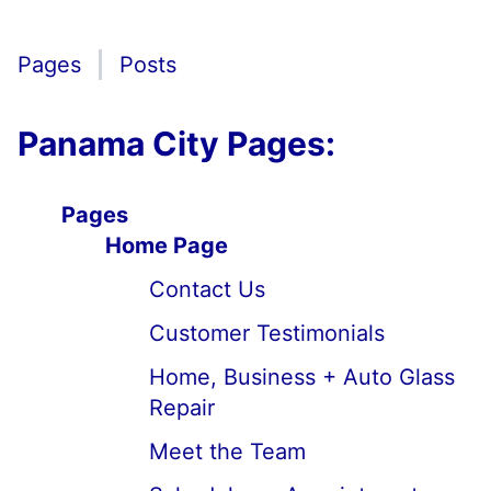
Pages
Posts
Panama City Pages:
Pages
Home Page
Contact Us
Customer Testimonials
Home, Business + Auto Glass
Repair
Meet the Team