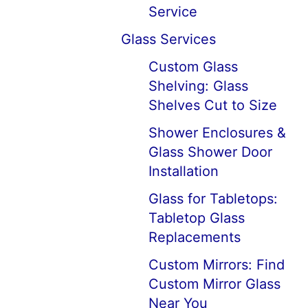
Service
Glass Services
Custom Glass
Shelving: Glass
Shelves Cut to Size
Shower Enclosures &
Glass Shower Door
Installation
Glass for Tabletops:
Tabletop Glass
Replacements
Custom Mirrors: Find
Custom Mirror Glass
Near You