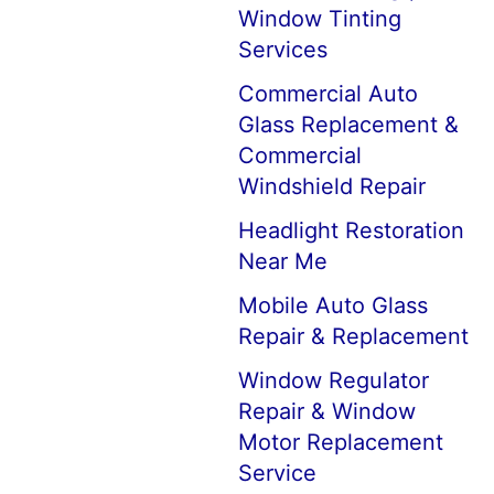
Window Tinting
Services
Commercial Auto
Glass Replacement &
Commercial
Windshield Repair
Headlight Restoration
Near Me
Mobile Auto Glass
Repair & Replacement
Window Regulator
Repair & Window
Motor Replacement
Service