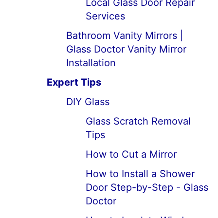
Local Glass Door Repair
Services
Bathroom Vanity Mirrors |
Glass Doctor Vanity Mirror
Installation
Expert Tips
DIY Glass
Glass Scratch Removal
Tips
How to Cut a Mirror
How to Install a Shower
Door Step-by-Step - Glass
Doctor