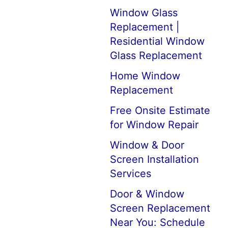
Window Glass
Replacement |
Residential Window
Glass Replacement
Home Window
Replacement
Free Onsite Estimate
for Window Repair
Window & Door
Screen Installation
Services
Door & Window
Screen Replacement
Near You: Schedule