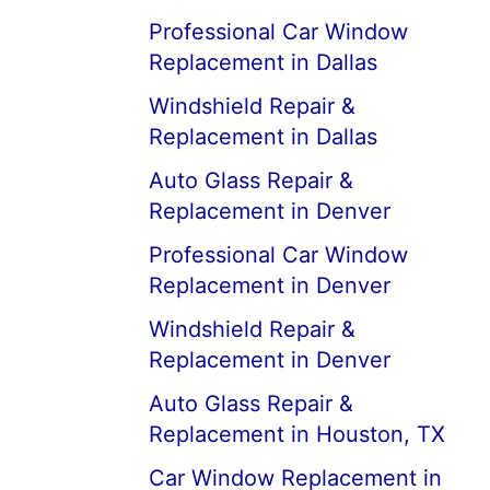
Professional Car Window
Replacement in Dallas
Windshield Repair &
Replacement in Dallas
Auto Glass Repair &
Replacement in Denver
Professional Car Window
Replacement in Denver
Windshield Repair &
Replacement in Denver
Auto Glass Repair &
Replacement in Houston, TX
Car Window Replacement in