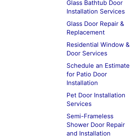
Glass Bathtub Door
Installation Services
Glass Door Repair &
Replacement
Residential Window &
Door Services
Schedule an Estimate
for Patio Door
Installation
Pet Door Installation
Services
Semi-Frameless
Shower Door Repair
and Installation