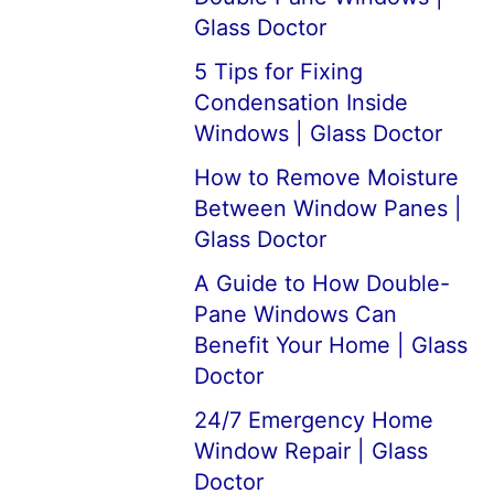
Glass Doctor
5 Tips for Fixing
Condensation Inside
Windows | Glass Doctor
How to Remove Moisture
Between Window Panes |
Glass Doctor
A Guide to How Double-
Pane Windows Can
Benefit Your Home | Glass
Doctor
24/7 Emergency Home
Window Repair | Glass
Doctor