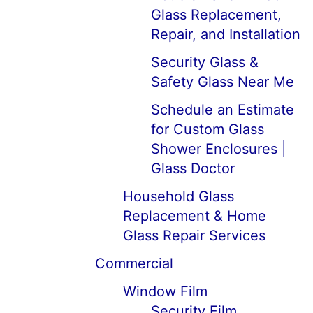
Glass Replacement,
Repair, and Installation
Security Glass &
Safety Glass Near Me
Schedule an Estimate
for Custom Glass
Shower Enclosures |
Glass Doctor
Household Glass
Replacement & Home
Glass Repair Services
Commercial
Window Film
Security Film