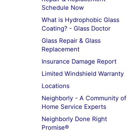
Schedule Now
What is Hydrophobic Glass
Coating? - Glass Doctor
Glass Repair & Glass
Replacement
Insurance Damage Report
Limited Windshield Warranty
Locations
Neighborly - A Community of
Home Service Experts
Neighborly Done Right
Promise®