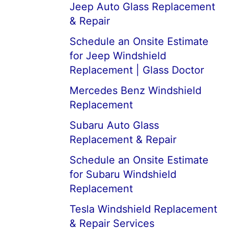
Jeep Auto Glass Replacement
& Repair
Schedule an Onsite Estimate
for Jeep Windshield
Replacement | Glass Doctor
Mercedes Benz Windshield
Replacement
Subaru Auto Glass
Replacement & Repair
Schedule an Onsite Estimate
for Subaru Windshield
Replacement
Tesla Windshield Replacement
& Repair Services