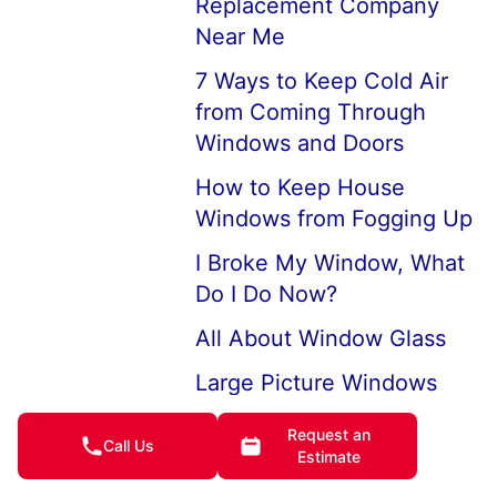
Replacement Company
Near Me
7 Ways to Keep Cold Air
from Coming Through
Windows and Doors
How to Keep House
Windows from Fogging Up
I Broke My Window, What
Do I Do Now?
All About Window Glass
Large Picture Windows
and Picture Window
Request an
Replacements
Call Us
Estimate
Professional Broken