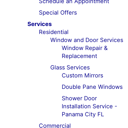
Schedule an Appointment
Special Offers
Services
Residential
Window and Door Services
Window Repair &
Replacement
Glass Services
Custom Mirrors
Double Pane Windows
Shower Door
Installation Service -
Panama City FL
Commercial