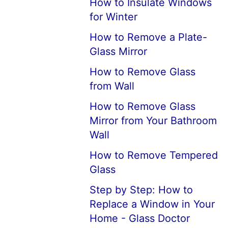
How to Insulate Windows
for Winter
How to Remove a Plate-
Glass Mirror
How to Remove Glass
from Wall
How to Remove Glass
Mirror from Your Bathroom
Wall
How to Remove Tempered
Glass
Step by Step: How to
Replace a Window in Your
Home - Glass Doctor