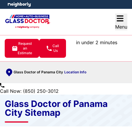
e menu
Open
Menu
in under 2 minutes
Request
Call
an
Us
Estimate
Glass Doctor of Panama City
Location Info
Call Now: (850) 250-3012
Glass Doctor of Panama
City Sitemap