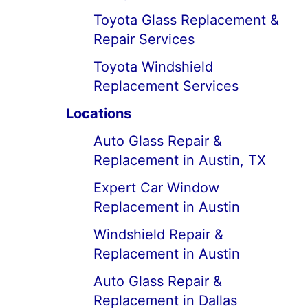
Toyota Glass Replacement &
Repair Services
Toyota Windshield
Replacement Services
Locations
Auto Glass Repair &
Replacement in Austin, TX
Expert Car Window
Replacement in Austin
Windshield Repair &
Replacement in Austin
Auto Glass Repair &
Replacement in Dallas