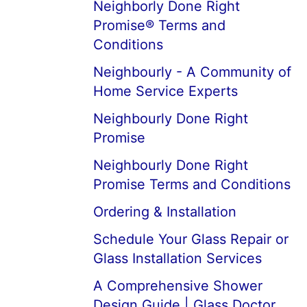
Neighborly Done Right
Promise® Terms and
Conditions
Neighbourly - A Community of
Home Service Experts
Neighbourly Done Right
Promise
Neighbourly Done Right
Promise Terms and Conditions
Ordering & Installation
Schedule Your Glass Repair or
Glass Installation Services
A Comprehensive Shower
Design Guide | Glass Doctor