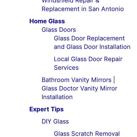
Windshield Repair &
Replacement in San Antonio
Home Glass
Glass Doors
Glass Door Replacement
and Glass Door Installation
Local Glass Door Repair
Services
Bathroom Vanity Mirrors |
Glass Doctor Vanity Mirror
Installation
Expert Tips
DIY Glass
Glass Scratch Removal