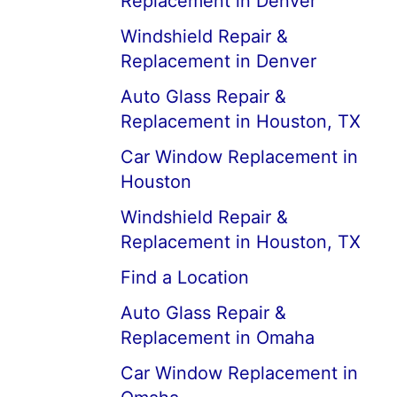
Replacement in Denver
Windshield Repair &
Replacement in Denver
Auto Glass Repair &
Replacement in Houston, TX
Car Window Replacement in
Houston
Windshield Repair &
Replacement in Houston, TX
Find a Location
Auto Glass Repair &
Replacement in Omaha
Car Window Replacement in