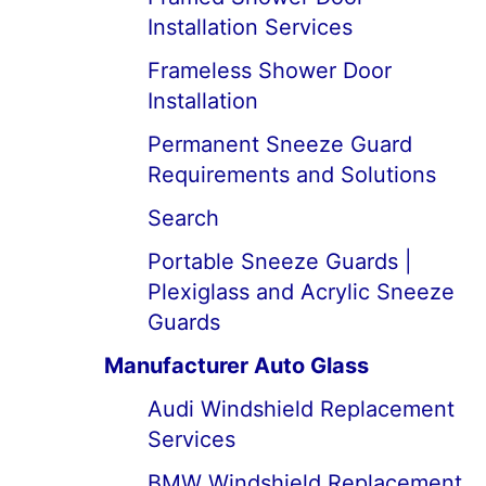
Installation Services
Frameless Shower Door
Installation
Permanent Sneeze Guard
Requirements and Solutions
Search
Portable Sneeze Guards |
Plexiglass and Acrylic Sneeze
Guards
Manufacturer Auto Glass
Audi Windshield Replacement
Services
BMW Windshield Replacement