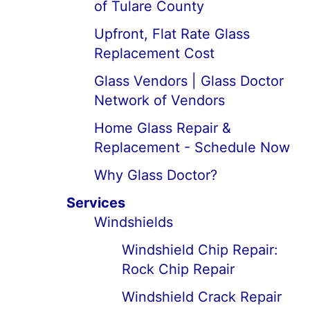
of Tulare County
Upfront, Flat Rate Glass
Replacement Cost
Glass Vendors | Glass Doctor
Network of Vendors
Home Glass Repair &
Replacement - Schedule Now
Why Glass Doctor?
Services
Windshields
Windshield Chip Repair:
Rock Chip Repair
Windshield Crack Repair