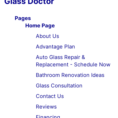
Glass Doctor
Pages
Home Page
About Us
Advantage Plan
Auto Glass Repair &
Replacement - Schedule Now
Bathroom Renovation Ideas
Glass Consultation
Contact Us
Reviews
Financing