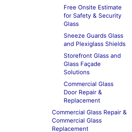
Free Onsite Estimate
for Safety & Security
Glass
Sneeze Guards Glass
and Plexiglass Shields
Storefront Glass and
Glass Façade
Solutions
Commercial Glass
Door Repair &
Replacement
Commercial Glass Repair &
Commercial Glass
Replacement