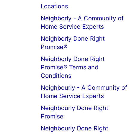
Locations
Neighborly - A Community of
Home Service Experts
Neighborly Done Right
Promise®
Neighborly Done Right
Promise® Terms and
Conditions
Neighbourly - A Community of
Home Service Experts
Neighbourly Done Right
Promise
Neighbourly Done Right