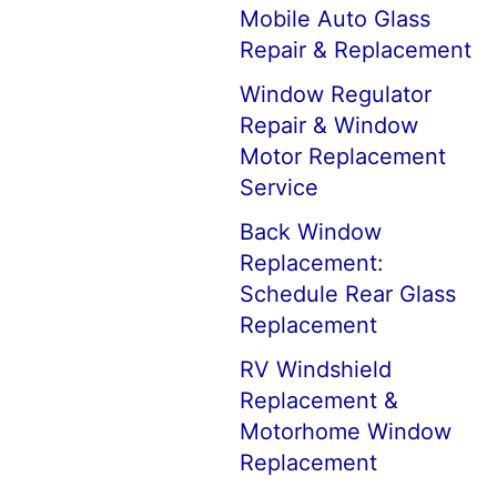
Mobile Auto Glass
Repair & Replacement
Window Regulator
Repair & Window
Motor Replacement
Service
Back Window
Replacement:
Schedule Rear Glass
Replacement
RV Windshield
Replacement &
Motorhome Window
Replacement