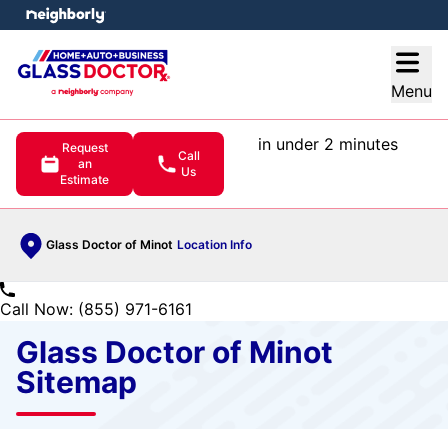
e menu
Open
Menu
in under 2 minutes
Request
Call
an
Us
Estimate
Glass Doctor of Minot
Location Info
Call Now: (855) 971-6161
Glass Doctor of Minot
Sitemap