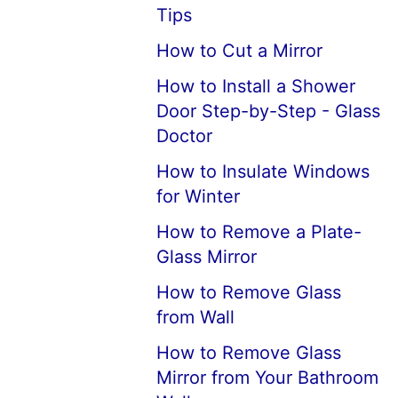
Tips
How to Cut a Mirror
How to Install a Shower
Door Step-by-Step - Glass
Doctor
How to Insulate Windows
for Winter
How to Remove a Plate-
Glass Mirror
How to Remove Glass
from Wall
How to Remove Glass
Mirror from Your Bathroom