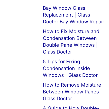
Bay Window Glass
Replacement | Glass
Doctor Bay Window Repair
How to Fix Moisture and
Condensation Between
Double Pane Windows |
Glass Doctor
5 Tips for Fixing
Condensation Inside
Windows | Glass Doctor
How to Remove Moisture
Between Window Panes |
Glass Doctor
A Guide to How Double-