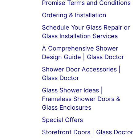
Promise Terms and Conditions
Ordering & Installation
Schedule Your Glass Repair or
Glass Installation Services
A Comprehensive Shower
Design Guide | Glass Doctor
Shower Door Accessories |
Glass Doctor
Glass Shower Ideas |
Frameless Shower Doors &
Glass Enclosures
Special Offers
Storefront Doors | Glass Doctor