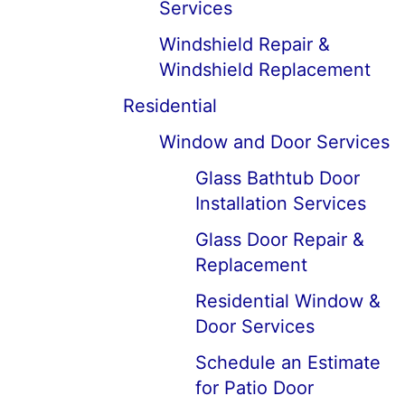
Services
Windshield Repair &
Windshield Replacement
Residential
Window and Door Services
Glass Bathtub Door
Installation Services
Glass Door Repair &
Replacement
Residential Window &
Door Services
Schedule an Estimate
for Patio Door