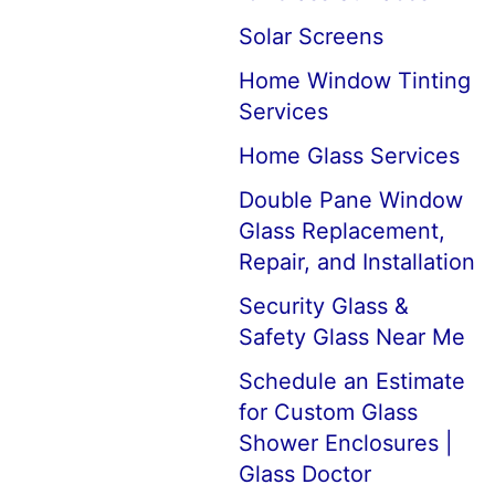
Solar Screens
Home Window Tinting
Services
Home Glass Services
Double Pane Window
Glass Replacement,
Repair, and Installation
Security Glass &
Safety Glass Near Me
Schedule an Estimate
for Custom Glass
Shower Enclosures |
Glass Doctor