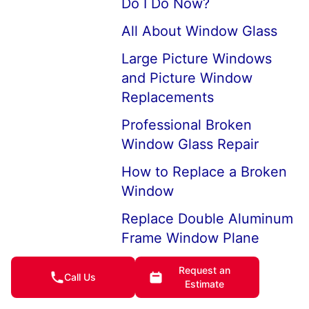
Do I Do Now?
All About Window Glass
Large Picture Windows
and Picture Window
Replacements
Professional Broken
Window Glass Repair
How to Replace a Broken
Window
Replace Double Aluminum
Frame Window Plane
Replacement Glass for
Request an
Call Us
Double Pane Windows
Estimate