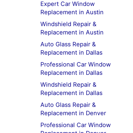
Expert Car Window
Replacement in Austin
Windshield Repair &
Replacement in Austin
Auto Glass Repair &
Replacement in Dallas
Professional Car Window
Replacement in Dallas
Windshield Repair &
Replacement in Dallas
Auto Glass Repair &
Replacement in Denver
Professional Car Window