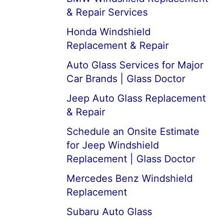
& Repair Services
Honda Windshield
Replacement & Repair
Auto Glass Services for Major
Car Brands | Glass Doctor
Jeep Auto Glass Replacement
& Repair
Schedule an Onsite Estimate
for Jeep Windshield
Replacement | Glass Doctor
Mercedes Benz Windshield
Replacement
Subaru Auto Glass