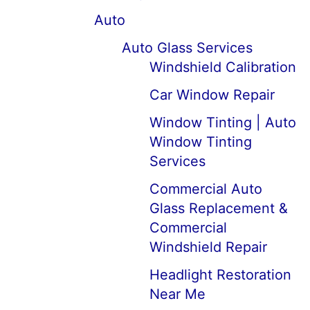
Auto
Auto Glass Services
Windshield Calibration
Car Window Repair
Window Tinting | Auto
Window Tinting
Services
Commercial Auto
Glass Replacement &
Commercial
Windshield Repair
Headlight Restoration
Near Me