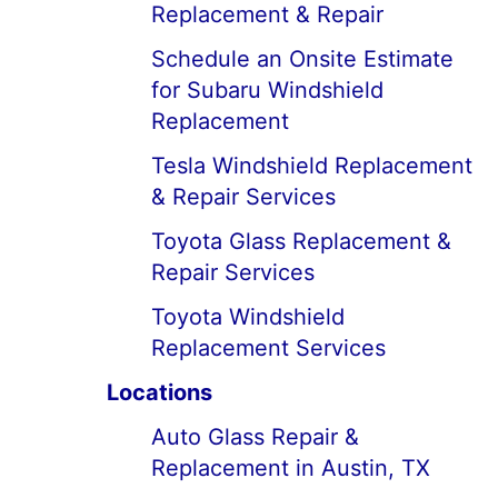
Replacement & Repair
Schedule an Onsite Estimate
for Subaru Windshield
Replacement
Tesla Windshield Replacement
& Repair Services
Toyota Glass Replacement &
Repair Services
Toyota Windshield
Replacement Services
Locations
Auto Glass Repair &
Replacement in Austin, TX