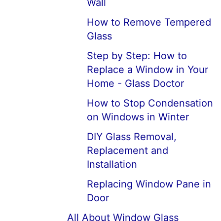
Wall
How to Remove Tempered
Glass
Step by Step: How to
Replace a Window in Your
Home - Glass Doctor
How to Stop Condensation
on Windows in Winter
DIY Glass Removal,
Replacement and
Installation
Replacing Window Pane in
Door
All About Window Glass