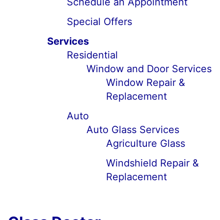
Schedule an Appointment
Special Offers
Services
Residential
Window and Door Services
Window Repair &
Replacement
Auto
Auto Glass Services
Agriculture Glass
Windshield Repair &
Replacement