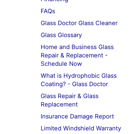
FAQs
Glass Doctor Glass Cleaner
Glass Glossary
Home and Business Glass
Repair & Replacement -
Schedule Now
What is Hydrophobic Glass
Coating? - Glass Doctor
Glass Repair & Glass
Replacement
Insurance Damage Report
Limited Windshield Warranty