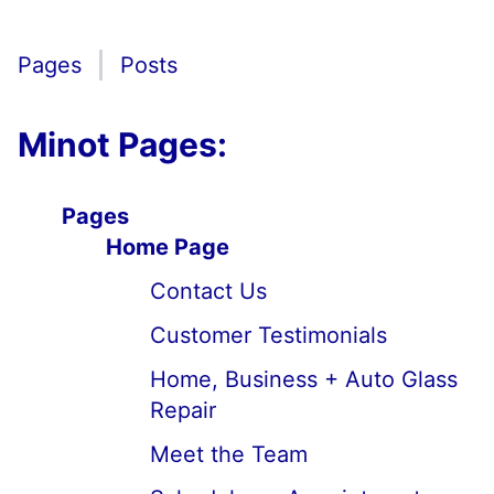
Pages
Posts
Minot Pages:
Pages
Home Page
Contact Us
Customer Testimonials
Home, Business + Auto Glass
Repair
Meet the Team