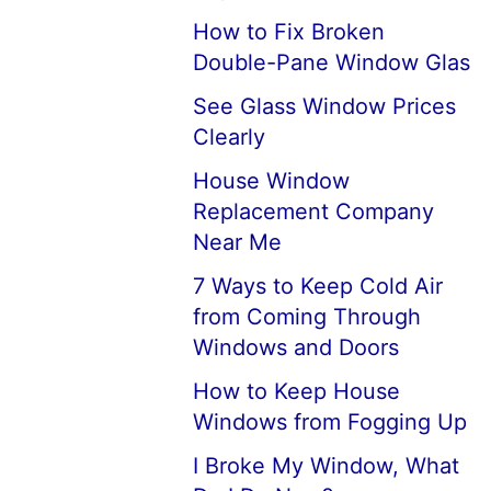
How to Fix Broken
Double-Pane Window Glas
See Glass Window Prices
Clearly
House Window
Replacement Company
Near Me
7 Ways to Keep Cold Air
from Coming Through
Windows and Doors
How to Keep House
Windows from Fogging Up
I Broke My Window, What