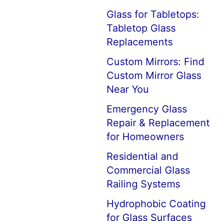
Glass for Tabletops:
Tabletop Glass
Replacements
Custom Mirrors: Find
Custom Mirror Glass
Near You
Emergency Glass
Repair & Replacement
for Homeowners
Residential and
Commercial Glass
Railing Systems
Hydrophobic Coating
for Glass Surfaces