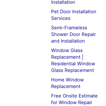
Installation
Pet Door Installation
Services
Semi-Frameless
Shower Door Repair
and Installation
Window Glass
Replacement |
Residential Window
Glass Replacement
Home Window
Replacement
Free Onsite Estimate
for Window Repair