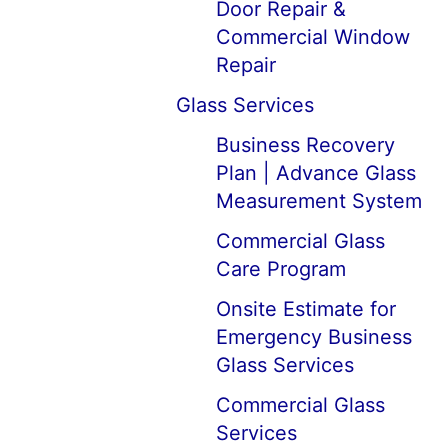
Door Repair &
Commercial Window
Repair
Glass Services
Business Recovery
Plan | Advance Glass
Measurement System
Commercial Glass
Care Program
Onsite Estimate for
Emergency Business
Glass Services
Commercial Glass
Services