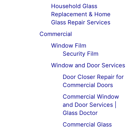
Household Glass
Replacement & Home
Glass Repair Services
Commercial
Window Film
Security Film
Window and Door Services
Door Closer Repair for
Commercial Doors
Commercial Window
and Door Services |
Glass Doctor
Commercial Glass