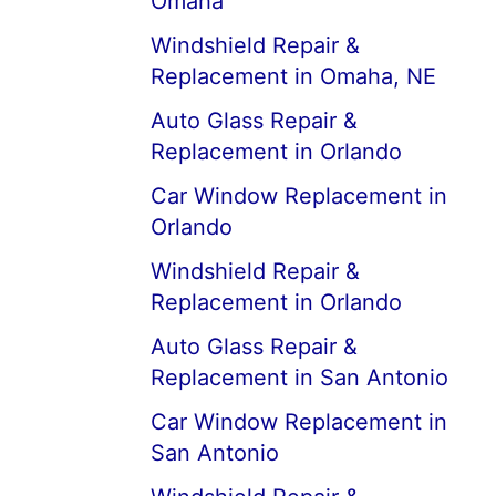
Omaha
Windshield Repair &
Replacement in Omaha, NE
Auto Glass Repair &
Replacement in Orlando
Car Window Replacement in
Orlando
Windshield Repair &
Replacement in Orlando
Auto Glass Repair &
Replacement in San Antonio
Car Window Replacement in
San Antonio