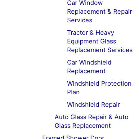
Car Window
Replacement & Repair
Services
Tractor & Heavy
Equipment Glass
Replacement Services
Car Windshield
Replacement
Windshield Protection
Plan
Windshield Repair
Auto Glass Repair & Auto
Glass Replacement
Framed Shower Door