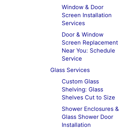
Window & Door
Screen Installation
Services
Door & Window
Screen Replacement
Near You: Schedule
Service
Glass Services
Custom Glass
Shelving: Glass
Shelves Cut to Size
Shower Enclosures &
Glass Shower Door
Installation