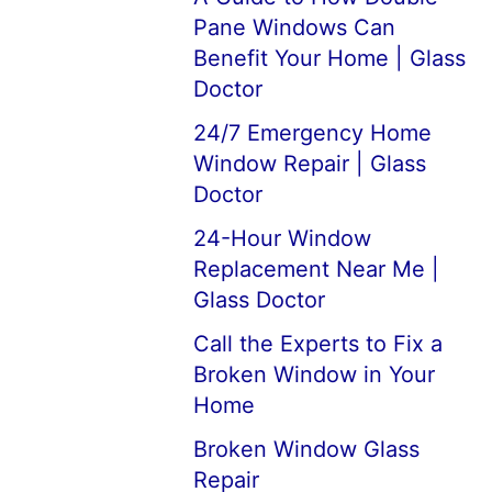
Pane Windows Can
Benefit Your Home | Glass
Doctor
24/7 Emergency Home
Window Repair | Glass
Doctor
24-Hour Window
Replacement Near Me |
Glass Doctor
Call the Experts to Fix a
Broken Window in Your
Home
Broken Window Glass
Repair