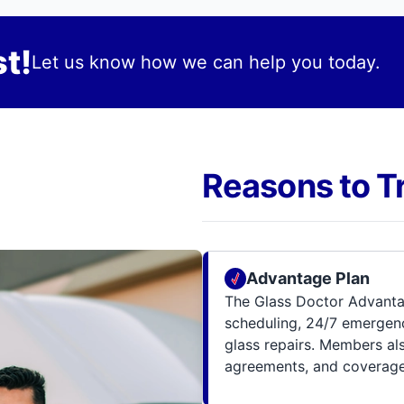
t!
Let us know how we can help you today.
Reasons to T
Advantage Plan
The Glass Doctor Advanta
scheduling, 24/7 emergenc
glass repairs. Members al
agreements, and coverage 