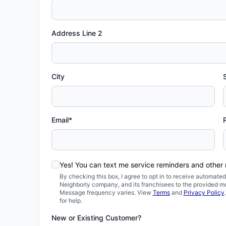
Address Line 2
City
Email*
Yes! You can text me service reminders and other
By checking this box, I agree to opt in to receive automa
Neighborly company, and its franchisees to the provided m
Message frequency varies. View
Terms
and
Privacy Policy
for help.
New or Existing Customer?