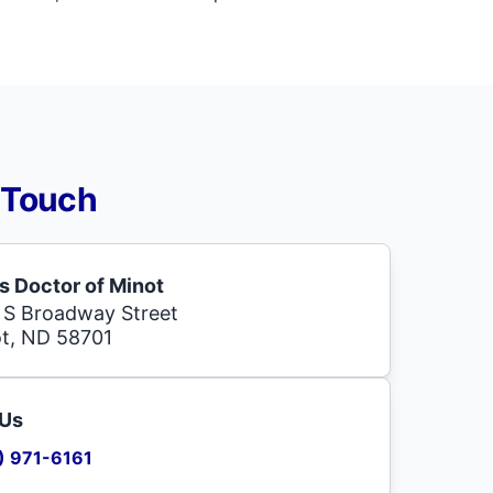
 Touch
s Doctor of Minot
 S Broadway Street
t, ND 58701
 Us
) 971-6161