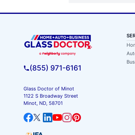
SE
Hom
Aut
Bus
(855) 971-6161
Glass Doctor of Minot
1122 S Broadway Street
Minot, ND, 58701