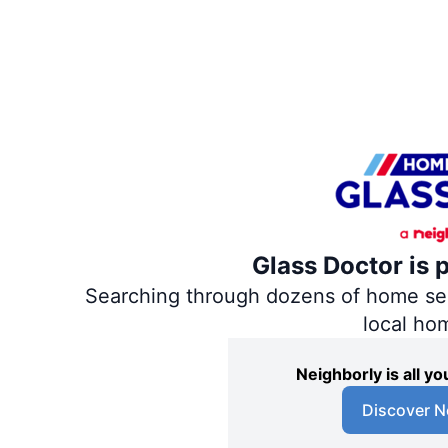
Glass Doctor is 
Searching through dozens of home servi
local ho
Neighborly is all 
Discover N