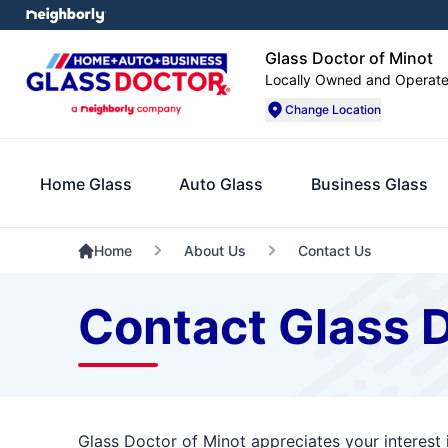
Glass Doctor of Minot
Locally Owned and Operat
Change Location
Home Glass
Auto Glass
Business Glass
Home
About Us
Contact Us
Contact Glass D
Glass Doctor of Minot appreciates your interest