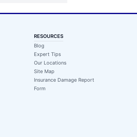
RESOURCES
Blog
Expert Tips
Our Locations
Site Map
Insurance Damage Report
Form