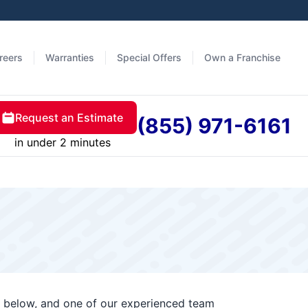
reers
Warranties
Special Offers
Own a Franchise
Request an Estimate
(855) 971-6161
in under 2 minutes
rm below, and one of our experienced team