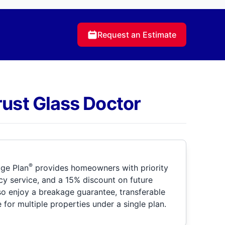
Request an Estimate
rust Glass Doctor
®
ge Plan
provides homeowners with priority
y service, and a 15% discount on future
so enjoy a breakage guarantee, transferable
for multiple properties under a single plan.