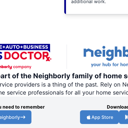
additional work.
part of the Neighborly family of home s
ce providers is a thing of the past. Rely on Ne
me service professionals for all your home servi
you need to remember
Download
eighborly
App Store