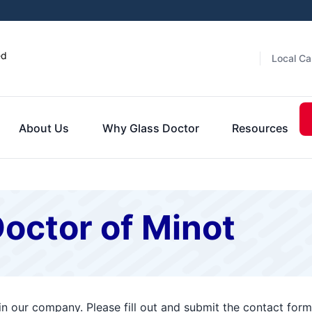
ed
Local Ca
About Us
Why Glass Doctor
Resources
octor of Minot
 in our company. Please fill out and submit the contact fo