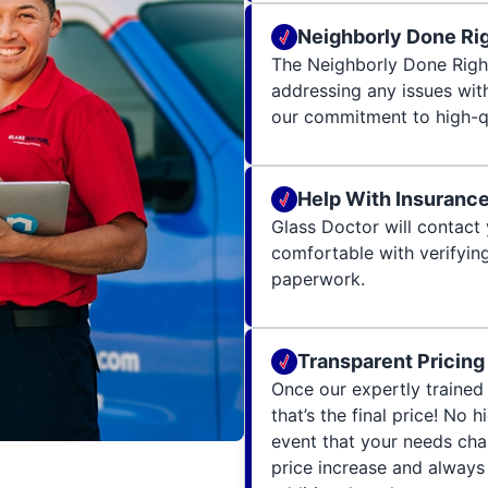
Neighborly Done Ri
The Neighborly Done Righ
addressing any issues wit
our commitment to high-qu
Help With Insuranc
Glass Doctor will contact 
comfortable with verifying
paperwork.
Transparent Pricing
Once our expertly trained 
that’s the final price! No 
event that your needs cha
price increase and always