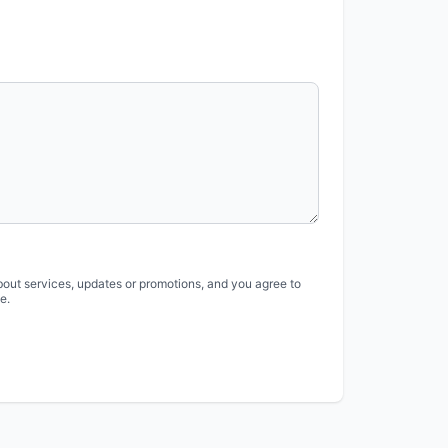
bout services, updates or promotions, and you agree to
e.