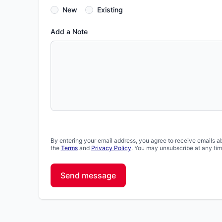
New
Existing
Add a Note
By entering your email address, you agree to receive emails a
the
Terms
and
Privacy Policy
. You may unsubscribe at any tim
Send message