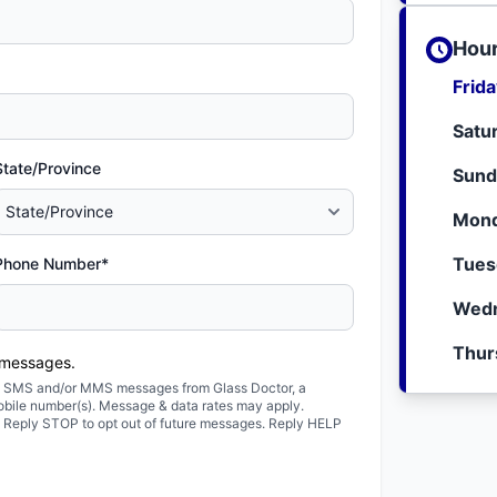
Hour
Frid
Satu
State/Province
Sund
Mond
Tues
Phone Number*
Wedn
Thur
 messages.
ted SMS and/or MMS messages from Glass Doctor, a
obile number(s). Message & data rates may apply.
. Reply STOP to opt out of future messages. Reply HELP