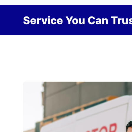
Service You Can Trus