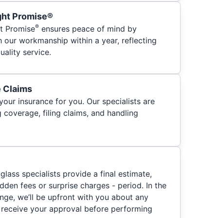
ght Promise®
®
t Promise
ensures peace of mind by
h our workmanship within a year, reflecting
ality service.
e Claims
your insurance for you. Our specialists are
 coverage, filing claims, and handling
glass specialists provide a final estimate,
hidden fees or surprise charges - period. In the
nge, we’ll be upfront with you about any
 receive your approval before performing