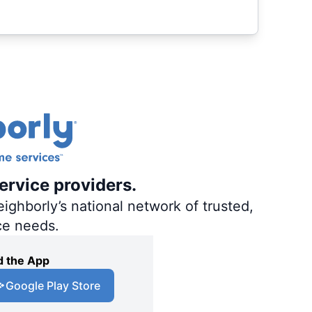
ervice providers.
ighborly’s national network of trusted,
ce needs.
 the App
Google Play Store