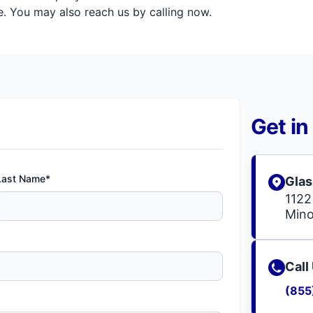
. You may also reach us by calling now.
Get in
Last Name*
Glas
1122
Mino
Call
(855