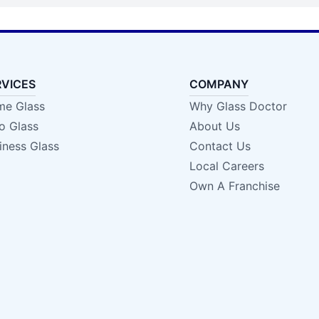
RVICES
COMPANY
e Glass
Why Glass Doctor
o Glass
About Us
iness Glass
Contact Us
Local Careers
Own A Franchise