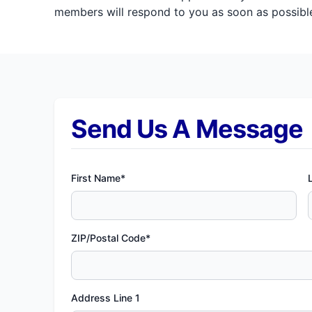
members will respond to you as soon as possible
Send Us A Message
First Name*
ZIP/Postal Code*
Address Line 1