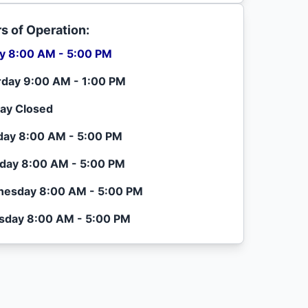
s of Operation:
ay 8:00 AM - 5:00 PM
rday 9:00 AM - 1:00 PM
ay Closed
ay 8:00 AM - 5:00 PM
day 8:00 AM - 5:00 PM
esday 8:00 AM - 5:00 PM
sday 8:00 AM - 5:00 PM