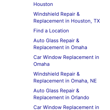
Houston
Windshield Repair &
Replacement in Houston, TX
Find a Location
Auto Glass Repair &
Replacement in Omaha
Car Window Replacement in
Omaha
Windshield Repair &
Replacement in Omaha, NE
Auto Glass Repair &
Replacement in Orlando
Car Window Replacement in