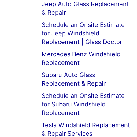
Jeep Auto Glass Replacement
& Repair
Schedule an Onsite Estimate
for Jeep Windshield
Replacement | Glass Doctor
Mercedes Benz Windshield
Replacement
Subaru Auto Glass
Replacement & Repair
Schedule an Onsite Estimate
for Subaru Windshield
Replacement
Tesla Windshield Replacement
& Repair Services