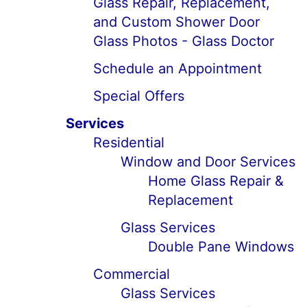
Glass Repair, Replacement,
and Custom Shower Door
Glass Photos - Glass Doctor
Schedule an Appointment
Special Offers
Services
Residential
Window and Door Services
Home Glass Repair &
Replacement
Glass Services
Double Pane Windows
Commercial
Glass Services