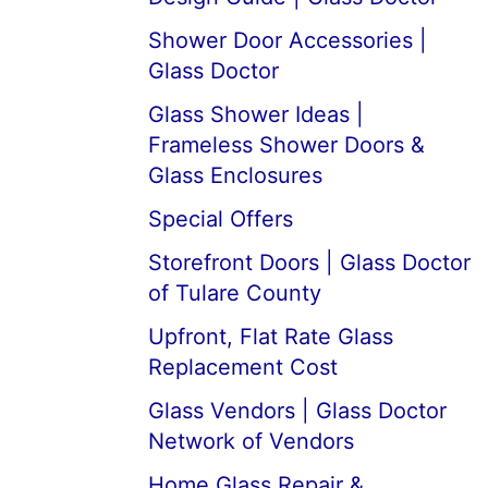
Shower Door Accessories |
Glass Doctor
Glass Shower Ideas |
Frameless Shower Doors &
Glass Enclosures
Special Offers
Storefront Doors | Glass Doctor
of Tulare County
Upfront, Flat Rate Glass
Replacement Cost
Glass Vendors | Glass Doctor
Network of Vendors
Home Glass Repair &