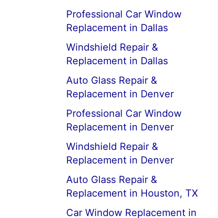
Professional Car Window
Replacement in Dallas
Windshield Repair &
Replacement in Dallas
Auto Glass Repair &
Replacement in Denver
Professional Car Window
Replacement in Denver
Windshield Repair &
Replacement in Denver
Auto Glass Repair &
Replacement in Houston, TX
Car Window Replacement in