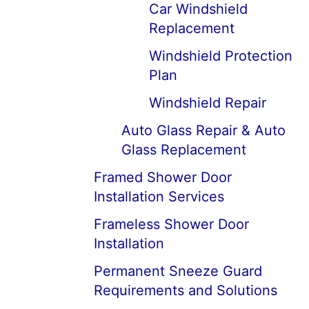
Car Windshield
Replacement
Windshield Protection
Plan
Windshield Repair
Auto Glass Repair & Auto
Glass Replacement
Framed Shower Door
Installation Services
Frameless Shower Door
Installation
Permanent Sneeze Guard
Requirements and Solutions