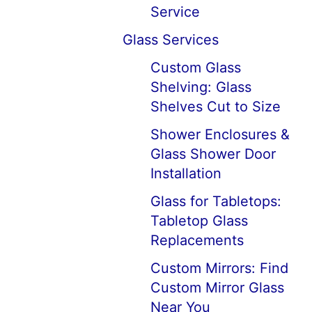
Service
Glass Services
Custom Glass
Shelving: Glass
Shelves Cut to Size
Shower Enclosures &
Glass Shower Door
Installation
Glass for Tabletops:
Tabletop Glass
Replacements
Custom Mirrors: Find
Custom Mirror Glass
Near You