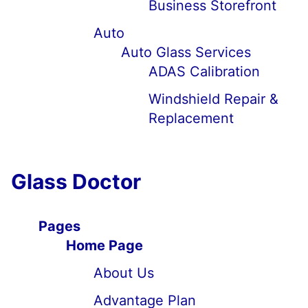
Business Storefront
Auto
Auto Glass Services
ADAS Calibration
Windshield Repair &
Replacement
Glass Doctor
Pages
Home Page
About Us
Advantage Plan