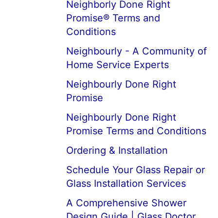
Neighborly Done Right
Promise® Terms and
Conditions
Neighbourly - A Community of
Home Service Experts
Neighbourly Done Right
Promise
Neighbourly Done Right
Promise Terms and Conditions
Ordering & Installation
Schedule Your Glass Repair or
Glass Installation Services
A Comprehensive Shower
Design Guide | Glass Doctor