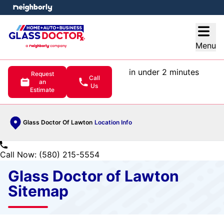
e menu
Open
Menu
in under 2 minutes
Request
Call
an
Us
Estimate
Glass Doctor Of Lawton
Location Info
Call Now: (580) 215-5554
Glass Doctor of Lawton
Sitemap