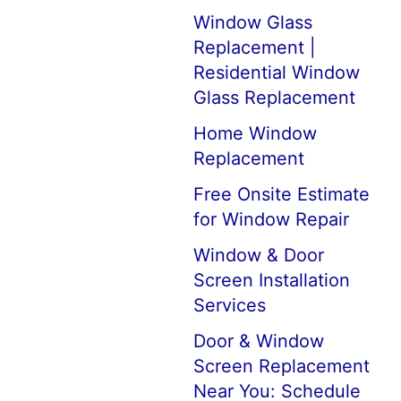
Window Glass
Replacement |
Residential Window
Glass Replacement
Home Window
Replacement
Free Onsite Estimate
for Window Repair
Window & Door
Screen Installation
Services
Door & Window
Screen Replacement
Near You: Schedule