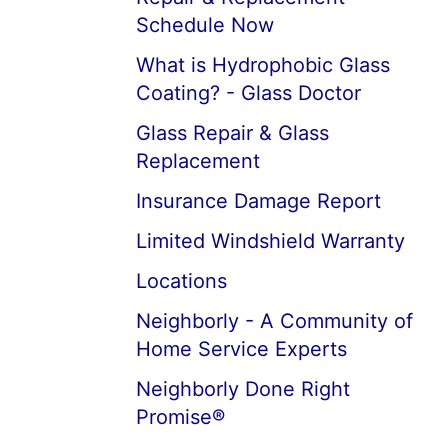
Schedule Now
What is Hydrophobic Glass
Coating? - Glass Doctor
Glass Repair & Glass
Replacement
Insurance Damage Report
Limited Windshield Warranty
Locations
Neighborly - A Community of
Home Service Experts
Neighborly Done Right
Promise®