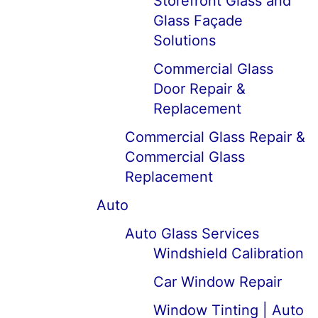
Storefront Glass and
Glass Façade
Solutions
Commercial Glass
Door Repair &
Replacement
Commercial Glass Repair &
Commercial Glass
Replacement
Auto
Auto Glass Services
Windshield Calibration
Car Window Repair
Window Tinting | Auto