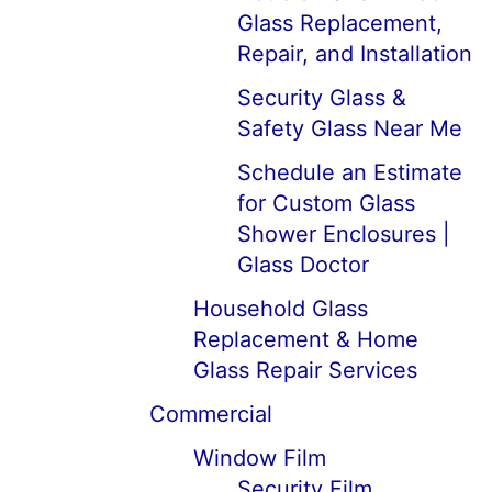
Glass Replacement,
Repair, and Installation
Security Glass &
Safety Glass Near Me
Schedule an Estimate
for Custom Glass
Shower Enclosures |
Glass Doctor
Household Glass
Replacement & Home
Glass Repair Services
Commercial
Window Film
Security Film