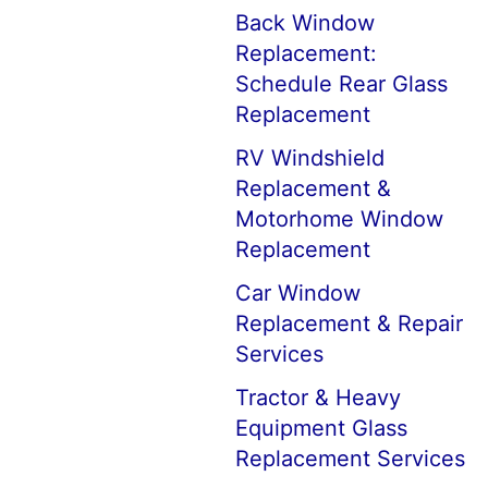
Back Window
Replacement:
Schedule Rear Glass
Replacement
RV Windshield
Replacement &
Motorhome Window
Replacement
Car Window
Replacement & Repair
Services
Tractor & Heavy
Equipment Glass
Replacement Services