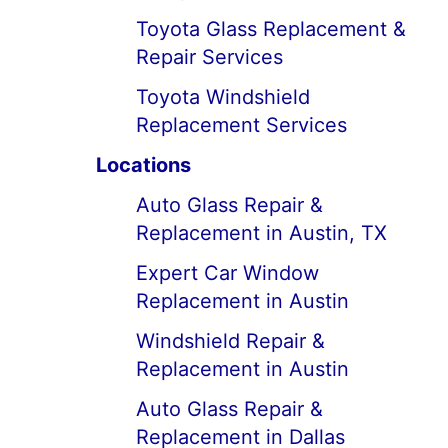
Toyota Glass Replacement &
Repair Services
Toyota Windshield
Replacement Services
Locations
Auto Glass Repair &
Replacement in Austin, TX
Expert Car Window
Replacement in Austin
Windshield Repair &
Replacement in Austin
Auto Glass Repair &
Replacement in Dallas