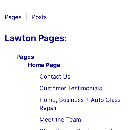
Pages
Posts
Lawton Pages:
Pages
Home Page
Contact Us
Customer Testimonials
Home, Business + Auto Glass
Repair
Meet the Team