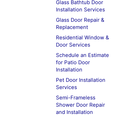
Glass Bathtub Door
Installation Services
Glass Door Repair &
Replacement
Residential Window &
Door Services
Schedule an Estimate
for Patio Door
Installation
Pet Door Installation
Services
Semi-Frameless
Shower Door Repair
and Installation