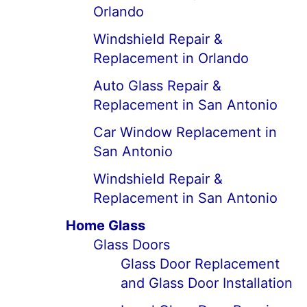
Orlando
Windshield Repair &
Replacement in Orlando
Auto Glass Repair &
Replacement in San Antonio
Car Window Replacement in
San Antonio
Windshield Repair &
Replacement in San Antonio
Home Glass
Glass Doors
Glass Door Replacement
and Glass Door Installation