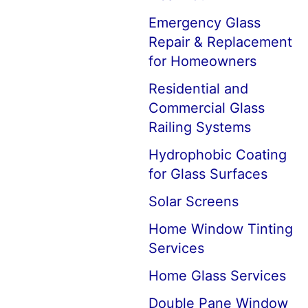
Emergency Glass
Repair & Replacement
for Homeowners
Residential and
Commercial Glass
Railing Systems
Hydrophobic Coating
for Glass Surfaces
Solar Screens
Home Window Tinting
Services
Home Glass Services
Double Pane Window