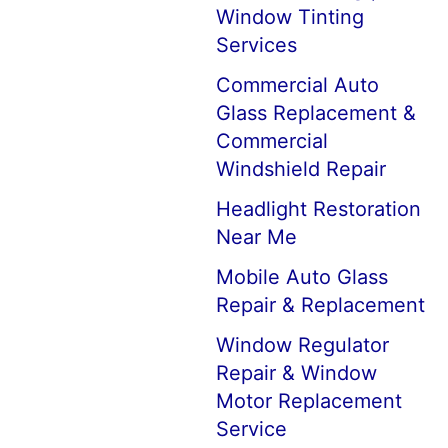
Window Tinting
Services
Commercial Auto
Glass Replacement &
Commercial
Windshield Repair
Headlight Restoration
Near Me
Mobile Auto Glass
Repair & Replacement
Window Regulator
Repair & Window
Motor Replacement
Service