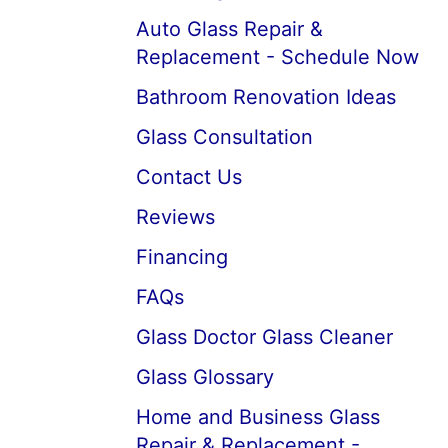
Auto Glass Repair &
Replacement - Schedule Now
Bathroom Renovation Ideas
Glass Consultation
Contact Us
Reviews
Financing
FAQs
Glass Doctor Glass Cleaner
Glass Glossary
Home and Business Glass
Repair & Replacement -