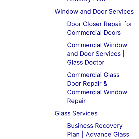
Window and Door Services
Door Closer Repair for
Commercial Doors
Commercial Window
and Door Services |
Glass Doctor
Commercial Glass
Door Repair &
Commercial Window
Repair
Glass Services
Business Recovery
Plan | Advance Glass