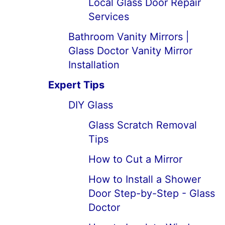
Local Glass Door Repair
Services
Bathroom Vanity Mirrors |
Glass Doctor Vanity Mirror
Installation
Expert Tips
DIY Glass
Glass Scratch Removal
Tips
How to Cut a Mirror
How to Install a Shower
Door Step-by-Step - Glass
Doctor