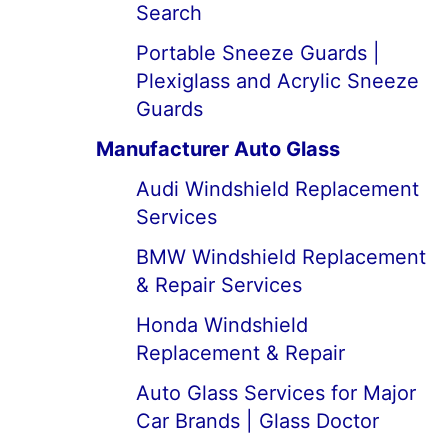
Search
Portable Sneeze Guards |
Plexiglass and Acrylic Sneeze
Guards
Manufacturer Auto Glass
Audi Windshield Replacement
Services
BMW Windshield Replacement
& Repair Services
Honda Windshield
Replacement & Repair
Auto Glass Services for Major
Car Brands | Glass Doctor