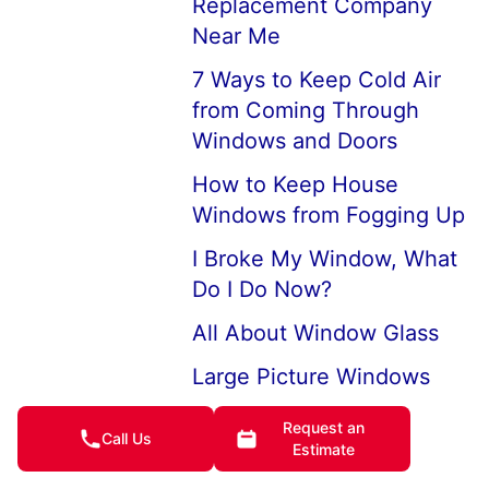
Replacement Company
Near Me
7 Ways to Keep Cold Air
from Coming Through
Windows and Doors
How to Keep House
Windows from Fogging Up
I Broke My Window, What
Do I Do Now?
All About Window Glass
Large Picture Windows
and Picture Window
Request an
Replacements
Call Us
Estimate
Professional Broken