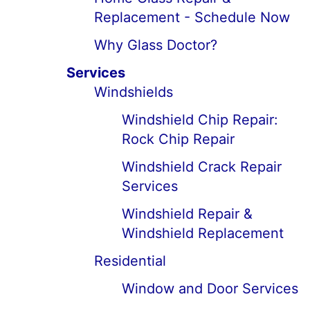
Replacement - Schedule Now
Why Glass Doctor?
Services
Windshields
Windshield Chip Repair:
Rock Chip Repair
Windshield Crack Repair
Services
Windshield Repair &
Windshield Replacement
Residential
Window and Door Services