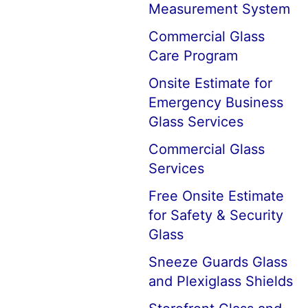
Measurement System
Commercial Glass
Care Program
Onsite Estimate for
Emergency Business
Glass Services
Commercial Glass
Services
Free Onsite Estimate
for Safety & Security
Glass
Sneeze Guards Glass
and Plexiglass Shields