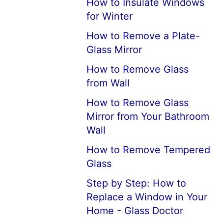
How to Insulate Windows
for Winter
How to Remove a Plate-
Glass Mirror
How to Remove Glass
from Wall
How to Remove Glass
Mirror from Your Bathroom
Wall
How to Remove Tempered
Glass
Step by Step: How to
Replace a Window in Your
Home - Glass Doctor