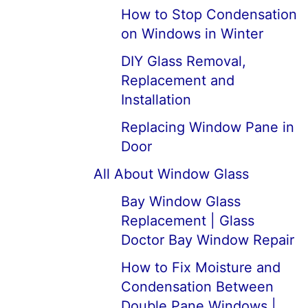
How to Stop Condensation
on Windows in Winter
DIY Glass Removal,
Replacement and
Installation
Replacing Window Pane in
Door
All About Window Glass
Bay Window Glass
Replacement | Glass
Doctor Bay Window Repair
How to Fix Moisture and
Condensation Between
Double Pane Windows |