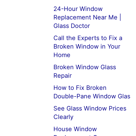
24-Hour Window
Replacement Near Me |
Glass Doctor
Call the Experts to Fix a
Broken Window in Your
Home
Broken Window Glass
Repair
How to Fix Broken
Double-Pane Window Glas
See Glass Window Prices
Clearly
House Window