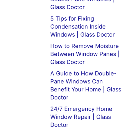
Glass Doctor
5 Tips for Fixing
Condensation Inside
Windows | Glass Doctor
How to Remove Moisture
Between Window Panes |
Glass Doctor
A Guide to How Double-
Pane Windows Can
Benefit Your Home | Glass
Doctor
24/7 Emergency Home
Window Repair | Glass
Doctor