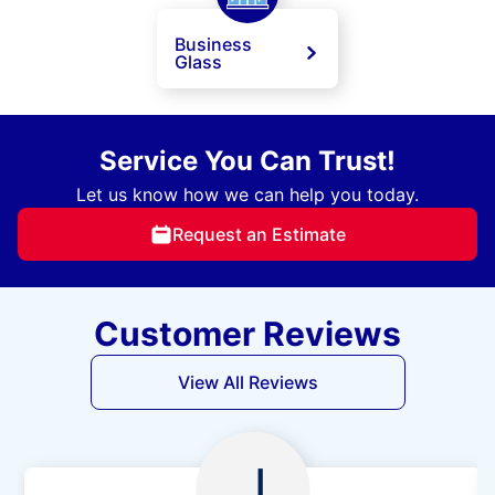
Business
Glass
Service You Can Trust!
Let us know how we can help you today.
Request an Estimate
Customer Reviews
View All Reviews
J