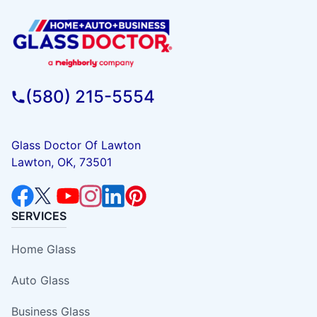
(580) 215-5554
Glass Doctor Of Lawton
Lawton, OK, 73501
SERVICES
Home Glass
Auto Glass
Business Glass