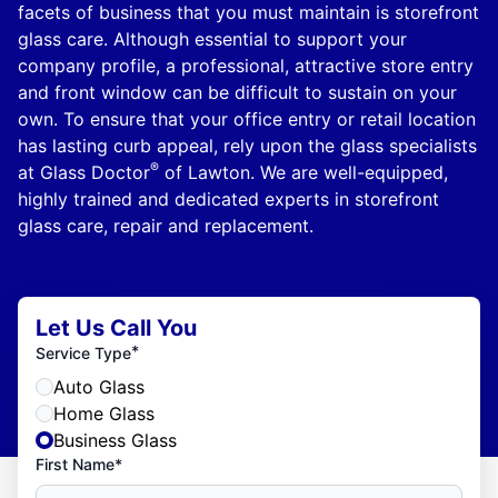
facets of business that you must maintain is storefront
glass care. Although essential to support your
company profile, a professional, attractive store entry
and front window can be difficult to sustain on your
own. To ensure that your office entry or retail location
has lasting curb appeal, rely upon the glass specialists
®
at Glass Doctor
of Lawton. We are well-equipped,
highly trained and dedicated experts in storefront
glass care, repair and replacement.
Let Us Call You
*
Service Type
Auto Glass
Home Glass
Business Glass
First Name*