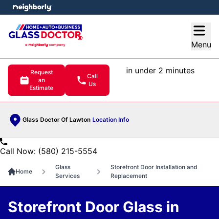
e menu
Open
Menu
in under 2 minutes
Request
Call
an
Us
Estimate
Glass Doctor Of Lawton
Location Info
Call Now: (580) 215-5554
Glass
Storefront Door Installation and
Home
Services
Replacement
Storefront Door Glass in