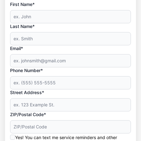
First Name*
Last Name*
Email*
Phone Number*
Street Address*
ZIP/Postal Code*
Yes! You can text me service reminders and other