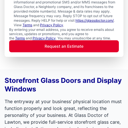
informational and promotional SMS and/or MMS messages from
Glass Doctor, a Neighborly company, and its franchisees to the
provided mobile number(s). Message & data rates may apply.
Message frequency may vary. Reply STOP to opt out of future
messages. Reply HELP for help or visit
https://glassdoctor.com/
.
View
Terms
and
Privacy Policy
.
By entering your email address, you agree to receive emails about
services, updates or promotions, and you agree to
the
Terms
and
Privacy Policy
. You may unsubscribe at any time.
Request an Estimate
Storefront Glass Doors and Display
Windows
The entryway at your business’ physical location must
function properly and look great, reflecting the
personality of your business. At Glass Doctor of
Lawton, we provide full-service storefront glass care,