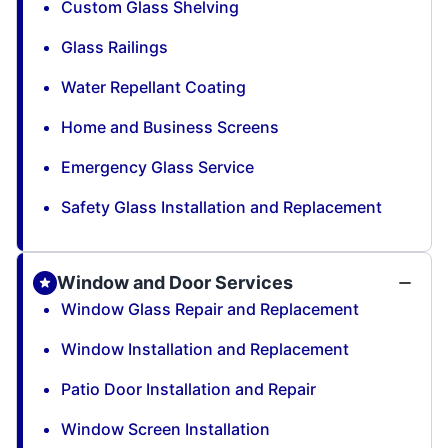
Custom Glass Shelving
Glass Railings
Water Repellant Coating
Home and Business Screens
Emergency Glass Service
Safety Glass Installation and Replacement
Window and Door Services
Window Glass Repair and Replacement
Window Installation and Replacement
Patio Door Installation and Repair
Window Screen Installation