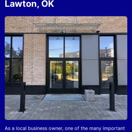
Lawton, OK
As a local business owner, one of the many important