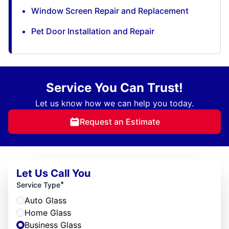
Window Screen Repair and Replacement
Pet Door Installation and Repair
Service You Can Trust!
Let us know how we can help you today.
Request an Estimate
Let Us Call You
*
Service Type
Auto Glass
Home Glass
Business Glass