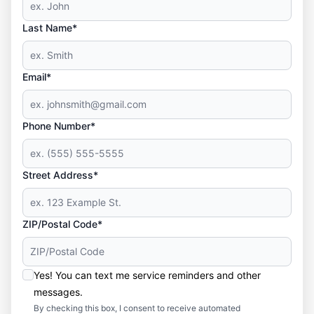
Last Name*
Email*
Phone Number*
Street Address*
ZIP/Postal Code*
Yes! You can text me service reminders and other
messages.
By checking this box, I consent to receive automated