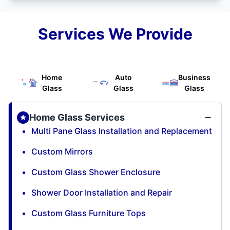
Services We Provide
Home
Auto
Business
Glass
Glass
Glass
Home Glass Services
Multi Pane Glass Installation and Replacement
Custom Mirrors
Custom Glass Shower Enclosure
Shower Door Installation and Repair
Custom Glass Furniture Tops