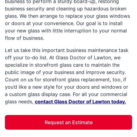
business to perform a sturdy board-up, restoring
business security and cleaning up hazardous broken
glass. We then arrange to replace your glass windows
or doors at your convenience. Our goal is to install
your new glass with little interruption to your normal
flow of business.
Let us take this important business maintenance task
off your to-do list. At Glass Doctor of Lawton, we
specialize in storefront glass care to maintain the
public image of your business and improve security.
Count on us for storefront glass replacement, too, if
you’d like a new style for your doors and windows or
a custom glass display case. For all your commercial
glass needs,
contact Glass Doctor of Lawton today.
Request an Estimate