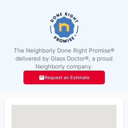
The Neighborly Done Right Promise®
delivered by Glass Doctor®, a proud
Neighborly company.
Request an Estimate