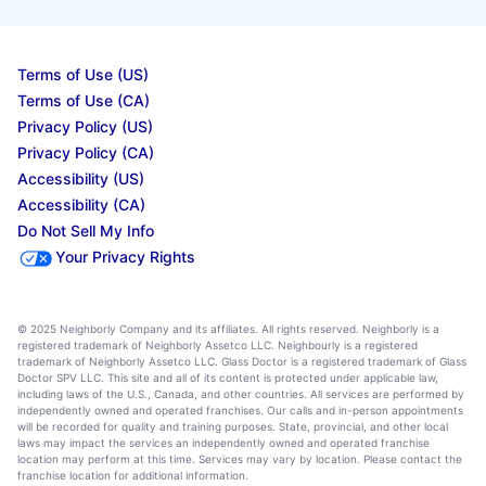
Terms of Use (US)
Terms of Use (CA)
Privacy Policy (US)
Privacy Policy (CA)
Accessibility (US)
Accessibility (CA)
Do Not Sell My Info
Your Privacy Rights
© 2025 Neighborly Company and its affiliates. All rights reserved. Neighborly is a
registered trademark of Neighborly Assetco LLC. Neighbourly is a registered
trademark of Neighborly Assetco LLC. Glass Doctor is a registered trademark of Glass
Doctor SPV LLC. This site and all of its content is protected under applicable law,
including laws of the U.S., Canada, and other countries. All services are performed by
independently owned and operated franchises. Our calls and in-person appointments
will be recorded for quality and training purposes. State, provincial, and other local
laws may impact the services an independently owned and operated franchise
location may perform at this time. Services may vary by location. Please contact the
franchise location for additional information.