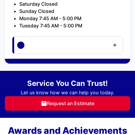
Saturday Closed
Sunday Closed
Monday 7:45 AM - 5:00 PM
Tuesday 7:45 AM - 5:00 PM
Service You Can Trust!
Let us know how we can help you today.
Request an Estimate
Awards and Achievements