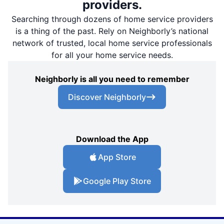
providers.
Searching through dozens of home service providers
is a thing of the past. Rely on Neighborly’s national
network of trusted, local home service professionals
for all your home service needs.
Neighborly is all you need to remember
Discover Neighborly
Download the App
App Store
Google Play Store