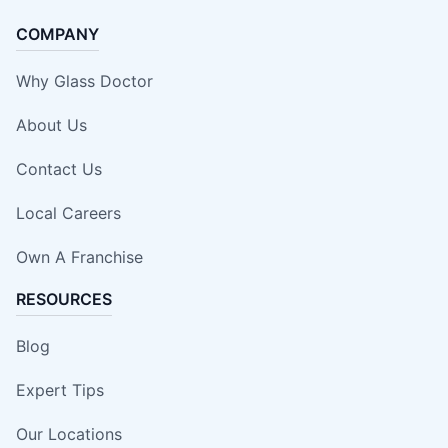
COMPANY
Why Glass Doctor
About Us
Contact Us
Local Careers
Own A Franchise
RESOURCES
Blog
Expert Tips
Our Locations