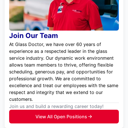
Join Our Team
At Glass Doctor, we have over 60 years of
experience as a respected leader in the glass
service industry. Our dynamic work environment
allows team members to thrive, offering flexible
scheduling, generous pay, and opportunities for
professional growth. We are committed to
excellence and treat our employees with the same
respect and integrity that we extend to our
customers.
Join us and build a rewarding career today!
View All Open Positions