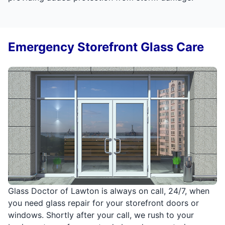
Emergency Storefront Glass Care
Glass Doctor of Lawton is always on call, 24/7, when
you need glass repair for your storefront doors or
windows. Shortly after your call, we rush to your