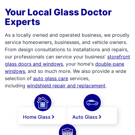
Your Local Glass Doctor
Experts
As a locally owned and operated business, we proudly
service homeowners, businesses, and vehicle owners.
From design consultations to installations and repairs,
our professionals can service your business'
storefront
glass doors and windows
, your home's
double-pane
windows
, and so much more. We also provide a wide
selection of
auto glass care
services,
including
windshield repair and replacement
.
Home Glass
Auto Glass