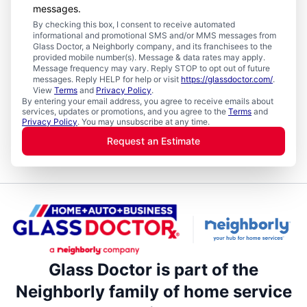
messages.
By checking this box, I consent to receive automated
informational and promotional SMS and/or MMS messages from
Glass Doctor, a Neighborly company, and its franchisees to the
provided mobile number(s). Message & data rates may apply.
Message frequency may vary. Reply STOP to opt out of future
messages. Reply HELP for help or visit
https://glassdoctor.com/
.
View
Terms
and
Privacy Policy
.
By entering your email address, you agree to receive emails about
services, updates or promotions, and you agree to the
Terms
and
Privacy Policy
. You may unsubscribe at any time.
Request an Estimate
Glass Doctor is part of the
Neighborly family of home service