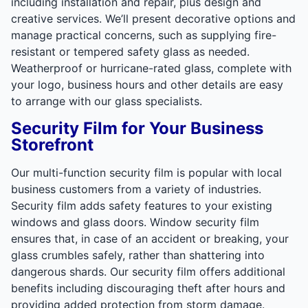
including installation and repair, plus design and
creative services. We’ll present decorative options and
manage practical concerns, such as supplying fire-
resistant or tempered safety glass as needed.
Weatherproof or hurricane-rated glass, complete with
your logo, business hours and other details are easy
to arrange with our glass specialists.
Security Film for Your Business
Storefront
Our multi-function security film is popular with local
business customers from a variety of industries.
Security film adds safety features to your existing
windows and glass doors. Window security film
ensures that, in case of an accident or breaking, your
glass crumbles safely, rather than shattering into
dangerous shards. Our security film offers additional
benefits including discouraging theft after hours and
providing added protection from storm damage.