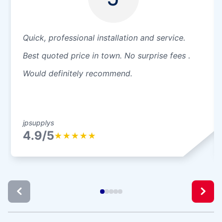
Quick, professional installation and service.
Best quoted price in town. No surprise fees .
Would definitely recommend.
jpsupplys
4.9/5
★
★
★
★
★