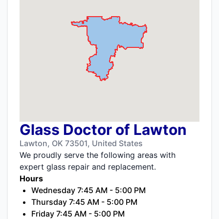
Glass Doctor of Lawton
Lawton, OK 73501, United States
We proudly serve the following areas with
expert glass repair and replacement.
Hours
Wednesday 7:45 AM - 5:00 PM
Thursday 7:45 AM - 5:00 PM
Friday 7:45 AM - 5:00 PM