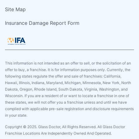
Site Map
Insurance Damage Report Form
This information is not intended as an offer to sell, or the solicitation of an
offer to buy, a franchise. It is for information purposes only. Currently, the
following states regulate the offer and sale of franchises: California,
Hawaii, Illinois, Indiana, Maryland, Michigan, Minnesota, New York, North
Dakota, Oregon, Rhode Island, South Dakota, Virginia, Washington, and
Wisconsin. If you are a resident of or want to locate a franchise in one of
these states, we will not offer you a franchise unless and until we have
complied with applicable pre-sale registration and disclosure requirements
in your state.
Copyright © 2025. Glass Doctor, All Rights Reserved. All Glass Doctor
Franchise Locations Are Independently Owned And Operated.