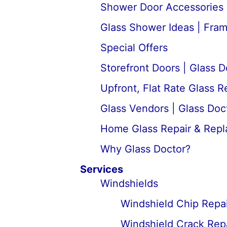
Shower Door Accessories 
Glass Shower Ideas | Fra
Special Offers
Storefront Doors | Glass D
Upfront, Flat Rate Glass 
Glass Vendors | Glass Doc
Home Glass Repair & Rep
Why Glass Doctor?
Services
Windshields
Windshield Chip Repai
Windshield Crack Repa