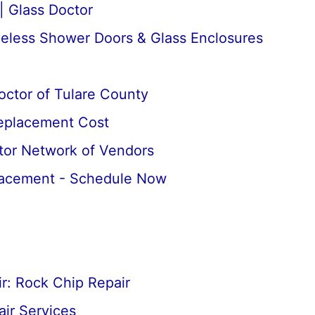
| Glass Doctor
meless Shower Doors & Glass Enclosures
octor of Tulare County
Replacement Cost
tor Network of Vendors
lacement - Schedule Now
r: Rock Chip Repair
ir Services