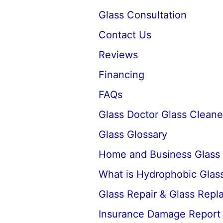
Glass Consultation
Contact Us
Reviews
Financing
FAQs
Glass Doctor Glass Cleane
Glass Glossary
Home and Business Glass
What is Hydrophobic Glass
Glass Repair & Glass Rep
Insurance Damage Report