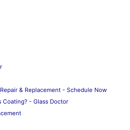
r
 Repair & Replacement - Schedule Now
 Coating? - Glass Doctor
lacement