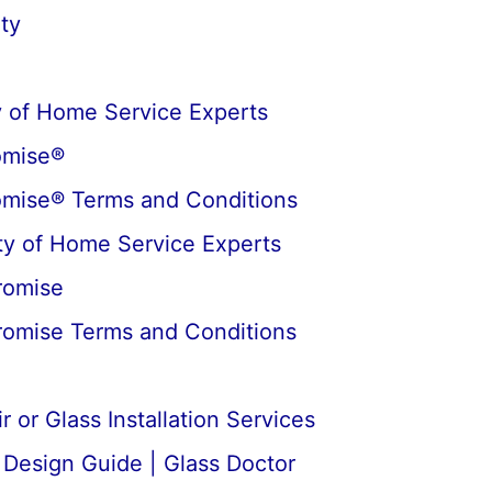
ty
 of Home Service Experts
omise®
omise® Terms and Conditions
y of Home Service Experts
romise
romise Terms and Conditions
 or Glass Installation Services
esign Guide | Glass Doctor