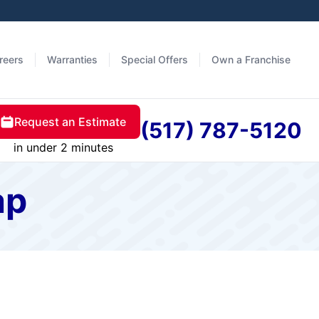
reers
Warranties
Special Offers
Own a Franchise
Request an Estimate
(517) 787-5120
in under 2 minutes
ap