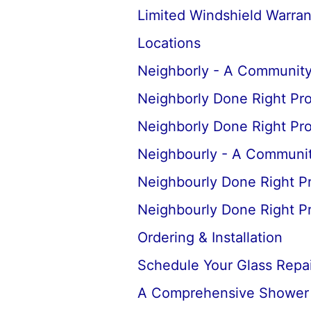
Limited Windshield Warran
Locations
Neighborly - A Community
Neighborly Done Right Pr
Neighborly Done Right Pr
Neighbourly - A Communit
Neighbourly Done Right P
Neighbourly Done Right P
Ordering & Installation
Schedule Your Glass Repair
A Comprehensive Shower D