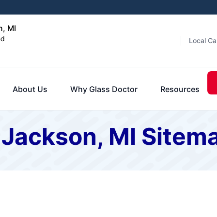
n, MI
ed
Local Ca
About Us
Why Glass Doctor
Resources
 Jackson, MI Sitem