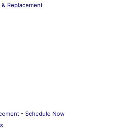
r & Replacement
acement - Schedule Now
s