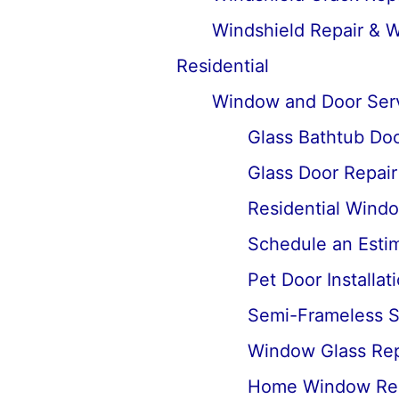
Windshield Repair & 
Residential
Window and Door Ser
Glass Bathtub Door
Glass Door Repai
Residential Wind
Schedule an Estima
Pet Door Installat
Semi-Frameless Sh
Window Glass Rep
Home Window Re