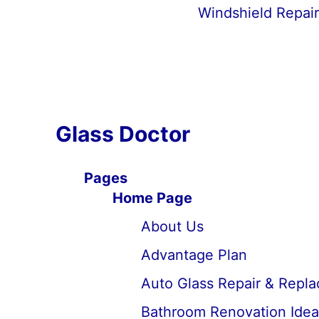
Windshield Repai
Glass Doctor
Pages
Home Page
About Us
Advantage Plan
Auto Glass Repair & Repl
Bathroom Renovation Idea