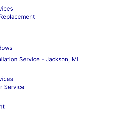
vices
 Replacement
dows
llation Service - Jackson, MI
vices
r Service
nt