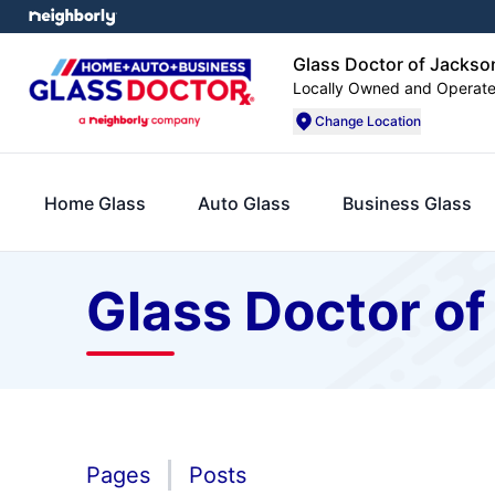
Glass Doctor of Jackso
Locally Owned and Operat
Change Location
Home Glass
Auto Glass
Business Glass
Glass Doctor of
Pages
Posts