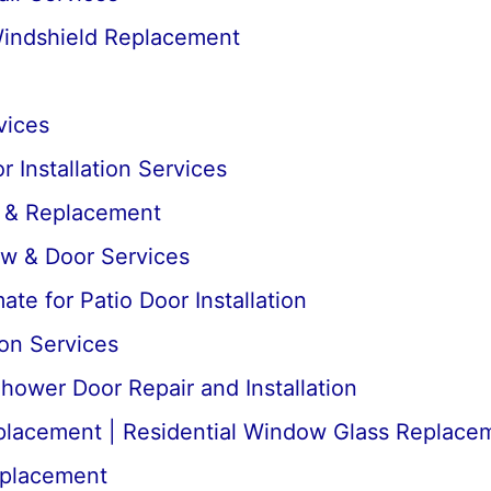
Windshield Replacement
vices
 Installation Services
r & Replacement
ow & Door Services
te for Patio Door Installation
ion Services
ower Door Repair and Installation
lacement | Residential Window Glass Replace
placement