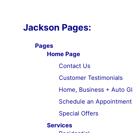
Jackson Pages:
Pages
Home Page
Contact Us
Customer Testimonials
Home, Business + Auto Gl
Schedule an Appointment
Special Offers
Services