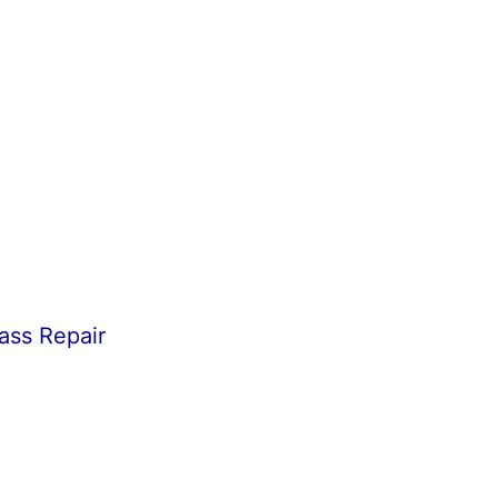
ass Repair