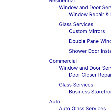
Residential
Window and Door Ser
Window Repair &
Glass Services
Custom Mirrors
Double Pane Win
Shower Door Insta
Commercial
Window and Door Ser
Door Closer Repai
Glass Services
Business Storefro
Auto
Auto Glass Services