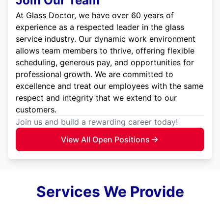
Join Our Team
At Glass Doctor, we have over 60 years of
experience as a respected leader in the glass
service industry. Our dynamic work environment
allows team members to thrive, offering flexible
scheduling, generous pay, and opportunities for
professional growth. We are committed to
excellence and treat our employees with the same
respect and integrity that we extend to our
customers.
Join us and build a rewarding career today!
View All Open Positions
Services We Provide