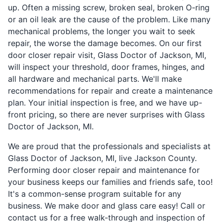
up. Often a missing screw, broken seal, broken O-ring
or an oil leak are the cause of the problem. Like many
mechanical problems, the longer you wait to seek
repair, the worse the damage becomes. On our first
door closer repair visit, Glass Doctor of Jackson, MI,
will inspect your threshold, door frames, hinges, and
all hardware and mechanical parts. We'll make
recommendations for repair and create a maintenance
plan. Your initial inspection is free, and we have up-
front pricing, so there are never surprises with Glass
Doctor of Jackson, MI.
We are proud that the professionals and specialists at
Glass Doctor of Jackson, MI, live Jackson County.
Performing door closer repair and maintenance for
your business keeps our families and friends safe, too!
It's a common-sense program suitable for any
business. We make door and glass care easy! Call or
contact us for a free walk-through and inspection of