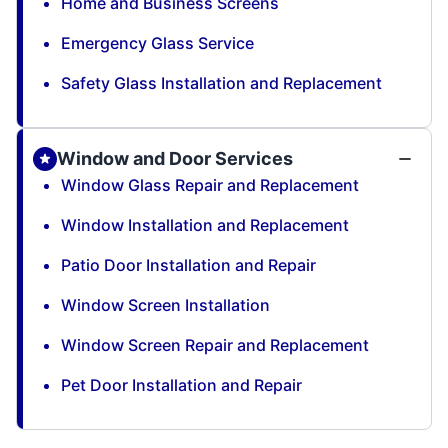
Home and Business Screens
Emergency Glass Service
Safety Glass Installation and Replacement
Window and Door Services
Window Glass Repair and Replacement
Window Installation and Replacement
Patio Door Installation and Repair
Window Screen Installation
Window Screen Repair and Replacement
Pet Door Installation and Repair