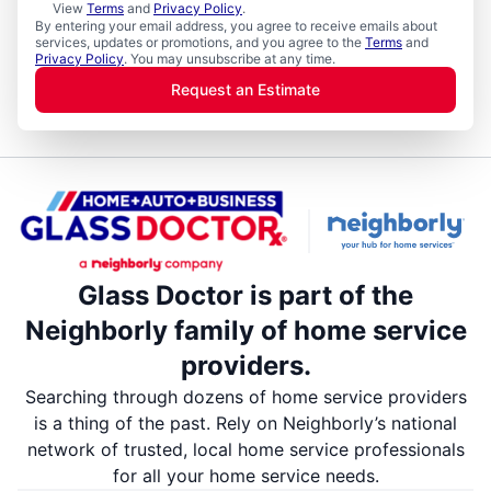
View
Terms
and
Privacy Policy
.
By entering your email address, you agree to receive emails about
services, updates or promotions, and you agree to the
Terms
and
Privacy Policy
. You may unsubscribe at any time.
Request an Estimate
Glass Doctor is part of the
Neighborly family of home service
providers.
Searching through dozens of home service providers
is a thing of the past. Rely on Neighborly’s national
network of trusted, local home service professionals
for all your home service needs.