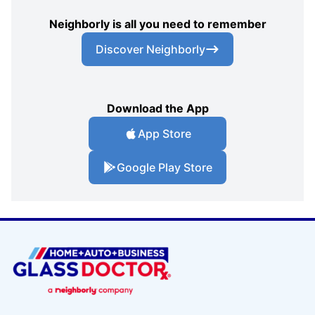
Neighborly is all you need to remember
Discover Neighborly
Download the App
App Store
Google Play Store