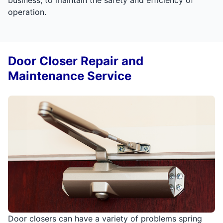
operation.
Door Closer Repair and
Maintenance Service
Door closers can have a variety of problems spring