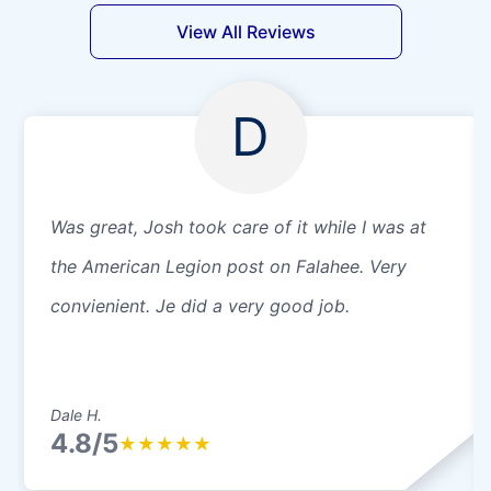
View All Reviews
D
Was great, Josh took care of it while I was at
the American Legion post on Falahee. Very
convienient. Je did a very good job.
Dale H.
4.8/5
★
★
★
★
★