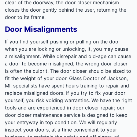
clear of the doorway, the door closer mechanism
closes the door gently behind the user, returning the
door to its frame.
Door Misalignments
If you find yourself pushing or pulling on the door
when you are locking or unlocking, it, you may cause
a misalignment. While disrepair and old-age can cause
a door to become misaligned, the wrong door closer
is often the culprit. The door closer should be sized to
fit the weight of your door. Glass Doctor of Jackson,
MI, specialists have spent hours training to repair and
replace misaligned doors. If you try to fix your door
yourself, you risk voiding warranties. We have the right
tools and are experienced in door closer repair; our
door closer maintenance service is designed to keep
your entryway in top condition. We will regularly
inspect your doors, at a time convenient to your
business, to maintain the safety and efficiency of