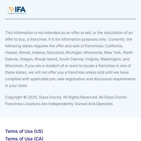
This information is not intended as an offer to sell, or the solicitation of an
offer to buy, a franchise. It is for information purposes only. Currently, the
following states regulate the offer and sale of franchises: California,
Hawaii, Illinois, Indiana, Maryland, Michigan, Minnesota, New York, North
Dakota, Oregon, Rhode Island, South Dakota, Virginia, Washington, and
Wisconsin. If you are a resident of or want to locate a franchise in one of
these states, we will not offer you a franchise unless and until we have
complied with applicable pre-sale registration and disclosure requirements
in your state.
Copyright © 2025. Glass Doctor, All Rights Reserved. All Glass Doctor
Franchise Locations Are Independently Owned And Operated.
Terms of Use (US)
Terms of Use (CA)