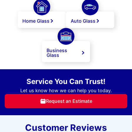
Home Glass
Auto Glass
Business
Glass
Service You Can Trust!
Let us know how we can help you today.
Request an Estimate
Customer Reviews