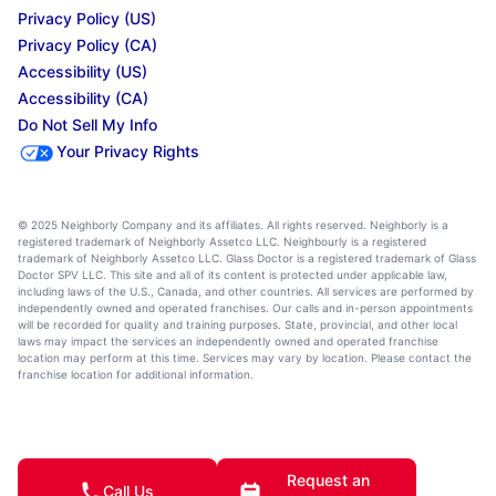
Privacy Policy (US)
Privacy Policy (CA)
Accessibility (US)
Accessibility (CA)
Do Not Sell My Info
Your Privacy Rights
© 2025 Neighborly Company and its affiliates. All rights reserved. Neighborly is a
registered trademark of Neighborly Assetco LLC. Neighbourly is a registered
trademark of Neighborly Assetco LLC. Glass Doctor is a registered trademark of Glass
Doctor SPV LLC. This site and all of its content is protected under applicable law,
including laws of the U.S., Canada, and other countries. All services are performed by
independently owned and operated franchises. Our calls and in-person appointments
will be recorded for quality and training purposes. State, provincial, and other local
laws may impact the services an independently owned and operated franchise
location may perform at this time. Services may vary by location. Please contact the
franchise location for additional information.
Request an
Call Us