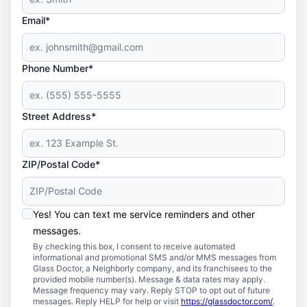
Email*
Phone Number*
Street Address*
ZIP/Postal Code*
Yes! You can text me service reminders and other
messages.
By checking this box, I consent to receive automated
informational and promotional SMS and/or MMS messages from
Glass Doctor, a Neighborly company, and its franchisees to the
provided mobile number(s). Message & data rates may apply.
Message frequency may vary. Reply STOP to opt out of future
messages. Reply HELP for help or visit
https://glassdoctor.com/
.