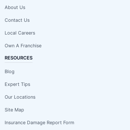
About Us
Contact Us
Local Careers
Own A Franchise
RESOURCES
Blog
Expert Tips
Our Locations
Site Map
Insurance Damage Report Form