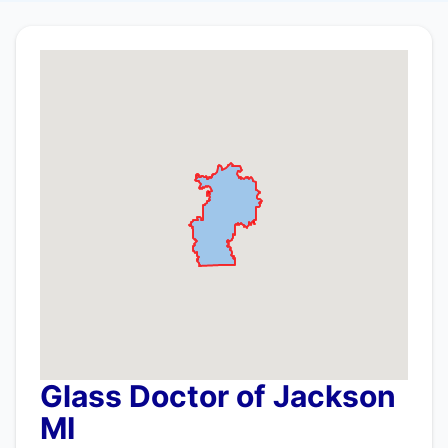
Glass Doctor of Jackson
MI