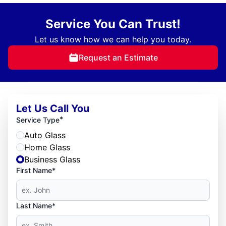
Service You Can Trust!
Let us know how we can help you today.
Request an Estimate
Let Us Call You
*
Service Type
Auto Glass
Home Glass
Business Glass
First Name*
Last Name*