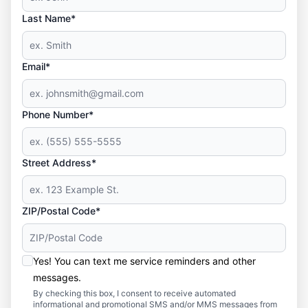
Last Name*
Email*
Phone Number*
Street Address*
ZIP/Postal Code*
Yes! You can text me service reminders and other
messages.
By checking this box, I consent to receive automated
informational and promotional SMS and/or MMS messages from