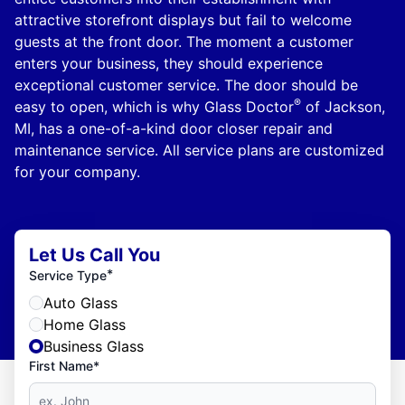
attractive storefront displays but fail to welcome
guests at the front door. The moment a customer
enters your business, they should experience
exceptional customer service. The door should be
®
easy to open, which is why Glass Doctor
of Jackson,
MI, has a one-of-a-kind door closer repair and
maintenance service. All service plans are customized
for your company.
Let Us Call You
*
Service Type
Auto Glass
Home Glass
Business Glass
First Name*