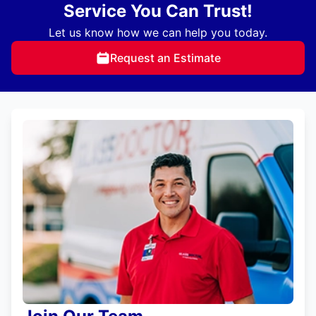
Service You Can Trust!
Let us know how we can help you today.
Request an Estimate