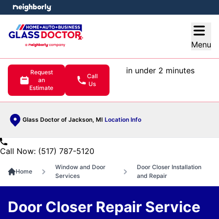
e menu
Open
Menu
in under 2 minutes
Request
Call
an
Us
Estimate
Glass Doctor of Jackson, MI
Location Info
Call Now: (517) 787-5120
Window and Door
Door Closer Installation
Home
Services
and Repair
Door Closer Repair Service