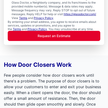
Glass Doctor, a Neighborly company, and its franchisees to the
provided mobile number(s). Message & data rates may apply.
Message frequency may vary. Reply STOP to opt out of future
messages. Reply HELP for help or visit
https://glassdoctor.com/
.
View
Terms
and
Privacy Policy
.
By entering your email address, you agree to receive emails about
services, updates or promotions, and you agree to
the
Terms
and
Privacy Policy
. You may unsubscribe at any time.
Request an Estimate
How Door Closers Work
Few people consider how door closers work until
there's a problem. The purpose of door closers is to
allow your customers to enter and exit your business
easily. When a client opens the door, the door should
offer a small amount of resistance. Then, the door
should then glide open smoothly and slowly. Once