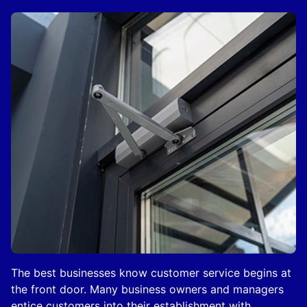
The best businesses know customer service begins at
the front door. Many business owners and managers
entice customers into their establishment with