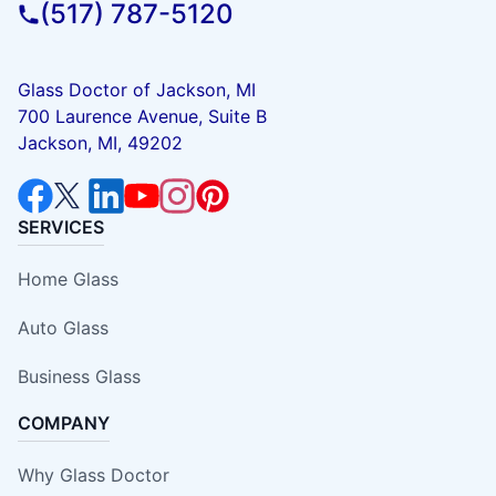
(517) 787-5120
Glass Doctor of Jackson, MI
700 Laurence Avenue, Suite B
Jackson, MI, 49202
SERVICES
Home Glass
Auto Glass
Business Glass
COMPANY
Why Glass Doctor