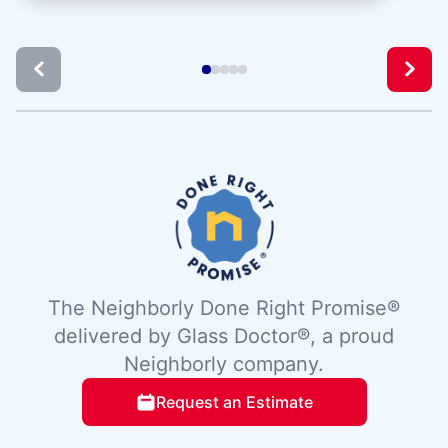
The Neighborly Done Right Promise®
delivered by Glass Doctor®, a proud
Neighborly company.
Request an Estimate