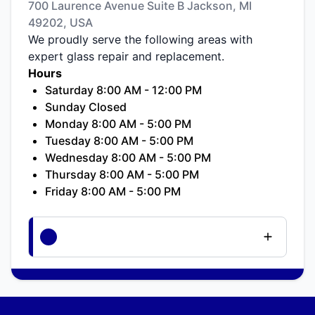
700 Laurence Avenue Suite B Jackson, MI
49202, USA
We proudly serve the following areas with
expert glass repair and replacement.
Hours
Saturday 8:00 AM - 12:00 PM
Sunday Closed
Monday 8:00 AM - 5:00 PM
Tuesday 8:00 AM - 5:00 PM
Wednesday 8:00 AM - 5:00 PM
Thursday 8:00 AM - 5:00 PM
Friday 8:00 AM - 5:00 PM