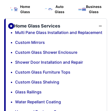
Home
Auto
Business
Glass
Glass
Glass
Home Glass Services
Multi Pane Glass Installation and Replacement
Custom Mirrors
Custom Glass Shower Enclosure
Shower Door Installation and Repair
Custom Glass Furniture Tops
Custom Glass Shelving
Glass Railings
Water Repellant Coating