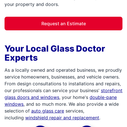
your property and doors.
Request an Estimate
Your Local Glass Doctor
Experts
As a locally owned and operated business, we proudly
service homeowners, businesses, and vehicle owners.
From design consultations to installations and repairs,
our professionals can service your business'
storefront
glass doors and windows
, your home's
double-pane
windows
, and so much more. We also provide a wide
selection of
auto glass care
services,
including
windshield repair and replacement
.