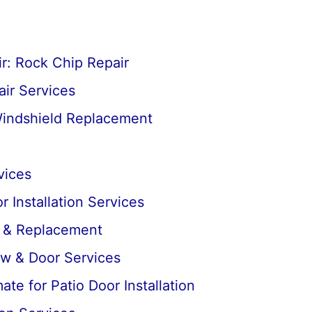
r: Rock Chip Repair
ir Services
Windshield Replacement
vices
 Installation Services
r & Replacement
ow & Door Services
te for Patio Door Installation