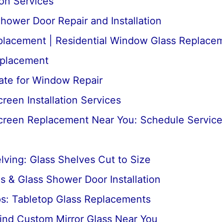
ion Services
ower Door Repair and Installation
lacement | Residential Window Glass Replace
placement
ate for Window Repair
een Installation Services
reen Replacement Near You: Schedule Servic
ving: Glass Shelves Cut to Size
 & Glass Shower Door Installation
ps: Tabletop Glass Replacements
ind Custom Mirror Glass Near You