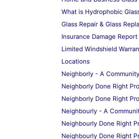
What is Hydrophobic Glass
Glass Repair & Glass Rep
Insurance Damage Report
Limited Windshield Warran
Locations
Neighborly - A Community
Neighborly Done Right Pr
Neighborly Done Right Pr
Neighbourly - A Communit
Neighbourly Done Right P
Neighbourly Done Right P