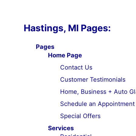
Hastings, MI Pages:
Pages
Home Page
Contact Us
Customer Testimonials
Home, Business + Auto Gl
Schedule an Appointment
Special Offers
Services