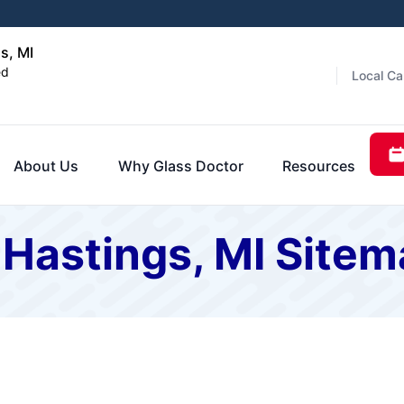
s, MI
ed
Local Ca
About Us
Why Glass Doctor
Resources
 Hastings, MI Site