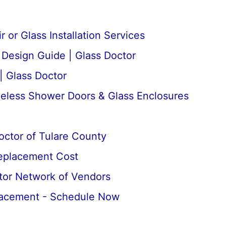
 or Glass Installation Services
esign Guide | Glass Doctor
| Glass Doctor
meless Shower Doors & Glass Enclosures
octor of Tulare County
Replacement Cost
tor Network of Vendors
lacement - Schedule Now