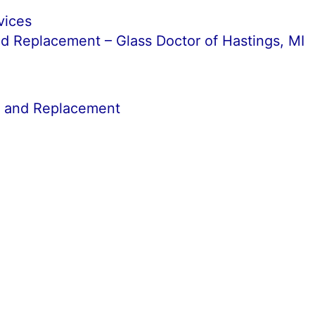
vices
d Replacement – Glass Doctor of Hastings, MI
r and Replacement