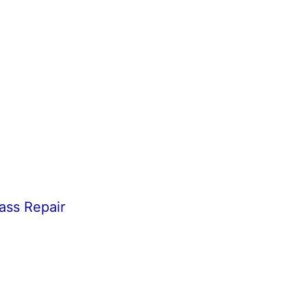
ass Repair