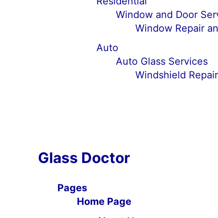
Residential
Window and Door Ser
Window Repair an
Auto
Auto Glass Services
Windshield Repai
Glass Doctor
Pages
Home Page