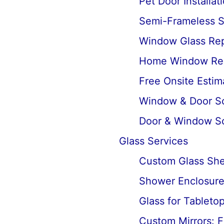
Pet Door Installat
Semi-Frameless Sh
Window Glass Rep
Home Window Re
Free Onsite Estim
Window & Door Scr
Door & Window Sc
Glass Services
Custom Glass Shel
Shower Enclosures
Glass for Tableto
Custom Mirrors: F