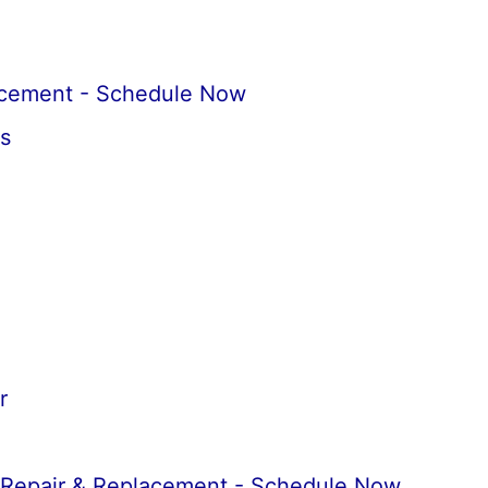
acement - Schedule Now
s
r
 Repair & Replacement - Schedule Now