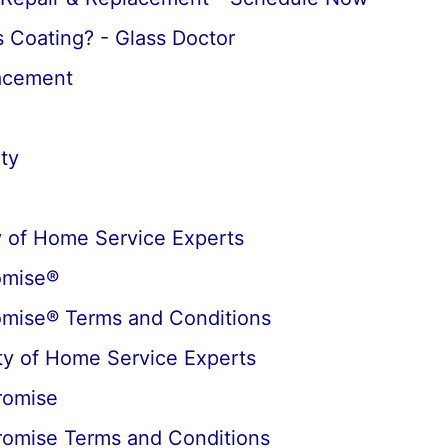
 Coating? - Glass Doctor
lacement
ty
 of Home Service Experts
omise®
omise® Terms and Conditions
y of Home Service Experts
romise
romise Terms and Conditions