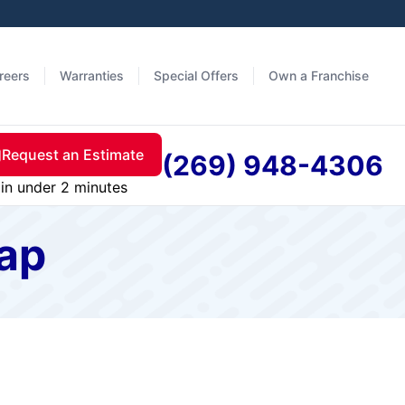
reers
Warranties
Special Offers
Own a Franchise
Request an Estimate
(269) 948-4306
in under 2 minutes
map