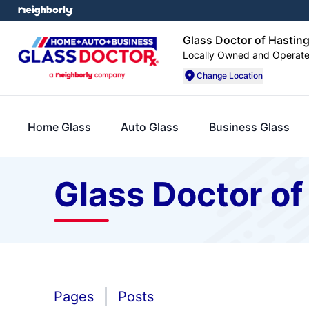
Glass Doctor of Hasting
Locally Owned and Operat
Change Location
Home Glass
Auto Glass
Business Glass
Glass Doctor of
Pages
Posts