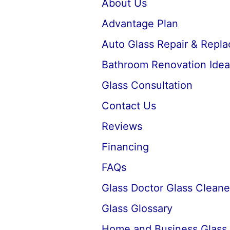
About Us
Advantage Plan
Auto Glass Repair & Repl
Bathroom Renovation Idea
Glass Consultation
Contact Us
Reviews
Financing
FAQs
Glass Doctor Glass Cleane
Glass Glossary
Home and Business Glass