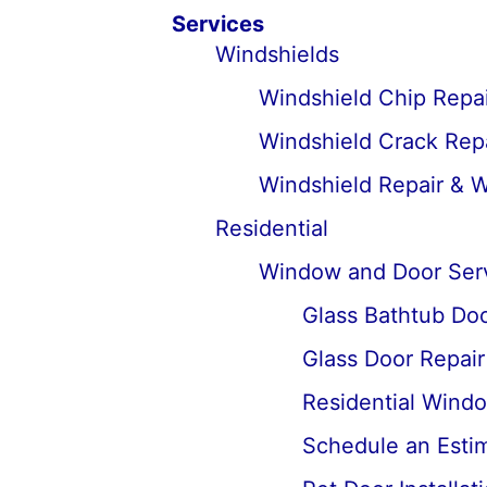
Services
Windshields
Windshield Chip Repai
Windshield Crack Repa
Windshield Repair & 
Residential
Window and Door Ser
Glass Bathtub Door
Glass Door Repai
Residential Wind
Schedule an Estima