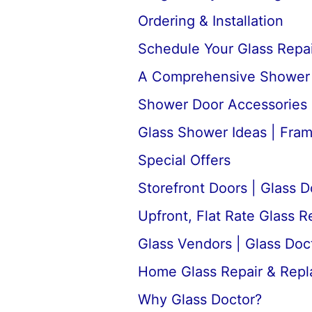
Ordering & Installation
Schedule Your Glass Repair
A Comprehensive Shower D
Shower Door Accessories 
Glass Shower Ideas | Fra
Special Offers
Storefront Doors | Glass D
Upfront, Flat Rate Glass 
Glass Vendors | Glass Doc
Home Glass Repair & Rep
Why Glass Doctor?