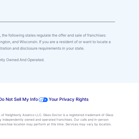
y, the following states regulate the offer and sale of franchises:
gton, and Wisconsin. If you are a resident of or want to locate a
tration and disclosure requirements in your state.
ently Owned And Operated.
Do Not Sell My Info
Your Privacy Rights
k of Neighborly Assetco LLC. Glass Doctor is a registered trademark of Glass
d by independently owned and operated franchises. Our calls and in-person
ranchise location may perform at this time. Services may vary by location.