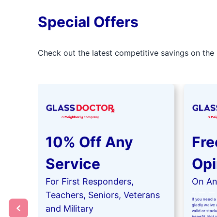
Special Offers
Check out the latest competitive savings on the 
10% Off Any
Fre
Service
Opi
For First Responders,
On Any
Teachers, Seniors, Veterans
If you need a 
gladly waive a
and Military
valid or stac
benefit. Not 