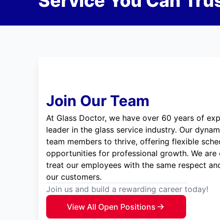
Service You Can Trus
Join Our Team
At Glass Doctor, we have over 60 years of exp
leader in the glass service industry. Our dyna
team members to thrive, offering flexible sche
opportunities for professional growth. We are
treat our employees with the same respect and
our customers.
Join us and build a rewarding career today!
View All Open Positions