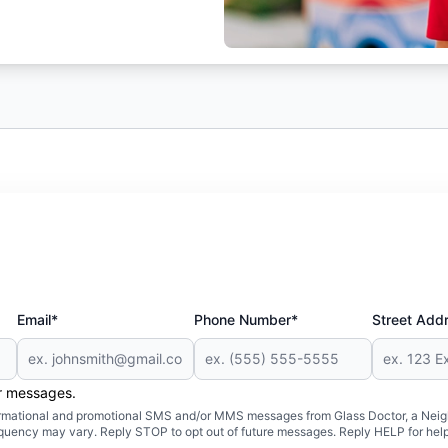
Email*
Phone Number*
Street Add
er messages.
formational and promotional SMS and/or MMS messages from Glass Doctor, a Neigh
uency may vary. Reply STOP to opt out of future messages. Reply HELP for help 