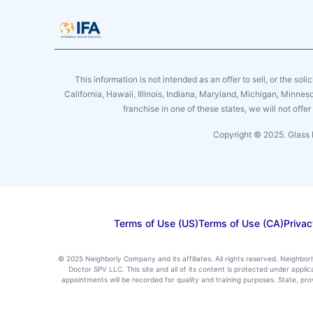
This information is not intended as an offer to sell, or the soli
California, Hawaii, Illinois, Indiana, Maryland, Michigan, Minne
franchise in one of these states, we will not off
Copyright © 2025. Glass 
Terms of Use (US)
Terms of Use (CA)
Privac
© 2025 Neighborly Company and its affiliates. All rights reserved. Neighbor
Doctor SPV LLC. This site and all of its content is protected under appl
appointments will be recorded for quality and training purposes. State, p