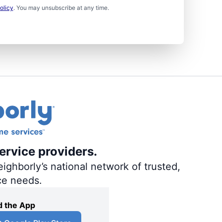
olicy
. You may unsubscribe at any time.
ervice providers.
ighborly’s national network of trusted,
ce needs.
 the App