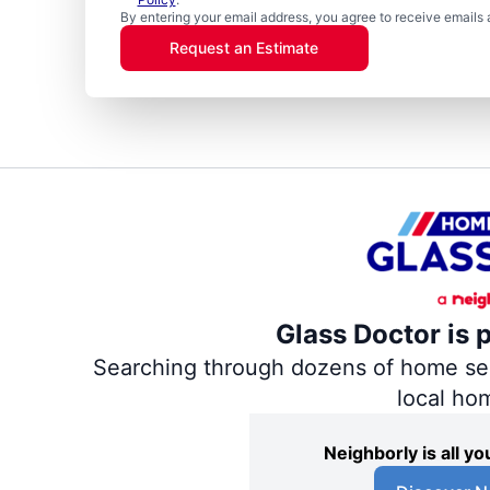
By entering your email address, you agree to receive emails 
Request an Estimate
Glass Doctor is 
Searching through dozens of home servi
local ho
Neighborly is all 