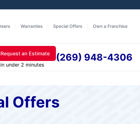
reers
Warranties
Special Offers
Own a Franchise
Request an Estimate
(269) 948-4306
in under 2 minutes
al Offers