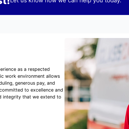
t!
Let us know how we can help you today.
erience as a respected
mic work environment allows
duling, generous pay, and
 committed to excellence and
 integrity that we extend to