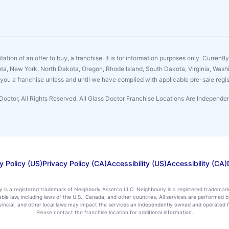
citation of an offer to buy, a franchise. It is for information purposes only. Currentl
sota, New York, North Dakota, Oregon, Rhode Island, South Dakota, Virginia, Washin
er you a franchise unless and until we have complied with applicable pre-sale regis
Doctor, All Rights Reserved. All Glass Doctor Franchise Locations Are Independ
y Policy (US)
Privacy Policy (CA)
Accessibility (US)
Accessibility (CA)
ly is a registered trademark of Neighborly Assetco LLC. Neighbourly is a registered trademar
icable law, including laws of the U.S., Canada, and other countries. All services are performe
rovincial, and other local laws may impact the services an independently owned and operated f
Please contact the franchise location for additional information.