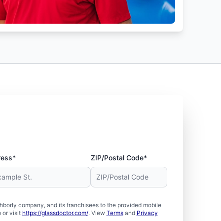
ress*
ZIP/Postal Code*
borly company, and its franchisees to the provided mobile
or visit
https://glassdoctor.com/
. View
Terms
and
Privacy