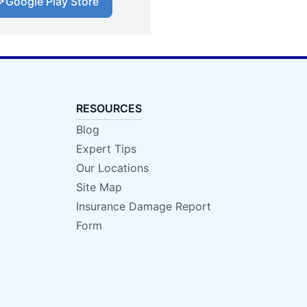
Google Play Store
RESOURCES
Blog
Expert Tips
Our Locations
Site Map
Insurance Damage Report
Form