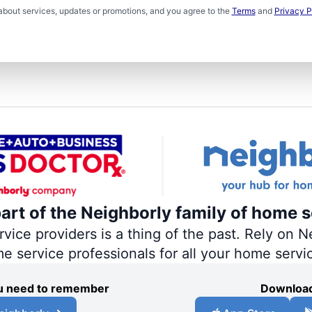
about services, updates or promotions, and you agree to the
Terms
and
Privacy P
part of the Neighborly family of home s
ce providers is a thing of the past. Rely on Ne
me service professionals for all your home servi
you need to remember
Download