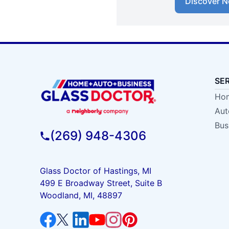
Discover N
SE
Hom
Aut
Bus
(269) 948-4306
Glass Doctor of Hastings, MI
499 E Broadway Street, Suite B
Woodland, MI, 48897