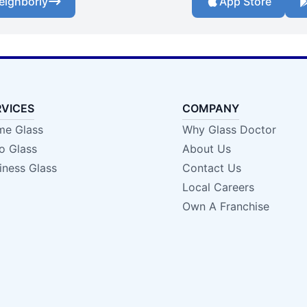
eighborly
App Store
RVICES
COMPANY
e Glass
Why Glass Doctor
o Glass
About Us
iness Glass
Contact Us
Local Careers
Own A Franchise