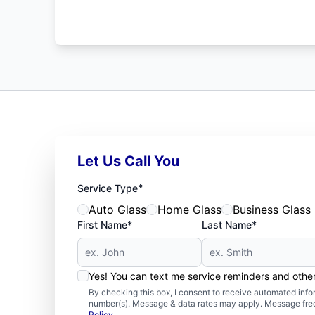
Let Us Call You
*
Service Type
Auto Glass
Home Glass
Business Glass
First Name*
Last Name*
Yes! You can text me service reminders and oth
By checking this box, I consent to receive automated in
number(s). Message & data rates may apply. Message freq
Policy
.