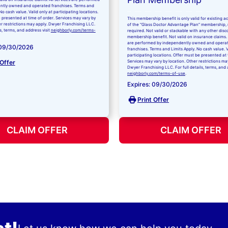
ntly owned and operated franchises. Terms and
No cash value. Valid only at participating locations.
 presented at time of order. Services may vary by
This membership benefit is only valid for existing 
er restrictions may apply. Dwyer Franchising LLC.
of the “Glass Doctor Advantage Plan” membership,
ls, terms, and address visit
neighborly.com/terms-
required. Not valid or stackable with any other disc
membership benefit. Not valid on insurance claims. 
are performed by independently owned and opera
 09/30/2026
franchises. Terms and Limits Apply. No cash value. V
participating locations. Offer must be presented at 
 Offer
Services may vary by location. Other restrictions ma
Dwyer Franchising LLC. For full details, terms, and 
neighborly.com/terms-of-use
.
Expires: 09/30/2026
Print Offer
CLAIM OFFER
CLAIM OFFER