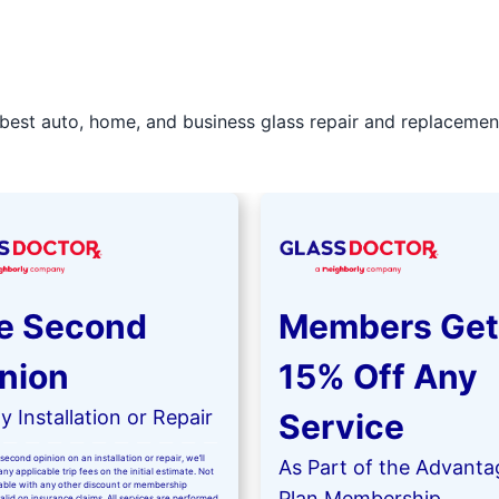
best auto, home, and business glass repair and replacement 
e Second
Members Get
nion
15% Off Any
 Installation or Repair
Service
second opinion on an installation or repair, we’ll
As Part of the Advanta
ny applicable trip fees on the initial estimate. Not
kable with any other discount or membership
Plan Membership
valid on insurance claims. All services are performed