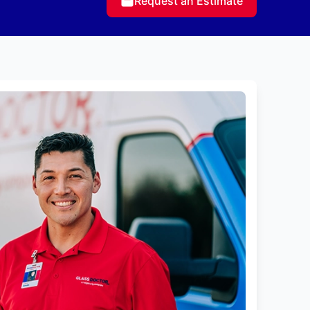
Request an Estimate