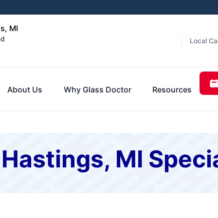
s, MI
ed
Local Ca
About Us
Why Glass Doctor
Resources
 Hastings, MI Speci