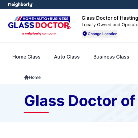
Glass Doctor of Hasting
Locally Owned and Operat
Change Location
Home Glass
Auto Glass
Business Glass
Home
Glass Doctor of