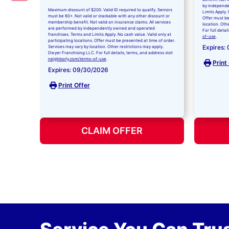
by independe
Maximum discount of $200. Valid ID required to qualify. Seniors
Limits Apply. 
must be 60+. Not valid or stackable with any other discount or
Offer must be
membership benefit. Not valid on insurance claims. All services
location. Oth
are performed by independently owned and operated
For full detai
franchises. Terms and Limits Apply. No cash value. Valid only at
of-use
.
participating locations. Offer must be presented at time of order.
Expires:
Services may vary by location. Other restrictions may apply.
Dwyer Franchising LLC. For full details, terms, and address visit
neighborly.com/terms-of-use
.
Print
Expires: 09/30/2026
Print Offer
CLAIM OFFER