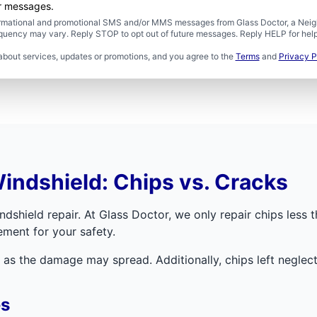
er messages.
formational and promotional SMS and/or MMS messages from Glass Doctor, a Neigh
uency may vary. Reply STOP to opt out of future messages. Reply HELP for help 
about services, updates or promotions, and you agree to the
Terms
and
Privacy P
indshield: Chips vs. Cracks
dshield repair. At Glass Doctor, we only repair chips less t
ement for your safety.
as the damage may spread. Additionally, chips left neglecte
es