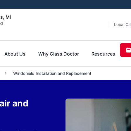
s, MI
ed
Local Ca
About Us
Why Glass Doctor
Resources
Windshield Installation and Replacement
air and