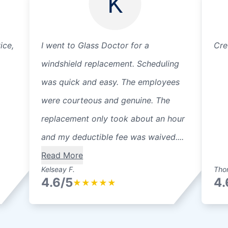
K
ice,
I went to Glass Doctor for a
Cre
windshield replacement. Scheduling
was quick and easy. The employees
were courteous and genuine. The
replacement only took about an hour
and my deductible fee was waived....
Read More
Kelseay F.
Thor
4.6/5
4.
★
★
★
★
★