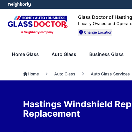
Glass Doctor of Hasting
Locally Owned and Operat
Change Location
Home Glass
Auto Glass
Business Glass
Home
Auto Glass
Auto Glass Services
Hastings Windshield Rep
Replacement