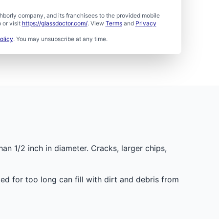
borly company, and its franchisees to the provided mobile
or visit
https://glassdoctor.com/
. View
Terms
and
Privacy
olicy
. You may unsubscribe at any time.
han 1/2 inch in diameter. Cracks, larger chips,
d for too long can fill with dirt and debris from