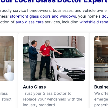
roudly service homeowners, businesses, and vehicle owners.
iness'
storefront glass doors and windows
, your home's
do
ection of
auto glass care
services, including
windshield rep
Auto Glass
Busine
lass
Trust your Glass Doctor to
We off
istinct
replace your windshield with the
emergen
industry standard.
proacti