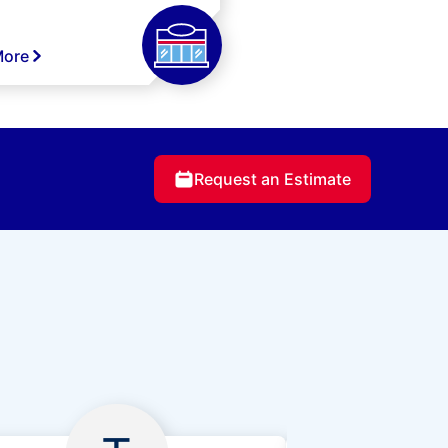
More
Request an Estimate