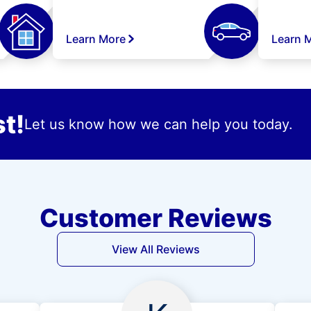
Learn More
Learn 
t!
Let us know how we can help you today.
Customer Reviews
View All Reviews