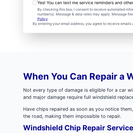
Yes! You can text me service reminders and oth
By checking this box, I consent to receive automated in
number(s). Message & data rates may apply. Message freq
Policy
.
By entering your email address, you agree to receive emails 
When You Can Repair a W
Not every type of damage is eligible for a car win
and major damage require full windshield replac
Have chips repaired as soon as you notice them, 
the road, making them impossible to repair.
Windshield Chip Repair Servic