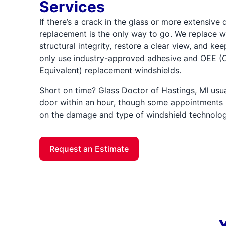
Services
If there’s a crack in the glass or more extensive
replacement is the only way to go. We replace wi
structural integrity, restore a clear view, and ke
only use industry-approved adhesive and OEE (O
Equivalent) replacement windshields.
Short on time? Glass Doctor of Hastings, MI usu
door within an hour, though some appointments
on the damage and type of windshield technolog
Request an Estimate