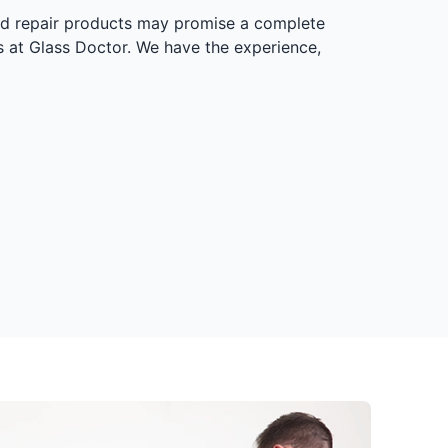
ield repair products may promise a complete
als at Glass Doctor. We have the experience,