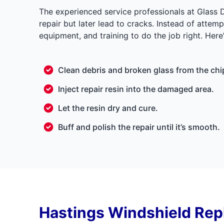
The experienced service professionals at Glass 
repair but later lead to cracks. Instead of attem
equipment, and training to do the job right. Here
Clean debris and broken glass from the chi
Inject repair resin into the damaged area.
Let the resin dry and cure.
Buff and polish the repair until it’s smooth.
Hastings Windshield Re