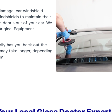
 damage, car windshield
ndshields to maintain their
ep debris out of your car. We
riginal Equipment
ally has you back out the
 may take longer, depending
y.
Your Local Glass Doctor Expert