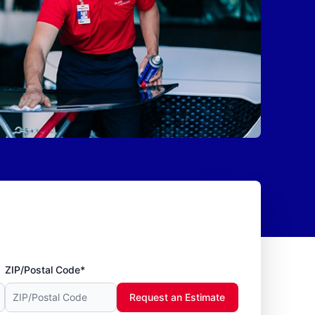
ZIP/Postal Code*
Request an Estimate