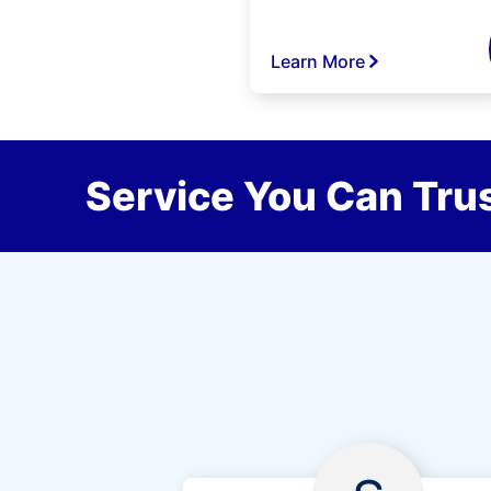
Learn More
Service You Can Trus