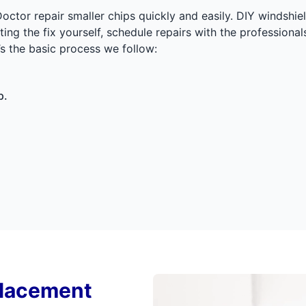
Doctor repair smaller chips quickly and easily. DIY windsh
pting the fix yourself, schedule repairs with the profession
’s the basic process we follow:
p.
placement