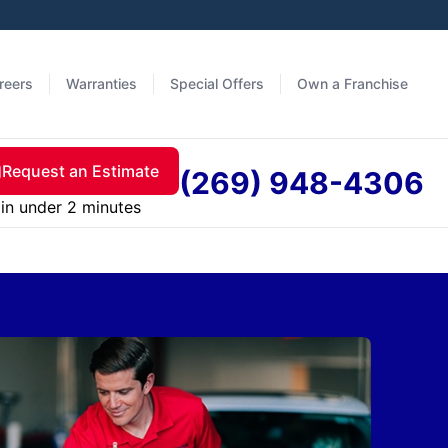
reers
Warranties
Special Offers
Own a Franchise
Request an Estimate
(269) 948-4306
in under 2 minutes