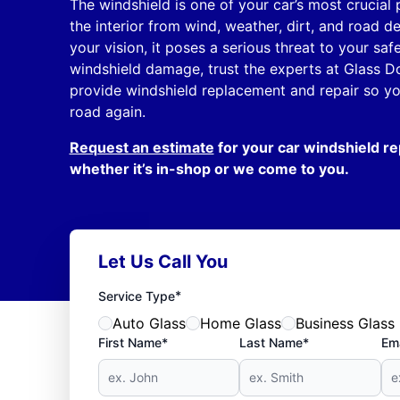
The windshield is one of your car’s most crucial p
the interior from wind, weather, dirt, and road d
your vision, it poses a serious threat to your sa
windshield damage, trust the experts at Glass D
provide windshield replacement and repair so you
road again.
Request an estimate
for your car windshield re
whether it’s in-shop or we come to you.
Let Us Call You
*
Service Type
Auto Glass
Home Glass
Business Glass
First Name*
Last Name*
Ema