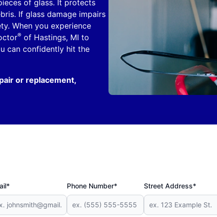
ieces of glass. It protects
ebris. If glass damage impairs
fety. When you experience
®
octor
of Hastings, MI to
 can confidently hit the
pair or replacement,
il*
Phone Number*
Street Address*