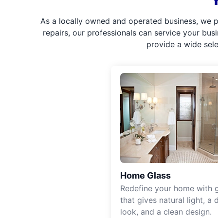
As a locally owned and operated business, we p
repairs, our professionals can service your bus
provide a wide sel
Home Glass
Redefine your home with g
that gives natural light, a d
look, and a clean design.