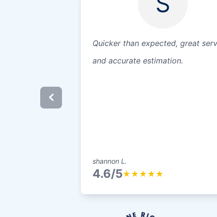
S
Quicker than expected, great serv
and accurate estimation.
shannon L.
4.6/5
★
★
★
★
★