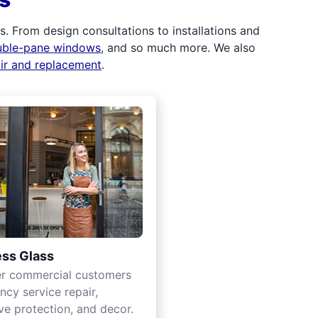
 From design consultations to installations and
uble-pane windows
, and so much more. We also
air and replacement
.
ss Glass
er commercial customers
cy service repair,
ve protection, and decor.