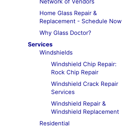
Network of Vendors
Home Glass Repair &
Replacement - Schedule Now
Why Glass Doctor?
Services
Windshields
Windshield Chip Repair:
Rock Chip Repair
Windshield Crack Repair
Services
Windshield Repair &
Windshield Replacement
Residential