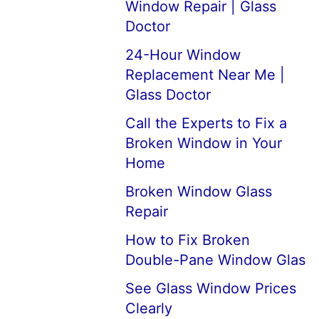
Window Repair | Glass
Doctor
24-Hour Window
Replacement Near Me |
Glass Doctor
Call the Experts to Fix a
Broken Window in Your
Home
Broken Window Glass
Repair
How to Fix Broken
Double-Pane Window Glas
See Glass Window Prices
Clearly