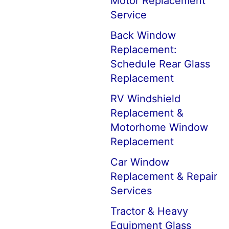
Motor Replacement
Service
Back Window
Replacement:
Schedule Rear Glass
Replacement
RV Windshield
Replacement &
Motorhome Window
Replacement
Car Window
Replacement & Repair
Services
Tractor & Heavy
Equipment Glass