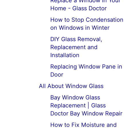
Replace a Window in Your
Home - Glass Doctor
How to Stop Condensation
on Windows in Winter
DIY Glass Removal,
Replacement and
Installation
Replacing Window Pane in
Door
All About Window Glass
Bay Window Glass
Replacement | Glass
Doctor Bay Window Repair
How to Fix Moisture and