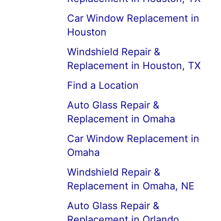
Car Window Replacement in
Houston
Windshield Repair &
Replacement in Houston, TX
Find a Location
Auto Glass Repair &
Replacement in Omaha
Car Window Replacement in
Omaha
Windshield Repair &
Replacement in Omaha, NE
Auto Glass Repair &
Replacement in Orlando