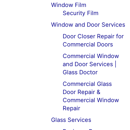
Window Film
Security Film
Window and Door Services
Door Closer Repair for
Commercial Doors
Commercial Window
and Door Services |
Glass Doctor
Commercial Glass
Door Repair &
Commercial Window
Repair
Glass Services