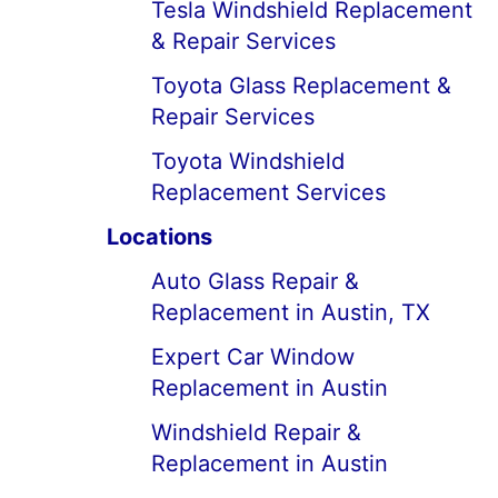
Tesla Windshield Replacement
& Repair Services
Toyota Glass Replacement &
Repair Services
Toyota Windshield
Replacement Services
Locations
Auto Glass Repair &
Replacement in Austin, TX
Expert Car Window
Replacement in Austin
Windshield Repair &
Replacement in Austin