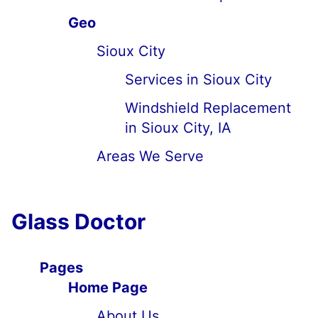
Geo
Sioux City
Services in Sioux City
Windshield Replacement
in Sioux City, IA
Areas We Serve
Glass Doctor
Pages
Home Page
About Us