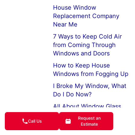
House Window
Replacement Company
Near Me
7 Ways to Keep Cold Air
from Coming Through
Windows and Doors
How to Keep House
Windows from Fogging Up
I Broke My Window, What
Do I Do Now?
All About Window Glass
Large Picture Windows
Request an
Call Us
Estimate
and Picture Window