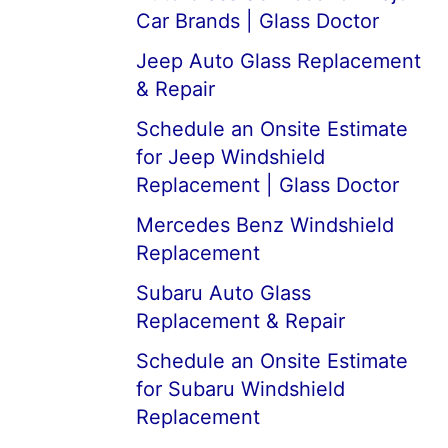
Car Brands | Glass Doctor
Jeep Auto Glass Replacement
& Repair
Schedule an Onsite Estimate
for Jeep Windshield
Replacement | Glass Doctor
Mercedes Benz Windshield
Replacement
Subaru Auto Glass
Replacement & Repair
Schedule an Onsite Estimate
for Subaru Windshield
Replacement