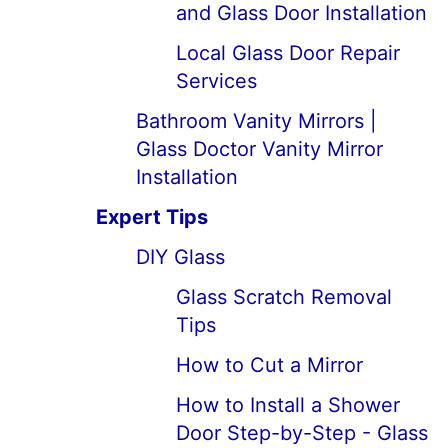
and Glass Door Installation
Local Glass Door Repair
Services
Bathroom Vanity Mirrors |
Glass Doctor Vanity Mirror
Installation
Expert Tips
DIY Glass
Glass Scratch Removal
Tips
How to Cut a Mirror
How to Install a Shower
Door Step-by-Step - Glass