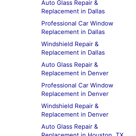
Auto Glass Repair &
Replacement in Dallas
Professional Car Window
Replacement in Dallas
Windshield Repair &
Replacement in Dallas
Auto Glass Repair &
Replacement in Denver
Professional Car Window
Replacement in Denver
Windshield Repair &
Replacement in Denver
Auto Glass Repair &
Replacement in Houston, TX