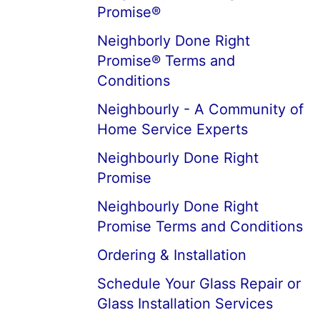
Promise®
Neighborly Done Right
Promise® Terms and
Conditions
Neighbourly - A Community of
Home Service Experts
Neighbourly Done Right
Promise
Neighbourly Done Right
Promise Terms and Conditions
Ordering & Installation
Schedule Your Glass Repair or
Glass Installation Services