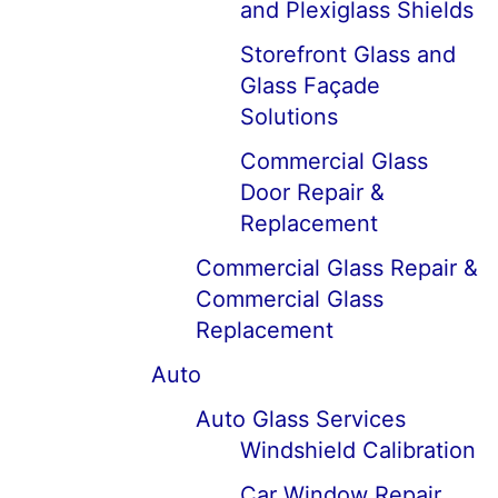
and Plexiglass Shields
Storefront Glass and
Glass Façade
Solutions
Commercial Glass
Door Repair &
Replacement
Commercial Glass Repair &
Commercial Glass
Replacement
Auto
Auto Glass Services
Windshield Calibration
Car Window Repair