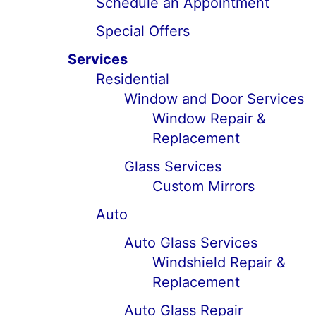
Schedule an Appointment
Special Offers
Services
Residential
Window and Door Services
Window Repair &
Replacement
Glass Services
Custom Mirrors
Auto
Auto Glass Services
Windshield Repair &
Replacement
Auto Glass Repair