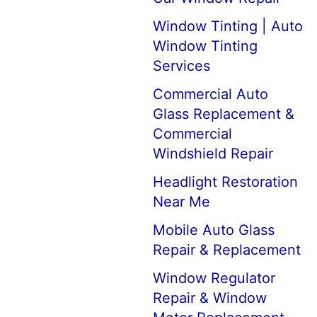
Window Tinting | Auto
Window Tinting
Services
Commercial Auto
Glass Replacement &
Commercial
Windshield Repair
Headlight Restoration
Near Me
Mobile Auto Glass
Repair & Replacement
Window Regulator
Repair & Window