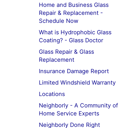
Home and Business Glass
Repair & Replacement -
Schedule Now
What is Hydrophobic Glass
Coating? - Glass Doctor
Glass Repair & Glass
Replacement
Insurance Damage Report
Limited Windshield Warranty
Locations
Neighborly - A Community of
Home Service Experts
Neighborly Done Right