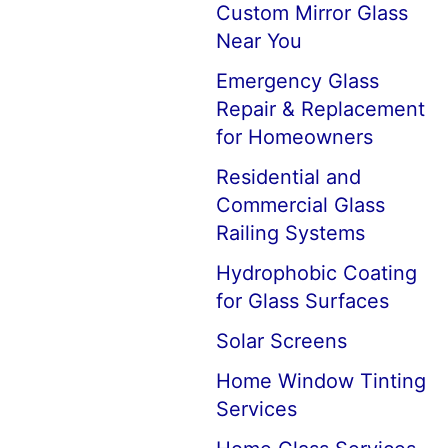
Custom Mirror Glass
Near You
Emergency Glass
Repair & Replacement
for Homeowners
Residential and
Commercial Glass
Railing Systems
Hydrophobic Coating
for Glass Surfaces
Solar Screens
Home Window Tinting
Services