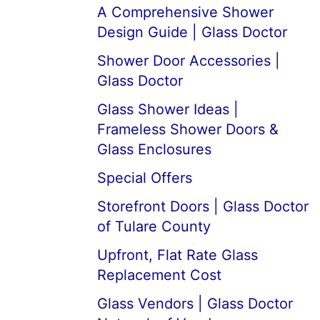
A Comprehensive Shower
Design Guide | Glass Doctor
Shower Door Accessories |
Glass Doctor
Glass Shower Ideas |
Frameless Shower Doors &
Glass Enclosures
Special Offers
Storefront Doors | Glass Doctor
of Tulare County
Upfront, Flat Rate Glass
Replacement Cost
Glass Vendors | Glass Doctor