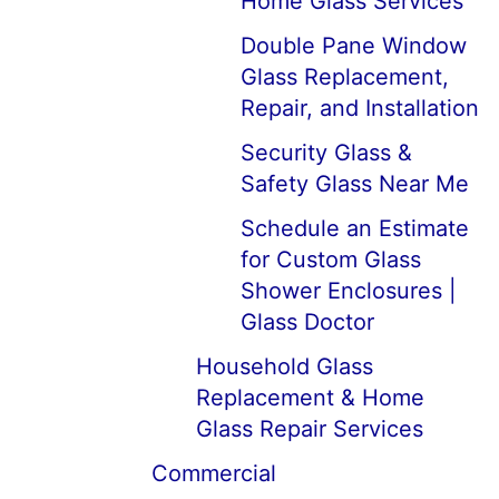
Home Glass Services
Double Pane Window
Glass Replacement,
Repair, and Installation
Security Glass &
Safety Glass Near Me
Schedule an Estimate
for Custom Glass
Shower Enclosures |
Glass Doctor
Household Glass
Replacement & Home
Glass Repair Services
Commercial