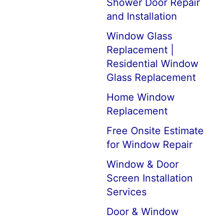
Shower Door Repair
and Installation
Window Glass
Replacement |
Residential Window
Glass Replacement
Home Window
Replacement
Free Onsite Estimate
for Window Repair
Window & Door
Screen Installation
Services
Door & Window