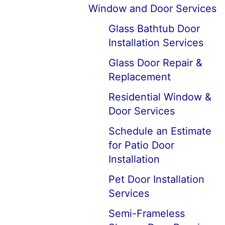
Window and Door Services
Glass Bathtub Door
Installation Services
Glass Door Repair &
Replacement
Residential Window &
Door Services
Schedule an Estimate
for Patio Door
Installation
Pet Door Installation
Services
Semi-Frameless