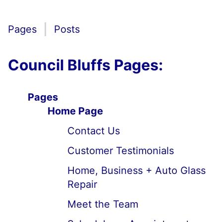
Pages
Posts
Council Bluffs Pages:
Pages
Home Page
Contact Us
Customer Testimonials
Home, Business + Auto Glass
Repair
Meet the Team