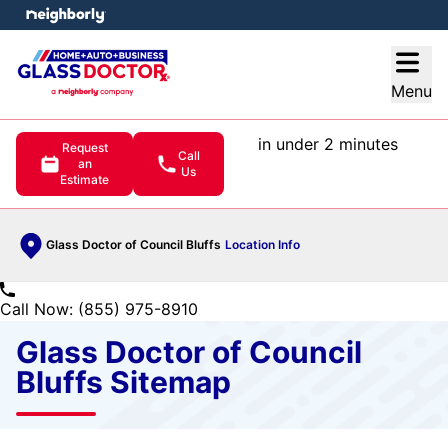
e menu
Open
Menu
in under 2 minutes
Request
Call
an
Us
Estimate
Glass Doctor of Council Bluffs
Location Info
Call Now: (855) 975-8910
Glass Doctor of Council
Bluffs Sitemap