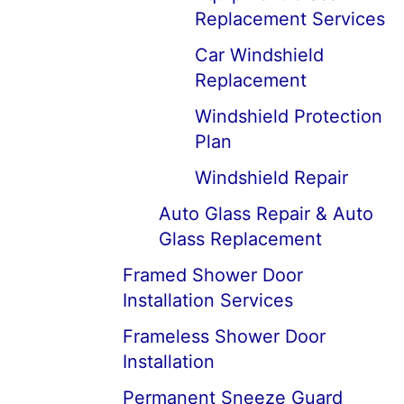
Replacement Services
Car Windshield
Replacement
Windshield Protection
Plan
Windshield Repair
Auto Glass Repair & Auto
Glass Replacement
Framed Shower Door
Installation Services
Frameless Shower Door
Installation
Permanent Sneeze Guard