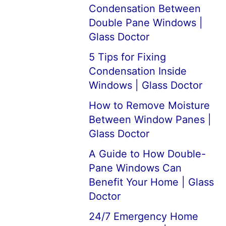
Condensation Between
Double Pane Windows |
Glass Doctor
5 Tips for Fixing
Condensation Inside
Windows | Glass Doctor
How to Remove Moisture
Between Window Panes |
Glass Doctor
A Guide to How Double-
Pane Windows Can
Benefit Your Home | Glass
Doctor
24/7 Emergency Home