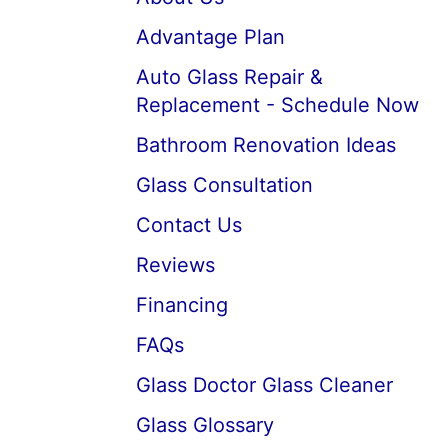
Advantage Plan
Auto Glass Repair &
Replacement - Schedule Now
Bathroom Renovation Ideas
Glass Consultation
Contact Us
Reviews
Financing
FAQs
Glass Doctor Glass Cleaner
Glass Glossary