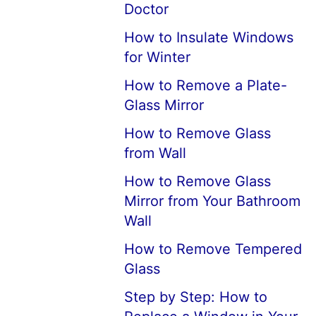
Doctor
How to Insulate Windows
for Winter
How to Remove a Plate-
Glass Mirror
How to Remove Glass
from Wall
How to Remove Glass
Mirror from Your Bathroom
Wall
How to Remove Tempered
Glass
Step by Step: How to