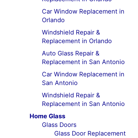
Car Window Replacement in
Orlando
Windshield Repair &
Replacement in Orlando
Auto Glass Repair &
Replacement in San Antonio
Car Window Replacement in
San Antonio
Windshield Repair &
Replacement in San Antonio
Home Glass
Glass Doors
Glass Door Replacement