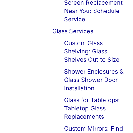
Screen Replacement
Near You: Schedule
Service
Glass Services
Custom Glass
Shelving: Glass
Shelves Cut to Size
Shower Enclosures &
Glass Shower Door
Installation
Glass for Tabletops:
Tabletop Glass
Replacements
Custom Mirrors: Find