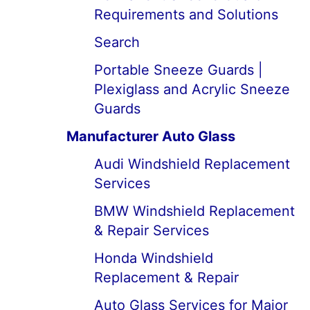
Requirements and Solutions
Search
Portable Sneeze Guards |
Plexiglass and Acrylic Sneeze
Guards
Manufacturer Auto Glass
Audi Windshield Replacement
Services
BMW Windshield Replacement
& Repair Services
Honda Windshield
Replacement & Repair
Auto Glass Services for Major