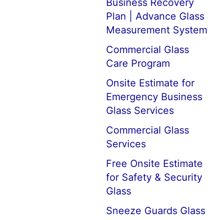
Business Recovery
Plan | Advance Glass
Measurement System
Commercial Glass
Care Program
Onsite Estimate for
Emergency Business
Glass Services
Commercial Glass
Services
Free Onsite Estimate
for Safety & Security
Glass
Sneeze Guards Glass