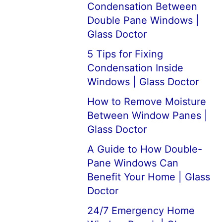
Condensation Between
Double Pane Windows |
Glass Doctor
5 Tips for Fixing
Condensation Inside
Windows | Glass Doctor
How to Remove Moisture
Between Window Panes |
Glass Doctor
A Guide to How Double-
Pane Windows Can
Benefit Your Home | Glass
Doctor
24/7 Emergency Home