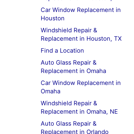
Car Window Replacement in
Houston
Windshield Repair &
Replacement in Houston, TX
Find a Location
Auto Glass Repair &
Replacement in Omaha
Car Window Replacement in
Omaha
Windshield Repair &
Replacement in Omaha, NE
Auto Glass Repair &
Replacement in Orlando