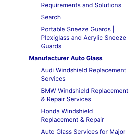
Requirements and Solutions
Search
Portable Sneeze Guards |
Plexiglass and Acrylic Sneeze
Guards
Manufacturer Auto Glass
Audi Windshield Replacement
Services
BMW Windshield Replacement
& Repair Services
Honda Windshield
Replacement & Repair
Auto Glass Services for Major