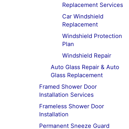
Replacement Services
Car Windshield
Replacement
Windshield Protection
Plan
Windshield Repair
Auto Glass Repair & Auto
Glass Replacement
Framed Shower Door
Installation Services
Frameless Shower Door
Installation
Permanent Sneeze Guard