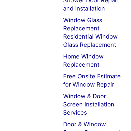
Shower Door Repair
and Installation
Window Glass
Replacement |
Residential Window
Glass Replacement
Home Window
Replacement
Free Onsite Estimate
for Window Repair
Window & Door
Screen Installation
Services
Door & Window