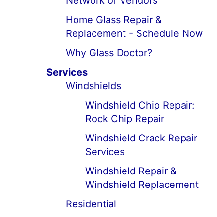
Network of Vendors
Home Glass Repair &
Replacement - Schedule Now
Why Glass Doctor?
Services
Windshields
Windshield Chip Repair:
Rock Chip Repair
Windshield Crack Repair
Services
Windshield Repair &
Windshield Replacement
Residential