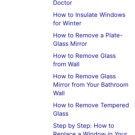
Doctor
How to Insulate Windows
for Winter
How to Remove a Plate-
Glass Mirror
How to Remove Glass
from Wall
How to Remove Glass
Mirror from Your Bathroom
Wall
How to Remove Tempered
Glass
Step by Step: How to
Replace a Window in Your