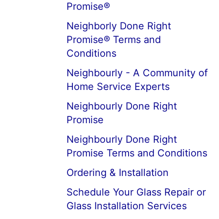
Promise®
Neighborly Done Right
Promise® Terms and
Conditions
Neighbourly - A Community of
Home Service Experts
Neighbourly Done Right
Promise
Neighbourly Done Right
Promise Terms and Conditions
Ordering & Installation
Schedule Your Glass Repair or
Glass Installation Services