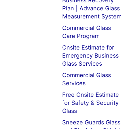
Business Recovery
Plan | Advance Glass
Measurement System
Commercial Glass
Care Program
Onsite Estimate for
Emergency Business
Glass Services
Commercial Glass
Services
Free Onsite Estimate
for Safety & Security
Glass
Sneeze Guards Glass