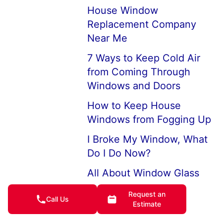
House Window
Replacement Company
Near Me
7 Ways to Keep Cold Air
from Coming Through
Windows and Doors
How to Keep House
Windows from Fogging Up
I Broke My Window, What
Do I Do Now?
All About Window Glass
Large Picture Windows
Request an
Call Us
Estimate
and Picture Window
Replacements