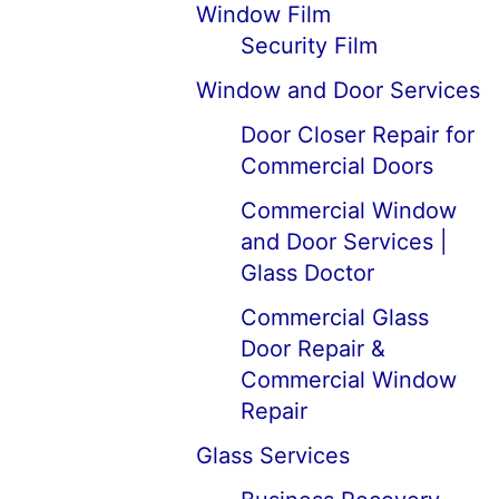
Window Film
Security Film
Window and Door Services
Door Closer Repair for
Commercial Doors
Commercial Window
and Door Services |
Glass Doctor
Commercial Glass
Door Repair &
Commercial Window
Repair
Glass Services