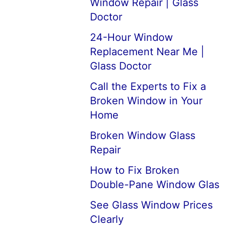
Window Repair | Glass
Doctor
24-Hour Window
Replacement Near Me |
Glass Doctor
Call the Experts to Fix a
Broken Window in Your
Home
Broken Window Glass
Repair
How to Fix Broken
Double-Pane Window Glas
See Glass Window Prices
Clearly