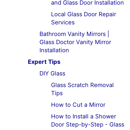
and Glass Door Installation
Local Glass Door Repair
Services
Bathroom Vanity Mirrors |
Glass Doctor Vanity Mirror
Installation
Expert Tips
DIY Glass
Glass Scratch Removal
Tips
How to Cut a Mirror
How to Install a Shower
Door Step-by-Step - Glass