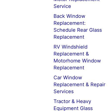
Service
Back Window
Replacement:
Schedule Rear Glass
Replacement
RV Windshield
Replacement &
Motorhome Window
Replacement
Car Window
Replacement & Repair
Services
Tractor & Heavy
Equipment Glass