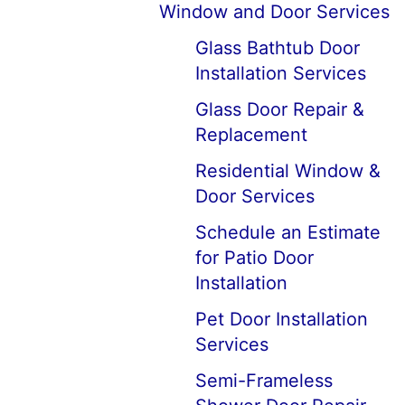
Window and Door Services
Glass Bathtub Door
Installation Services
Glass Door Repair &
Replacement
Residential Window &
Door Services
Schedule an Estimate
for Patio Door
Installation
Pet Door Installation
Services
Semi-Frameless