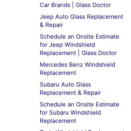
Car Brands | Glass Doctor
Jeep Auto Glass Replacement
& Repair
Schedule an Onsite Estimate
for Jeep Windshield
Replacement | Glass Doctor
Mercedes Benz Windshield
Replacement
Subaru Auto Glass
Replacement & Repair
Schedule an Onsite Estimate
for Subaru Windshield
Replacement