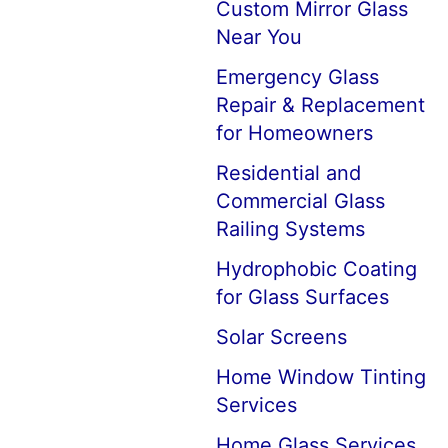
Custom Mirror Glass
Near You
Emergency Glass
Repair & Replacement
for Homeowners
Residential and
Commercial Glass
Railing Systems
Hydrophobic Coating
for Glass Surfaces
Solar Screens
Home Window Tinting
Services
Home Glass Services