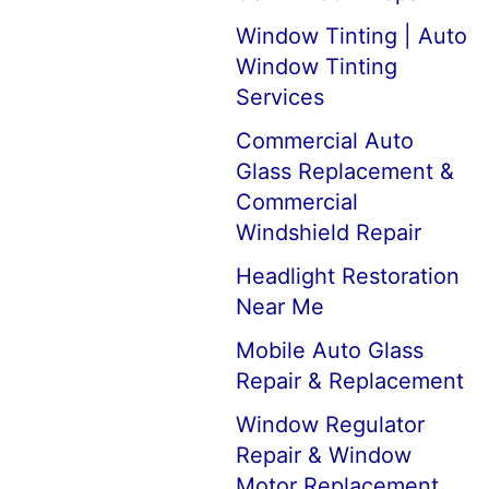
Window Tinting | Auto
Window Tinting
Services
Commercial Auto
Glass Replacement &
Commercial
Windshield Repair
Headlight Restoration
Near Me
Mobile Auto Glass
Repair & Replacement
Window Regulator
Repair & Window
Motor Replacement