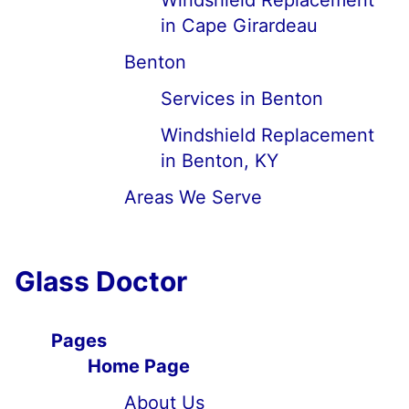
Windshield Replacement
in Cape Girardeau
Benton
Services in Benton
Windshield Replacement
in Benton, KY
Areas We Serve
Glass Doctor
Pages
Home Page
About Us