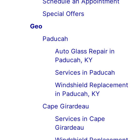
Schedule an Appointment
Special Offers
Geo
Paducah
Auto Glass Repair in
Paducah, KY
Services in Paducah
Windshield Replacement
in Paducah, KY
Cape Girardeau
Services in Cape
Girardeau