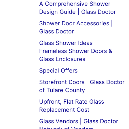
A Comprehensive Shower
Design Guide | Glass Doctor
Shower Door Accessories |
Glass Doctor
Glass Shower Ideas |
Frameless Shower Doors &
Glass Enclosures
Special Offers
Storefront Doors | Glass Doctor
of Tulare County
Upfront, Flat Rate Glass
Replacement Cost
Glass Vendors | Glass Doctor