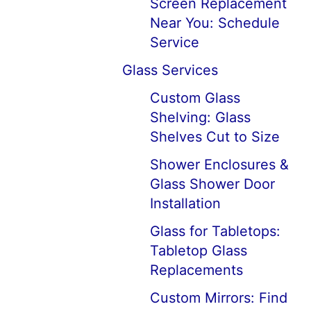
Screen Replacement
Near You: Schedule
Service
Glass Services
Custom Glass
Shelving: Glass
Shelves Cut to Size
Shower Enclosures &
Glass Shower Door
Installation
Glass for Tabletops:
Tabletop Glass
Replacements
Custom Mirrors: Find