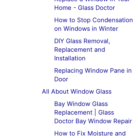
Home - Glass Doctor
How to Stop Condensation
on Windows in Winter
DIY Glass Removal,
Replacement and
Installation
Replacing Window Pane in
Door
All About Window Glass
Bay Window Glass
Replacement | Glass
Doctor Bay Window Repair
How to Fix Moisture and