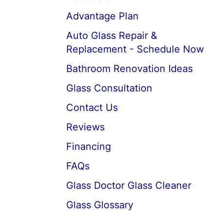
Advantage Plan
Auto Glass Repair &
Replacement - Schedule Now
Bathroom Renovation Ideas
Glass Consultation
Contact Us
Reviews
Financing
FAQs
Glass Doctor Glass Cleaner
Glass Glossary