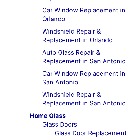
Car Window Replacement in
Orlando
Windshield Repair &
Replacement in Orlando
Auto Glass Repair &
Replacement in San Antonio
Car Window Replacement in
San Antonio
Windshield Repair &
Replacement in San Antonio
Home Glass
Glass Doors
Glass Door Replacement