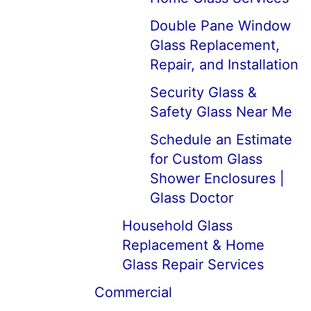
Double Pane Window
Glass Replacement,
Repair, and Installation
Security Glass &
Safety Glass Near Me
Schedule an Estimate
for Custom Glass
Shower Enclosures |
Glass Doctor
Household Glass
Replacement & Home
Glass Repair Services
Commercial