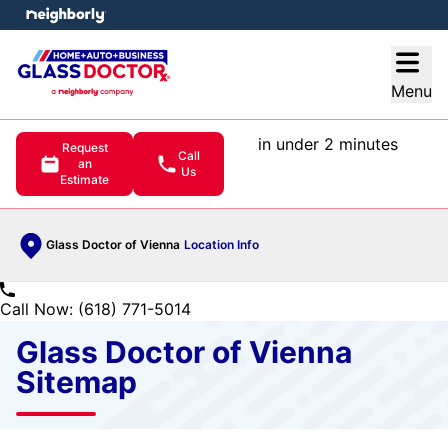
e menu
Open
Menu
in under 2 minutes
Request
Call
an
Us
Estimate
Glass Doctor of Vienna
Location Info
Call Now: (618) 771-5014
Glass Doctor of Vienna
Sitemap