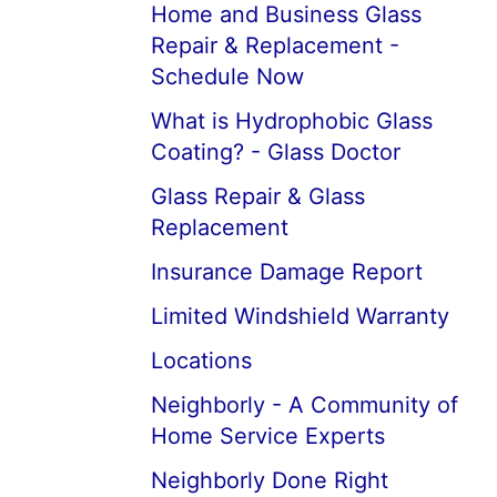
Home and Business Glass
Repair & Replacement -
Schedule Now
What is Hydrophobic Glass
Coating? - Glass Doctor
Glass Repair & Glass
Replacement
Insurance Damage Report
Limited Windshield Warranty
Locations
Neighborly - A Community of
Home Service Experts
Neighborly Done Right