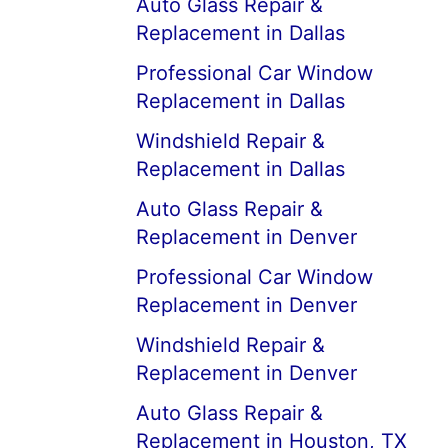
Auto Glass Repair &
Replacement in Dallas
Professional Car Window
Replacement in Dallas
Windshield Repair &
Replacement in Dallas
Auto Glass Repair &
Replacement in Denver
Professional Car Window
Replacement in Denver
Windshield Repair &
Replacement in Denver
Auto Glass Repair &
Replacement in Houston, TX