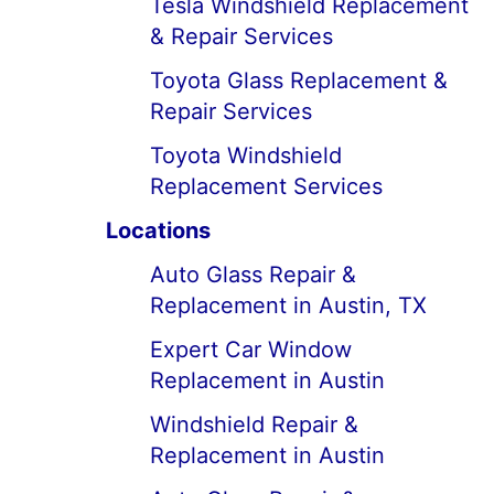
Tesla Windshield Replacement
& Repair Services
Toyota Glass Replacement &
Repair Services
Toyota Windshield
Replacement Services
Locations
Auto Glass Repair &
Replacement in Austin, TX
Expert Car Window
Replacement in Austin
Windshield Repair &
Replacement in Austin