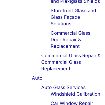
and Plexiglass Shields
Storefront Glass and
Glass Façade
Solutions
Commercial Glass
Door Repair &
Replacement
Commercial Glass Repair &
Commercial Glass
Replacement
Auto
Auto Glass Services
Windshield Calibration
Car Window Repair