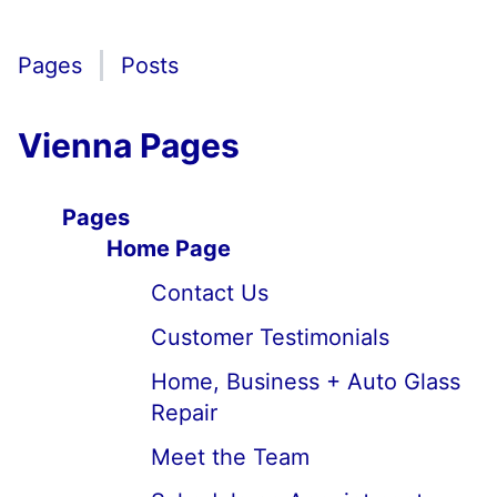
Pages
Posts
Vienna Pages
Pages
Home Page
Contact Us
Customer Testimonials
Home, Business + Auto Glass
Repair
Meet the Team