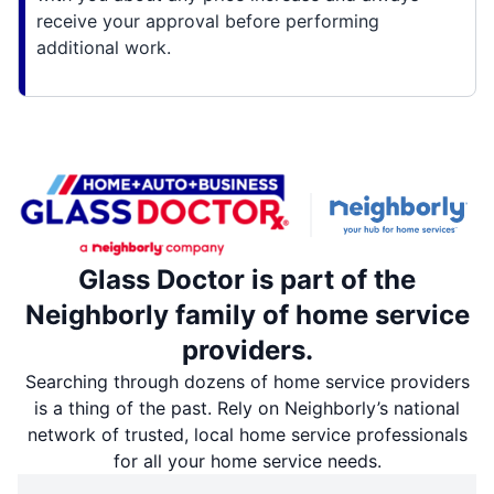
receive your approval before performing
additional work.
Glass Doctor is part of the
Neighborly family of home service
providers.
Searching through dozens of home service providers
is a thing of the past. Rely on Neighborly’s national
network of trusted, local home service professionals
for all your home service needs.