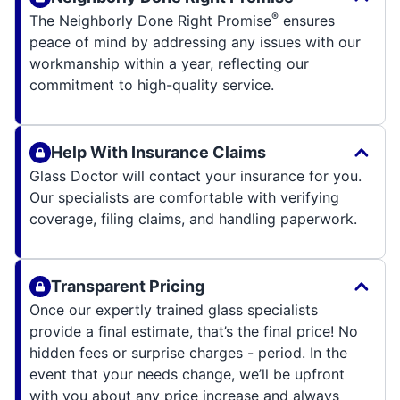
®
The Neighborly Done Right Promise
ensures
peace of mind by addressing any issues with our
workmanship within a year, reflecting our
commitment to high-quality service.
Help With Insurance Claims
Glass Doctor will contact your insurance for you.
Our specialists are comfortable with verifying
coverage, filing claims, and handling paperwork.
Transparent Pricing
Once our expertly trained glass specialists
provide a final estimate, that’s the final price! No
hidden fees or surprise charges - period. In the
event that your needs change, we’ll be upfront
with you about any price increase and always