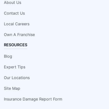
About Us
Contact Us
Local Careers
Own A Franchise
RESOURCES
Blog
Expert Tips
Our Locations
Site Map
Insurance Damage Report Form