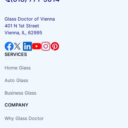
Glass Doctor of Vienna
401 N 1st Street
Vienna, IL, 62995
SERVICES
Home Glass
Auto Glass
Business Glass
COMPANY
Why Glass Doctor