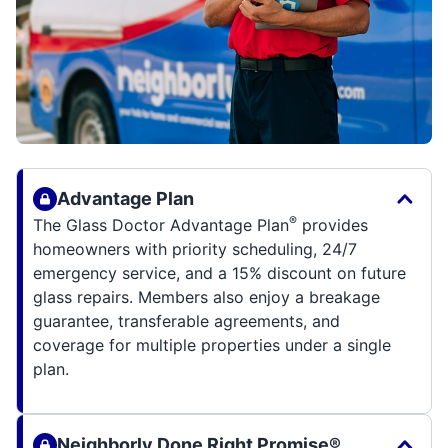
Advantage Plan
®
The Glass Doctor Advantage Plan
provides
homeowners with priority scheduling, 24/7
emergency service, and a 15% discount on future
glass repairs. Members also enjoy a breakage
guarantee, transferable agreements, and
coverage for multiple properties under a single
plan.
Neighborly Done Right Promise®