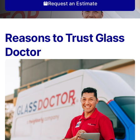
Request an Estimate
Reasons to Trust Glass
Doctor