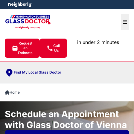
e menu
Ope
in under 2 minutes
Request
Call
an
Us
Estimate
Find My Local Glass Doctor
Home
Schedule an Appointment
with Glass Doctor of Vienna