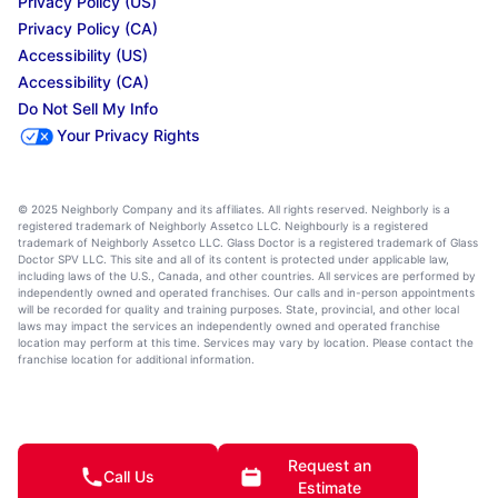
Privacy Policy (US)
Privacy Policy (CA)
Accessibility (US)
Accessibility (CA)
Do Not Sell My Info
Your Privacy Rights
© 2025 Neighborly Company and its affiliates. All rights reserved. Neighborly is a
registered trademark of Neighborly Assetco LLC. Neighbourly is a registered
trademark of Neighborly Assetco LLC. Glass Doctor is a registered trademark of Glass
Doctor SPV LLC. This site and all of its content is protected under applicable law,
including laws of the U.S., Canada, and other countries. All services are performed by
independently owned and operated franchises. Our calls and in-person appointments
will be recorded for quality and training purposes. State, provincial, and other local
laws may impact the services an independently owned and operated franchise
location may perform at this time. Services may vary by location. Please contact the
franchise location for additional information.
Request an
Call Us
Estimate