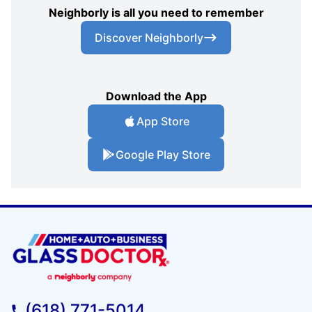
Neighborly is all you need to remember
Discover Neighborly
Download the App
App Store
Google Play Store
(618) 771-5014