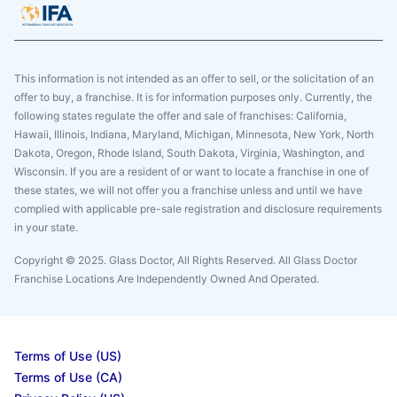
This information is not intended as an offer to sell, or the solicitation of an
offer to buy, a franchise. It is for information purposes only. Currently, the
following states regulate the offer and sale of franchises: California,
Hawaii, Illinois, Indiana, Maryland, Michigan, Minnesota, New York, North
Dakota, Oregon, Rhode Island, South Dakota, Virginia, Washington, and
Wisconsin. If you are a resident of or want to locate a franchise in one of
these states, we will not offer you a franchise unless and until we have
complied with applicable pre-sale registration and disclosure requirements
in your state.
Copyright © 2025. Glass Doctor, All Rights Reserved. All Glass Doctor
Franchise Locations Are Independently Owned And Operated.
Terms of Use (US)
Terms of Use (CA)