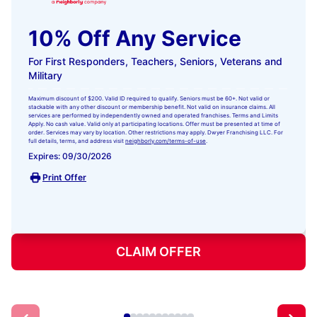
10% Off Any Service
For First Responders, Teachers, Seniors, Veterans and
Military
Maximum discount of $200. Valid ID required to qualify. Seniors must be 60+. Not valid or
stackable with any other discount or membership benefit. Not valid on insurance claims. All
services are performed by independently owned and operated franchises. Terms and Limits
Apply. No cash value. Valid only at participating locations. Offer must be presented at time of
order. Services may vary by location. Other restrictions may apply. Dwyer Franchising LLC. For
full details, terms, and address visit
neighborly.com/terms-of-use
.
Expires: 09/30/2026
Print Offer
CLAIM OFFER