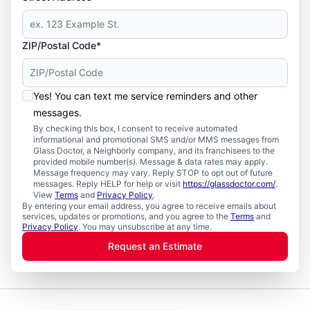
ZIP/Postal Code*
Yes! You can text me service reminders and other
messages.
By checking this box, I consent to receive automated
informational and promotional SMS and/or MMS messages from
Glass Doctor, a Neighborly company, and its franchisees to the
provided mobile number(s). Message & data rates may apply.
Message frequency may vary. Reply STOP to opt out of future
messages. Reply HELP for help or visit
https://glassdoctor.com/
.
View
Terms
and
Privacy Policy
.
By entering your email address, you agree to receive emails about
services, updates or promotions, and you agree to the
Terms
and
Privacy Policy
. You may unsubscribe at any time.
Request an Estimate