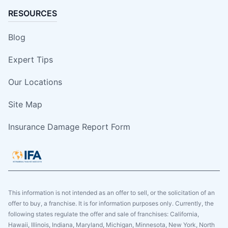
RESOURCES
Blog
Expert Tips
Our Locations
Site Map
Insurance Damage Report Form
This information is not intended as an offer to sell, or the solicitation of an
offer to buy, a franchise. It is for information purposes only. Currently, the
following states regulate the offer and sale of franchises: California,
Hawaii, Illinois, Indiana, Maryland, Michigan, Minnesota, New York, North