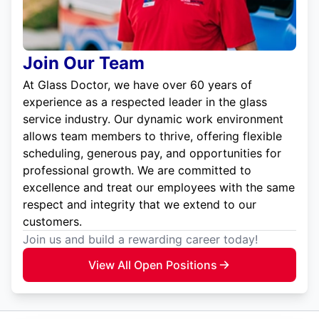
Join Our Team
At Glass Doctor, we have over 60 years of
experience as a respected leader in the glass
service industry. Our dynamic work environment
allows team members to thrive, offering flexible
scheduling, generous pay, and opportunities for
professional growth. We are committed to
excellence and treat our employees with the same
respect and integrity that we extend to our
customers.
Join us and build a rewarding career today!
View All Open Positions