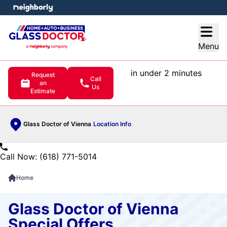
e menu
Open
Menu
in under 2 minutes
Request
Call
an
Us
Estimate
Glass Doctor of Vienna
Location Info
Call Now: (618) 771-5014
Home
Glass Doctor of Vienna
Special Offers