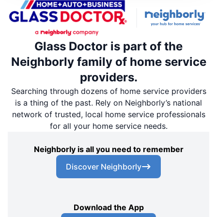
Glass Doctor is part of the
Neighborly family of home service
providers.
Searching through dozens of home service providers
is a thing of the past. Rely on Neighborly’s national
network of trusted, local home service professionals
for all your home service needs.
Neighborly is all you need to remember
Discover Neighborly
Download the App