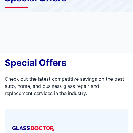
Special Offers
Check out the latest competitive savings on the best
auto, home, and business glass repair and
replacement services in the industry.