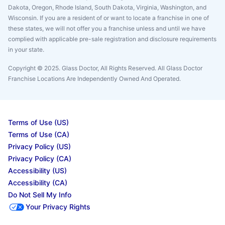
Dakota, Oregon, Rhode Island, South Dakota, Virginia, Washington, and
Wisconsin. If you are a resident of or want to locate a franchise in one of
these states, we will not offer you a franchise unless and until we have
complied with applicable pre-sale registration and disclosure requirements
in your state.
Copyright © 2025. Glass Doctor, All Rights Reserved. All Glass Doctor
Franchise Locations Are Independently Owned And Operated.
Terms of Use (US)
Terms of Use (CA)
Privacy Policy (US)
Privacy Policy (CA)
Accessibility (US)
Accessibility (CA)
Do Not Sell My Info
Your Privacy Rights