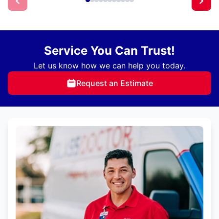
Service You Can Trust!
Let us know how we can help you today.
Request an Estimate