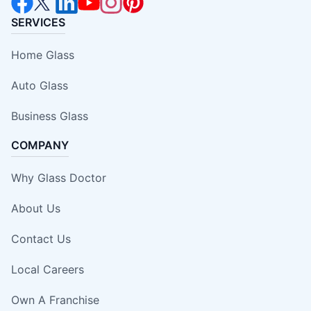
SERVICES
Home Glass
Auto Glass
Business Glass
COMPANY
Why Glass Doctor
About Us
Contact Us
Local Careers
Own A Franchise