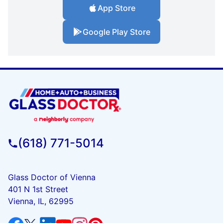
App Store
Google Play Store
(618) 771-5014
Glass Doctor of Vienna
401 N 1st Street
Vienna, IL, 62995