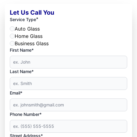
Let Us Call You
*
Service Type
Auto Glass
Home Glass
Business Glass
First Name*
Last Name*
Email*
Phone Number*
Street Address*