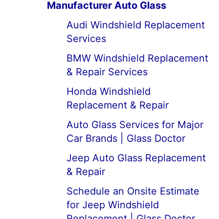
Manufacturer Auto Glass
Audi Windshield Replacement
Services
BMW Windshield Replacement
& Repair Services
Honda Windshield
Replacement & Repair
Auto Glass Services for Major
Car Brands | Glass Doctor
Jeep Auto Glass Replacement
& Repair
Schedule an Onsite Estimate
for Jeep Windshield
Replacement | Glass Doctor