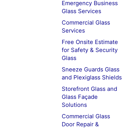
Emergency Business
Glass Services
Commercial Glass
Services
Free Onsite Estimate
for Safety & Security
Glass
Sneeze Guards Glass
and Plexiglass Shields
Storefront Glass and
Glass Façade
Solutions
Commercial Glass
Door Repair &