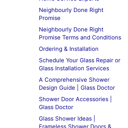
Neighbourly Done Right
Promise
Neighbourly Done Right
Promise Terms and Conditions
Ordering & Installation
Schedule Your Glass Repair or
Glass Installation Services
A Comprehensive Shower
Design Guide | Glass Doctor
Shower Door Accessories |
Glass Doctor
Glass Shower Ideas |
Frameless Shower Doors &