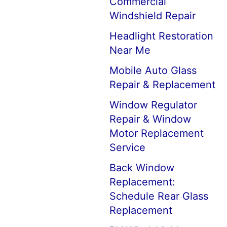
Commercial
Windshield Repair
Headlight Restoration
Near Me
Mobile Auto Glass
Repair & Replacement
Window Regulator
Repair & Window
Motor Replacement
Service
Back Window
Replacement:
Schedule Rear Glass
Replacement