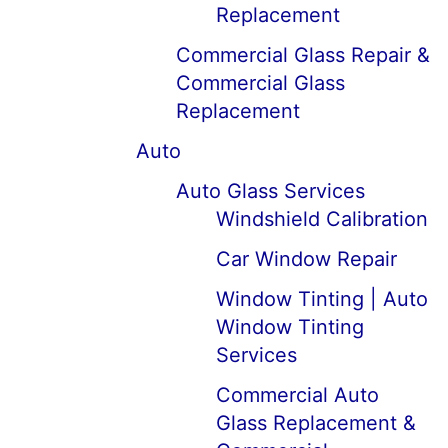
Replacement
Commercial Glass Repair &
Commercial Glass
Replacement
Auto
Auto Glass Services
Windshield Calibration
Car Window Repair
Window Tinting | Auto
Window Tinting
Services
Commercial Auto
Glass Replacement &