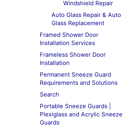
Windshield Repair
Auto Glass Repair & Auto
Glass Replacement
Framed Shower Door
Installation Services
Frameless Shower Door
Installation
Permanent Sneeze Guard
Requirements and Solutions
Search
Portable Sneeze Guards |
Plexiglass and Acrylic Sneeze
Guards