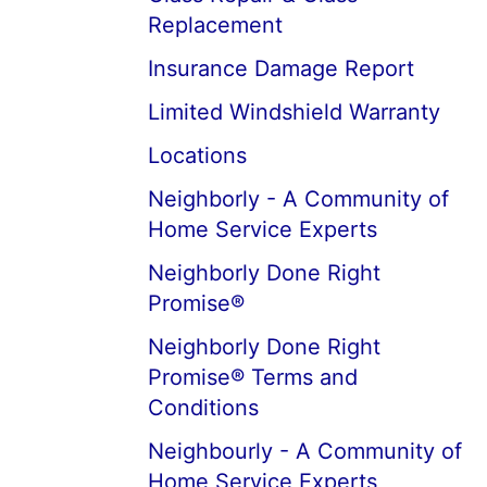
Replacement
Insurance Damage Report
Limited Windshield Warranty
Locations
Neighborly - A Community of
Home Service Experts
Neighborly Done Right
Promise®
Neighborly Done Right
Promise® Terms and
Conditions
Neighbourly - A Community of
Home Service Experts