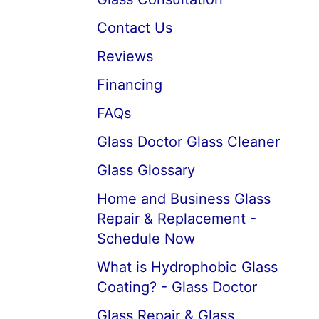
Contact Us
Reviews
Financing
FAQs
Glass Doctor Glass Cleaner
Glass Glossary
Home and Business Glass
Repair & Replacement -
Schedule Now
What is Hydrophobic Glass
Coating? - Glass Doctor
Glass Repair & Glass