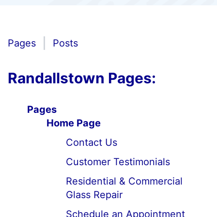
Pages
Posts
Randallstown Pages:
Pages
Home Page
Contact Us
Customer Testimonials
Residential & Commercial
Glass Repair
Schedule an Appointment