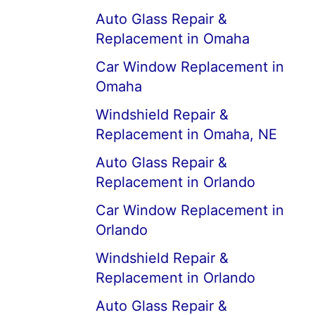
Auto Glass Repair &
Replacement in Omaha
Car Window Replacement in
Omaha
Windshield Repair &
Replacement in Omaha, NE
Auto Glass Repair &
Replacement in Orlando
Car Window Replacement in
Orlando
Windshield Repair &
Replacement in Orlando
Auto Glass Repair &