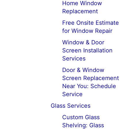
Home Window
Replacement
Free Onsite Estimate
for Window Repair
Window & Door
Screen Installation
Services
Door & Window
Screen Replacement
Near You: Schedule
Service
Glass Services
Custom Glass
Shelving: Glass