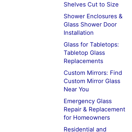
Shelves Cut to Size
Shower Enclosures &
Glass Shower Door
Installation
Glass for Tabletops:
Tabletop Glass
Replacements
Custom Mirrors: Find
Custom Mirror Glass
Near You
Emergency Glass
Repair & Replacement
for Homeowners
Residential and