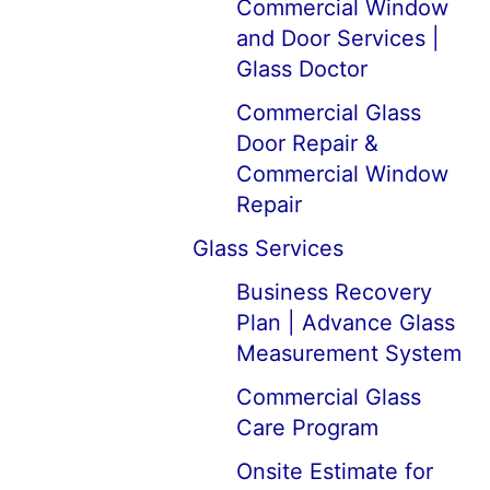
Commercial Window
and Door Services |
Glass Doctor
Commercial Glass
Door Repair &
Commercial Window
Repair
Glass Services
Business Recovery
Plan | Advance Glass
Measurement System
Commercial Glass
Care Program
Onsite Estimate for