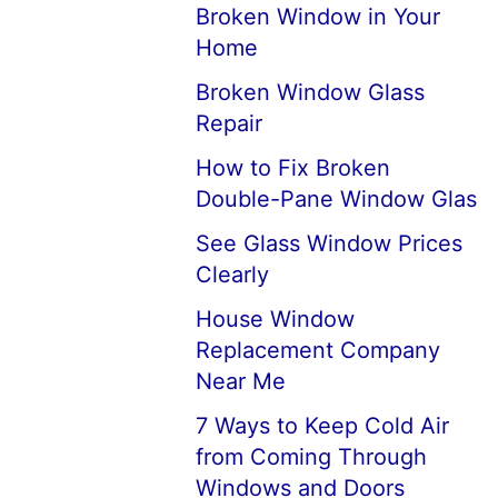
Broken Window in Your
Home
Broken Window Glass
Repair
How to Fix Broken
Double-Pane Window Glas
See Glass Window Prices
Clearly
House Window
Replacement Company
Near Me
7 Ways to Keep Cold Air
from Coming Through
Windows and Doors