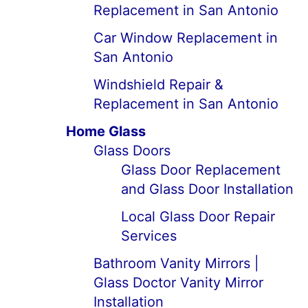
Replacement in San Antonio
Car Window Replacement in
San Antonio
Windshield Repair &
Replacement in San Antonio
Home Glass
Glass Doors
Glass Door Replacement
and Glass Door Installation
Local Glass Door Repair
Services
Bathroom Vanity Mirrors |
Glass Doctor Vanity Mirror
Installation