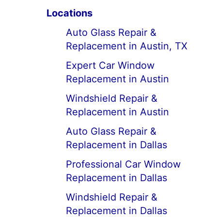
Locations
Auto Glass Repair &
Replacement in Austin, TX
Expert Car Window
Replacement in Austin
Windshield Repair &
Replacement in Austin
Auto Glass Repair &
Replacement in Dallas
Professional Car Window
Replacement in Dallas
Windshield Repair &
Replacement in Dallas