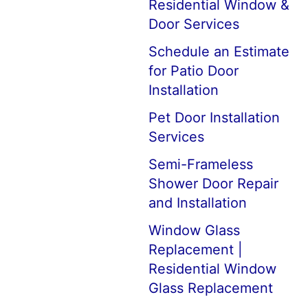
Residential Window &
Door Services
Schedule an Estimate
for Patio Door
Installation
Pet Door Installation
Services
Semi-Frameless
Shower Door Repair
and Installation
Window Glass
Replacement |
Residential Window
Glass Replacement