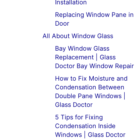
Installation
Replacing Window Pane in
Door
All About Window Glass
Bay Window Glass
Replacement | Glass
Doctor Bay Window Repair
How to Fix Moisture and
Condensation Between
Double Pane Windows |
Glass Doctor
5 Tips for Fixing
Condensation Inside
Windows | Glass Doctor