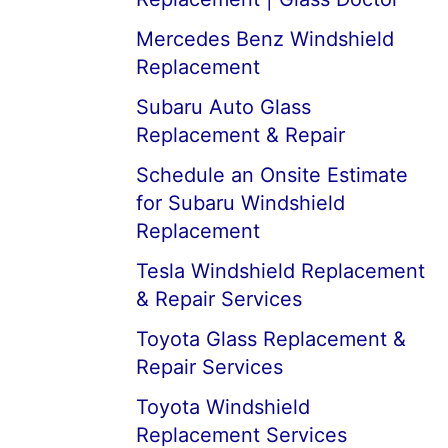
Mercedes Benz Windshield
Replacement
Subaru Auto Glass
Replacement & Repair
Schedule an Onsite Estimate
for Subaru Windshield
Replacement
Tesla Windshield Replacement
& Repair Services
Toyota Glass Replacement &
Repair Services
Toyota Windshield
Replacement Services