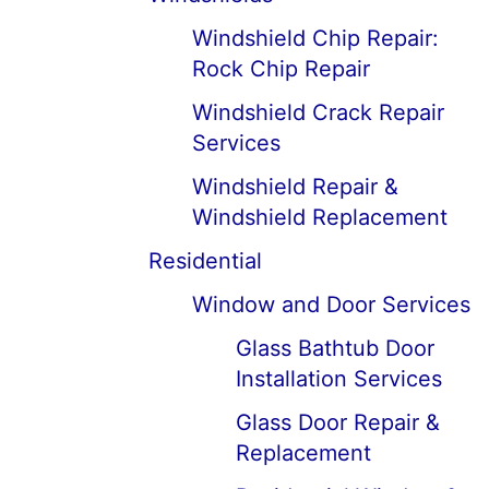
Windshield Chip Repair:
Rock Chip Repair
Windshield Crack Repair
Services
Windshield Repair &
Windshield Replacement
Residential
Window and Door Services
Glass Bathtub Door
Installation Services
Glass Door Repair &
Replacement