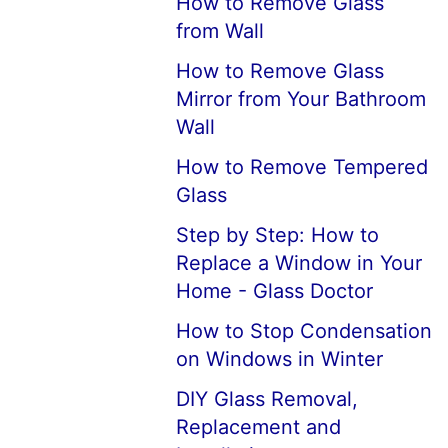
How to Remove Glass
from Wall
How to Remove Glass
Mirror from Your Bathroom
Wall
How to Remove Tempered
Glass
Step by Step: How to
Replace a Window in Your
Home - Glass Doctor
How to Stop Condensation
on Windows in Winter
DIY Glass Removal,
Replacement and