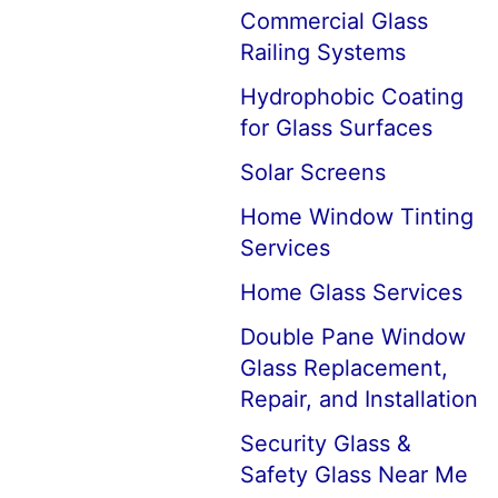
Commercial Glass
Railing Systems
Hydrophobic Coating
for Glass Surfaces
Solar Screens
Home Window Tinting
Services
Home Glass Services
Double Pane Window
Glass Replacement,
Repair, and Installation
Security Glass &
Safety Glass Near Me