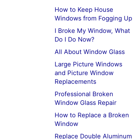
How to Keep House
Windows from Fogging Up
I Broke My Window, What
Do I Do Now?
All About Window Glass
Large Picture Windows
and Picture Window
Replacements
Professional Broken
Window Glass Repair
How to Replace a Broken
Window
Replace Double Aluminum