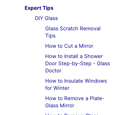
Expert Tips
DIY Glass
Glass Scratch Removal
Tips
How to Cut a Mirror
How to Install a Shower
Door Step-by-Step - Glass
Doctor
How to Insulate Windows
for Winter
How to Remove a Plate-
Glass Mirror