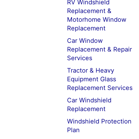
RV Windshield
Replacement &
Motorhome Window
Replacement
Car Window
Replacement & Repair
Services
Tractor & Heavy
Equipment Glass
Replacement Services
Car Windshield
Replacement
Windshield Protection
Plan