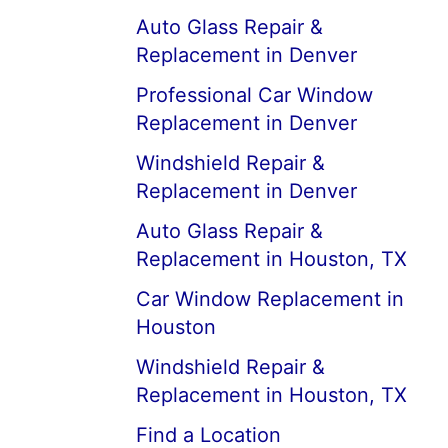
Auto Glass Repair &
Replacement in Denver
Professional Car Window
Replacement in Denver
Windshield Repair &
Replacement in Denver
Auto Glass Repair &
Replacement in Houston, TX
Car Window Replacement in
Houston
Windshield Repair &
Replacement in Houston, TX
Find a Location