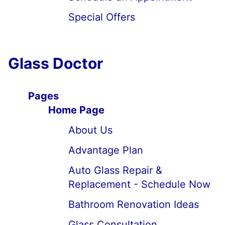
Special Offers
Glass Doctor
Pages
Home Page
About Us
Advantage Plan
Auto Glass Repair &
Replacement - Schedule Now
Bathroom Renovation Ideas
Glass Consultation