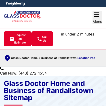
e menu
Open
Menu
in under 2 minutes
Request
Call
an
Us
Estimate
Glass Doctor Home + Business of Randallstown
Location Info
Call Now: (443) 272-1554
Glass Doctor Home and
Business of Randallstown
Sitemap