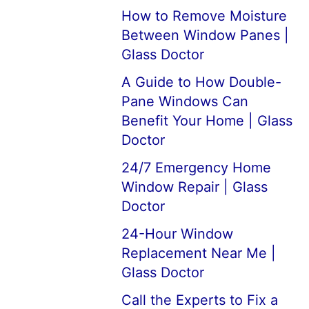
How to Remove Moisture
Between Window Panes |
Glass Doctor
A Guide to How Double-
Pane Windows Can
Benefit Your Home | Glass
Doctor
24/7 Emergency Home
Window Repair | Glass
Doctor
24-Hour Window
Replacement Near Me |
Glass Doctor
Call the Experts to Fix a