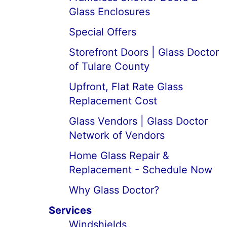
Glass Enclosures
Special Offers
Storefront Doors | Glass Doctor
of Tulare County
Upfront, Flat Rate Glass
Replacement Cost
Glass Vendors | Glass Doctor
Network of Vendors
Home Glass Repair &
Replacement - Schedule Now
Why Glass Doctor?
Services
Windshields