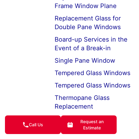
Frame Window Plane
Replacement Glass for
Double Pane Windows
Board-up Services in the
Event of a Break-in
Single Pane Window
Tempered Glass Windows
Tempered Glass Windows
Thermopane Glass
Replacement
Window Glass Types
Request an
Call Us
Estimate
Auto and Home Window