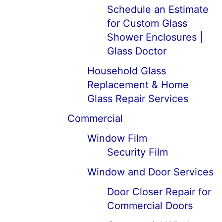
Schedule an Estimate
for Custom Glass
Shower Enclosures |
Glass Doctor
Household Glass
Replacement & Home
Glass Repair Services
Commercial
Window Film
Security Film
Window and Door Services
Door Closer Repair for
Commercial Doors