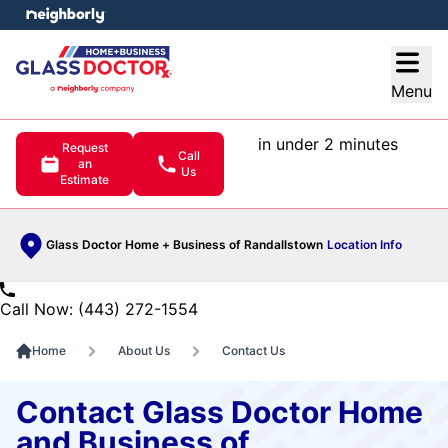
e menu
Open
Menu
in under 2 minutes
Request
Call
an
Us
Estimate
Glass Doctor Home + Business of Randallstown
Location Info
Call Now: (443) 272-1554
Home
About Us
Contact Us
Contact Glass Doctor Home
and Business of