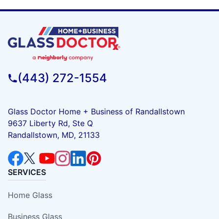
(443) 272-1554
Glass Doctor Home + Business of Randallstown
9637 Liberty Rd, Ste Q
Randallstown, MD, 21133
SERVICES
Home Glass
Business Glass