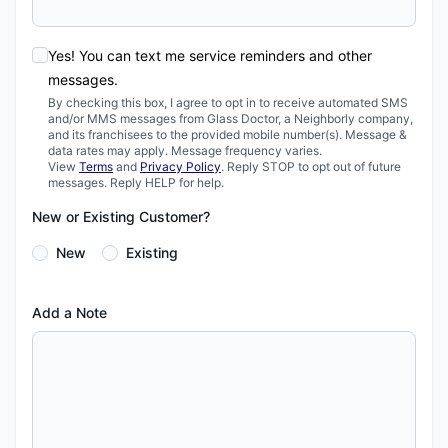
Yes! You can text me service reminders and other
messages.
By checking this box, I agree to opt in to receive automated SMS
and/or MMS messages from Glass Doctor, a Neighborly company,
and its franchisees to the provided mobile number(s). Message &
data rates may apply. Message frequency varies.
View
Terms
and
Privacy Policy
. Reply STOP to opt out of future
messages. Reply HELP for help.
New or Existing Customer?
New
Existing
Add a Note