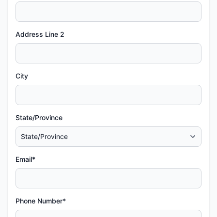
Address Line 2
City
State/Province
Email*
Phone Number*