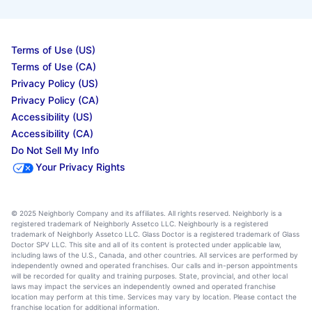
Terms of Use (US)
Terms of Use (CA)
Privacy Policy (US)
Privacy Policy (CA)
Accessibility (US)
Accessibility (CA)
Do Not Sell My Info
Your Privacy Rights
© 2025 Neighborly Company and its affiliates. All rights reserved. Neighborly is a
registered trademark of Neighborly Assetco LLC. Neighbourly is a registered
trademark of Neighborly Assetco LLC. Glass Doctor is a registered trademark of Glass
Doctor SPV LLC. This site and all of its content is protected under applicable law,
including laws of the U.S., Canada, and other countries. All services are performed by
independently owned and operated franchises. Our calls and in-person appointments
will be recorded for quality and training purposes. State, provincial, and other local
laws may impact the services an independently owned and operated franchise
location may perform at this time. Services may vary by location. Please contact the
franchise location for additional information.