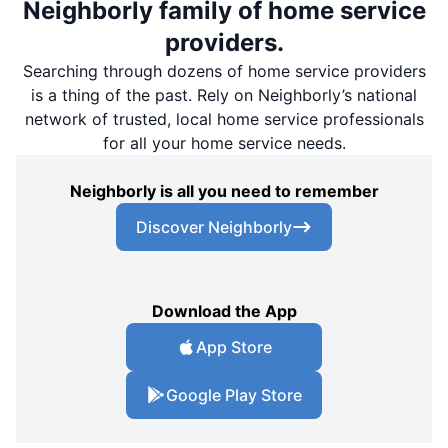
Neighborly family of home service
providers.
Searching through dozens of home service providers
is a thing of the past. Rely on Neighborly’s national
network of trusted, local home service professionals
for all your home service needs.
Neighborly is all you need to remember
Discover Neighborly
Download the App
App Store
Google Play Store