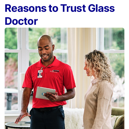
Reasons to Trust Glass
Doctor