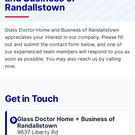
Randallstown
Glass Doctor Home and Business of Randallstown
appreciates your interest in our company. Please fill
out and submit the contact form below, and one of
our experienced team members will respond to you as
soon as possible. You may also reach us by calling
now.
Get in Touch
Glass Doctor Home + Business of
Randallstown
9637 Liberty Rd