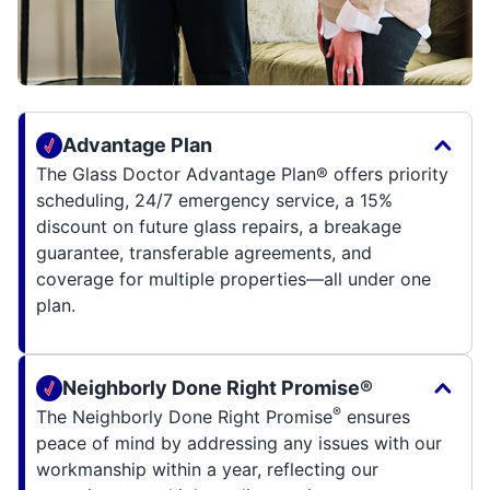
Advantage Plan
The Glass Doctor Advantage Plan® offers priority
scheduling, 24/7 emergency service, a 15%
discount on future glass repairs, a breakage
guarantee, transferable agreements, and
coverage for multiple properties—all under one
plan.
Neighborly Done Right Promise®
®
The Neighborly Done Right Promise
ensures
peace of mind by addressing any issues with our
workmanship within a year, reflecting our