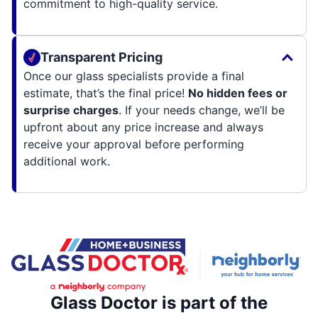
commitment to high-quality service.
Transparent Pricing
Once our glass specialists provide a final
estimate, that’s the final price!
No hidden fees or
surprise charges
. If your needs change, we’ll be
upfront about any price increase and always
receive your approval before performing
additional work.
Glass Doctor is part of the