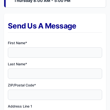
Thursday 8:00 AM - 5:00 PM
Send Us A Message
First Name*
Last Name*
ZIP/Postal Code*
Address Line 1