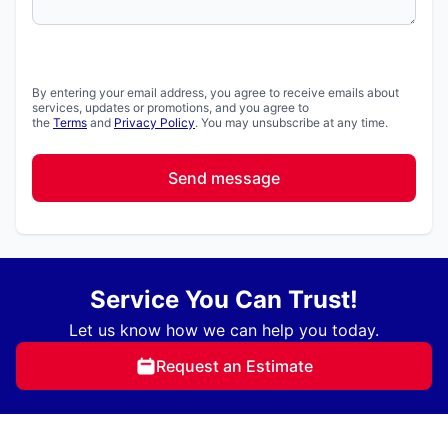
By entering your email address, you agree to receive emails about
services, updates or promotions, and you agree to
the
Terms
and
Privacy Policy
. You may unsubscribe at any time.
Send message
Service You Can Trust!
Let us know how we can help you today.
Request an Estimate