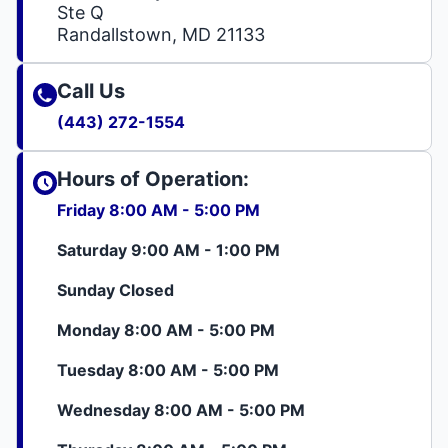
Ste Q
Randallstown, MD 21133
Call Us
(443) 272-1554
Hours of Operation:
Friday 8:00 AM - 5:00 PM
Saturday 9:00 AM - 1:00 PM
Sunday Closed
Monday 8:00 AM - 5:00 PM
Tuesday 8:00 AM - 5:00 PM
Wednesday 8:00 AM - 5:00 PM