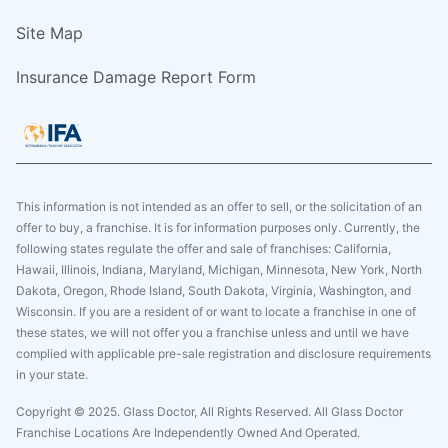
Site Map
Insurance Damage Report Form
This information is not intended as an offer to sell, or the solicitation of an
offer to buy, a franchise. It is for information purposes only. Currently, the
following states regulate the offer and sale of franchises: California,
Hawaii, Illinois, Indiana, Maryland, Michigan, Minnesota, New York, North
Dakota, Oregon, Rhode Island, South Dakota, Virginia, Washington, and
Wisconsin. If you are a resident of or want to locate a franchise in one of
these states, we will not offer you a franchise unless and until we have
complied with applicable pre-sale registration and disclosure requirements
in your state.
Copyright © 2025. Glass Doctor, All Rights Reserved. All Glass Doctor
Franchise Locations Are Independently Owned And Operated.