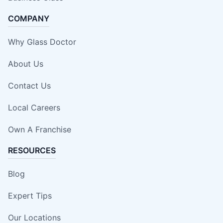
COMPANY
Why Glass Doctor
About Us
Contact Us
Local Careers
Own A Franchise
RESOURCES
Blog
Expert Tips
Our Locations