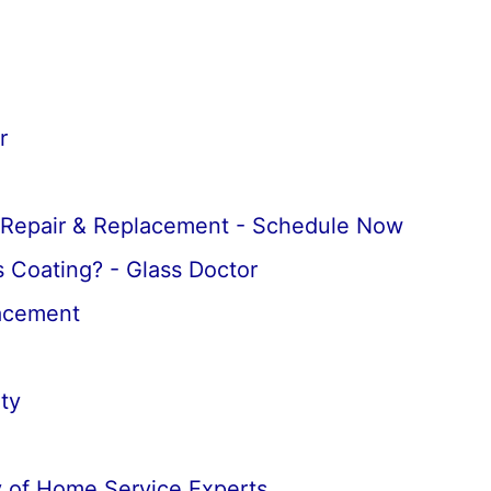
r
 Repair & Replacement - Schedule Now
 Coating? - Glass Doctor
lacement
ty
 of Home Service Experts