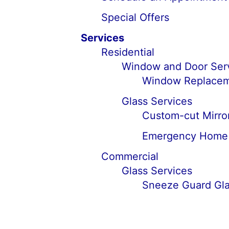
Special Offers
Services
Residential
Window and Door Ser
Window Replaceme
Glass Services
Custom-cut Mirror
Emergency Home G
Commercial
Glass Services
Sneeze Guard Glas