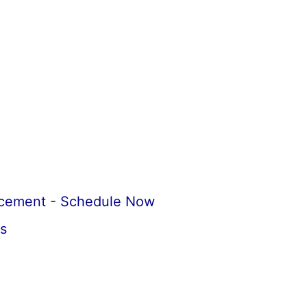
acement - Schedule Now
s