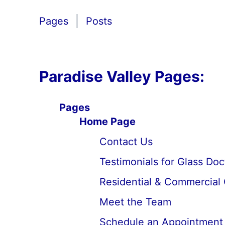
Pages
Posts
Paradise Valley Pages:
Pages
Home Page
Contact Us
Testimonials for Glass Do
Residential & Commercial 
Meet the Team
Schedule an Appointment