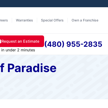
reers
Warranties
Special Offers
Own a Franchise
Request an Estimate
(480) 955-2835
in under 2 minutes
f Paradise