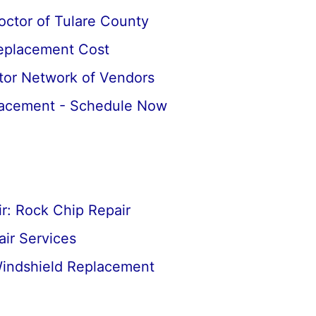
octor of Tulare County
Replacement Cost
tor Network of Vendors
lacement - Schedule Now
r: Rock Chip Repair
ir Services
Windshield Replacement