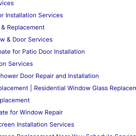
vices
 Installation Services
r & Replacement
ow & Door Services
te for Patio Door Installation
ion Services
ower Door Repair and Installation
lacement | Residential Window Glass Replace
placement
ate for Window Repair
een Installation Services