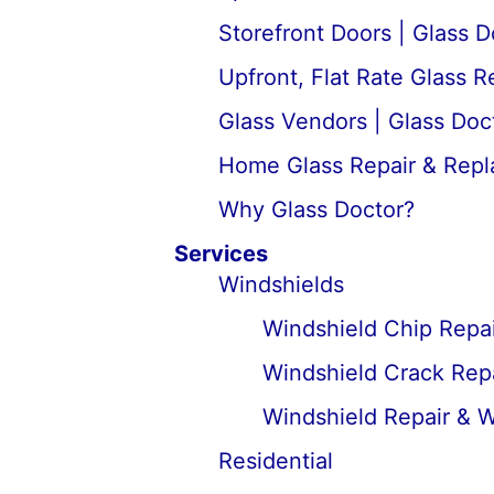
Storefront Doors | Glass D
Upfront, Flat Rate Glass 
Glass Vendors | Glass Doc
Home Glass Repair & Rep
Why Glass Doctor?
Services
Windshields
Windshield Chip Repai
Windshield Crack Repa
Windshield Repair & 
Residential