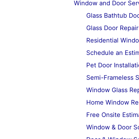
Window and Door Ser
Glass Bathtub Door
Glass Door Repai
Residential Wind
Schedule an Estima
Pet Door Installat
Semi-Frameless Sh
Window Glass Rep
Home Window Re
Free Onsite Estim
Window & Door Scr