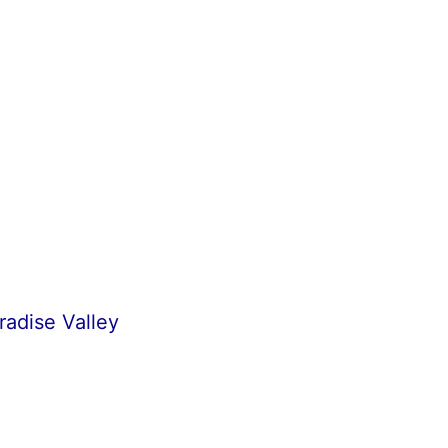
radise Valley