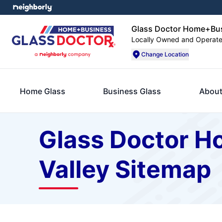
Glass Doctor Home+Busi
Locally Owned and Operat
Change Location
Home Glass
Business Glass
About
Glass Doctor H
Valley Sitemap