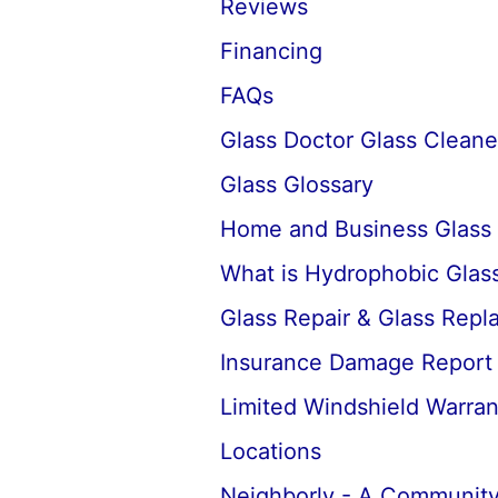
Reviews
Financing
FAQs
Glass Doctor Glass Cleane
Glass Glossary
Home and Business Glass
What is Hydrophobic Glass
Glass Repair & Glass Rep
Insurance Damage Report
Limited Windshield Warran
Locations
Neighborly - A Community