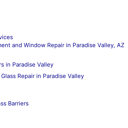
vices
nt and Window Repair in Paradise Valley, AZ
s in Paradise Valley
lass Repair in Paradise Valley
s Barriers