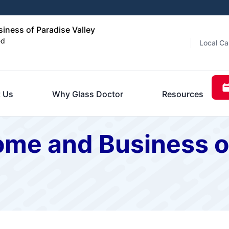
ness of Paradise Valley
ed
Local Ca
 Us
Why Glass Doctor
Resources
ome and Business o