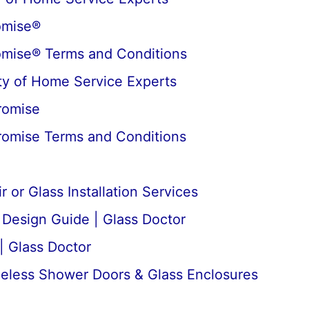
omise®
omise® Terms and Conditions
y of Home Service Experts
romise
romise Terms and Conditions
 or Glass Installation Services
esign Guide | Glass Doctor
| Glass Doctor
meless Shower Doors & Glass Enclosures