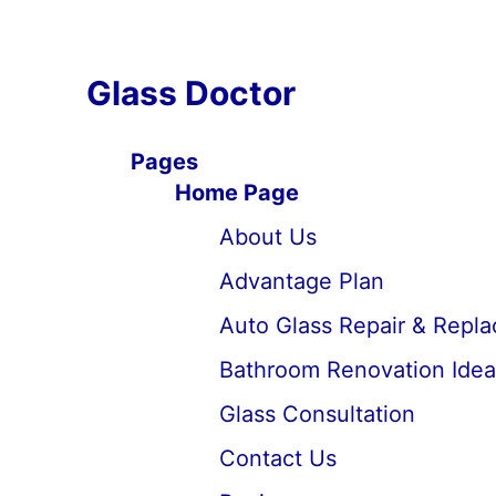
Glass Doctor
Pages
Home Page
About Us
Advantage Plan
Auto Glass Repair & Repl
Bathroom Renovation Idea
Glass Consultation
Contact Us