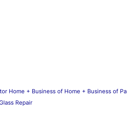
ctor Home + Business of Home + Business of Pa
Glass Repair