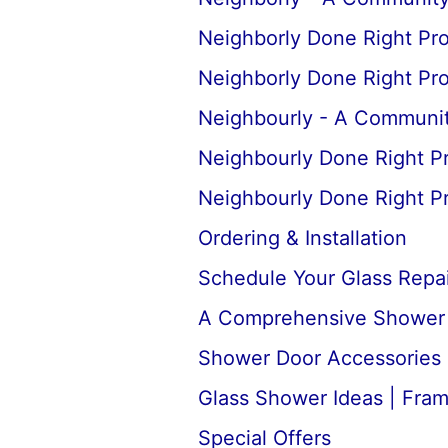
Neighborly Done Right Pr
Neighborly Done Right Pr
Neighbourly - A Communit
Neighbourly Done Right P
Neighbourly Done Right P
Ordering & Installation
Schedule Your Glass Repair
A Comprehensive Shower D
Shower Door Accessories 
Glass Shower Ideas | Fra
Special Offers