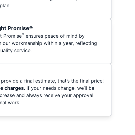
plan.
ght Promise®
®
t Promise
ensures peace of mind by
h our workmanship within a year, reflecting
ality service.
provide a final estimate, that’s the final price!
se charges
. If your needs change, we’ll be
ncrease and always receive your approval
nal work.