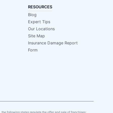
RESOURCES
Blog
Expert Tips
Our Locations
Site Map
Insurance Damage Report
Form
y, the following states regulate the offer and sale of franchises: