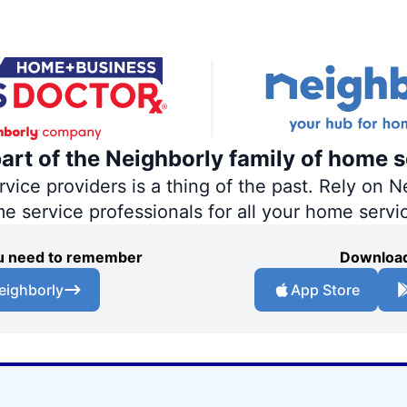
part of the Neighborly family of home s
ce providers is a thing of the past. Rely on Ne
me service professionals for all your home servi
you need to remember
Download
eighborly
App Store