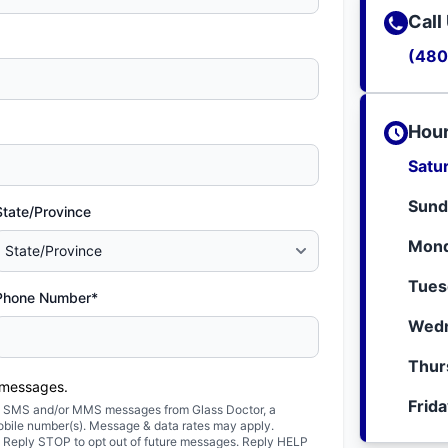
Call
(480
Hour
Satu
Sund
State/Province
Mond
Tues
Phone Number*
Wedn
Thur
 messages.
Frid
ted SMS and/or MMS messages from Glass Doctor, a
obile number(s). Message & data rates may apply.
. Reply STOP to opt out of future messages. Reply HELP