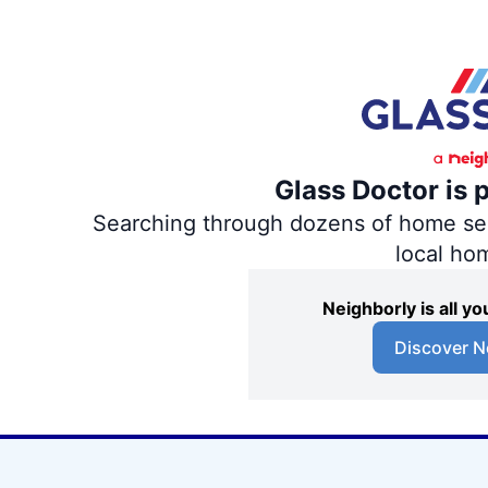
Glass Doctor is 
Searching through dozens of home servi
local ho
Neighborly is all 
Discover N