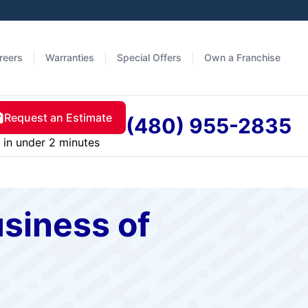
reers
Warranties
Special Offers
Own a Franchise
Request an Estimate
(480) 955-2835
in under 2 minutes
siness of