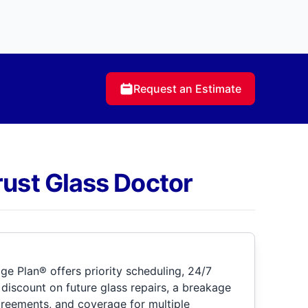
Request an Estimate
rust Glass Doctor
e Plan® offers priority scheduling, 24/7
discount on future glass repairs, a breakage
greements, and coverage for multiple