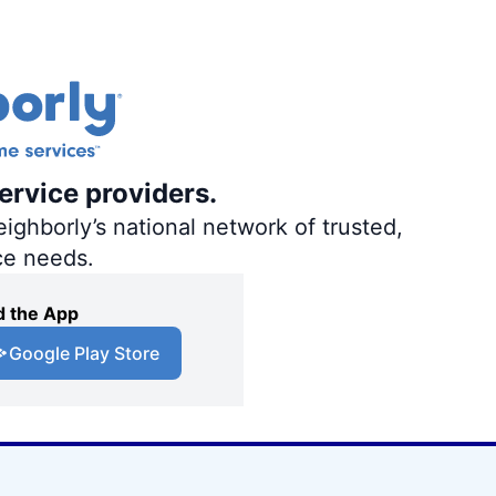
ervice providers.
ighborly’s national network of trusted,
ce needs.
 the App
Google Play Store