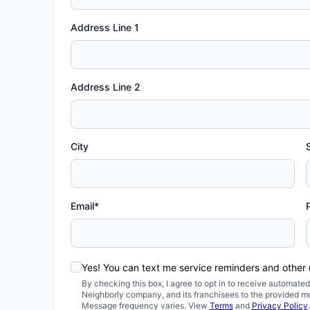
Address Line 1
Address Line 2
City
Email*
Yes! You can text me service reminders and other
By checking this box, I agree to opt in to receive automa
Neighborly company, and its franchisees to the provided m
Message frequency varies. View
Terms
and
Privacy Policy