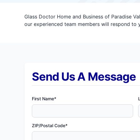
Glass Doctor Home and Business of Paradise Vall
our experienced team members will respond to y
Send Us A Message
First Name*
ZIP/Postal Code*