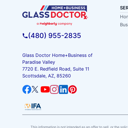
SE
Hom
Bus
(480) 955-2835
Glass Doctor Home+Business of
Paradise Valley
7720 E. Redfield Road, Suite 11
Scottsdale, AZ, 85260
This information is not intended as an offer to sell, or the soli