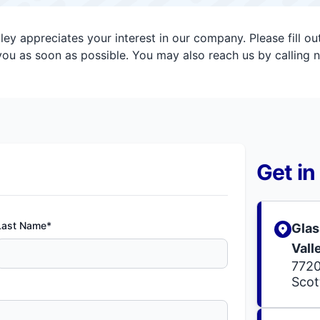
ey appreciates your interest in our company. Please fill o
ou as soon as possible. You may also reach us by calling 
Get in
Last Name*
Glas
Vall
7720
Scot