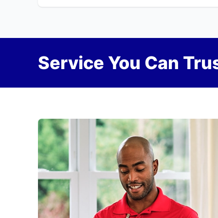
Service You Can Trus