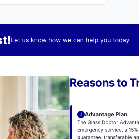
t!
Let us know how we can help you today.
Reasons to T
Advantage Plan
The Glass Doctor Advantag
emergency service, a 15% 
guarantee, transferable a