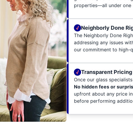
properties—all under one 
Neighborly Done Ri
The Neighborly Done Righ
addressing any issues wit
our commitment to high-qu
Transparent Pricing
Once our glass specialists 
No hidden fees or surpri
upfront about any price i
before performing additio