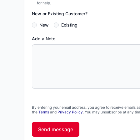
for help.
New or Existing Customer?
New
Existing
Add a Note
By entering your email address, you agree to receive emails a
the
Terms
and
Privacy Policy
. You may unsubscribe at any tim
Send message