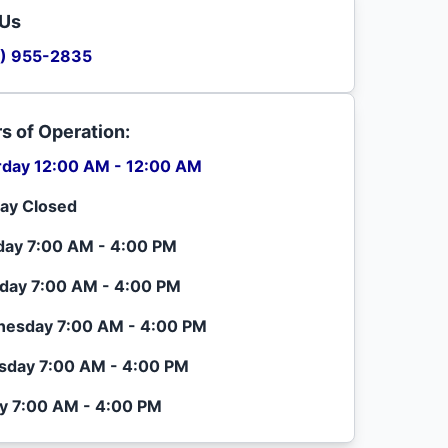
 Us
) 955-2835
s of Operation:
rday 12:00 AM - 12:00 AM
ay Closed
ay 7:00 AM - 4:00 PM
day 7:00 AM - 4:00 PM
esday 7:00 AM - 4:00 PM
sday 7:00 AM - 4:00 PM
ay 7:00 AM - 4:00 PM