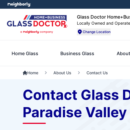
Glass Doctor Home+Busi
Locally Owned and Operat
Change Location
Home Glass
Business Glass
About
Home
About Us
Contact Us
Contact Glass 
Paradise Valley