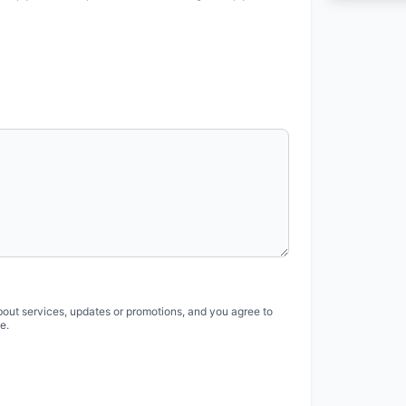
bout services, updates or promotions, and you agree to
e.