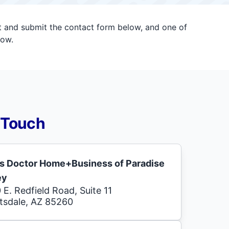
ut and submit the contact form below, and one of
now.
 Touch
s Doctor Home+Business of Paradise
ey
 E. Redfield Road, Suite 11
tsdale, AZ 85260