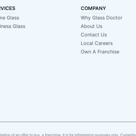
RVICES
COMPANY
e Glass
Why Glass Doctor
iness Glass
About Us
Contact Us
Local Careers
Own A Franchise
citation of an offer to buy, a franchise. It is for information purposes only. Currentl