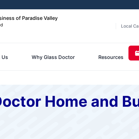
ness of Paradise Valley
ed
Local Ca
 Us
Why Glass Doctor
Resources
Doctor Home and Bu