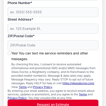
Phone Number*
Street Address*
ZIP/Postal Code*
Yes! You can text me service reminders and other
messages.
By checking this box, I consent to receive automated
informational and promotional SMS and/or MMS messages from
Glass Doctor, a Neighborly company, and its franchisees to the
provided mobile number(s). Message & data rates may apply.
Message frequency may vary. Reply STOP to opt out of future
messages. Reply HELP for help or visit
https://glassdoctor.com/
.
View
Terms
and
Privacy Policy
.
By entering your email address, you agree to receive emails about
services, updates or promotions, and you agree to the
Terms
and
Privacy Policy
. You may unsubscribe at any time.
Request an Estimate