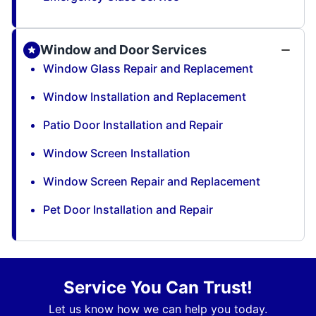
Window and Door Services
Window Glass Repair and Replacement
Window Installation and Replacement
Patio Door Installation and Repair
Window Screen Installation
Window Screen Repair and Replacement
Pet Door Installation and Repair
Service You Can Trust!
Let us know how we can help you today.