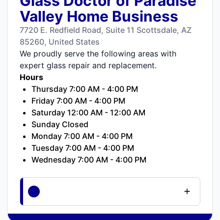
Glass Doctor of Paradise
Valley Home Business
7720 E. Redfield Road, Suite 11 Scottsdale, AZ
85260, United States
We proudly serve the following areas with
expert glass repair and replacement.
Hours
Thursday 7:00 AM - 4:00 PM
Friday 7:00 AM - 4:00 PM
Saturday 12:00 AM - 12:00 AM
Sunday Closed
Monday 7:00 AM - 4:00 PM
Tuesday 7:00 AM - 4:00 PM
Wednesday 7:00 AM - 4:00 PM