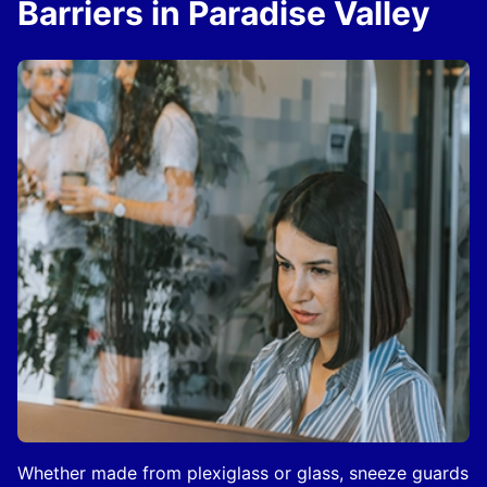
Barriers in Paradise Valley
Whether made from plexiglass or glass, sneeze guards