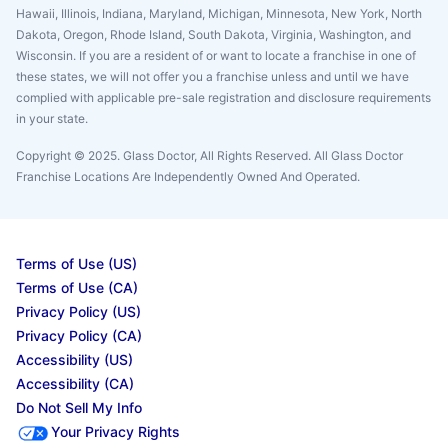
Hawaii, Illinois, Indiana, Maryland, Michigan, Minnesota, New York, North
Dakota, Oregon, Rhode Island, South Dakota, Virginia, Washington, and
Wisconsin. If you are a resident of or want to locate a franchise in one of
these states, we will not offer you a franchise unless and until we have
complied with applicable pre-sale registration and disclosure requirements
in your state.
Copyright © 2025. Glass Doctor, All Rights Reserved. All Glass Doctor
Franchise Locations Are Independently Owned And Operated.
Terms of Use (US)
Terms of Use (CA)
Privacy Policy (US)
Privacy Policy (CA)
Accessibility (US)
Accessibility (CA)
Do Not Sell My Info
Your Privacy Rights