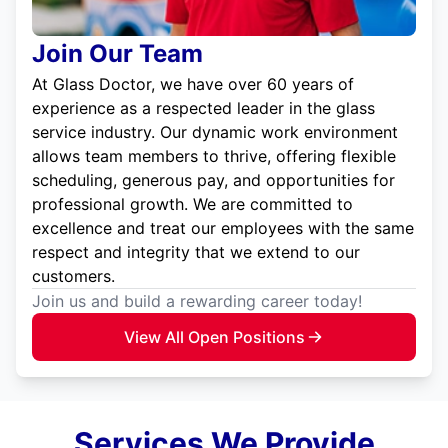
Join Our Team
At Glass Doctor, we have over 60 years of
experience as a respected leader in the glass
service industry. Our dynamic work environment
allows team members to thrive, offering flexible
scheduling, generous pay, and opportunities for
professional growth. We are committed to
excellence and treat our employees with the same
respect and integrity that we extend to our
customers.
Join us and build a rewarding career today!
View All Open Positions
Services We Provide