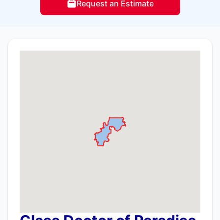
Request an Estimate