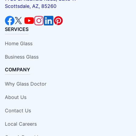
Scottsdale, AZ, 85260
SERVICES
Home Glass
Business Glass
COMPANY
Why Glass Doctor
About Us
Contact Us
Local Careers