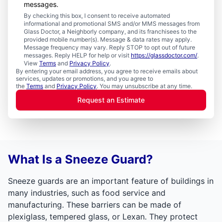
messages.
By checking this box, I consent to receive automated
informational and promotional SMS and/or MMS messages from
Glass Doctor, a Neighborly company, and its franchisees to the
provided mobile number(s). Message & data rates may apply.
Message frequency may vary. Reply STOP to opt out of future
messages. Reply HELP for help or visit
https://glassdoctor.com/
.
View
Terms
and
Privacy Policy
.
By entering your email address, you agree to receive emails about
services, updates or promotions, and you agree to
the
Terms
and
Privacy Policy
. You may unsubscribe at any time.
Request an Estimate
What Is a Sneeze Guard?
Sneeze guards are an important feature of buildings in
many industries, such as food service and
manufacturing. These barriers can be made of
plexiglass, tempered glass, or Lexan. They protect