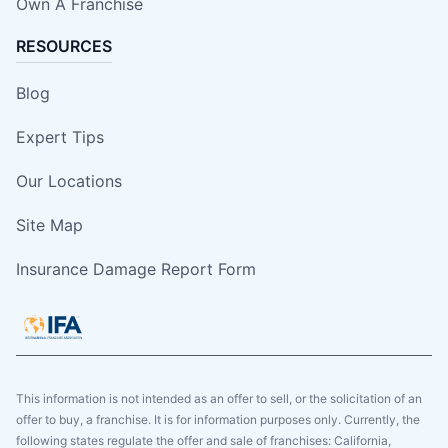
Own A Franchise
RESOURCES
Blog
Expert Tips
Our Locations
Site Map
Insurance Damage Report Form
This information is not intended as an offer to sell, or the solicitation of an
offer to buy, a franchise. It is for information purposes only. Currently, the
following states regulate the offer and sale of franchises: California,