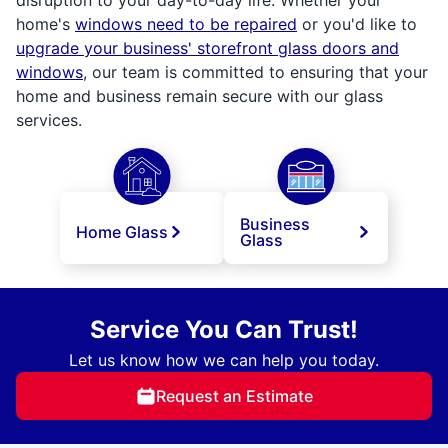
home's
windows need to be repaired
or you'd like to
upgrade your business' storefront glass doors and
windows
, our team is committed to ensuring that your
home and business remain secure with our glass
services.
Business
Home Glass
Glass
Service You Can Trust!
Let us know how we can help you today.
Request an Estimate