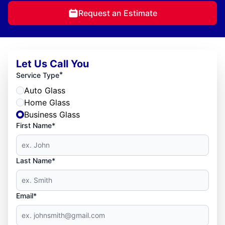
Request an Estimate
Let Us Call You
*
Service Type
Auto Glass
Home Glass
Business Glass
First Name*
Last Name*
Email*