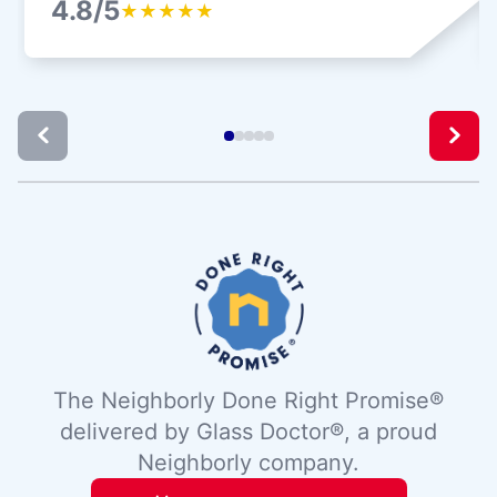
4.8/5
★
★
★
★
★
The Neighborly Done Right Promise®
delivered by Glass Doctor®, a proud
Neighborly company.