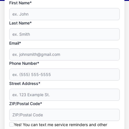
First Name*
Last Name*
Email*
Phone Number*
Street Address*
ZIP/Postal Code*
Yes! You can text me service reminders and other