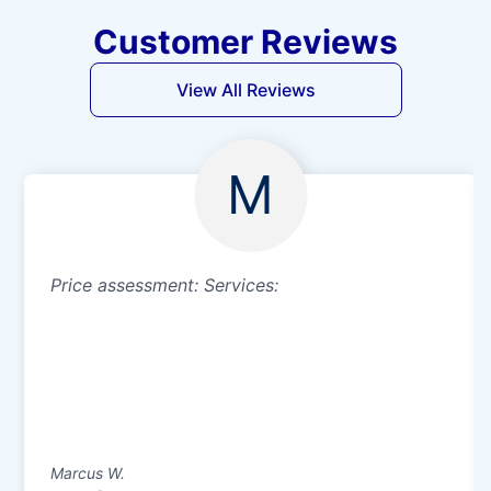
Customer Reviews
View All Reviews
M
Price assessment: Services:
Marcus W.