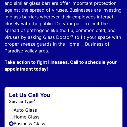
and similar glass barriers offer important protection
against the spread of viruses. Businesses are investing
in glass barriers wherever their employees interact
closely with the public. Do your part to limit the
spread of pathogens like the flu, common cold, and
®
viruses by asking Glass Doctor
to fit your space with
proper sneeze guards in the Home + Business of
Paradise Valley area.
Take action to fight illnesses. Call to schedule your
appointment today!
Let Us Call You
*
Service Type
Auto Glass
Home Glass
Business Glass