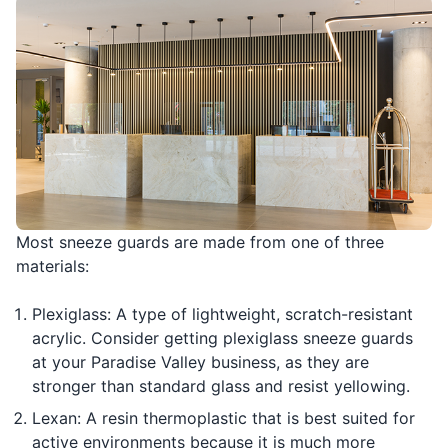
Most sneeze guards are made from one of three
materials:
Plexiglass: A type of lightweight, scratch-resistant
acrylic. Consider getting plexiglass sneeze guards
at your Paradise Valley business, as they are
stronger than standard glass and resist yellowing.
Lexan: A resin thermoplastic that is best suited for
active environments because it is much more