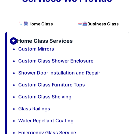
Home Glass
Business Glass
Home Glass Services
Custom Mirrors
Custom Glass Shower Enclosure
Shower Door Installation and Repair
Custom Glass Furniture Tops
Custom Glass Shelving
Glass Railings
Water Repellant Coating
Emergency Glass Service