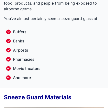
food, products, and people from being exposed to
airborne germs.
You’ve almost certainly seen sneeze guard glass at:
Buffets
Banks
Airports
Pharmacies
Movie theaters
And more
Sneeze Guard Materials