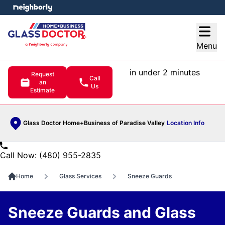
e menu
Open
Menu
in under 2 minutes
Request
Call
an
Us
Estimate
Glass Doctor Home+Business of Paradise Valley
Location Info
Call Now: (480) 955-2835
Home
Glass Services
Sneeze Guards
Sneeze Guards and Glass