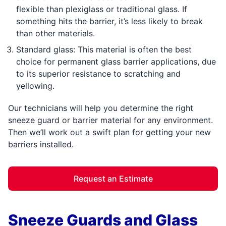
flexible than plexiglass or traditional glass. If
something hits the barrier, it’s less likely to break
than other materials.
Standard glass: This material is often the best
choice for permanent glass barrier applications, due
to its superior resistance to scratching and
yellowing.
Our technicians will help you determine the right
sneeze guard or barrier material for any environment.
Then we’ll work out a swift plan for getting your new
barriers installed.
Request an Estimate
Sneeze Guards and Glass