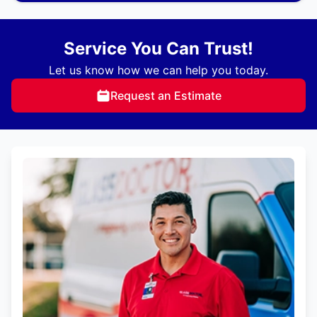
Service You Can Trust!
Let us know how we can help you today.
Request an Estimate