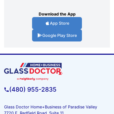
Download the App
App Store
Google Play Store
(480) 955-2835
Glass Doctor Home+Business of Paradise Valley
7720 E. Redfield Road, Suite 11