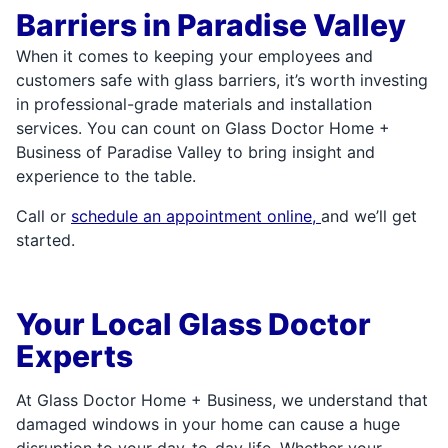
Barriers in Paradise Valley
When it comes to keeping your employees and
customers safe with glass barriers, it’s worth investing
in professional-grade materials and installation
services. You can count on Glass Doctor Home +
Business of Paradise Valley to bring insight and
experience to the table.
Call or
schedule an appointment online,
and we’ll get
started.
Your Local Glass Doctor
Experts
At Glass Doctor Home + Business, we understand that
damaged windows in your home can cause a huge
disruption to your day-to-day life. Whether your