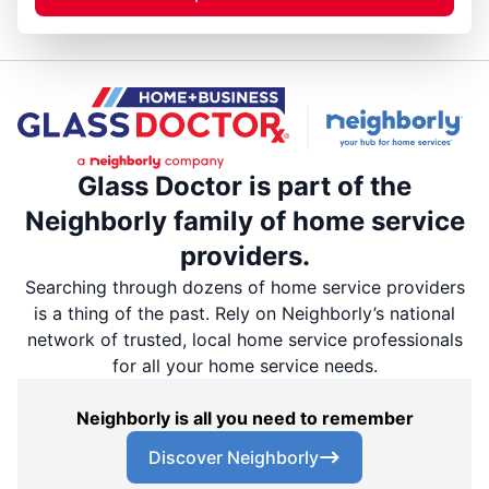
Glass Doctor is part of the
Neighborly family of home service
providers.
Searching through dozens of home service providers
is a thing of the past. Rely on Neighborly’s national
network of trusted, local home service professionals
for all your home service needs.
Neighborly is all you need to remember
Discover Neighborly