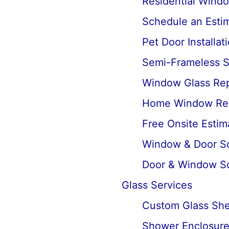
Residential Wind
Schedule an Estima
Pet Door Installat
Semi-Frameless Sh
Window Glass Rep
Home Window Re
Free Onsite Estim
Window & Door Scr
Door & Window Sc
Glass Services
Custom Glass Shel
Shower Enclosures