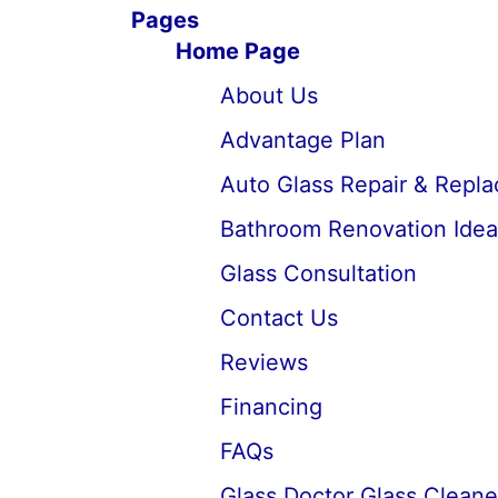
Pages
Home Page
About Us
Advantage Plan
Auto Glass Repair & Repl
Bathroom Renovation Idea
Glass Consultation
Contact Us
Reviews
Financing
FAQs
Glass Doctor Glass Cleane