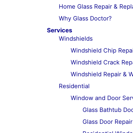
Home Glass Repair & Rep
Why Glass Doctor?
Services
Windshields
Windshield Chip Repai
Windshield Crack Repa
Windshield Repair & 
Residential
Window and Door Ser
Glass Bathtub Door
Glass Door Repai