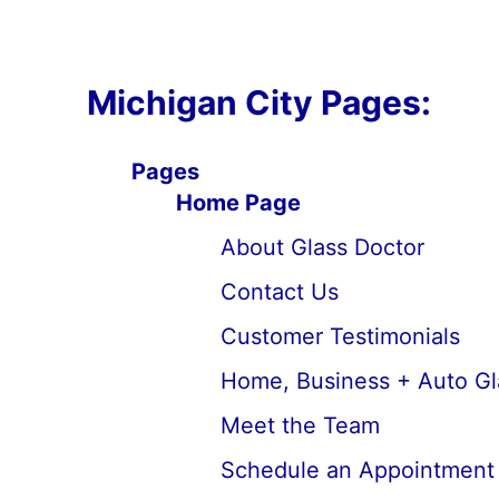
Michigan City Pages:
Pages
Home Page
About Glass Doctor
Contact Us
Customer Testimonials
Home, Business + Auto Gl
Meet the Team
Schedule an Appointment