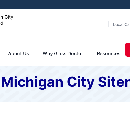
n City
ed
Local Ca
About Us
Why Glass Doctor
Resources
 Michigan City Sit