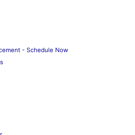
acement - Schedule Now
s
r