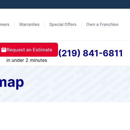
reers
Warranties
Special Offers
Own a Franchise
Request an Estimate
(219) 841-6811
in under 2 minutes
emap