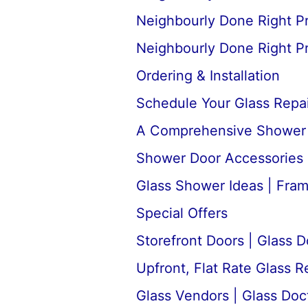
Neighbourly Done Right P
Neighbourly Done Right P
Ordering & Installation
Schedule Your Glass Repair
A Comprehensive Shower D
Shower Door Accessories 
Glass Shower Ideas | Fra
Special Offers
Storefront Doors | Glass D
Upfront, Flat Rate Glass 
Glass Vendors | Glass Doc