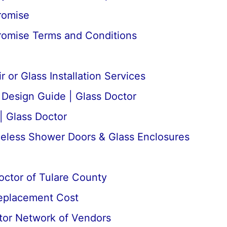
romise
romise Terms and Conditions
 or Glass Installation Services
esign Guide | Glass Doctor
| Glass Doctor
meless Shower Doors & Glass Enclosures
octor of Tulare County
Replacement Cost
tor Network of Vendors