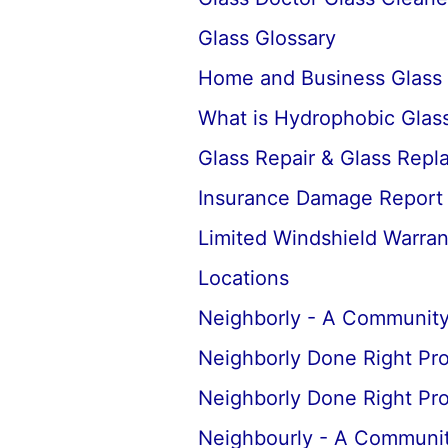
Glass Glossary
Home and Business Glass
What is Hydrophobic Glass
Glass Repair & Glass Rep
Insurance Damage Report
Limited Windshield Warran
Locations
Neighborly - A Community
Neighborly Done Right Pr
Neighborly Done Right Pr
Neighbourly - A Communit