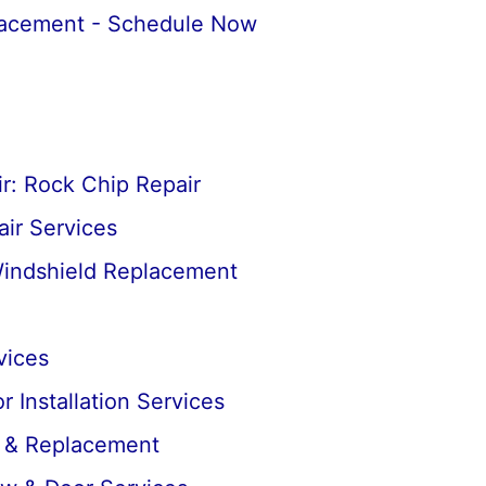
lacement - Schedule Now
r: Rock Chip Repair
ir Services
Windshield Replacement
vices
 Installation Services
r & Replacement