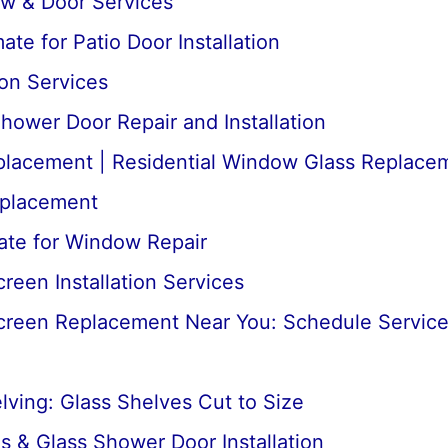
ow & Door Services
te for Patio Door Installation
ion Services
ower Door Repair and Installation
lacement | Residential Window Glass Replace
placement
ate for Window Repair
een Installation Services
reen Replacement Near You: Schedule Servic
ving: Glass Shelves Cut to Size
 & Glass Shower Door Installation