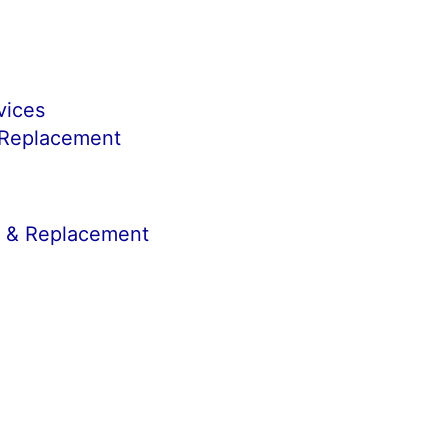
vices
 Replacement
r & Replacement