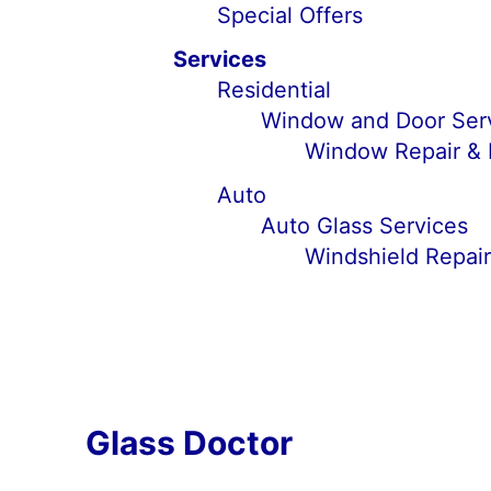
Special Offers
Services
Residential
Window and Door Ser
Window Repair &
Auto
Auto Glass Services
Windshield Repai
Glass Doctor