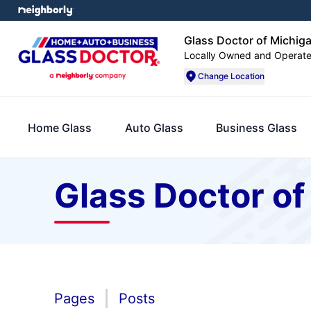
Glass Doctor of Michiga
Locally Owned and Operat
Change Location
Home Glass
Auto Glass
Business Glass
Glass Doctor of
Pages
Posts