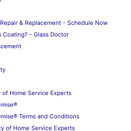
 Repair & Replacement - Schedule Now
 Coating? - Glass Doctor
lacement
ty
 of Home Service Experts
omise®
omise® Terms and Conditions
y of Home Service Experts