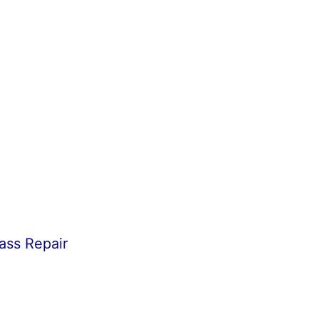
ass Repair