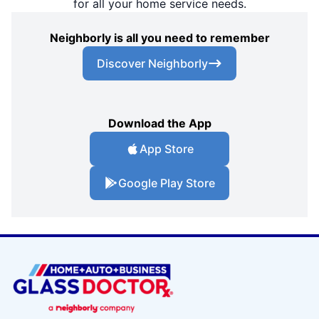
for all your home service needs.
Neighborly is all you need to remember
Discover Neighborly
Download the App
App Store
Google Play Store