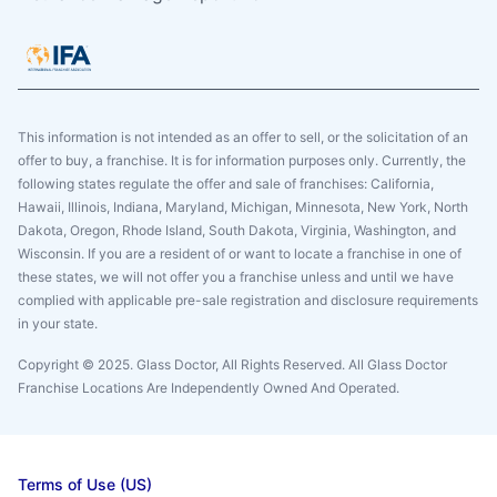
This information is not intended as an offer to sell, or the solicitation of an
offer to buy, a franchise. It is for information purposes only. Currently, the
following states regulate the offer and sale of franchises: California,
Hawaii, Illinois, Indiana, Maryland, Michigan, Minnesota, New York, North
Dakota, Oregon, Rhode Island, South Dakota, Virginia, Washington, and
Wisconsin. If you are a resident of or want to locate a franchise in one of
these states, we will not offer you a franchise unless and until we have
complied with applicable pre-sale registration and disclosure requirements
in your state.
Copyright © 2025. Glass Doctor, All Rights Reserved. All Glass Doctor
Franchise Locations Are Independently Owned And Operated.
Terms of Use (US)