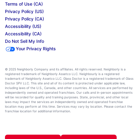
Terms of Use (CA)
Privacy Policy (US)
Privacy Policy (CA)
Accessibility (US)
Accessibility (CA)
Do Not Sell My Info
Your Privacy Rights
© 2025 Neighborly Company and its affiliates. All rights reserved. Neighborly is a
registered trademark of Neighborly Assetco LLC. Neighbourly is a registered
trademark of Neighborly Assetco LLC. Glass Doctor is a registered trademark of Glass
Doctor SPV LLC. This site and all of its content is protected under applicable law,
including laws of the U.S., Canada, and other countries. All services are performed by
independently owned and operated franchises. Our calls and in-person appointments
will be recorded for quality and training purposes. State, provincial, and other local
laws may impact the services an independently owned and operated franchise
location may perform at this time. Services may vary by location. Please contact the
franchise location for additional information.