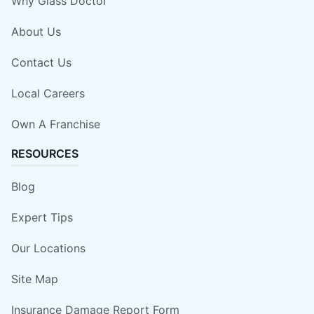
Why Glass Doctor
About Us
Contact Us
Local Careers
Own A Franchise
RESOURCES
Blog
Expert Tips
Our Locations
Site Map
Insurance Damage Report Form