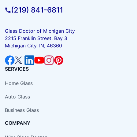
(219) 841-6811
Glass Doctor of Michigan City
2215 Franklin Street, Bay 3
Michigan City, IN, 46360
SERVICES
Home Glass
Auto Glass
Business Glass
COMPANY