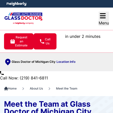
e menu
Open
Menu
in under 2 minutes
Request
Call
an
Us
Estimate
Glass Doctor of Michigan City
Location Info
Call Now: (219) 841-6811
Home
About Us
Meet the Team
Meet the Team at Glass
Doctor of Michigan City