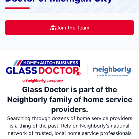
Join the Team
Glass Doctor is part of the
Neighborly family of home service
providers.
Searching through dozens of home service providers
is a thing of the past. Rely on Neighborly’s national
network of trusted, local home service professionals