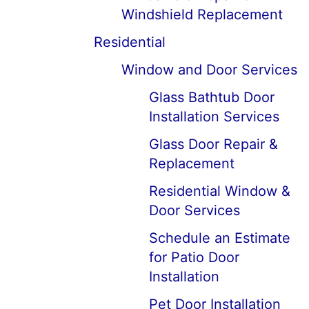
Windshield Replacement
Residential
Window and Door Services
Glass Bathtub Door
Installation Services
Glass Door Repair &
Replacement
Residential Window &
Door Services
Schedule an Estimate
for Patio Door
Installation
Pet Door Installation