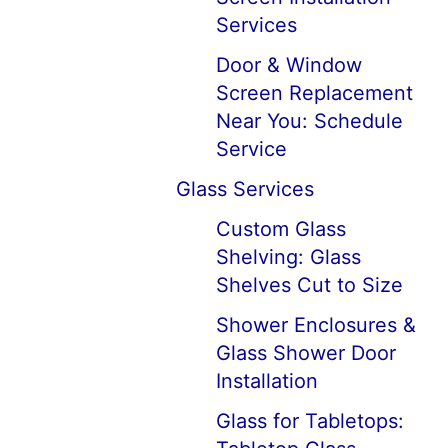
Services
Door & Window
Screen Replacement
Near You: Schedule
Service
Glass Services
Custom Glass
Shelving: Glass
Shelves Cut to Size
Shower Enclosures &
Glass Shower Door
Installation
Glass for Tabletops: