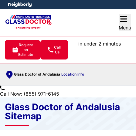
e menu
Open
Menu
in under 2 minutes
Request
Call
an
Us
Estimate
Glass Doctor of Andalusia
Location Info
Call Now: (855) 971-6145
Glass Doctor of Andalusia
Sitemap