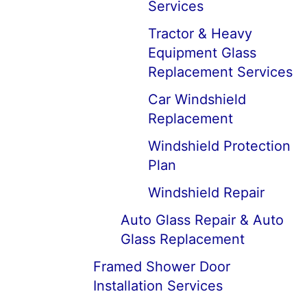
Services
Tractor & Heavy
Equipment Glass
Replacement Services
Car Windshield
Replacement
Windshield Protection
Plan
Windshield Repair
Auto Glass Repair & Auto
Glass Replacement
Framed Shower Door
Installation Services