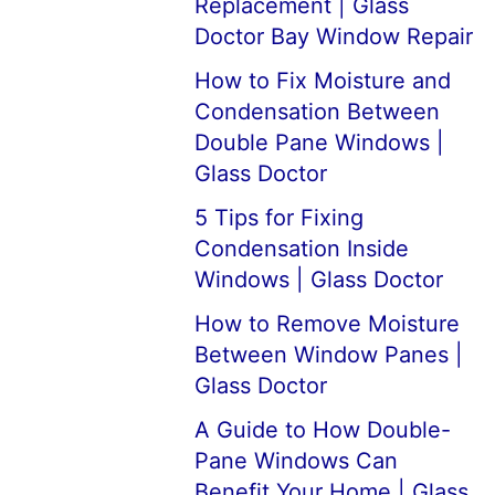
Replacement | Glass
Doctor Bay Window Repair
How to Fix Moisture and
Condensation Between
Double Pane Windows |
Glass Doctor
5 Tips for Fixing
Condensation Inside
Windows | Glass Doctor
How to Remove Moisture
Between Window Panes |
Glass Doctor
A Guide to How Double-
Pane Windows Can
Benefit Your Home | Glass