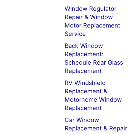
Window Regulator
Repair & Window
Motor Replacement
Service
Back Window
Replacement:
Schedule Rear Glass
Replacement
RV Windshield
Replacement &
Motorhome Window
Replacement
Car Window
Replacement & Repair