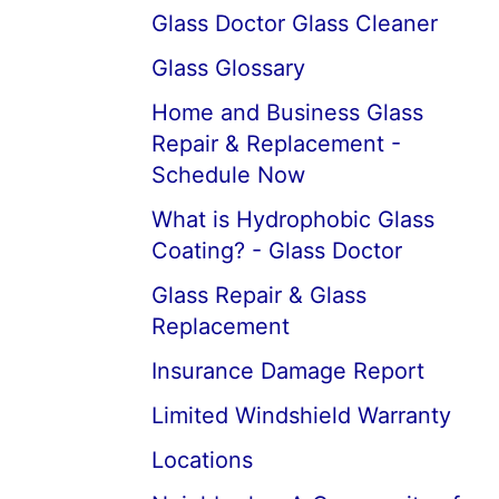
Glass Doctor Glass Cleaner
Glass Glossary
Home and Business Glass
Repair & Replacement -
Schedule Now
What is Hydrophobic Glass
Coating? - Glass Doctor
Glass Repair & Glass
Replacement
Insurance Damage Report
Limited Windshield Warranty
Locations