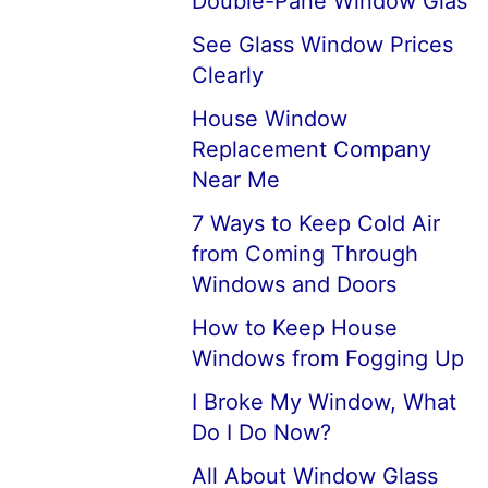
Double-Pane Window Glas
See Glass Window Prices
Clearly
House Window
Replacement Company
Near Me
7 Ways to Keep Cold Air
from Coming Through
Windows and Doors
How to Keep House
Windows from Fogging Up
I Broke My Window, What
Do I Do Now?
All About Window Glass