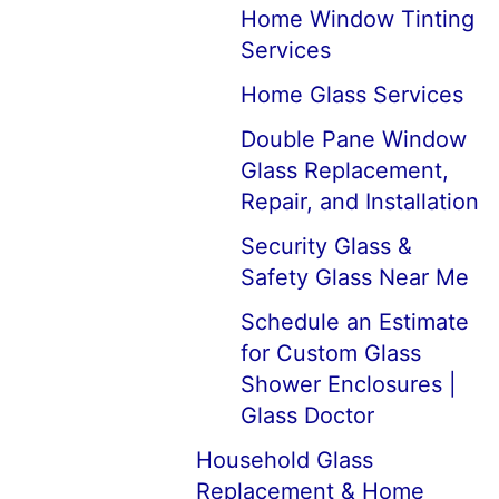
Home Window Tinting
Services
Home Glass Services
Double Pane Window
Glass Replacement,
Repair, and Installation
Security Glass &
Safety Glass Near Me
Schedule an Estimate
for Custom Glass
Shower Enclosures |
Glass Doctor
Household Glass
Replacement & Home