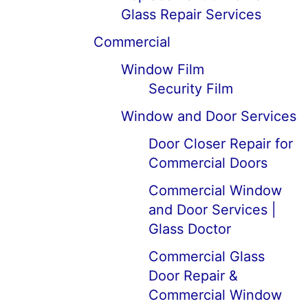
Glass Repair Services
Commercial
Window Film
Security Film
Window and Door Services
Door Closer Repair for
Commercial Doors
Commercial Window
and Door Services |
Glass Doctor
Commercial Glass
Door Repair &
Commercial Window