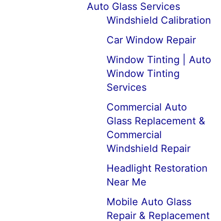
Auto Glass Services
Windshield Calibration
Car Window Repair
Window Tinting | Auto
Window Tinting
Services
Commercial Auto
Glass Replacement &
Commercial
Windshield Repair
Headlight Restoration
Near Me
Mobile Auto Glass
Repair & Replacement