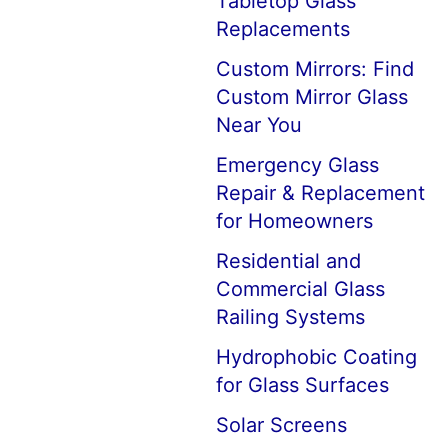
Tabletop Glass
Replacements
Custom Mirrors: Find
Custom Mirror Glass
Near You
Emergency Glass
Repair & Replacement
for Homeowners
Residential and
Commercial Glass
Railing Systems
Hydrophobic Coating
for Glass Surfaces
Solar Screens