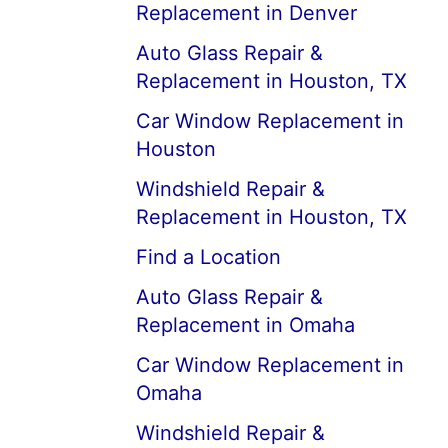
Replacement in Denver
Auto Glass Repair &
Replacement in Houston, TX
Car Window Replacement in
Houston
Windshield Repair &
Replacement in Houston, TX
Find a Location
Auto Glass Repair &
Replacement in Omaha
Car Window Replacement in
Omaha
Windshield Repair &