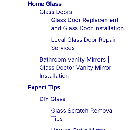
Home Glass
Glass Doors
Glass Door Replacement
and Glass Door Installation
Local Glass Door Repair
Services
Bathroom Vanity Mirrors |
Glass Doctor Vanity Mirror
Installation
Expert Tips
DIY Glass
Glass Scratch Removal
Tips