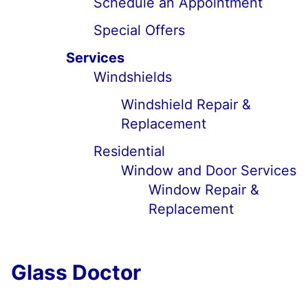
Schedule an Appointment
Special Offers
Services
Windshields
Windshield Repair &
Replacement
Residential
Window and Door Services
Window Repair &
Replacement
Glass Doctor