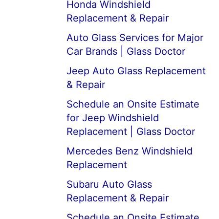
Honda Windshield
Replacement & Repair
Auto Glass Services for Major
Car Brands | Glass Doctor
Jeep Auto Glass Replacement
& Repair
Schedule an Onsite Estimate
for Jeep Windshield
Replacement | Glass Doctor
Mercedes Benz Windshield
Replacement
Subaru Auto Glass
Replacement & Repair
Schedule an Onsite Estimate