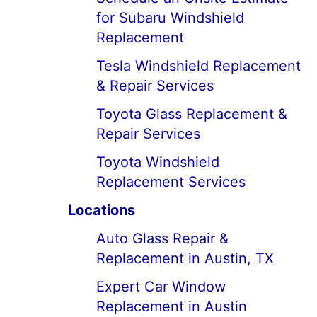
for Subaru Windshield
Replacement
Tesla Windshield Replacement
& Repair Services
Toyota Glass Replacement &
Repair Services
Toyota Windshield
Replacement Services
Locations
Auto Glass Repair &
Replacement in Austin, TX
Expert Car Window
Replacement in Austin