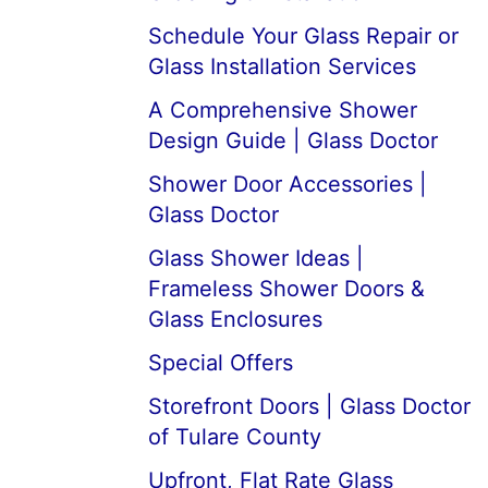
Schedule Your Glass Repair or
Glass Installation Services
A Comprehensive Shower
Design Guide | Glass Doctor
Shower Door Accessories |
Glass Doctor
Glass Shower Ideas |
Frameless Shower Doors &
Glass Enclosures
Special Offers
Storefront Doors | Glass Doctor
of Tulare County
Upfront, Flat Rate Glass