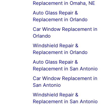
Replacement in Omaha, NE
Auto Glass Repair &
Replacement in Orlando
Car Window Replacement in
Orlando
Windshield Repair &
Replacement in Orlando
Auto Glass Repair &
Replacement in San Antonio
Car Window Replacement in
San Antonio
Windshield Repair &
Replacement in San Antonio