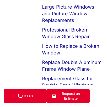
Large Picture Windows
and Picture Window
Replacements
Professional Broken
Window Glass Repair
How to Replace a Broken
Window
Replace Double Aluminum
Frame Window Plane
Replacement Glass for
Double Pane Windows
Request an
Board-up Services in the
Call Us
Estimate
Event of a Break-in