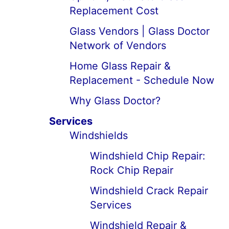
Replacement Cost
Glass Vendors | Glass Doctor
Network of Vendors
Home Glass Repair &
Replacement - Schedule Now
Why Glass Doctor?
Services
Windshields
Windshield Chip Repair:
Rock Chip Repair
Windshield Crack Repair
Services
Windshield Repair &