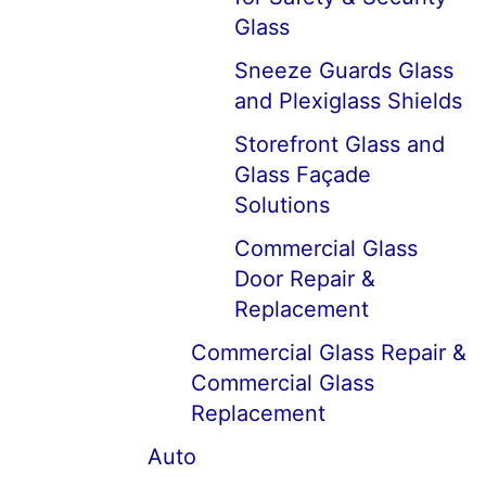
Glass
Sneeze Guards Glass
and Plexiglass Shields
Storefront Glass and
Glass Façade
Solutions
Commercial Glass
Door Repair &
Replacement
Commercial Glass Repair &
Commercial Glass
Replacement
Auto