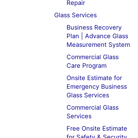
Repair
Glass Services
Business Recovery
Plan | Advance Glass
Measurement System
Commercial Glass
Care Program
Onsite Estimate for
Emergency Business
Glass Services
Commercial Glass
Services
Free Onsite Estimate
for Safety & Security