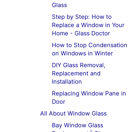
Glass
Step by Step: How to
Replace a Window in Your
Home - Glass Doctor
How to Stop Condensation
on Windows in Winter
DIY Glass Removal,
Replacement and
Installation
Replacing Window Pane in
Door
All About Window Glass
Bay Window Glass