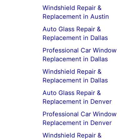
Windshield Repair &
Replacement in Austin
Auto Glass Repair &
Replacement in Dallas
Professional Car Window
Replacement in Dallas
Windshield Repair &
Replacement in Dallas
Auto Glass Repair &
Replacement in Denver
Professional Car Window
Replacement in Denver
Windshield Repair &