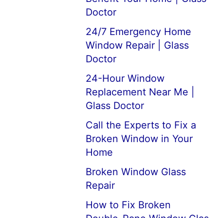
Doctor
24/7 Emergency Home
Window Repair | Glass
Doctor
24-Hour Window
Replacement Near Me |
Glass Doctor
Call the Experts to Fix a
Broken Window in Your
Home
Broken Window Glass
Repair
How to Fix Broken