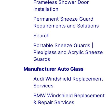
Frameless Shower Door
Installation
Permanent Sneeze Guard
Requirements and Solutions
Search
Portable Sneeze Guards |
Plexiglass and Acrylic Sneeze
Guards
Manufacturer Auto Glass
Audi Windshield Replacement
Services
BMW Windshield Replacement
& Repair Services