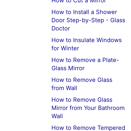
How to Cut a Mirror
How to Install a Shower
Door Step-by-Step - Glass
Doctor
How to Insulate Windows
for Winter
How to Remove a Plate-
Glass Mirror
How to Remove Glass
from Wall
How to Remove Glass
Mirror from Your Bathroom
Wall
How to Remove Tempered