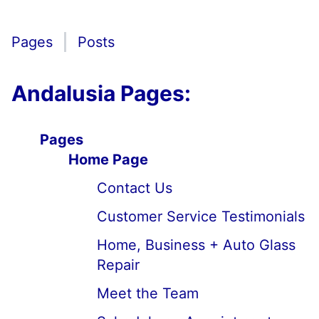
Pages
Posts
Andalusia Pages:
Pages
Home Page
Contact Us
Customer Service Testimonials
Home, Business + Auto Glass
Repair
Meet the Team