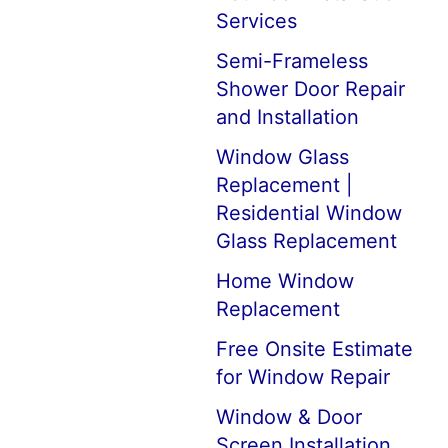
Services
Semi-Frameless
Shower Door Repair
and Installation
Window Glass
Replacement |
Residential Window
Glass Replacement
Home Window
Replacement
Free Onsite Estimate
for Window Repair
Window & Door
Screen Installation