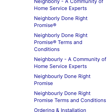
Neighborly - A Community of
Home Service Experts
Neighborly Done Right
Promise®
Neighborly Done Right
Promise® Terms and
Conditions
Neighbourly - A Community of
Home Service Experts
Neighbourly Done Right
Promise
Neighbourly Done Right
Promise Terms and Conditions
Ordering & Installation