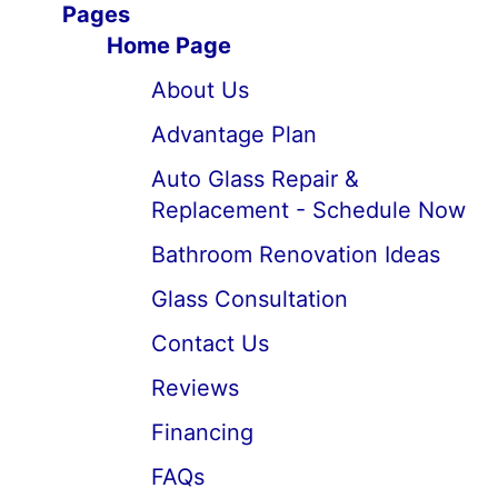
Pages
Home Page
About Us
Advantage Plan
Auto Glass Repair &
Replacement - Schedule Now
Bathroom Renovation Ideas
Glass Consultation
Contact Us
Reviews
Financing
FAQs